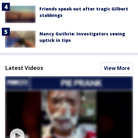
Friends speak out after tragic Gilbert
stabbings
Nancy Guthrie: Investigators seeing
uptick in tips
Latest Videos
View More