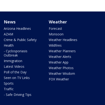
News
Weather
Arizona Headlines
Forecast
AZAM
Monsoon
Crime & Public Safety
Weather Headlines
Health
Wildfires
- Cyclosporiasis
Weather Planners
Outbreak
Weather Alerts
Immigration
Weather App
Latest Videos
Weather Photos
Poll of the Day
Weather Wisdom
Seen on TV Links
FOX Weather
Sports
Traffic
- Safe Driving Tips