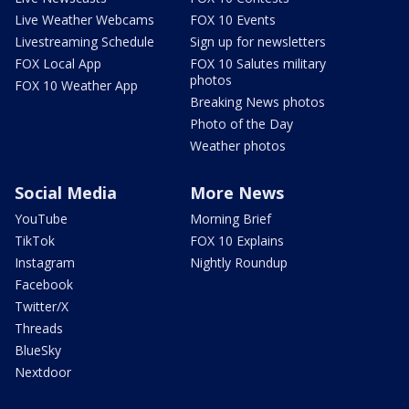
Live Weather Webcams
FOX 10 Events
Livestreaming Schedule
Sign up for newsletters
FOX Local App
FOX 10 Salutes military
photos
FOX 10 Weather App
Breaking News photos
Photo of the Day
Weather photos
Social Media
More News
YouTube
Morning Brief
TikTok
FOX 10 Explains
Instagram
Nightly Roundup
Facebook
Twitter/X
Threads
BlueSky
Nextdoor