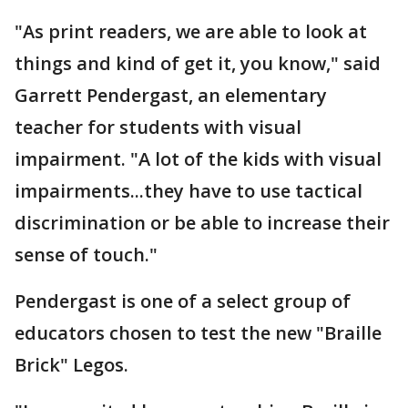
"As print readers, we are able to look at
things and kind of get it, you know," said
Garrett Pendergast, an elementary
teacher for students with visual
impairment. "A lot of the kids with visual
impairments...they have to use tactical
discrimination or be able to increase their
sense of touch."
Pendergast is one of a select group of
educators chosen to test the new "Braille
Brick" Legos.