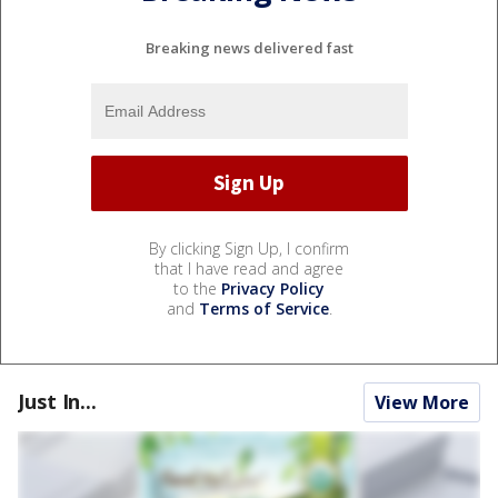
Breaking news delivered fast
By clicking Sign Up, I confirm
that I have read and agree
to the
Privacy Policy
and
Terms of Service
.
Just In...
View More