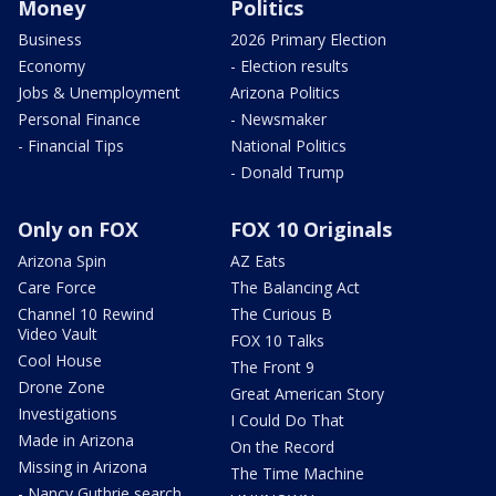
Money
Politics
Business
2026 Primary Election
Economy
- Election results
Jobs & Unemployment
Arizona Politics
Personal Finance
- Newsmaker
- Financial Tips
National Politics
- Donald Trump
Only on FOX
FOX 10 Originals
Arizona Spin
AZ Eats
Care Force
The Balancing Act
Channel 10 Rewind
The Curious B
Video Vault
FOX 10 Talks
Cool House
The Front 9
Drone Zone
Great American Story
Investigations
I Could Do That
Made in Arizona
On the Record
Missing in Arizona
The Time Machine
- Nancy Guthrie search