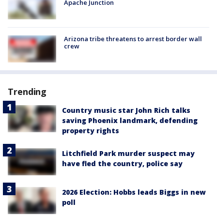
Apache Junction
Arizona tribe threatens to arrest border wall
crew
Trending
Country music star John Rich talks
saving Phoenix landmark, defending
property rights
Litchfield Park murder suspect may
have fled the country, police say
2026 Election: Hobbs leads Biggs in new
poll