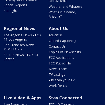
UNKNOWN
Special Reports
Weather and Whatever
Spotlight
What's in a name,
Arizona?
Regional News
About Us
Los Angeles News - FOX
Advertise
11 Los Angeles
Closed Captioning
San Francisco News -
Contact Us
KTVU FOX 2
Copies of Newscasts
Seattle News - FOX 13
FCC Applications
Seattle
FCC Public File
News Team
TV Listings
- Rescan your TV
Work for Us
Live Video & Apps
Stay Connected
Live Newscasts
FOX 10 Contests