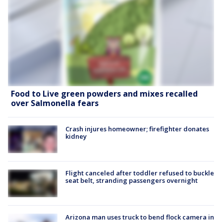
Food to Live green powders and mixes recalled
over Salmonella fears
Crash injures homeowner; firefighter donates
kidney
Flight canceled after toddler refused to buckle
seat belt, stranding passengers overnight
Arizona man uses truck to bend flock camera in