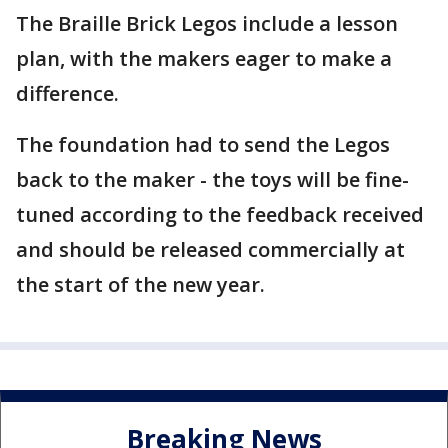
The Braille Brick Legos include a lesson
plan, with the makers eager to make a
difference.
The foundation had to send the Legos
back to the maker - the toys will be fine-
tuned according to the feedback received
and should be released commercially at
the start of the new year.
Breaking News