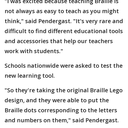
"I was excited because teaching Braille is
not always as easy to teach as you might
think," said Pendergast. "It's very rare and
difficult to find different educational tools
and accessories that help our teachers
work with students."
Schools nationwide were asked to test the
new learning tool.
"So they're taking the original Braille Lego
design, and they were able to put the
Braille dots corresponding to the letters
and numbers on them," said Pendergast.