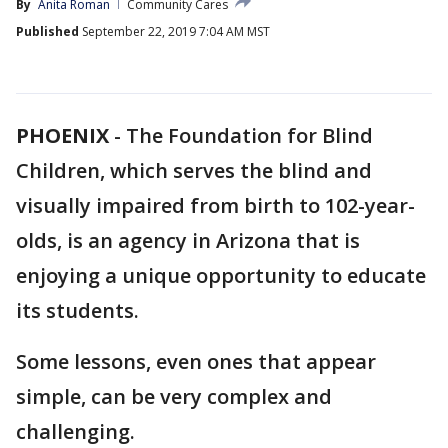
By
Anita Roman
Community Cares
Published
September 22, 2019 7:04 AM MST
PHOENIX
-
The Foundation for Blind
Children, which serves the blind and
visually impaired from birth to 102-year-
olds, is an agency in Arizona that is
enjoying a unique opportunity to educate
its students.
Some lessons, even ones that appear
simple, can be very complex and
challenging.