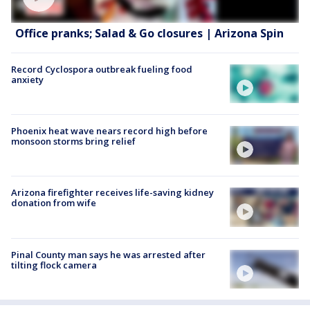
Office pranks; Salad & Go closures | Arizona Spin
Record Cyclospora outbreak fueling food
anxiety
Phoenix heat wave nears record high before
monsoon storms bring relief
Arizona firefighter receives life-saving kidney
donation from wife
Pinal County man says he was arrested after
tilting flock camera