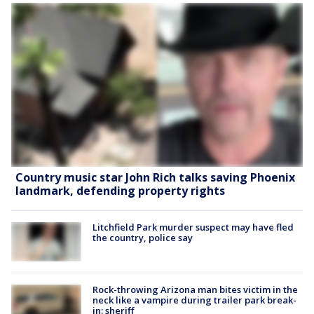
Country music star John Rich talks saving Phoenix
landmark, defending property rights
Litchfield Park murder suspect may have fled
the country, police say
Rock-throwing Arizona man bites victim in the
neck like a vampire during trailer park break-
in: sheriff