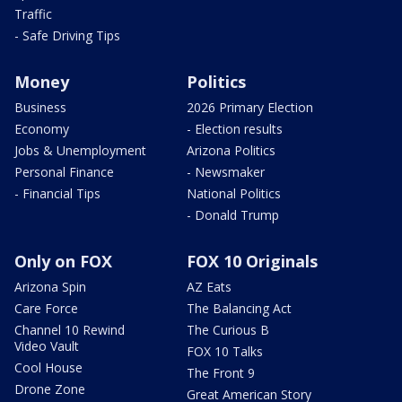
Traffic
- Safe Driving Tips
Money
Politics
Business
2026 Primary Election
Economy
- Election results
Jobs & Unemployment
Arizona Politics
Personal Finance
- Newsmaker
- Financial Tips
National Politics
- Donald Trump
Only on FOX
FOX 10 Originals
Arizona Spin
AZ Eats
Care Force
The Balancing Act
Channel 10 Rewind
The Curious B
Video Vault
FOX 10 Talks
Cool House
The Front 9
Drone Zone
Great American Story