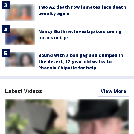
Two AZ death row inmates face death
penalty again
Nancy Guthrie: Investigators seeing
uptick in tips
Bound with a ball gag and dumped in
the desert, 17-year-old walks to
Phoenix Chipotle for help
Latest Videos
View More