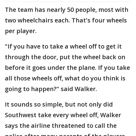
The team has nearly 50 people, most with
two wheelchairs each. That's four wheels
per player.
"If you have to take a wheel off to get it
through the door, put the wheel back on
before it goes under the plane. If you take
all those wheels off, what do you think is
going to happen?" said Walker.
It sounds so simple, but not only did
Southwest take every wheel off, Walker
says the airline threatened to call the