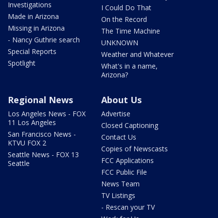
Investigations
I Could Do That
Made in Arizona
On the Record
Missing in Arizona
The Time Machine
- Nancy Guthrie search
UNKNOWN
Special Reports
Weather and Whatever
Spotlight
What's in a name,
Arizona?
Regional News
About Us
Los Angeles News - FOX
Advertise
11 Los Angeles
Closed Captioning
San Francisco News -
Contact Us
KTVU FOX 2
Copies of Newscasts
Seattle News - FOX 13
FCC Applications
Seattle
FCC Public File
News Team
TV Listings
- Rescan your TV