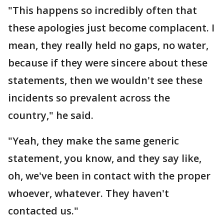
"This happens so incredibly often that
these apologies just become complacent. I
mean, they really held no gaps, no water,
because if they were sincere about these
statements, then we wouldn't see these
incidents so prevalent across the
country," he said.
"Yeah, they make the same generic
statement, you know, and they say like,
oh, we've been in contact with the proper
whoever, whatever. They haven't
contacted us."