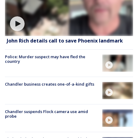
John Rich details call to save Phoenix landmark
Police: Murder suspect may have fled the
country
Chandler business creates one-of-a-kind gifts
Chandler suspends Flock camera use amid
probe