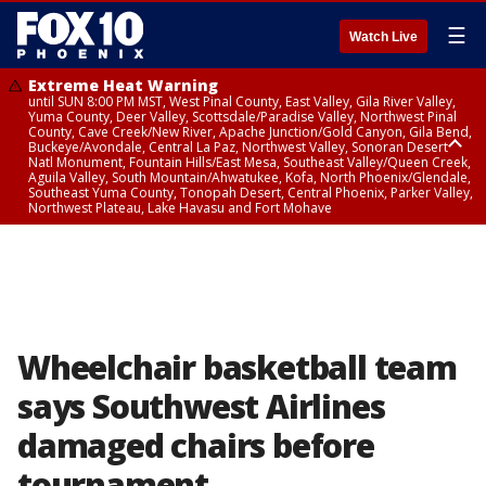
☰
Watch Live
Extreme Heat Warning
until SUN 8:00 PM MST, West Pinal County, East Valley, Gila River Valley,
Yuma County, Deer Valley, Scottsdale/Paradise Valley, Northwest Pinal
County, Cave Creek/New River, Apache Junction/Gold Canyon, Gila Bend,
Buckeye/Avondale, Central La Paz, Northwest Valley, Sonoran Desert
Natl Monument, Fountain Hills/East Mesa, Southeast Valley/Queen Creek,
Aguila Valley, South Mountain/Ahwatukee, Kofa, North Phoenix/Glendale,
Southeast Yuma County, Tonopah Desert, Central Phoenix, Parker Valley,
Northwest Plateau, Lake Havasu and Fort Mohave
Extreme Heat Warning
until SAT 8:00 PM MST, Marble and Glen Canyons, Grand Canyon Country
Wheelchair basketball team
says Southwest Airlines
damaged chairs before
tournament