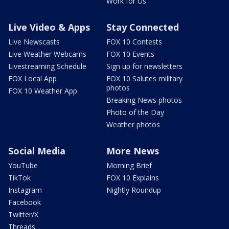
Work for Us
Live Video & Apps
Stay Connected
Live Newscasts
FOX 10 Contests
Live Weather Webcams
FOX 10 Events
Livestreaming Schedule
Sign up for newsletters
FOX Local App
FOX 10 Salutes military
photos
FOX 10 Weather App
Breaking News photos
Photo of the Day
Weather photos
Social Media
More News
YouTube
Morning Brief
TikTok
FOX 10 Explains
Instagram
Nightly Roundup
Facebook
Twitter/X
Threads