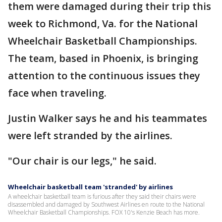
them were damaged during their trip this
week to Richmond, Va. for the National
Wheelchair Basketball Championships.
The team, based in Phoenix, is bringing
attention to the continuous issues they
face when traveling.
Justin Walker says he and his teammates
were left stranded by the airlines.
"Our chair is our legs," he said.
Wheelchair basketball team 'stranded' by airlines
A wheelchair basketball team is furious after they said their chairs were
disassembled and damaged by Southwest Airlines en route to the National
Wheelchair Basketball Championships. FOX 10's Kenzie Beach has more.