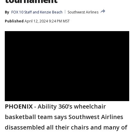
By
FOX 10 Staff
 and 
Kenzie Beach
Southwest Airlines
Published
April 12, 2024 9:24 PM MST
PHOENIX
-
Ability 360’s wheelchair
basketball team says Southwest Airlines
disassembled all their chairs and many of