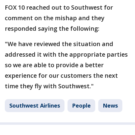
FOX 10 reached out to Southwest for
comment on the mishap and they
responded saying the following:
"We have reviewed the situation and
addressed it with the appropriate parties
so we are able to provide a better
experience for our customers the next
time they fly with Southwest."
Southwest Airlines
People
News