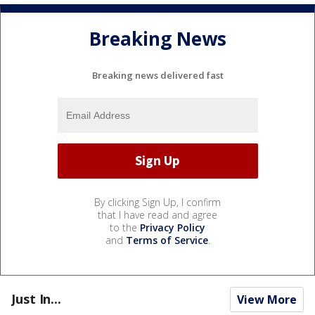
Breaking News
Breaking news delivered fast
By clicking Sign Up, I confirm
that I have read and agree
to the
Privacy Policy
and
Terms of Service
.
Just In...
View More