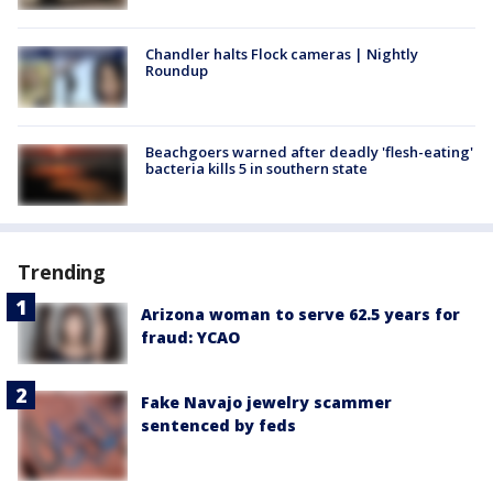
Chandler halts Flock cameras | Nightly
Roundup
Beachgoers warned after deadly 'flesh-eating'
bacteria kills 5 in southern state
Trending
Arizona woman to serve 62.5 years for
fraud: YCAO
Fake Navajo jewelry scammer
sentenced by feds