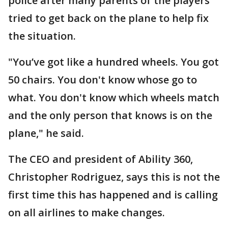
police after many parents of the players
tried to get back on the plane to help fix
the situation.
"You’ve got like a hundred wheels. You got
50 chairs. You don't know whose go to
what. You don't know which wheels match
and the only person that knows is on the
plane," he said.
The CEO and president of Ability 360,
Christopher Rodriguez, says this is not the
first time this has happened and is calling
on all airlines to make changes.