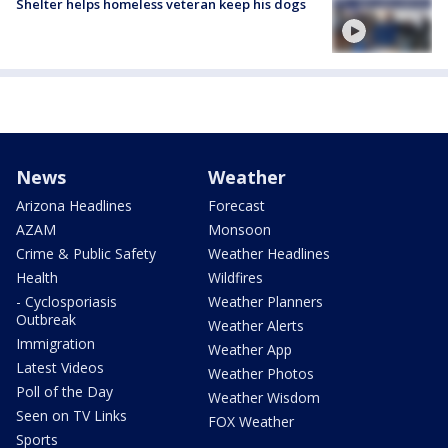
Shelter helps homeless veteran keep his dogs
News
Weather
Arizona Headlines
Forecast
AZAM
Monsoon
Crime & Public Safety
Weather Headlines
Health
Wildfires
- Cyclosporiasis
Weather Planners
Outbreak
Weather Alerts
Immigration
Weather App
Latest Videos
Weather Photos
Poll of the Day
Weather Wisdom
Seen on TV Links
FOX Weather
Sports