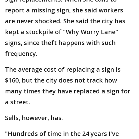
report a missing sign, she said workers
are never shocked. She said the city has
kept a stockpile of "Why Worry Lane"
signs, since theft happens with such
frequency.
The average cost of replacing a sign is
$160, but the city does not track how
many times they have replaced a sign for
a street.
Sells, however, has.
"Hundreds of time in the 24 years I've