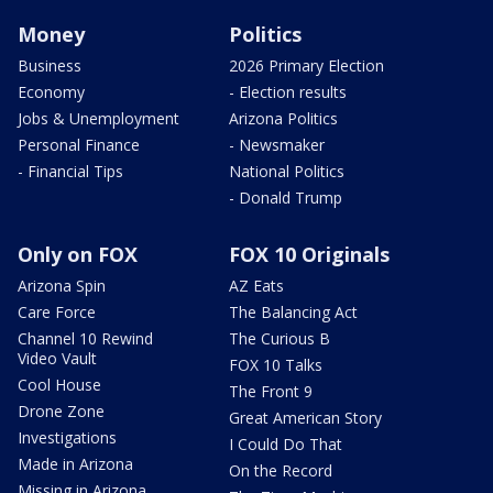
Money
Politics
Business
2026 Primary Election
Economy
- Election results
Jobs & Unemployment
Arizona Politics
Personal Finance
- Newsmaker
- Financial Tips
National Politics
- Donald Trump
Only on FOX
FOX 10 Originals
Arizona Spin
AZ Eats
Care Force
The Balancing Act
Channel 10 Rewind
The Curious B
Video Vault
FOX 10 Talks
Cool House
The Front 9
Drone Zone
Great American Story
Investigations
I Could Do That
Made in Arizona
On the Record
Missing in Arizona