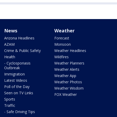
News
Weather
Arizona Headlines
Forecast
AZAM
Monsoon
Crime & Public Safety
Weather Headlines
Health
Wildfires
- Cyclosporiasis
Weather Planners
Outbreak
Weather Alerts
Immigration
Weather App
Latest Videos
Weather Photos
Poll of the Day
Weather Wisdom
Seen on TV Links
FOX Weather
Sports
Traffic
- Safe Driving Tips