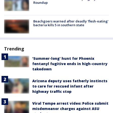
Roundup
Beachgoers warned after deadly 'flesh-eating'
bacteria kills 5 in southern state
Trending
'Summer-long' hunt for Phoenix
fentanyl fugitive ends in high-country
takedown
Arizona deputy uses fatherly instincts
to care for rescued infant after
highway traffic stop
Viral Tempe arrest video: Police submit
misdemeanor charges against ASU