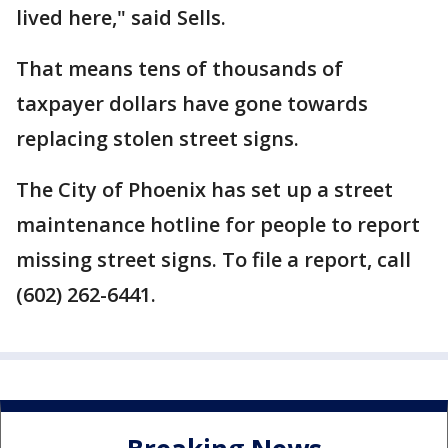
lived here," said Sells.
That means tens of thousands of
taxpayer dollars have gone towards
replacing stolen street signs.
The City of Phoenix has set up a street
maintenance hotline for people to report
missing street signs. To file a report, call
(602) 262-6441.