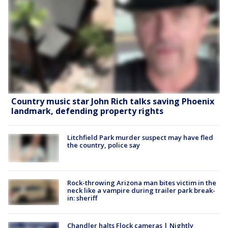
Country music star John Rich talks saving Phoenix
landmark, defending property rights
Litchfield Park murder suspect may have fled
the country, police say
Rock-throwing Arizona man bites victim in the
neck like a vampire during trailer park break-
in: sheriff
Chandler halts Flock cameras | Nightly