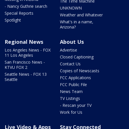
The Time Machine
- Nancy Guthrie search
UNKNOWN
Special Reports
Weather and Whatever
Spotlight
What's in a name,
Arizona?
Regional News
About Us
Los Angeles News - FOX
Advertise
11 Los Angeles
Closed Captioning
San Francisco News -
Contact Us
KTVU FOX 2
Copies of Newscasts
Seattle News - FOX 13
FCC Applications
Seattle
FCC Public File
News Team
TV Listings
- Rescan your TV
Work for Us
Live Video & Apps
Stay Connected