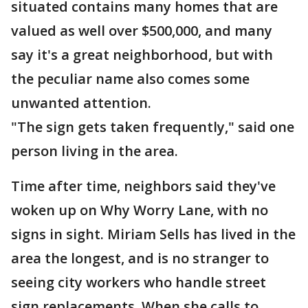
situated contains many homes that are
valued as well over $500,000, and many
say it's a great neighborhood, but with
the peculiar name also comes some
unwanted attention.
"The sign gets taken frequently," said one
person living in the area.
Time after time, neighbors said they've
woken up on Why Worry Lane, with no
signs in sight. Miriam Sells has lived in the
area the longest, and is no stranger to
seeing city workers who handle street
sign replacements. When she calls to