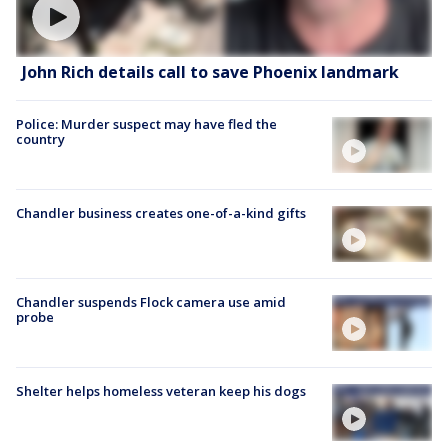
John Rich details call to save Phoenix landmark
Police: Murder suspect may have fled the
country
Chandler business creates one-of-a-kind gifts
Chandler suspends Flock camera use amid
probe
Shelter helps homeless veteran keep his dogs