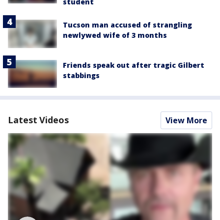
student
Tucson man accused of strangling
newlywed wife of 3 months
Friends speak out after tragic Gilbert
stabbings
Latest Videos
View More