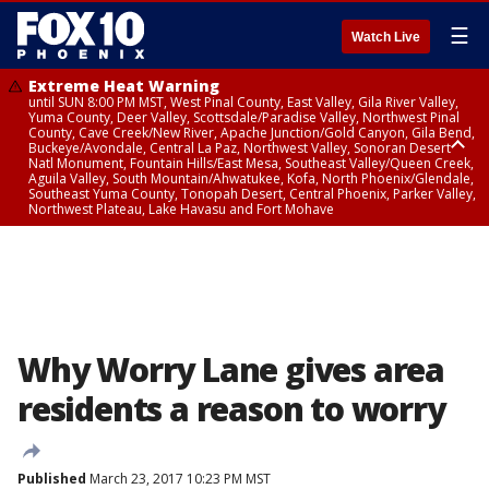
☰
Watch Live
Extreme Heat Warning
until SUN 8:00 PM MST, West Pinal County, East Valley, Gila River Valley,
Yuma County, Deer Valley, Scottsdale/Paradise Valley, Northwest Pinal
County, Cave Creek/New River, Apache Junction/Gold Canyon, Gila Bend,
Buckeye/Avondale, Central La Paz, Northwest Valley, Sonoran Desert
Natl Monument, Fountain Hills/East Mesa, Southeast Valley/Queen Creek,
Aguila Valley, South Mountain/Ahwatukee, Kofa, North Phoenix/Glendale,
Southeast Yuma County, Tonopah Desert, Central Phoenix, Parker Valley,
Northwest Plateau, Lake Havasu and Fort Mohave
Extreme Heat Warning
until SAT 8:00 PM MST, Marble and Glen Canyons, Grand Canyon Country
Why Worry Lane gives area
residents a reason to worry
Published
March 23, 2017 10:23 PM MST