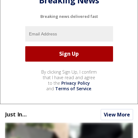
Breaking News
Breaking news delivered fast
By clicking Sign Up, I confirm
that I have read and agree
to the
Privacy Policy
and
Terms of Service
.
Just In...
View More