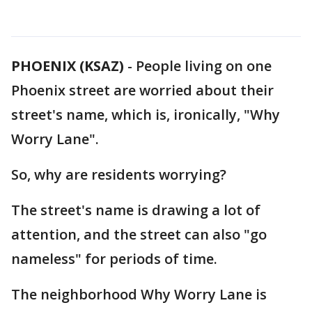
PHOENIX (KSAZ)
-
People living on one
Phoenix street are worried about their
street's name, which is, ironically, "Why
Worry Lane".
So, why are residents worrying?
The street's name is drawing a lot of
attention, and the street can also "go
nameless" for periods of time.
The neighborhood Why Worry Lane is