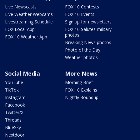
Live Newscasts
FOX 10 Contests
Live Weather Webcams
FOX 10 Events
Livestreaming Schedule
Sign up for newsletters
FOX Local App
FOX 10 Salutes military
photos
FOX 10 Weather App
Breaking News photos
Photo of the Day
Weather photos
Social Media
More News
YouTube
Morning Brief
TikTok
FOX 10 Explains
Instagram
Nightly Roundup
Facebook
Twitter/X
Threads
BlueSky
Nextdoor