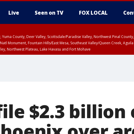
Live
Seen on TV
FOX LOCAL
Con
lley, Yuma County, Deer Valley, Scottsdale/Paradise Valley, Northwest Pinal Coun
Natl Monument, Fountain Hills/East Mesa, Southeast Valley/Queen Creek, Aguila
lley, Northwest Plateau, Lake Havasu and Fort Mohave
ST, Marble and Glen Canyons, Grand Canyon Country
ile $2.3 billion
Phoenix over a