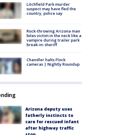
Litchfield Park murder
suspect may have fled the
country, police say
Rock-throwing Arizona man
bites victim in the neck like a
vampire during trailer park
break-in: sheriff
Chandler halts Flock
cameras | Nightly Roundup
ending
Arizona deputy uses
fatherly instincts to
care for rescued infant
after highway traffic
stop