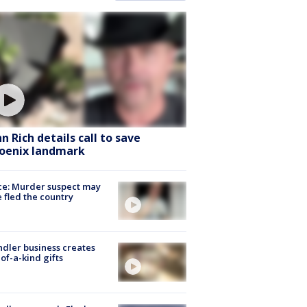
hn Rich details call to save
oenix landmark
ce: Murder suspect may
 fled the country
dler business creates
of-a-kind gifts