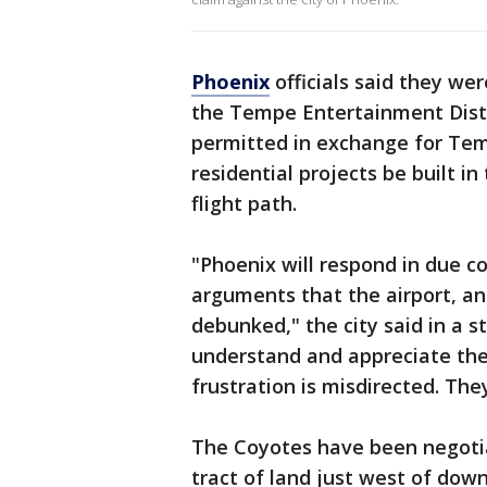
Phoenix
officials said they we
the Tempe Entertainment Distr
permitted in exchange for T
residential projects be built i
flight path.
"Phoenix will respond in due c
arguments that the airport, a
debunked," the city said in a 
understand and appreciate the 
frustration is misdirected. Th
The Coyotes have been negotia
tract of land just west of dow