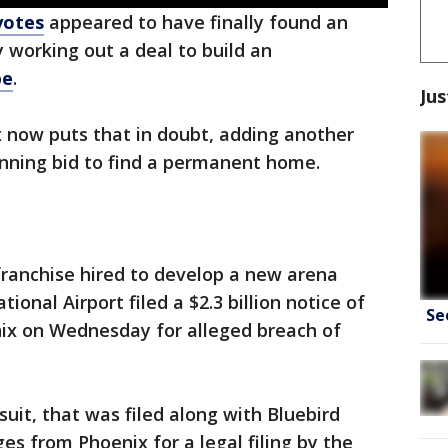
yotes
appeared to have finally found an
 working out a deal to build an
pe
.
Jus
x now puts that in doubt, adding another
running bid to find a permanent home.
franchise hired to develop a new arena
ional Airport filed a $2.3 billion notice of
Se
nix on Wednesday for alleged breach of
suit, that was filed along with Bluebird
 from Phoenix for a legal filing by the