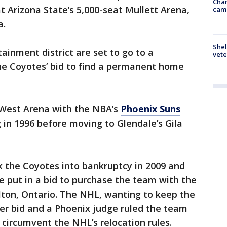
Chan
t Arizona State’s 5,000-seat Mullett Arena,
cam
a.
Shel
inment district are set to go to a
vete
e Coyotes’ bid to find a permanent home
 West Arena with the NBA’s
Phoenix Suns
 in 1996 before moving to Glendale’s Gila
 the Coyotes into bankruptcy in 2009 and
lie put in a bid to purchase the team with the
lton, Ontario. The NHL, wanting to keep the
ter bid and a Phoenix judge ruled the team
o circumvent the NHL’s relocation rules.