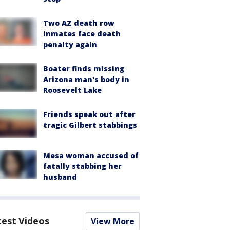
Two AZ death row
inmates face death
penalty again
Boater finds missing
Arizona man's body in
Roosevelt Lake
Friends speak out after
tragic Gilbert stabbings
Mesa woman accused of
fatally stabbing her
husband
test Videos
View More