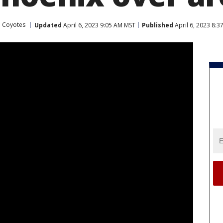
a Coyotes
Updated
April 6, 2023 9:05 AM MST
Published
April 6, 2023 8: