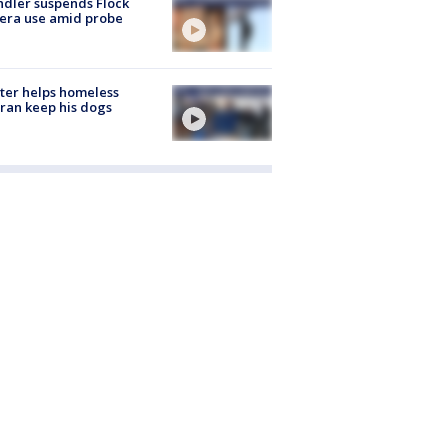
dler suspends Flock
era use amid probe
ter helps homeless
ran keep his dogs