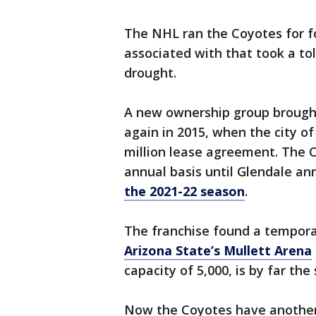
The NHL ran the Coyotes for fo
associated with that took a tol
drought.
A new ownership group brought
again in 2015, when the city o
million lease agreement. The C
annual basis until Glendale a
the 2021-22 season
.
The franchise found a tempora
Arizona State’s Mullett Arena
capacity of 5,000, is by far th
Now the Coyotes have another 