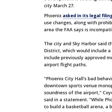
city March 27.
Phoenix
asked in its legal filin
use changes, along with prohibi
area the FAA says is incompati
The city and Sky Harbor said 
District, which would include 
include previously approved mu
airport flight paths.
"Phoenix City Hall’s bad behav
downtown sports venue monopo
soundness of the airport," Co
said in a statement. "While P
to build a basketball arena, a 