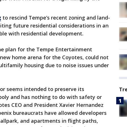
g
to rescind Tempe’s recent zoning and land-
ting future residential considerations in an
ble with residential development.
the plan for the Tempe Entertainment
a new home arena for the Coyotes, could not
ltifamily housing due to noise issues under
ior seems intended to preserve its
Tr
ly and has nothing to do with safety or
yotes CEO and President Xavier Hernandez
hoenix bureaucrats have allowed developers
ballpark, and apartments in flight paths,