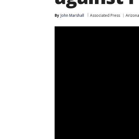
By
John Marshall
Associated Press
Arizon