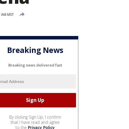
37 AM MST
Breaking News
Breaking news delivered fast
By clicking Sign Up, I confirm
that I have read and agree
to the
Privacy Policy