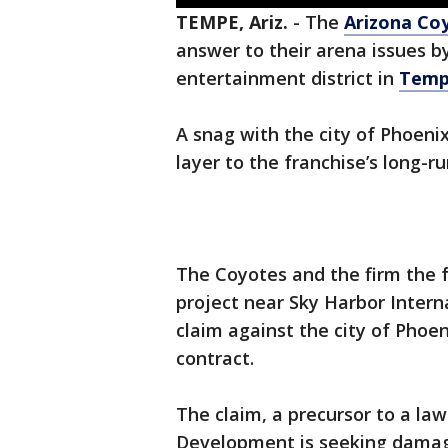
TEMPE, Ariz.
-
The
Arizona Co
answer to their arena issues by
entertainment district in
Tem
A snag with the city of Phoeni
layer to the franchise’s long-
The Coyotes and the firm the 
project near Sky Harbor Internat
claim against the city of Phoe
contract.
The claim, a precursor to a law
Development is seeking damages