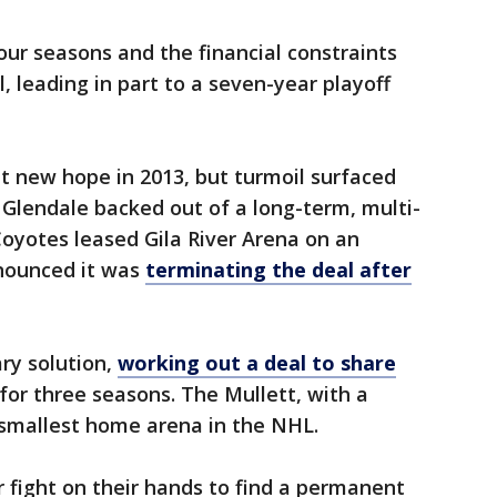
ur seasons and the financial constraints
l, leading in part to a seven-year playoff
 new hope in 2013, but turmoil surfaced
f Glendale backed out of a long-term, multi-
oyotes leased Gila River Arena on an
nnounced it was
terminating the deal after
ry solution,
working out a deal to share
for three seasons. The Mullett, with a
e smallest home arena in the NHL.
fight on their hands to find a permanent