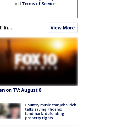
and
Terms of Service
.
t In...
View More
en on TV: August 8
Country music star John Rich
talks saving Phoenix
landmark, defending
property rights