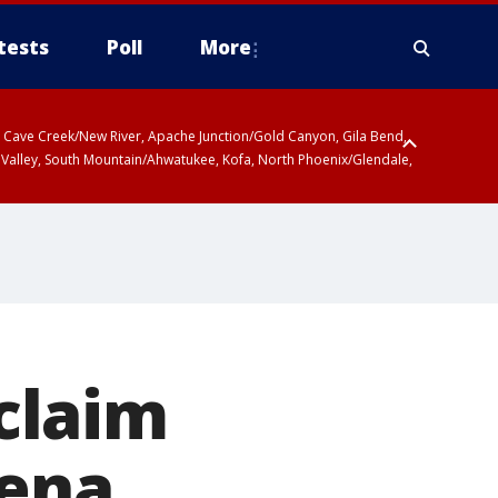
tests
Poll
More
ty, Cave Creek/New River, Apache Junction/Gold Canyon, Gila Bend,
 Valley, South Mountain/Ahwatukee, Kofa, North Phoenix/Glendale,
 claim
rena