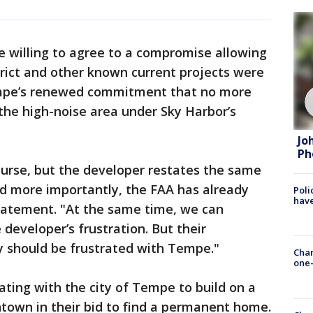
re willing to agree to a compromise allowing
ict and other known current projects were
empe’s renewed commitment that no more
n the high-noise area under Sky Harbor’s
Jo
Ph
ourse, but the developer restates the same
nd more importantly, the FAA has already
Poli
have
statement. "At the same time, we can
developer’s frustration. But their
ey should be frustrated with Tempe."
Chan
one-
ting with the city of Tempe to build on a
ntown in their bid to find a permanent home.