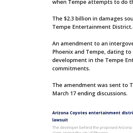
when Tempe attempts to do the
The $2.3 billion in damages so
Tempe Entertainment District.
An amendment to an intergove
Phoenix and Tempe, dating to 
development in the Tempe Ente
commitments.
The amendment was sent to Te
March 17 ending discussions.
Arizona Coyotes entertainment distri
lawsuit
The developer behind the proposed Arizona Co
claim against the city of Phoenix.