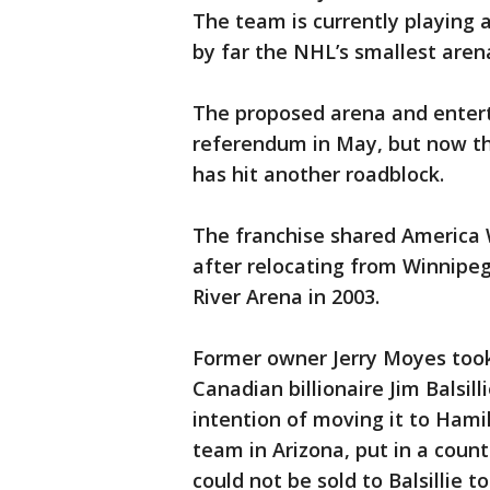
The team is currently playing a
by far the NHL’s smallest aren
The proposed arena and enterta
referendum in May, but now th
has hit another roadblock.
The franchise shared America
after relocating from Winnipeg
River Arena in 2003.
Former owner Jerry Moyes took
Canadian billionaire Jim Balsil
intention of moving it to Hami
team in Arizona, put in a coun
could not be sold to Balsillie t