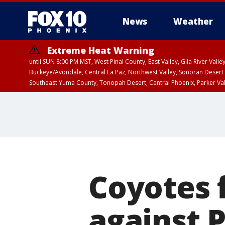
News
Weather
Extreme Heat Warning
until SUN 8:00 PM MST, West Pinal County, East Valley, Gila River Va
Buckeye/Avondale, Central La Paz, Northwest Valley, Sonoran Desert 
Southeast Yuma County, Tonopah Desert, Central Phoenix, Parker Va
Extreme Heat Warning
until SAT 8:00 PM M
Coyotes f
against 