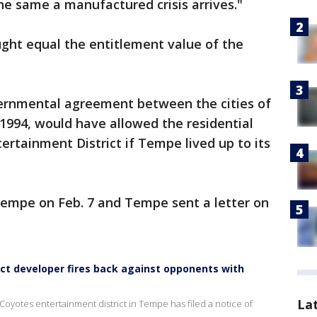
 same a manufactured crisis arrives."
ught equal the entitlement value of the
rnmental agreement between the cities of
1994, would have allowed the residential
rtainment District if Tempe lived up to its
mpe on Feb. 7 and Tempe sent a letter on
ct developer fires back against opponents with
La
yotes entertainment district in Tempe has filed a notice of