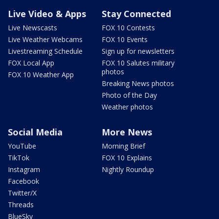
Live Video & Apps
Stay Connected
Live Newscasts
FOX 10 Contests
Live Weather Webcams
FOX 10 Events
Livestreaming Schedule
Sign up for newsletters
FOX Local App
FOX 10 Salutes military
photos
FOX 10 Weather App
Breaking News photos
Photo of the Day
Weather photos
Social Media
More News
YouTube
Morning Brief
TikTok
FOX 10 Explains
Instagram
Nightly Roundup
Facebook
Twitter/X
Threads
BlueSky