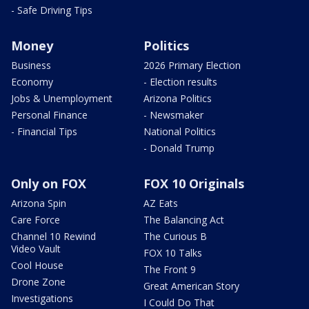
- Safe Driving Tips
Money
Politics
Business
2026 Primary Election
Economy
- Election results
Jobs & Unemployment
Arizona Politics
Personal Finance
- Newsmaker
- Financial Tips
National Politics
- Donald Trump
Only on FOX
FOX 10 Originals
Arizona Spin
AZ Eats
Care Force
The Balancing Act
Channel 10 Rewind
The Curious B
Video Vault
FOX 10 Talks
Cool House
The Front 9
Drone Zone
Great American Story
Investigations
I Could Do That