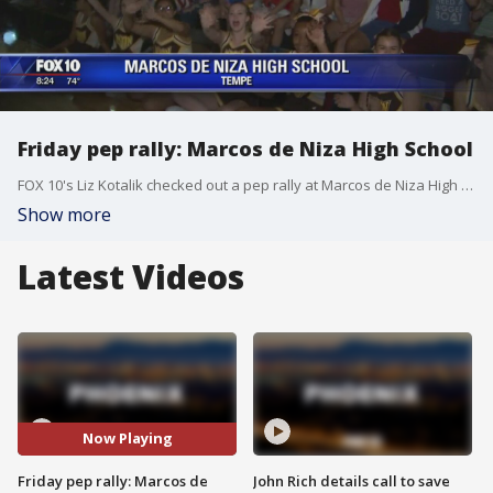
Friday pep rally: Marcos de Niza High School
FOX 10's Liz Kotalik checked out a pep rally at Marcos de Niza High School. (9-23-16)
Show more
Latest Videos
Now Playing
Friday pep rally: Marcos de
John Rich details call to save