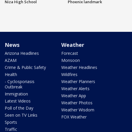
Niza High School
Phoenix landmark
News
Weather
Arizona Headlines
Forecast
AZAM
Monsoon
Crime & Public Safety
Weather Headlines
Health
Wildfires
- Cyclosporiasis
Weather Planners
Outbreak
Weather Alerts
Immigration
Weather App
Latest Videos
Weather Photos
Poll of the Day
Weather Wisdom
Seen on TV Links
FOX Weather
Sports
Traffic