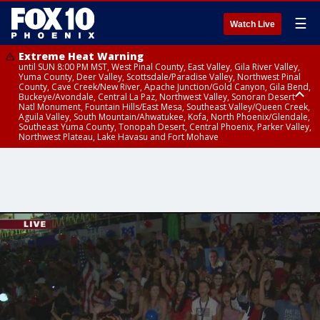
☰
Watch Live
Extreme Heat Warning
until SUN 8:00 PM MST, West Pinal County, East Valley, Gila River Valley,
Yuma County, Deer Valley, Scottsdale/Paradise Valley, Northwest Pinal
County, Cave Creek/New River, Apache Junction/Gold Canyon, Gila Bend,
Buckeye/Avondale, Central La Paz, Northwest Valley, Sonoran Desert
Natl Monument, Fountain Hills/East Mesa, Southeast Valley/Queen Creek,
Aguila Valley, South Mountain/Ahwatukee, Kofa, North Phoenix/Glendale,
Southeast Yuma County, Tonopah Desert, Central Phoenix, Parker Valley,
Northwest Plateau, Lake Havasu and Fort Mohave
Extreme Heat Warning
until SAT 8:00 PM MST, Marble and Glen Canyons, Grand Canyon Country