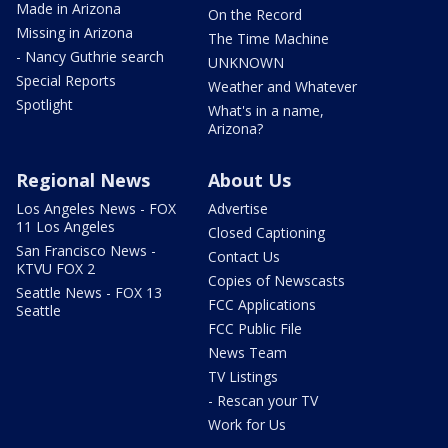
Made in Arizona
On the Record
Missing in Arizona
The Time Machine
- Nancy Guthrie search
UNKNOWN
Special Reports
Weather and Whatever
Spotlight
What's in a name,
Arizona?
Regional News
About Us
Los Angeles News - FOX
Advertise
11 Los Angeles
Closed Captioning
San Francisco News -
Contact Us
KTVU FOX 2
Copies of Newscasts
Seattle News - FOX 13
FCC Applications
Seattle
FCC Public File
News Team
TV Listings
- Rescan your TV
Work for Us