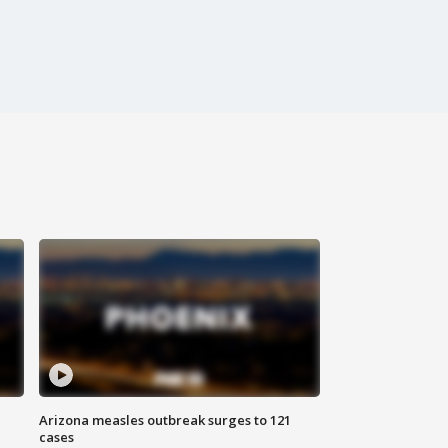
Arizona measles outbreak surges to 121
cases