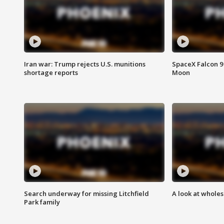
Iran war: Trump rejects U.S. munitions
SpaceX Falcon 9 
shortage reports
Moon
Search underway for missing Litchfield
A look at whole
Park family