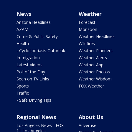
News
Weather
Arizona Headlines
Forecast
AZAM
Monsoon
Crime & Public Safety
Weather Headlines
Health
Wildfires
- Cyclosporiasis Outbreak
Weather Planners
Immigration
Weather Alerts
Latest Videos
Weather App
Poll of the Day
Weather Photos
Seen on TV Links
Weather Wisdom
Sports
FOX Weather
Traffic
- Safe Driving Tips
Regional News
About Us
Los Angeles News - FOX
Advertise
11 Los Angeles