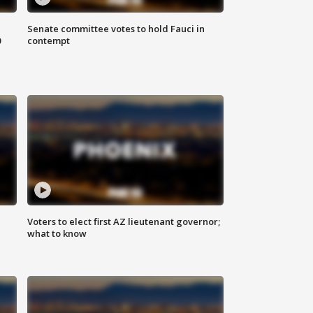
Senate committee votes to hold Fauci in
0
contempt
Voters to elect first AZ lieutenant governor;
what to know