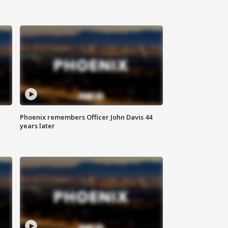
Phoenix remembers Officer John Davis 44
years later