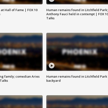
 at Hall of Fame | FOX 10
Human remains found in Litchfield Park;
e
Anthony Fauci held in contempt | FOX 1
Talks
ng family; comedian Aries
Human remains found in Litchfield Park
 Talks
backyard