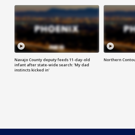
Navajo County deputy feeds 11-day-old
Northern Contou
infant after state-wide search: 'My dad
instincts kicked in'