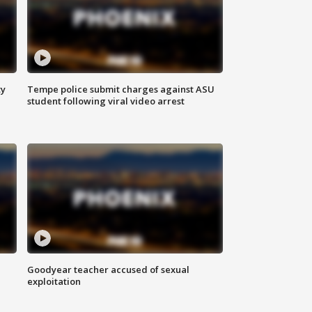
ty
Tempe police submit charges against ASU
student following viral video arrest
Goodyear teacher accused of sexual
exploitation