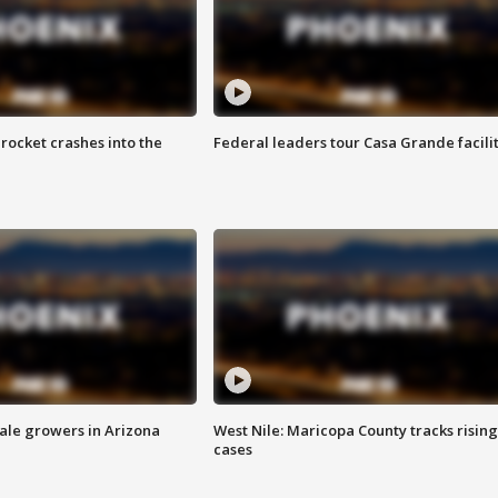
rocket crashes into the
Federal leaders tour Casa Grande facili
sale growers in Arizona
West Nile: Maricopa County tracks rising
cases