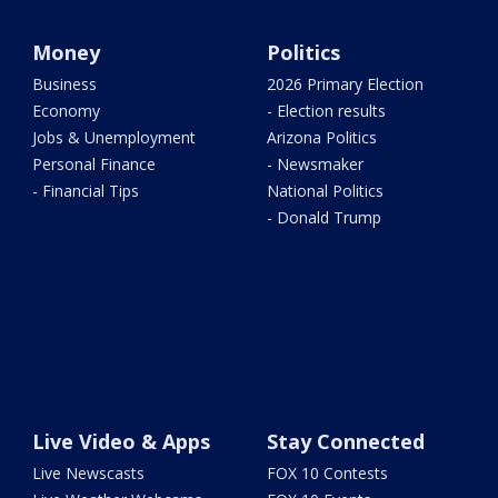
Money
Politics
Business
2026 Primary Election
Economy
- Election results
Jobs & Unemployment
Arizona Politics
Personal Finance
- Newsmaker
- Financial Tips
National Politics
- Donald Trump
Live Video & Apps
Stay Connected
Live Newscasts
FOX 10 Contests