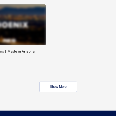
rs | Made in Arizona
Show More