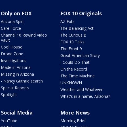
Only on FOX
FOX 10 Originals
Arizona Spin
AZ Eats
Care Force
The Balancing Act
Channel 10 Rewind Video
The Curious B
Vault
FOX 10 Talks
Cool House
The Front 9
Drone Zone
Great American Story
Investigations
I Could Do That
Made in Arizona
On the Record
Missing in Arizona
The Time Machine
- Nancy Guthrie search
UNKNOWN
Special Reports
Weather and Whatever
Spotlight
What's in a name, Arizona?
Social Media
More News
YouTube
Morning Brief