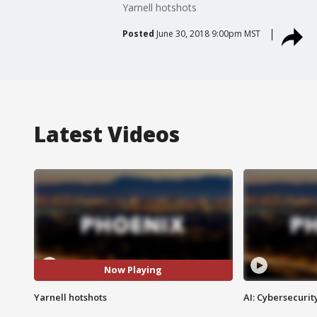
Yarnell hotshots
Posted
June 30, 2018 9:00pm MST
Latest Videos
Now Playing
Yarnell hotshots
AI: Cybersecurit