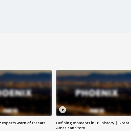
y experts warn of threats
Defining moments in US history | Great
American Story