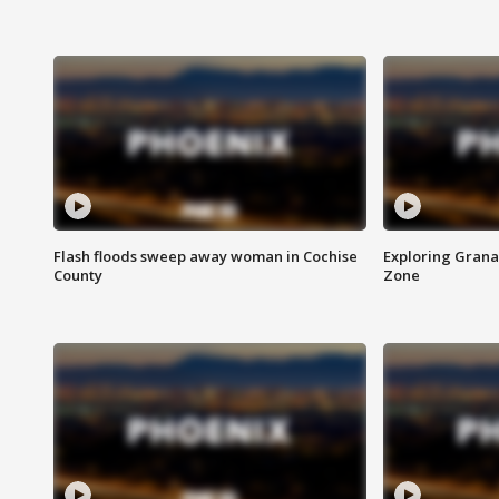
Flash floods sweep away woman in Cochise
Exploring Grana
County
Zone