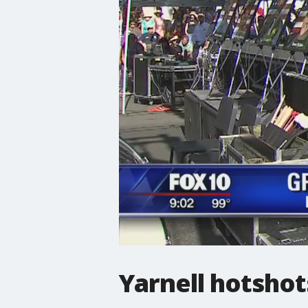
Yarnell hotshot