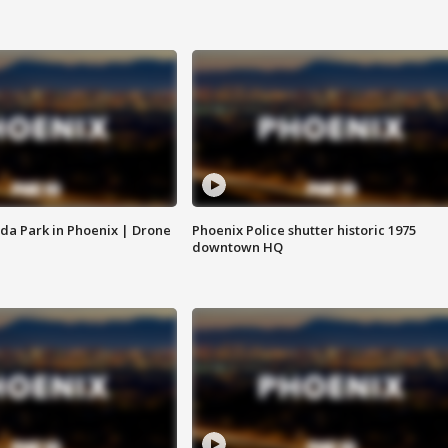
da Park in Phoenix | Drone
Phoenix Police shutter historic 1975
downtown HQ