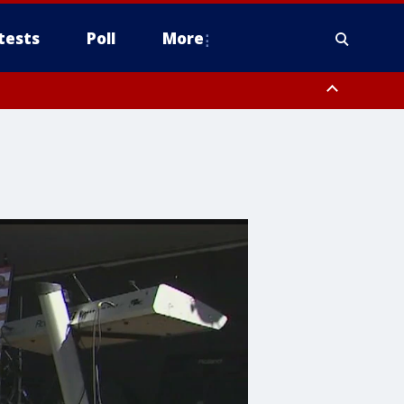
tests
Poll
More
, Scottsdale/Paradise Valley, Northwest Pinal County, Cave Creek/New
ast Mesa, Southeast Valley/Queen Creek, Aguila Valley, South