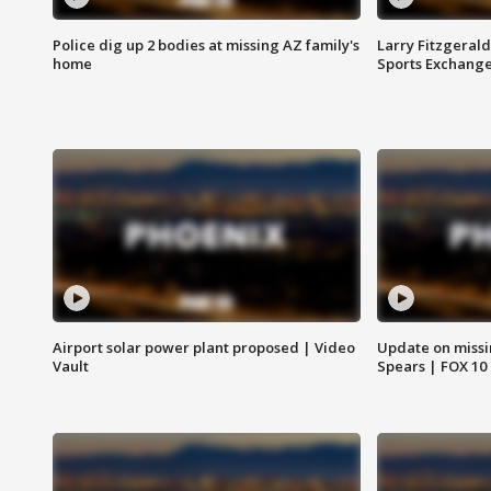
Police dig up 2 bodies at missing AZ family's
Larry Fitzgerald
home
Sports Exchang
Airport solar power plant proposed | Video
Update on missi
Vault
Spears | FOX 10