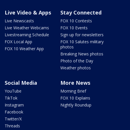
Live Video & Apps
Stay Connected
Live Newscasts
FOX 10 Contests
Live Weather Webcams
FOX 10 Events
Livestreaming Schedule
Sign up for newsletters
FOX Local App
FOX 10 Salutes military
photos
FOX 10 Weather App
Breaking News photos
Photo of the Day
Weather photos
Social Media
More News
YouTube
Morning Brief
TikTok
FOX 10 Explains
Instagram
Nightly Roundup
Facebook
Twitter/X
Threads