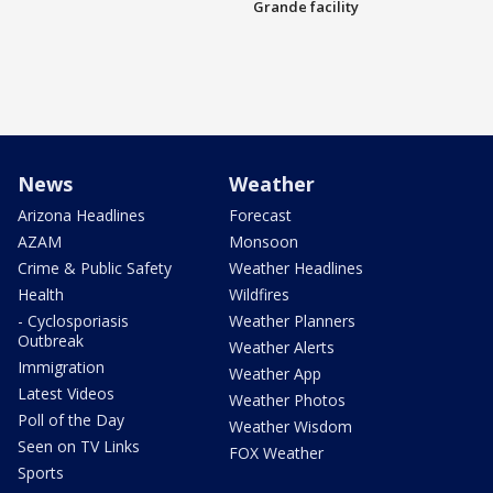
Grande facility
News
Weather
Arizona Headlines
Forecast
AZAM
Monsoon
Crime & Public Safety
Weather Headlines
Health
Wildfires
- Cyclosporiasis
Weather Planners
Outbreak
Weather Alerts
Immigration
Weather App
Latest Videos
Weather Photos
Poll of the Day
Weather Wisdom
Seen on TV Links
FOX Weather
Sports