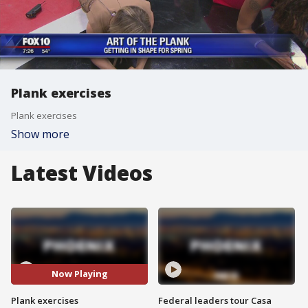
Plank exercises
Plank exercises
Show more
Latest Videos
Now Playing
Plank exercises
Federal leaders tour Casa