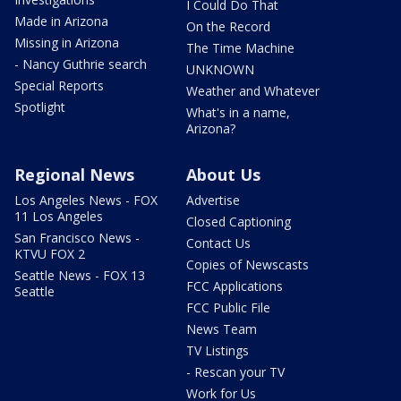
I Could Do That
Made in Arizona
On the Record
Missing in Arizona
The Time Machine
- Nancy Guthrie search
UNKNOWN
Special Reports
Weather and Whatever
Spotlight
What's in a name,
Arizona?
Regional News
About Us
Los Angeles News - FOX
Advertise
11 Los Angeles
Closed Captioning
San Francisco News -
Contact Us
KTVU FOX 2
Copies of Newscasts
Seattle News - FOX 13
FCC Applications
Seattle
FCC Public File
News Team
TV Listings
- Rescan your TV
Work for Us