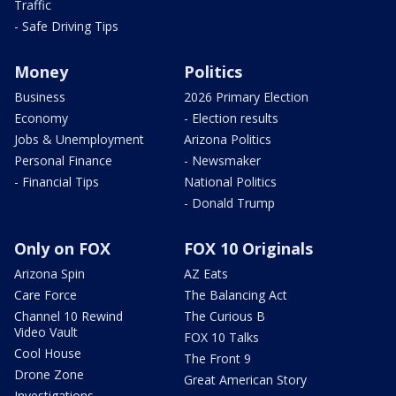
Traffic
- Safe Driving Tips
Money
Politics
Business
2026 Primary Election
Economy
- Election results
Jobs & Unemployment
Arizona Politics
Personal Finance
- Newsmaker
- Financial Tips
National Politics
- Donald Trump
Only on FOX
FOX 10 Originals
Arizona Spin
AZ Eats
Care Force
The Balancing Act
Channel 10 Rewind
The Curious B
Video Vault
FOX 10 Talks
Cool House
The Front 9
Drone Zone
Great American Story
Investigations