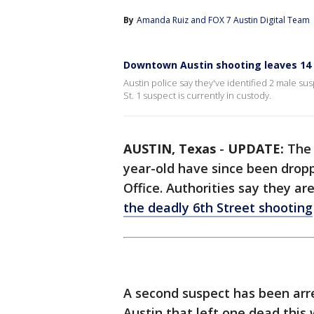
By
Amanda Ruiz
 and 
FOX 7 Austin Digital Team
Downtown Austin shooting leaves 14 i
Austin police say they've identified 2 male su
St. 1 suspect is currently in custody.
AUSTIN, Texas
-
UPDATE:
The 
year-old have since been dropp
Office. Authorities say they ar
the deadly 6th Street shooting
A second suspect has been arr
Austin that left one dead this