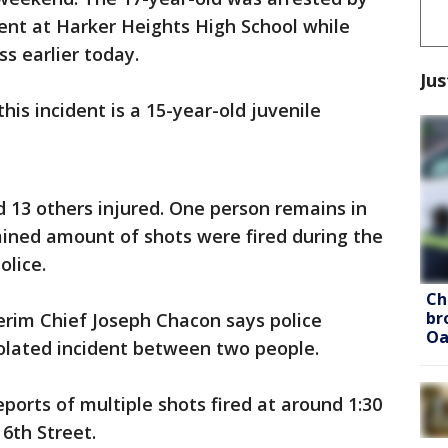
ent at Harker Heights High School while
s earlier today.
Jus
his incident is a 15-year-old juvenile
 13 others injured. One person remains in
mined amount of shots were fired during the
olice.
Ch
br
erim Chief Joseph Chacon says police
Oa
solated incident between two people.
ports of multiple shots fired at around 1:30
 6th Street.