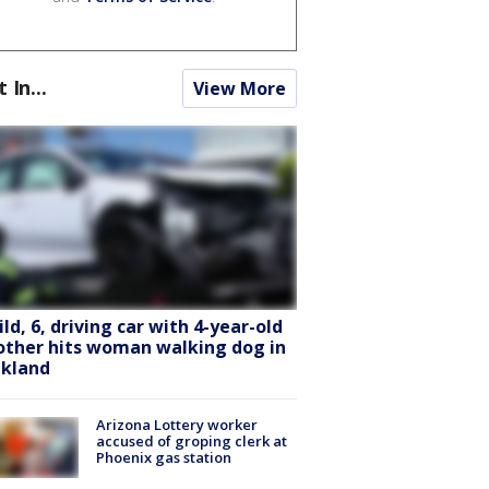
t In...
View More
ild, 6, driving car with 4-year-old
other hits woman walking dog in
kland
Arizona Lottery worker
accused of groping clerk at
Phoenix gas station