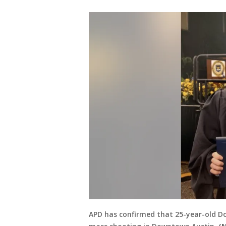
APD has confirmed that 25-year-old Do