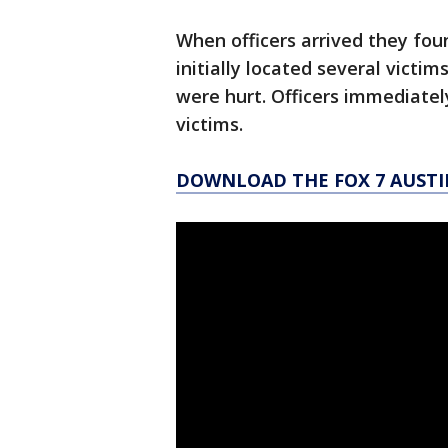
When officers arrived they fou
initially located several vict
were hurt. Officers immediatel
victims.
DOWNLOAD THE FOX 7 AUSTI