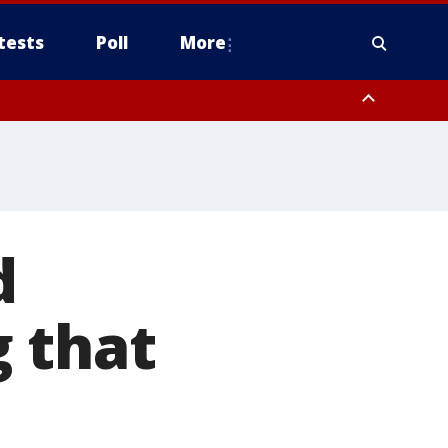
tests
Poll
More
, Scottsdale/Paradise Valley, Northwest Pinal County, Cave Creek/New
ast Mesa, Southeast Valley/Queen Creek, Aguila Valley, South
d
 that