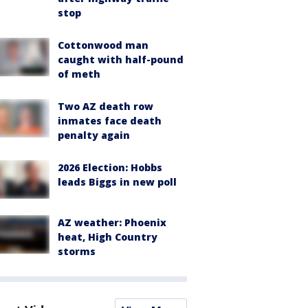
stop
Cottonwood man
caught with half-pound
of meth
Two AZ death row
inmates face death
penalty again
2026 Election: Hobbs
leads Biggs in new poll
AZ weather: Phoenix
heat, High Country
storms