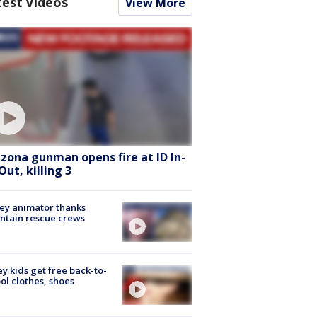
test Videos
View More
izona gunman opens fire at ID In-
Out, killing 3
ey animator thanks
ntain rescue crews
ey kids get free back-to-
ol clothes, shoes