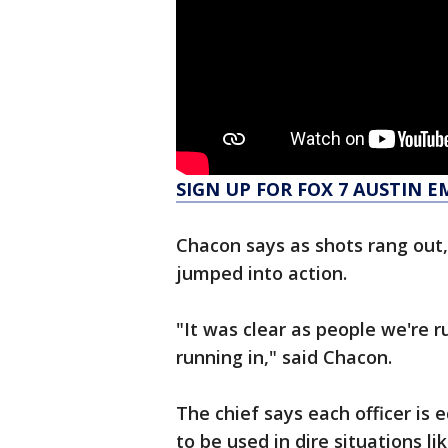
SIGN UP FOR FOX 7 AUSTIN E
Chacon says as shots rang out,
jumped into action.
"It was clear as people we're r
running in," said Chacon.
The chief says each officer is 
to be used in dire situations l