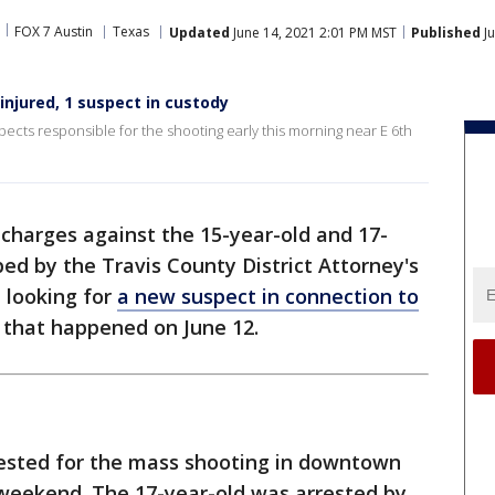
FOX 7 Austin
Texas
Updated
June 14, 2021 2:01 PM MST
Published
Ju
njured, 1 suspect in custody
spects responsible for the shooting early this morning near E 6th
charges against the 15-year-old and 17-
ed by the Travis County District Attorney's
e looking for
a new suspect in connection to
that happened on June 12.
ested for the mass shooting in downtown
 weekend. The 17-year-old was arrested by