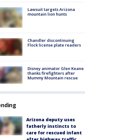
Lawsuit targets Arizona
mountain lion hunts
Chandler discontinuing
Flock license plate readers
Disney animator Glen Keane
thanks firefighters after
Mummy Mountain rescue
ending
Arizona deputy uses
fatherly instincts to
care for rescued infant
after highway traffic