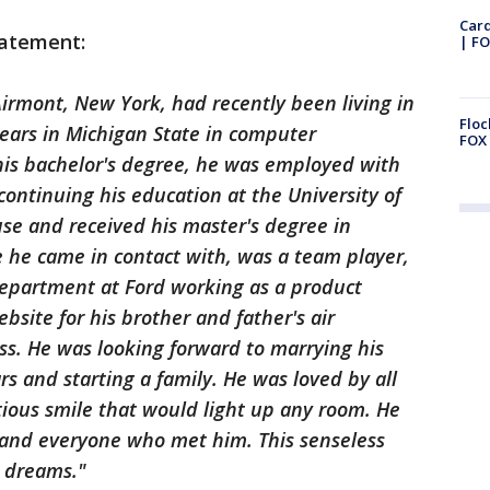
Car
tatement:
| FO
Airmont, New York, had recently been living in
Floc
ears in Michigan State in computer
FOX 
 his bachelor's degree, he was employed with
ontinuing his education at the University of
use and received his master's degree in
 he came in contact with, was a team player,
department at Ford working as a product
site for his brother and father's air
ss. He was looking forward to marrying his
rs and starting a family. He was loved by all
ous smile that would light up any room. He
, and everyone who met him. This senseless
s dreams."