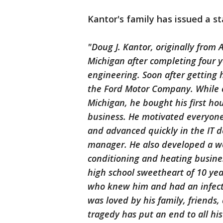
Kantor's family has issued a s
"Doug J. Kantor, originally from 
Michigan after completing four y
engineering. Soon after getting
the Ford Motor Company. While c
Michigan, he bought his first ho
business. He motivated everyone
and advanced quickly in the IT 
manager. He also developed a web
conditioning and heating busine
high school sweetheart of 10 yea
who knew him and had an infecti
was loved by his family, friends
tragedy has put an end to all hi