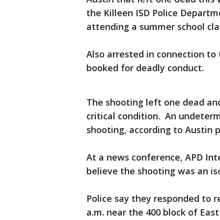
the Killeen ISD Police Departm
attending a summer school clas
Also arrested in connection to t
booked for deadly conduct.
The shooting left one dead and
critical condition. An undeter
shooting, according to Austin p
At a news conference, APD Int
believe the shooting was an i
Police say they responded to re
a.m. near the 400 block of East