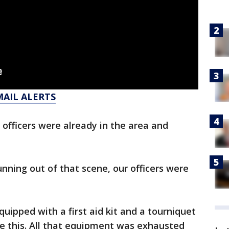
MAIL ALERTS
 officers were already in the area and
unning out of that scene, our officers were
equipped with a first aid kit and a tourniquet
ike this. All that equipment was exhausted