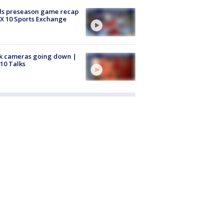
ds preseason game recap
X 10 Sports Exchange
k cameras going down |
10 Talks