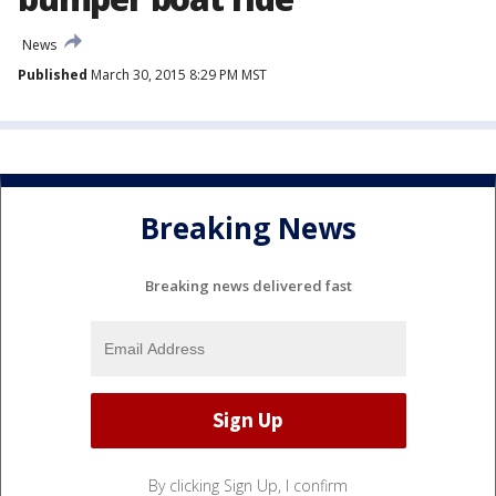
News
Published
March 30, 2015 8:29 PM MST
Breaking News
Breaking news delivered fast
By clicking Sign Up, I confirm