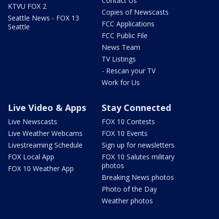
Contact Us
KTVU FOX 2
Copies of Newscasts
Seattle News - FOX 13
FCC Applications
Seattle
FCC Public File
News Team
TV Listings
- Rescan your TV
Work for Us
Live Video & Apps
Stay Connected
Live Newscasts
FOX 10 Contests
Live Weather Webcams
FOX 10 Events
Livestreaming Schedule
Sign up for newsletters
FOX Local App
FOX 10 Salutes military
photos
FOX 10 Weather App
Breaking News photos
Photo of the Day
Weather photos