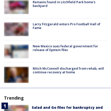
Remains found in Litchfield Park home's
backyard
Larry Fitzgerald enters Pro Football Hall of
Fame
New Mexico sues federal government for
release of Epstein files
Mitch McConnell discharged from rehab, will
continue recovery at home
Trending
Salad and Go files for bankruptcy and