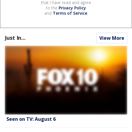
that I have read and agree
to the
Privacy Policy
and
Terms of Service
.
Just In...
View More
Seen on TV: August 6