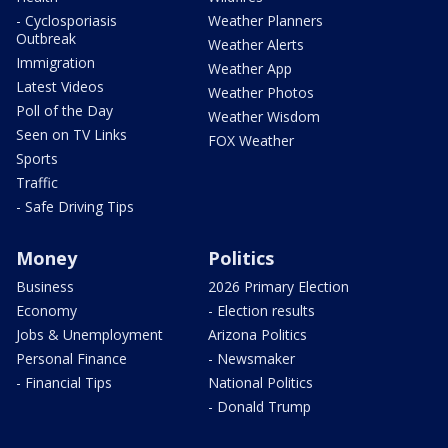
- Cyclosporiasis
Weather Planners
Outbreak
Weather Alerts
Immigration
Weather App
Latest Videos
Weather Photos
Poll of the Day
Weather Wisdom
Seen on TV Links
FOX Weather
Sports
Traffic
- Safe Driving Tips
Money
Politics
Business
2026 Primary Election
Economy
- Election results
Jobs & Unemployment
Arizona Politics
Personal Finance
- Newsmaker
- Financial Tips
National Politics
- Donald Trump