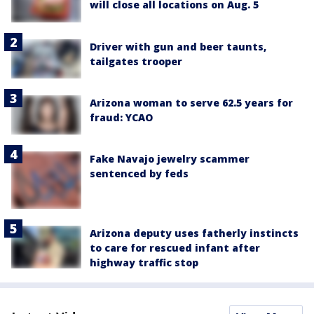
will close all locations on Aug. 5
Driver with gun and beer taunts,
tailgates trooper
Arizona woman to serve 62.5 years for
fraud: YCAO
Fake Navajo jewelry scammer
sentenced by feds
Arizona deputy uses fatherly instincts
to care for rescued infant after
highway traffic stop