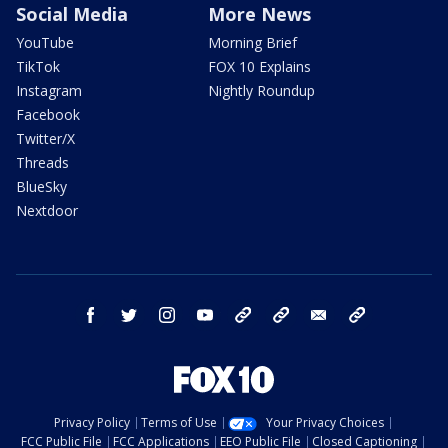
Social Media
More News
YouTube
Morning Brief
TikTok
FOX 10 Explains
Instagram
Nightly Roundup
Facebook
Twitter/X
Threads
BlueSky
Nextdoor
facebook
twitter
instagram
youtube
tk
bluesky
email
newsletters
Privacy Policy
Terms of Use
Your Privacy Choices
FCC Public File
FCC Applications
EEO Public File
Closed Captioning