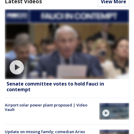
Latest Videos
View More
Senate committee votes to hold Fauci in
contempt
Airport solar power plant proposed | Video
Vault
Update on missing family; comedian Aries