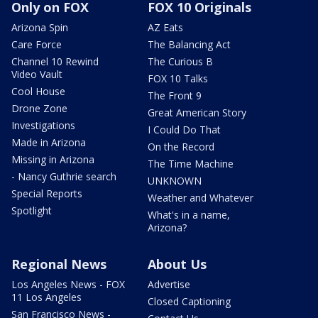
Only on FOX
FOX 10 Originals
Arizona Spin
AZ Eats
Care Force
The Balancing Act
Channel 10 Rewind
The Curious B
Video Vault
FOX 10 Talks
Cool House
The Front 9
Drone Zone
Great American Story
Investigations
I Could Do That
Made in Arizona
On the Record
Missing in Arizona
The Time Machine
- Nancy Guthrie search
UNKNOWN
Special Reports
Weather and Whatever
Spotlight
What's in a name,
Arizona?
Regional News
About Us
Los Angeles News - FOX
Advertise
11 Los Angeles
Closed Captioning
San Francisco News -