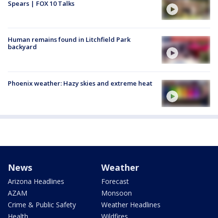
Spears | FOX 10 Talks
Human remains found in Litchfield Park
backyard
Phoenix weather: Hazy skies and extreme heat
News
Weather
Arizona Headlines
Forecast
AZAM
Monsoon
Crime & Public Safety
Weather Headlines
Health
Wildfires