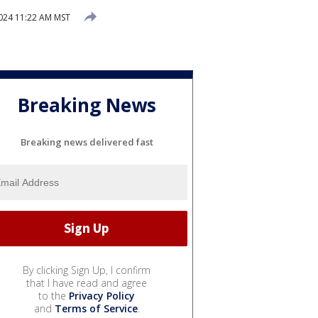
2024 11:22 AM MST
Breaking News
Breaking news delivered fast
By clicking Sign Up, I confirm
that I have read and agree
to the
Privacy Policy
and
Terms of Service
.