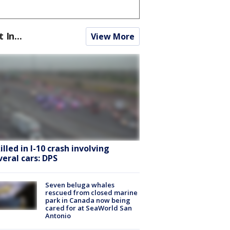
t In...
View More
killed in I-10 crash involving
veral cars: DPS
Seven beluga whales
rescued from closed marine
park in Canada now being
cared for at SeaWorld San
Antonio