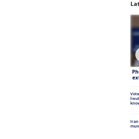
La
Ph
ex
Vote
lieu
kno
Iran
muni