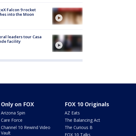
eX Falcon 9 rocket
hes into the Moon
ral leaders tour Casa
de facility
Only on FOX
FOX 10 Originals
Arizona Spin
AZ Eats
Care Force
The Balancing Act
Channel 10 Rewind Video
The Curious B
Vault
FOX 10 Talks