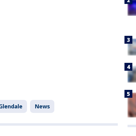
Glendale
News