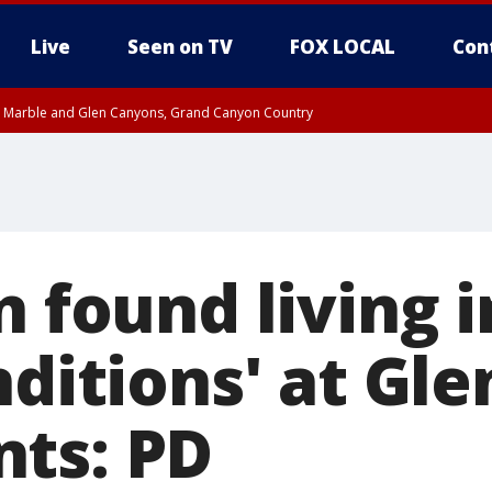
Live
Seen on TV
FOX LOCAL
Con
T, Marble and Glen Canyons, Grand Canyon Country
til THU 1:00 PM MST, Pima County
e, West Pinal County, East Valley, Gila River Valley, Yuma County, Deer Valley
ntral La Paz, Northwest Valley, Sonoran Desert Natl Monument, Fountain Hills/E
County, Tonopah Desert, Central Phoenix, Parker Valley
n found living i
nditions' at Gl
ts: PD