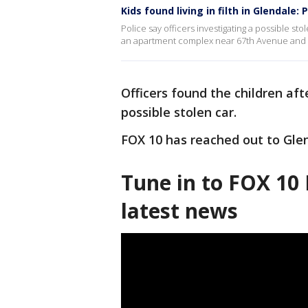
Kids found living in filth in Glendale: 
Police say officers investigating a possible stol
an apartment complex near 67th Avenue and
Officers found the children af
possible stolen car.
FOX 10 has reached out to Glen
Tune in to FOX 10 
latest news