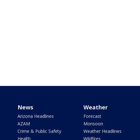
News
Weather
Arizona Headlines
Forecast
AZAM
Monsoon
Crime & Public Safety
Weather Headlines
Health
Wildfires