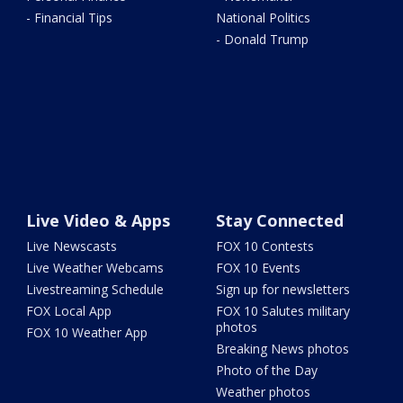
- Financial Tips
National Politics
- Donald Trump
Live Video & Apps
Stay Connected
Live Newscasts
FOX 10 Contests
Live Weather Webcams
FOX 10 Events
Livestreaming Schedule
Sign up for newsletters
FOX Local App
FOX 10 Salutes military
photos
FOX 10 Weather App
Breaking News photos
Photo of the Day
Weather photos