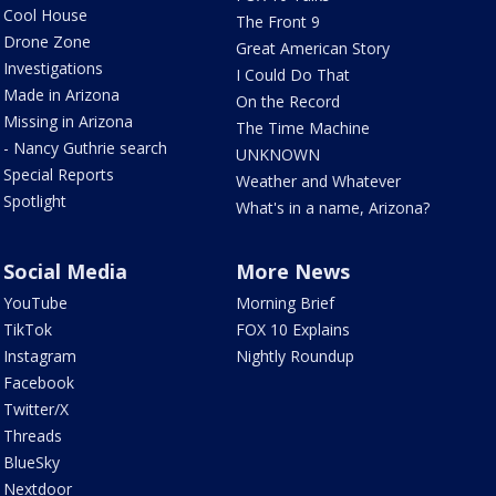
Cool House
The Front 9
Drone Zone
Great American Story
Investigations
I Could Do That
Made in Arizona
On the Record
Missing in Arizona
The Time Machine
- Nancy Guthrie search
UNKNOWN
Special Reports
Weather and Whatever
Spotlight
What's in a name, Arizona?
Social Media
More News
YouTube
Morning Brief
TikTok
FOX 10 Explains
Instagram
Nightly Roundup
Facebook
Twitter/X
Threads
BlueSky
Nextdoor