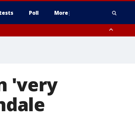
tests
Poll
More
, Scottsdale/Paradise Valley, Northwest Pinal County, Cave Creek/New
ast Mesa, Southeast Valley/Queen Creek, Aguila Valley, South
n 'very
endale