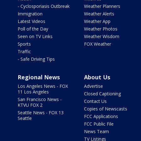
- Cyclosporiasis Outbreak
Weather Planners
Immigration
Weather Alerts
Latest Videos
Weather App
Poll of the Day
Weather Photos
Seen on TV Links
Weather Wisdom
Sports
FOX Weather
Traffic
- Safe Driving Tips
Regional News
About Us
Los Angeles News - FOX
Advertise
11 Los Angeles
Closed Captioning
San Francisco News -
Contact Us
KTVU FOX 2
Copies of Newscasts
Seattle News - FOX 13
FCC Applications
Seattle
FCC Public File
News Team
TV Listings