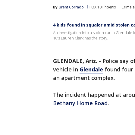
By
Brent Corrado
FOX 10 Phoenix
Crime a
4 kids found in squalor amid stolen c
An investigation into a stolen car in Glendale l
10's Lauren Clark has the story.
GLENDALE, Ariz.
-
Police say o
vehicle in
Glendale
found four c
an apartment complex.
The incident happened at arou
Bethany Home Road
.