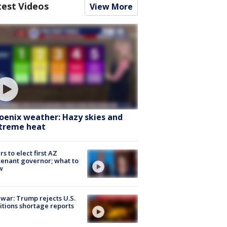
test Videos
View More
oenix weather: Hazy skies and
treme heat
rs to elect first AZ
tenant governor; what to
w
 war: Trump rejects U.S.
tions shortage reports