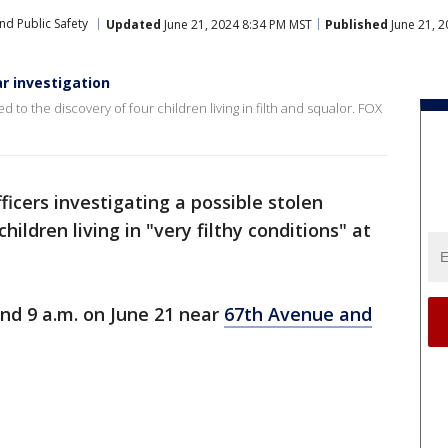
nd Public Safety
Updated
June 21, 2024 8:34 PM MST
Published
June 21, 
ar investigation
ed to the discovery of four children living in filth and squalor. FOX
fficers investigating a possible stolen
hildren living in "very filthy conditions" at
nd 9 a.m. on June 21 near
67th Avenue and