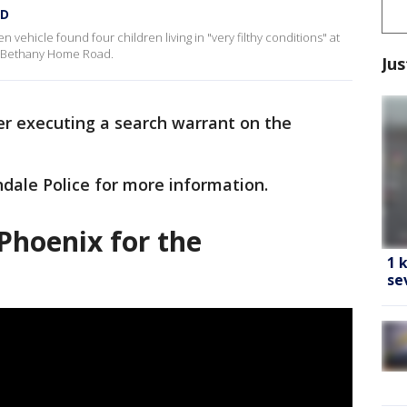
PD
en vehicle found four children living in "very filthy conditions" at
 Bethany Home Road.
Jus
ter executing a search warrant on the
dale Police for more information.
Phoenix for the
1 
se