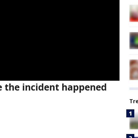
 the incident happened
Tr