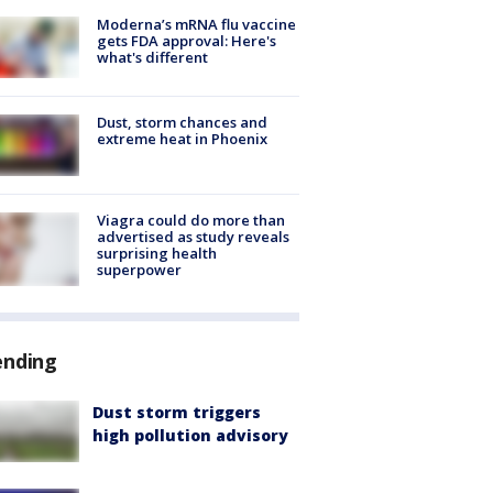
Moderna’s mRNA flu vaccine
gets FDA approval: Here's
what's different
Dust, storm chances and
extreme heat in Phoenix
Viagra could do more than
advertised as study reveals
surprising health
superpower
ending
Dust storm triggers
high pollution advisory