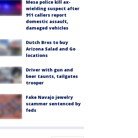
Mesa police kill ax-
wielding suspect after
911 callers report
domestic assault,
damaged vehicles
Dutch Bros to buy
Arizona Salad and Go
locations
Driver with gun and
beer taunts, tailgates
trooper
Fake Navajo jewelry
scammer sentenced by
feds