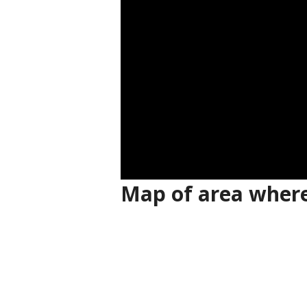
Map of area where