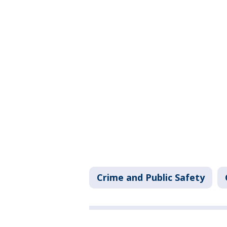
Crime and Public Safety