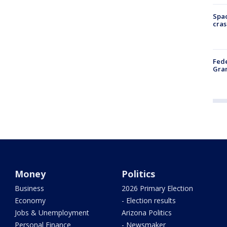
Spac
cras
Fede
Gran
Money
Politics
Business
2026 Primary Election
Economy
- Election results
Jobs & Unemployment
Arizona Politics
Personal Finance
- Newsmaker