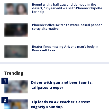
Bound with a ball gag and dumped in the
desert, 17-year-old walks to Phoenix Chipotle
for help
Phoenix Police switch to water-based pepper
spray alternative
Boater finds missing Arizona man's body in
Roosevelt Lake
Trending
Driver with gun and beer taunts,
tailgates trooper
Tip leads to AZ teacher's arrest |
Nightly Roundup