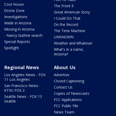
Cool House
The Front 9
Drone Zone
Great American Story
Investigations
I Could Do That
Made in Arizona
On the Record
Missing in Arizona
The Time Machine
- Nancy Guthrie search
UNKNOWN
Special Reports
Weather and Whatever
Spotlight
What's in a name,
Arizona?
Regional News
About Us
Los Angeles News - FOX
Advertise
11 Los Angeles
Closed Captioning
San Francisco News -
Contact Us
KTVU FOX 2
Copies of Newscasts
Seattle News - FOX 13
FCC Applications
Seattle
FCC Public File
News Team