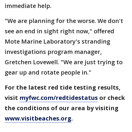
immediate help.
"We are planning for the worse. We don't
see an end in sight right now," offered
Mote Marine Laboratory's stranding
investigations program manager,
Gretchen Lovewell. "We are just trying to
gear up and rotate people in."
For the latest red tide testing results,
visit
myfwc.com/redtidestatus
or check
the conditions of our area by visiting
www.visitbeaches.org
.