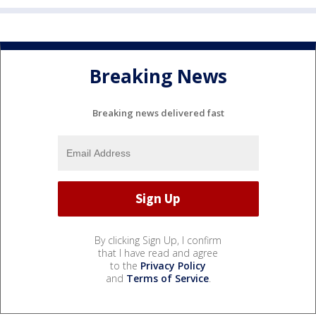
Breaking News
Breaking news delivered fast
By clicking Sign Up, I confirm
that I have read and agree
to the
Privacy Policy
and
Terms of Service
.