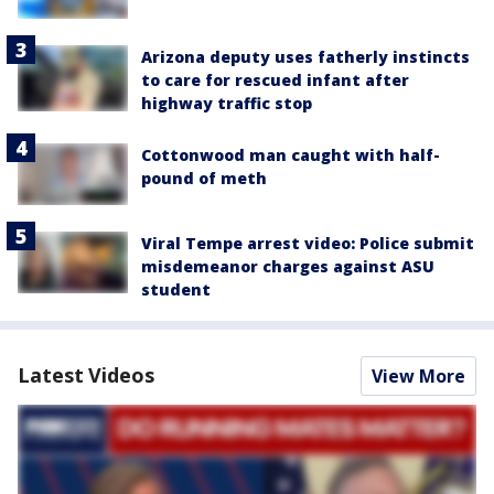
Arizona deputy uses fatherly instincts
to care for rescued infant after
highway traffic stop
Cottonwood man caught with half-
pound of meth
Viral Tempe arrest video: Police submit
misdemeanor charges against ASU
student
Latest Videos
View More