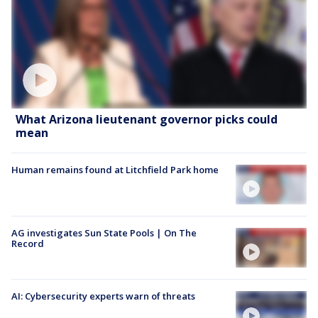
What Arizona lieutenant governor picks could
mean
Human remains found at Litchfield Park home
AG investigates Sun State Pools | On The
Record
AI: Cybersecurity experts warn of threats