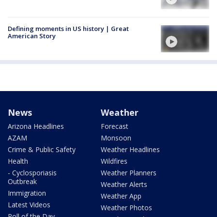
Defining moments in US history | Great
American Story
News
Weather
Arizona Headlines
Forecast
AZAM
Monsoon
Crime & Public Safety
Weather Headlines
Health
Wildfires
- Cyclosporiasis
Weather Planners
Outbreak
Weather Alerts
Immigration
Weather App
Latest Videos
Weather Photos
Poll of the Day