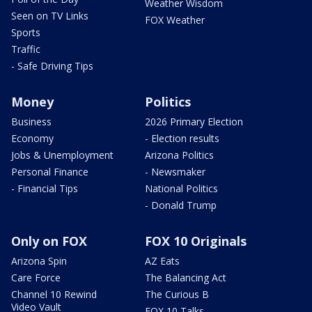
Weather Wisdom
Seen on TV Links
FOX Weather
Sports
Traffic
- Safe Driving Tips
Money
Politics
Business
2026 Primary Election
Economy
- Election results
Jobs & Unemployment
Arizona Politics
Personal Finance
- Newsmaker
- Financial Tips
National Politics
- Donald Trump
Only on FOX
FOX 10 Originals
Arizona Spin
AZ Eats
Care Force
The Balancing Act
Channel 10 Rewind
The Curious B
Video Vault
FOX 10 Talks