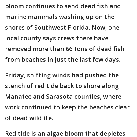
bloom continues to send dead fish and
marine mammals washing up on the
shores of Southwest Florida. Now, one
local county says crews there have
removed more than 66 tons of dead fish
from beaches in just the last few days.
Friday, shifting winds had pushed the
stench of red tide back to shore along
Manatee and Sarasota counties, where
work continued to keep the beaches clear
of dead wildlife.
Red tide is an algae bloom that depletes