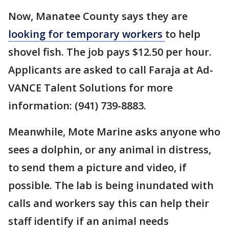
Now, Manatee County says they are
looking for temporary workers
to help
shovel fish. The job pays $12.50 per hour.
Applicants are asked to call Faraja at Ad-
VANCE Talent Solutions for more
information: (941) 739-8883.
Meanwhile, Mote Marine asks anyone who
sees a dolphin, or any animal in distress,
to send them a picture and video, if
possible. The lab is being inundated with
calls and workers say this can help their
staff identify if an animal needs