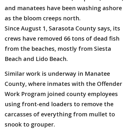
and manatees have been washing ashore
as the bloom creeps north.
Since August 1, Sarasota County says, its
crews have removed 66 tons of dead fish
from the beaches, mostly from Siesta
Beach and Lido Beach.
Similar work is underway in Manatee
County, where inmates with the Offender
Work Program joined county employees
using front-end loaders to remove the
carcasses of everything from mullet to
snook to grouper.