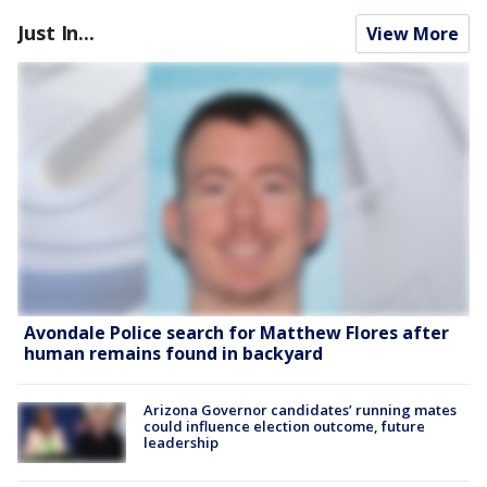
Just In...
View More
Avondale Police search for Matthew Flores after
human remains found in backyard
Arizona Governor candidates’ running mates
could influence election outcome, future
leadership