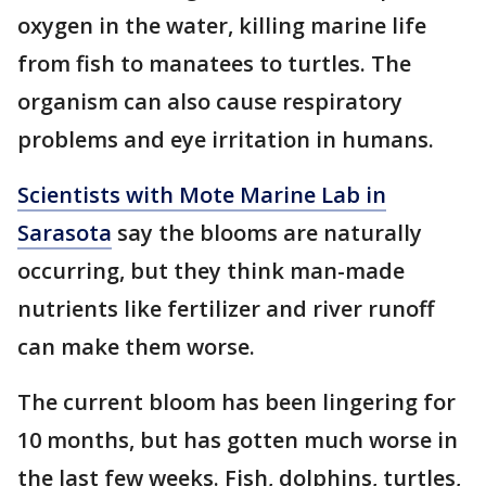
oxygen in the water, killing marine life
from fish to manatees to turtles. The
organism can also cause respiratory
problems and eye irritation in humans.
Scientists with Mote Marine Lab in
Sarasota
say the blooms are naturally
occurring, but they think man-made
nutrients like fertilizer and river runoff
can make them worse.
The current bloom has been lingering for
10 months, but has gotten much worse in
the last few weeks. Fish, dolphins, turtles,