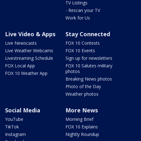
TV Listings
- Rescan your TV
Work for Us
Live Video & Apps
Stay Connected
Live Newscasts
FOX 10 Contests
Live Weather Webcams
FOX 10 Events
Livestreaming Schedule
Sign up for newsletters
FOX Local App
FOX 10 Salutes military
photos
FOX 10 Weather App
Breaking News photos
Photo of the Day
Weather photos
Social Media
More News
YouTube
Morning Brief
TikTok
FOX 10 Explains
Instagram
Nightly Roundup