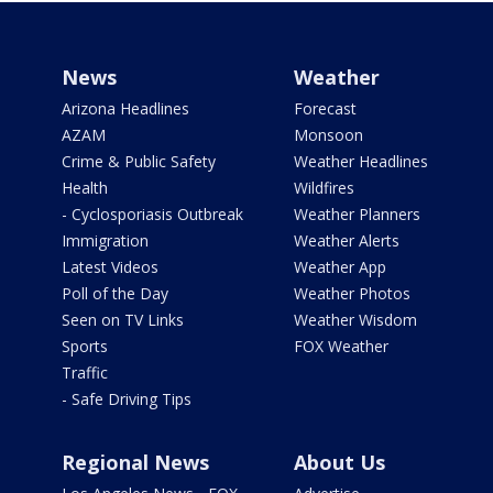
News
Weather
Arizona Headlines
Forecast
AZAM
Monsoon
Crime & Public Safety
Weather Headlines
Health
Wildfires
- Cyclosporiasis Outbreak
Weather Planners
Immigration
Weather Alerts
Latest Videos
Weather App
Poll of the Day
Weather Photos
Seen on TV Links
Weather Wisdom
Sports
FOX Weather
Traffic
- Safe Driving Tips
Regional News
About Us