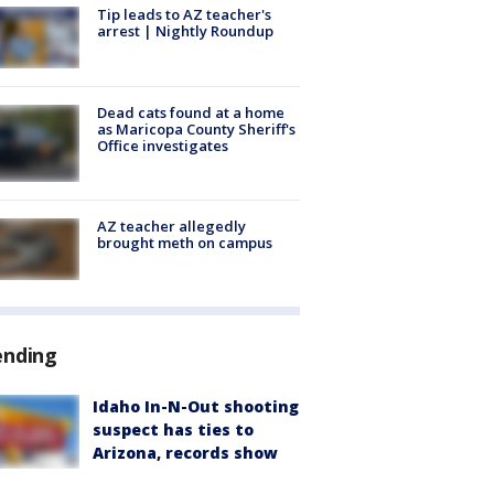
Tip leads to AZ teacher's
arrest | Nightly Roundup
Dead cats found at a home
as Maricopa County Sheriff's
Office investigates
AZ teacher allegedly
brought meth on campus
ending
Idaho In-N-Out shooting
suspect has ties to
Arizona, records show