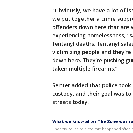
"Obviously, we have a lot of i
we put together a crime suppre
offenders down here that are v
experiencing homelessness," sai
fentanyl deaths, fentanyl sale
victimizing people and they're
down here. They're pushing gu
taken multiple firearms."
Seitter added that police took
custody, and their goal was to
streets today.
What we know after The Zone was ra
Phoenix Police said the raid happened after 