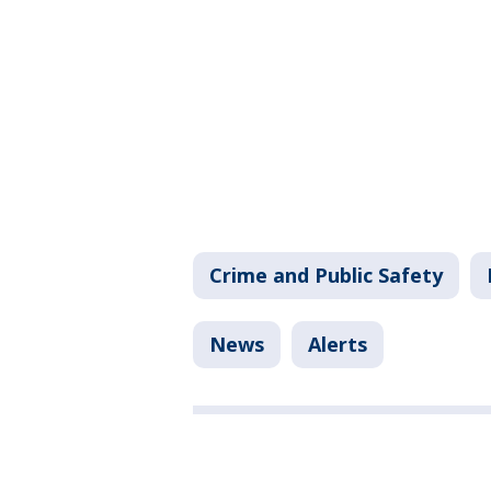
Crime and Public Safety
News
Alerts