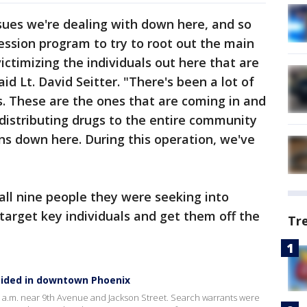
ssues we're dealing with down here, and so
ssion program to try to root out the main
ictimizing the individuals out here that are
d Lt. David Seitter. "There's been a lot of
s. These are the ones that are coming in and
 distributing drugs to the entire community
ns down here. During this operation, we've
 all nine people they were seeking into
 target key individuals and get them off the
Tr
ided in downtown Phoenix
7 a.m. near 9th Avenue and Jackson Street. Search warrants were