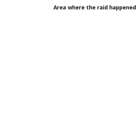
Area where the raid happened