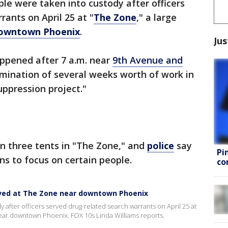
ple were taken into custody after officers
ants on April 25 at "
The Zone
," a large
owntown Phoenix
.
Jus
appened after 7 a.m. near
9th Avenue and
mination of several weeks worth of work in
uppression project."
n three tents in "The Zone," and
police
say
Pi
s to focus on certain people.
co
rved at The Zone near downtown Phoenix
 after officers served drug-related search warrants on April 25 at
ar downtown Phoenix. FOX 10s Linda Williams reports.