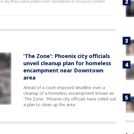
ice say they used undercover operations to focus on certain
'The Zone': Phoenix city officials
unveil cleanup plan for homeless
encampment near Downtown
area
Ahead of a court-imposed deadline over a
cleanup of a homeless encampment known as
'The Zone,' Phoenix city officials have rolled out
a plan to clean up the area.