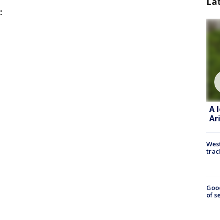
La
:
A 
Ar
West
trac
Goo
of s