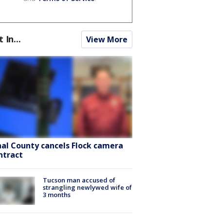
t In...
View More
nal County cancels Flock camera
ntract
Tucson man accused of
strangling newlywed wife of
3 months