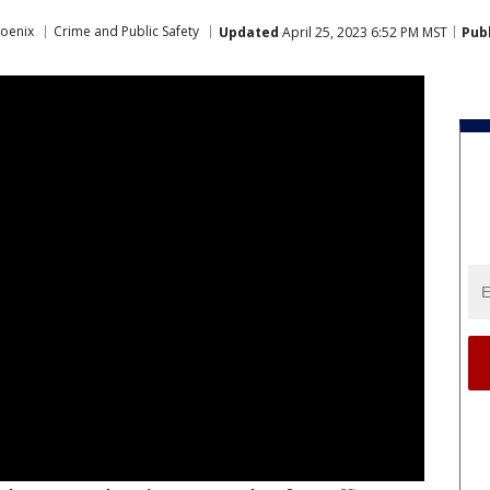
oenix
Crime and Public Safety
Updated
April 25, 2023 6:52 PM MST
Pub