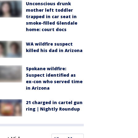
Unconscious drunk
mother left toddler
trapped in car seat in
smoke-filled Glendale
home: court docs
WA wildfire suspect
killed his dad in Arizona
Spokane wildfire:
Suspect identified as
ex-con who served time
in Arizona
21 charged in cartel gun
ring | Nightly Roundup