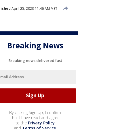
lished
April 25, 2023 11:46 AM MST
Breaking News
Breaking news delivered fast
By clicking Sign Up, I confirm
that I have read and agree
to the
Privacy Policy
and
Terms of Service
.