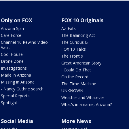
Only on FOX
FOX 10 Originals
Arizona Spin
AZ Eats
Care Force
The Balancing Act
Channel 10 Rewind Video
The Curious B
Vault
FOX 10 Talks
Cool House
The Front 9
Drone Zone
Great American Story
Investigations
I Could Do That
Made in Arizona
On the Record
Missing in Arizona
The Time Machine
- Nancy Guthrie search
UNKNOWN
Special Reports
Weather and Whatever
Spotlight
What's in a name, Arizona?
Social Media
More News