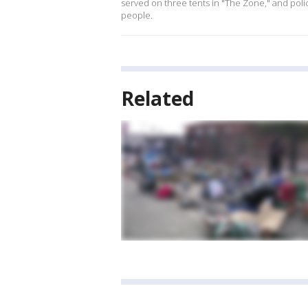
served on three tents in "The Zone," and pol
people.
Related