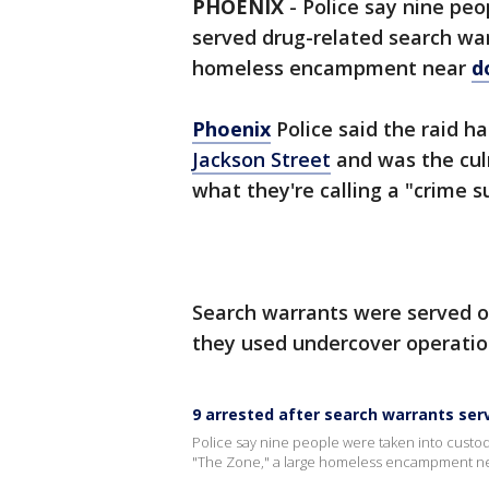
PHOENIX
-
Police say nine peo
served drug-related search warr
homeless encampment near
d
Phoenix
Police said the raid h
Jackson Street
and was the cul
what they're calling a "crime s
Search warrants were served o
they used undercover operation
9 arrested after search warrants se
Police say nine people were taken into custody
"The Zone," a large homeless encampment ne