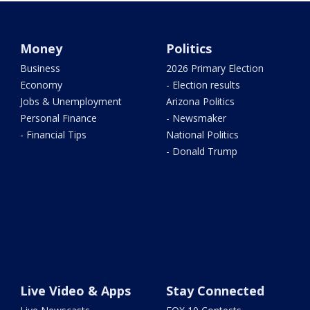
Money
Politics
Business
2026 Primary Election
Economy
- Election results
Jobs & Unemployment
Arizona Politics
Personal Finance
- Newsmaker
- Financial Tips
National Politics
- Donald Trump
Live Video & Apps
Stay Connected