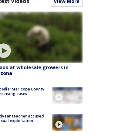
test Videos
View More
look at wholesale growers in
izona
 Nile: Maricopa County
ks rising cases
dyear teacher accused
exual exploitation