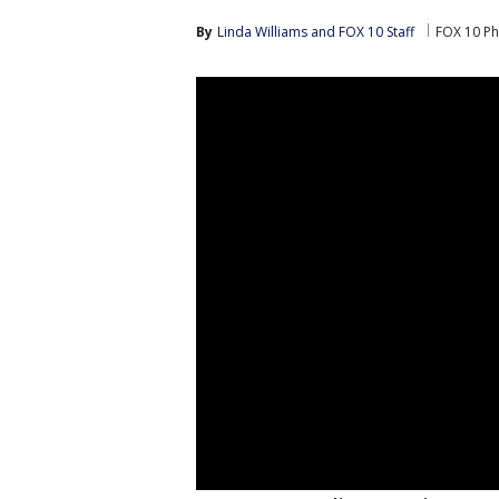
By
Linda Williams
 and 
FOX 10 Staff
FOX 10 Ph