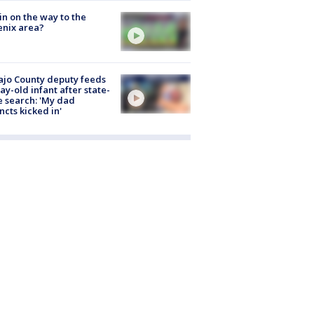
ain on the way to the
nix area?
jo County deputy feeds
ay-old infant after state-
 search: 'My dad
incts kicked in'