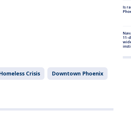
Is r
Phoe
Nava
11-d
wide
inst
Homeless Crisis
Downtown Phoenix