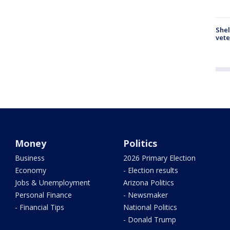
Shel
vete
Money
Politics
Business
2026 Primary Election
Economy
- Election results
Jobs & Unemployment
Arizona Politics
Personal Finance
- Newsmaker
- Financial Tips
National Politics
- Donald Trump