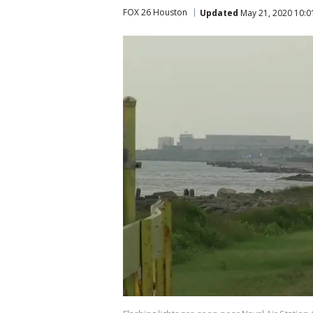
FOX 26 Houston
Updated
May 21, 2020 10: