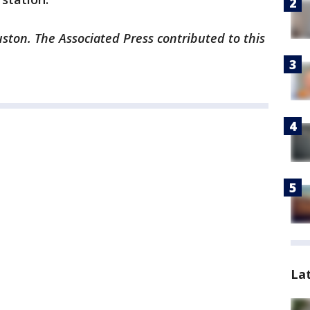
ston. The Associated Press contributed to this
La