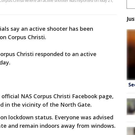
n Corpus Christi where an active shooter was reported on May 21,
Jus
cials say an active shooter has been
on Corpus Christi.
orpus Christi responded to an active
day.
Se
official NAS Corpus Christi Facebook page,
 in the vicinity of the North Gate.
 on lockdown status. Everyone was advised
ate and remain indoors away from windows.