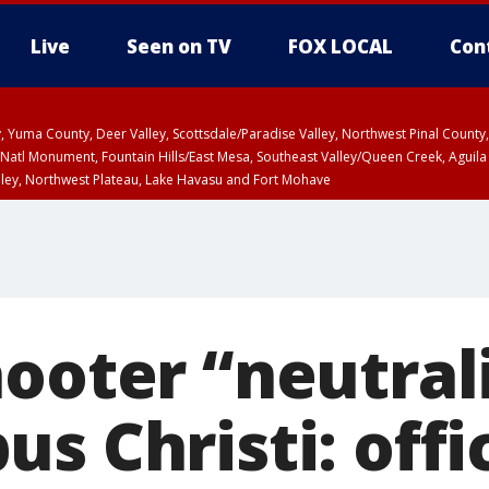
Live
Seen on TV
FOX LOCAL
Con
lley, Yuma County, Deer Valley, Scottsdale/Paradise Valley, Northwest Pinal Coun
Natl Monument, Fountain Hills/East Mesa, Southeast Valley/Queen Creek, Aguila
lley, Northwest Plateau, Lake Havasu and Fort Mohave
ST, Marble and Glen Canyons, Grand Canyon Country
ooter “neutral
s Christi: offic