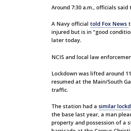
Around 7:30 a.m., officials sai
A Navy official
told Fox News
injured but is in "good conditi
later today.
NCIS and local law enforcemen
Lockdown was lifted around 11:
resumed at the Main/South Gat
traffic.
The station had a
similar lock
the base last year, a man plea
property and possession of a s
barricade at the Corpus Christi