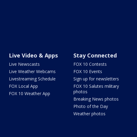
Live Video & Apps
Stay Connected
Live Newscasts
FOX 10 Contests
Live Weather Webcams
FOX 10 Events
Livestreaming Schedule
Sign up for newsletters
FOX Local App
FOX 10 Salutes military
photos
FOX 10 Weather App
Breaking News photos
Photo of the Day
Weather photos