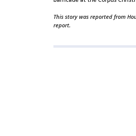
This story was reported from Hou
report.