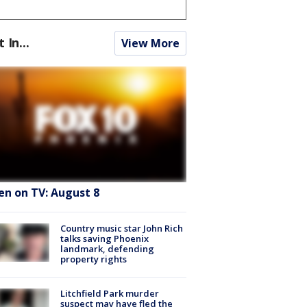
t In...
View More
en on TV: August 8
Country music star John Rich
talks saving Phoenix
landmark, defending
property rights
Litchfield Park murder
suspect may have fled the