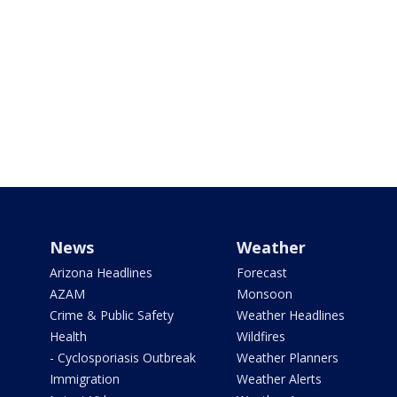
News
Weather
Arizona Headlines
Forecast
AZAM
Monsoon
Crime & Public Safety
Weather Headlines
Health
Wildfires
- Cyclosporiasis Outbreak
Weather Planners
Immigration
Weather Alerts