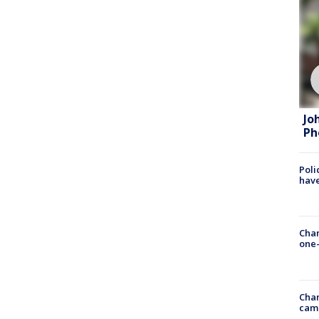
Jo
Ph
Poli
have
Chan
one-
Chan
cam