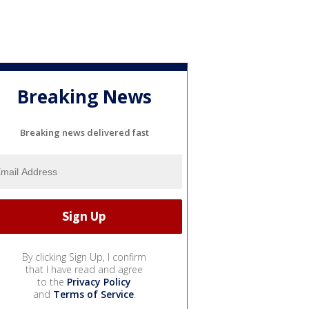
Breaking News
Breaking news delivered fast
By clicking Sign Up, I confirm
that I have read and agree
to the
Privacy Policy
and
Terms of Service
.