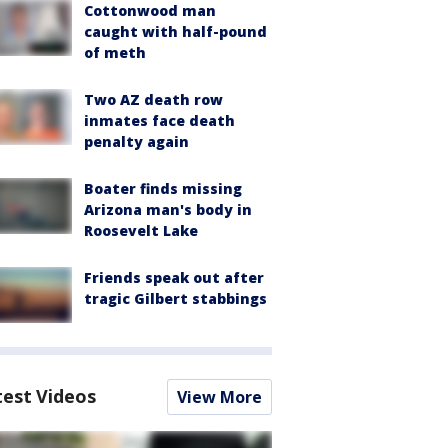
Cottonwood man
caught with half-pound
of meth
Two AZ death row
inmates face death
penalty again
Boater finds missing
Arizona man's body in
Roosevelt Lake
Friends speak out after
tragic Gilbert stabbings
test Videos
View More