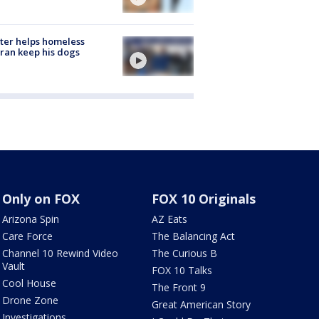
ter helps homeless
ran keep his dogs
Only on FOX
FOX 10 Originals
Arizona Spin
AZ Eats
Care Force
The Balancing Act
Channel 10 Rewind Video
The Curious B
Vault
FOX 10 Talks
Cool House
The Front 9
Drone Zone
Great American Story
Investigations