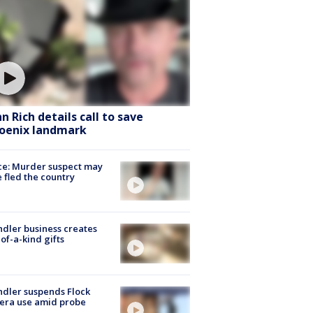
hn Rich details call to save
oenix landmark
ce: Murder suspect may
 fled the country
dler business creates
of-a-kind gifts
dler suspends Flock
era use amid probe