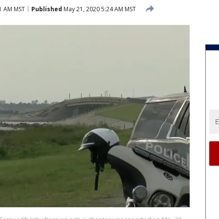
01 AM MST
Published
May 21, 2020 5:24 AM MST