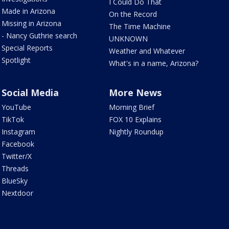
I Could Do That
Made in Arizona
On the Record
Missing in Arizona
The Time Machine
- Nancy Guthrie search
UNKNOWN
Special Reports
Weather and Whatever
Spotlight
What's in a name, Arizona?
Social Media
More News
YouTube
Morning Brief
TikTok
FOX 10 Explains
Instagram
Nightly Roundup
Facebook
Twitter/X
Threads
BlueSky
Nextdoor