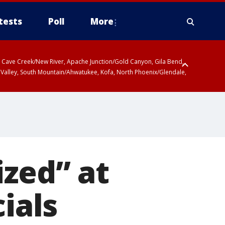
tests
Poll
More
ty, Cave Creek/New River, Apache Junction/Gold Canyon, Gila Bend,
 Valley, South Mountain/Ahwatukee, Kofa, North Phoenix/Glendale,
ized” at
ials