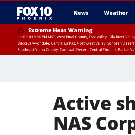
News
Weather
Extreme Heat Warning
until SUN 8:00 PM MST, West Pinal County, East Valley, Gila River Va
Buckeye/Avondale, Central La Paz, Northwest Valley, Sonoran Desert 
Southeast Yuma County, Tonopah Desert, Central Phoenix, Parker Va
Extreme Heat Warning
until SAT 8:00 PM M
Active sh
NAS Corpu