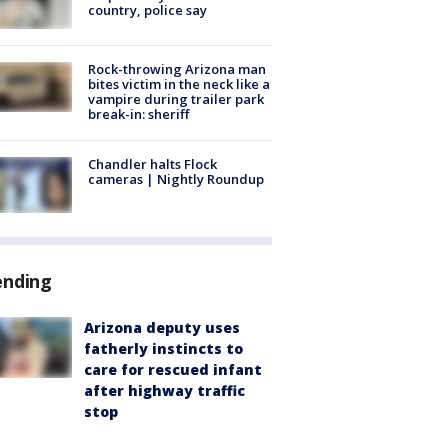
country, police say
Rock-throwing Arizona man
bites victim in the neck like a
vampire during trailer park
break-in: sheriff
Chandler halts Flock
cameras | Nightly Roundup
ending
Arizona deputy uses
fatherly instincts to
care for rescued infant
after highway traffic
stop