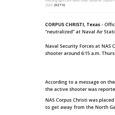
Flashing lights are seen near Naval Air Statio
2020.
(KZTV)
CORPUS CHRISTI, Texas
-
Offi
“neutralized” at Naval Air Stati
Naval Security Forces at NAS C
shooter around 6:15 a.m. Thurs
According to a message on the 
the active shooter was reported
NAS Corpus Christi was placed
to get away from the North G