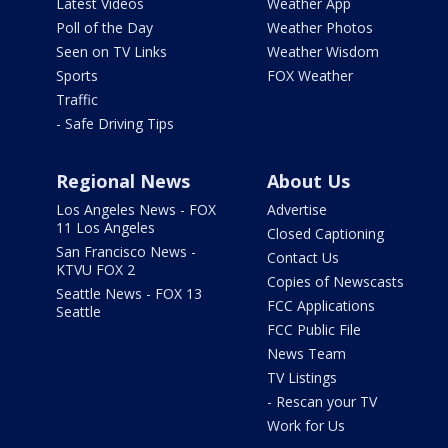
Latest Videos
Weather App
Poll of the Day
Weather Photos
Seen on TV Links
Weather Wisdom
Sports
FOX Weather
Traffic
- Safe Driving Tips
Regional News
About Us
Los Angeles News - FOX
Advertise
11 Los Angeles
Closed Captioning
San Francisco News -
Contact Us
KTVU FOX 2
Copies of Newscasts
Seattle News - FOX 13
FCC Applications
Seattle
FCC Public File
News Team
TV Listings
- Rescan your TV
Work for Us