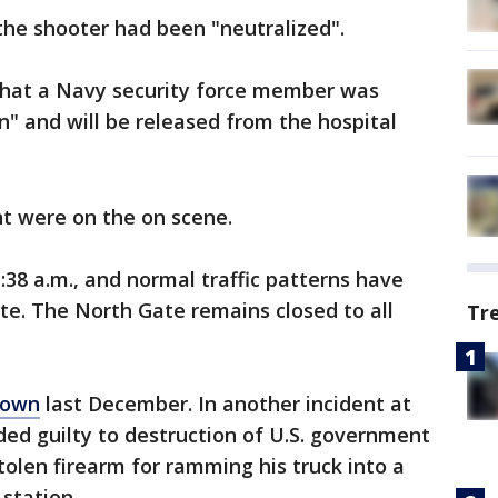
d the shooter had been "neutralized".
that a Navy security force member was
on" and will be released from the hospital
t were on the on scene.
38 a.m., and normal traffic patterns have
e. The North Gate remains closed to all
Tr
down
last December. In another incident at
ded guilty to destruction of U.S. government
tolen firearm for ramming his truck into a
 station.