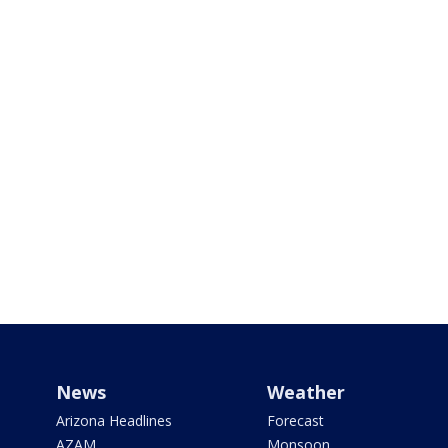
News
Weather
Arizona Headlines
Forecast
AZAM
Monsoon