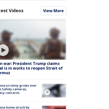
test Videos
View More
an war: President Trump claims
al is in works to reopen Strait of
rmuz
ona scrutiny grows over
k Safety cameras,
acy concerns
ona home struck by