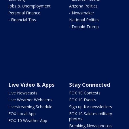
Jobs & Unemployment
Arizona Politics
Personal Finance
- Newsmaker
- Financial Tips
National Politics
- Donald Trump
Live Video & Apps
Stay Connected
Live Newscasts
FOX 10 Contests
Live Weather Webcams
FOX 10 Events
Livestreaming Schedule
Sign up for newsletters
FOX Local App
FOX 10 Salutes military
photos
FOX 10 Weather App
Breaking News photos