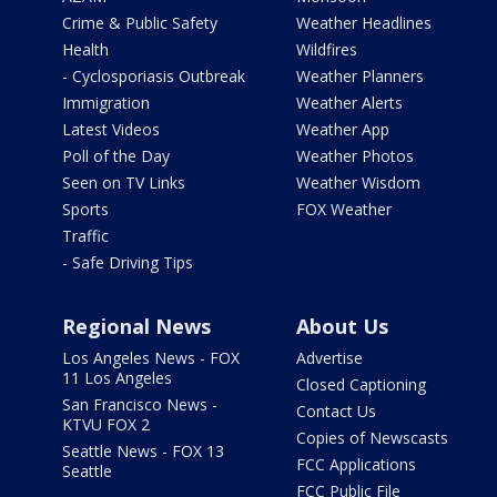
Crime & Public Safety
Weather Headlines
Health
Wildfires
- Cyclosporiasis Outbreak
Weather Planners
Immigration
Weather Alerts
Latest Videos
Weather App
Poll of the Day
Weather Photos
Seen on TV Links
Weather Wisdom
Sports
FOX Weather
Traffic
- Safe Driving Tips
Regional News
About Us
Los Angeles News - FOX
Advertise
11 Los Angeles
Closed Captioning
San Francisco News -
Contact Us
KTVU FOX 2
Copies of Newscasts
Seattle News - FOX 13
FCC Applications
Seattle
FCC Public File