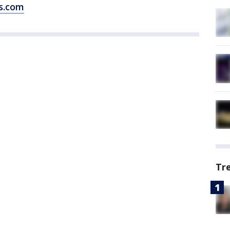
s.com
Tr