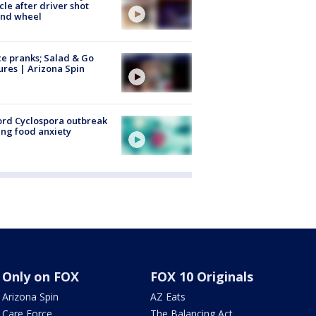
cle after driver shot
ind wheel
ce pranks; Salad & Go
ures | Arizona Spin
rd Cyclospora outbreak
ing food anxiety
Only on FOX
FOX 10 Originals
Arizona Spin
AZ Eats
Care Force
The Balancing Act