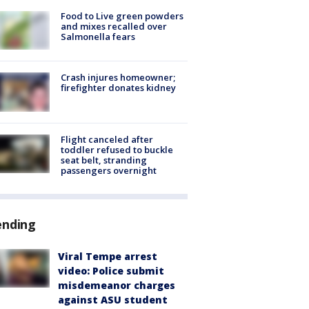
Food to Live green powders
and mixes recalled over
Salmonella fears
Crash injures homeowner;
firefighter donates kidney
Flight canceled after
toddler refused to buckle
seat belt, stranding
passengers overnight
ending
Viral Tempe arrest
video: Police submit
misdemeanor charges
against ASU student