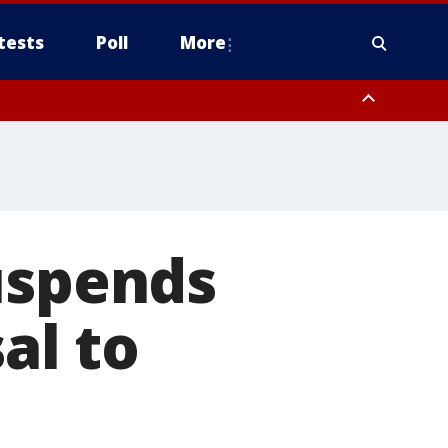
tests
Poll
More
orthwest Pinal County, Cave Creek/New River, Apache Junction/Gold
Queen Creek, Aguila Valley, South Mountain/Ahwatukee, Kofa, North
uspends
al to