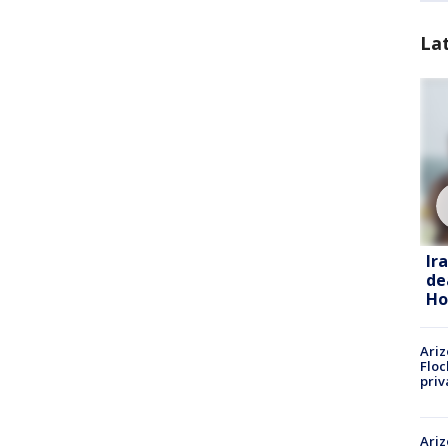
La
Ir
de
Ho
Ariz
Floc
priv
Ariz