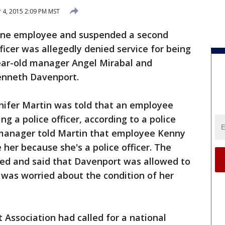
4, 2015 2:09 PM MST
 one employee and suspended a second
fficer was allegedly denied service for being
ear-old manager Angel Mirabal and
enneth Davenport.
nnifer Martin was told that an employee
ng a police officer, according to a police
a manager told Martin that employee Kenny
her because she's a police officer. The
ed and said that Davenport was allowed to
e was worried about the condition of her
Association had called for a national