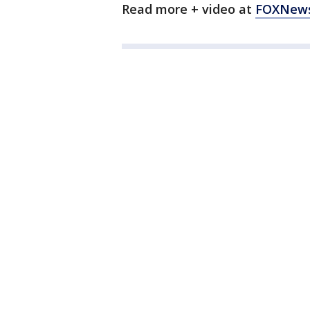
Read more + video at
FOXNew