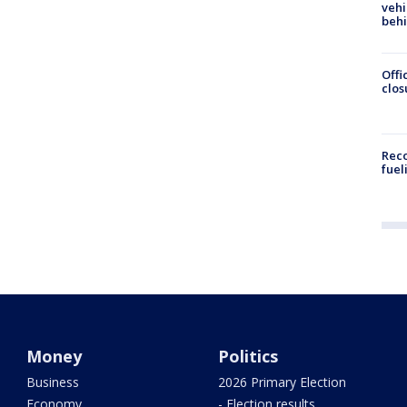
vehi
beh
Offi
clos
Reco
fuel
Money
Politics
Business
2026 Primary Election
Economy
- Election results