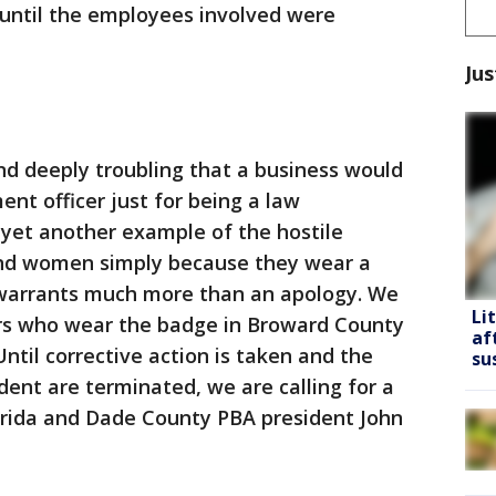
 until the employees involved were
Jus
nd deeply troubling that a business would
nt officer just for being a law
s yet another example of the hostile
nd women simply because they wear a
 warrants much more than an apology. We
Li
ers who wear the badge in Broward County
af
ntil corrective action is taken and the
su
dent are terminated, we are calling for a
lorida and Dade County PBA president John