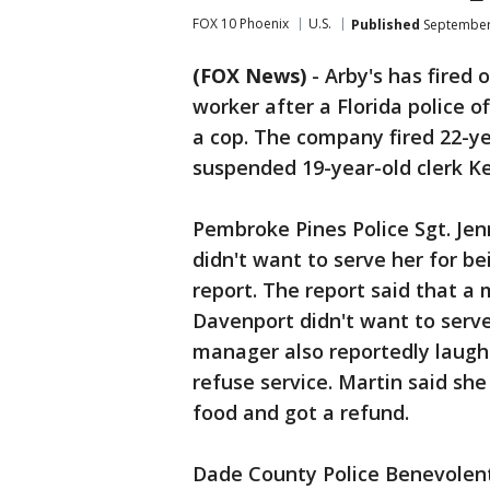
FOX 10 Phoenix
U.S.
Published
September 
(FOX News)
-
Arby's has fired
worker after a Florida police o
a cop. The company fired 22-y
suspended 19-year-old clerk K
Pembroke Pines Police Sgt. Je
didn't want to serve her for bei
report. The report said that 
Davenport didn't want to serve 
manager also reportedly laugh
refuse service. Martin said sh
food and got a refund.
Dade County Police Benevolent 