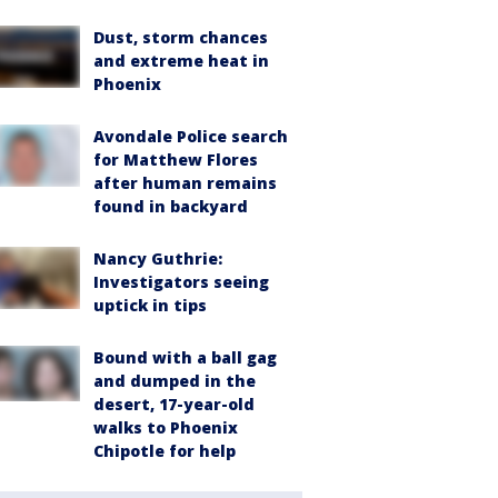
Dust, storm chances
and extreme heat in
Phoenix
Avondale Police search
for Matthew Flores
after human remains
found in backyard
Nancy Guthrie:
Investigators seeing
uptick in tips
Bound with a ball gag
and dumped in the
desert, 17-year-old
walks to Phoenix
Chipotle for help