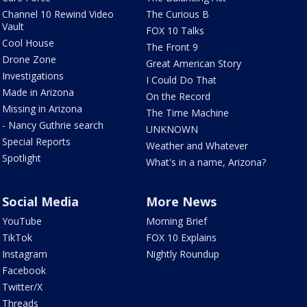
Channel 10 Rewind Video
The Curious B
Vault
FOX 10 Talks
Cool House
The Front 9
Drone Zone
Great American Story
Investigations
I Could Do That
Made in Arizona
On the Record
Missing in Arizona
The Time Machine
- Nancy Guthrie search
UNKNOWN
Special Reports
Weather and Whatever
Spotlight
What's in a name, Arizona?
Social Media
More News
YouTube
Morning Brief
TikTok
FOX 10 Explains
Instagram
Nightly Roundup
Facebook
Twitter/X
Threads