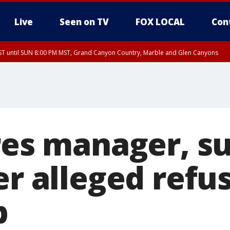
Live
Seen on TV
FOX LOCAL
Con
T until SUN 8:00 PM MST, Grand Canyon Country, Marble and Glen Canyons
ST, Lake Havasu and Fort Mohave
lley, Gila River Valley, Yuma County, Deer Valley, Scottsdale/Paradise Valley, N
ey, Sonoran Desert Natl Monument, Fountain Hills/East Mesa, Southeast Valley/
hoenix, Parker Valley
ires manager, s
er alleged refus
p