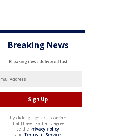
Breaking News
Breaking news delivered fast
By clicking Sign Up, I confirm
that I have read and agree
to the
Privacy Policy
and
Terms of Service
.