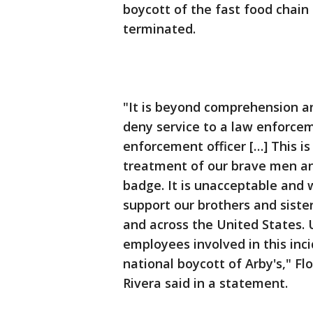
boycott of the fast food chain
terminated.
"It is beyond comprehension a
deny service to a law enforceme
enforcement officer […] This i
treatment of our brave men a
badge. It is unacceptable and
support our brothers and sist
and across the United States. U
employees involved in this inci
national boycott of Arby's," F
Rivera said in a statement.