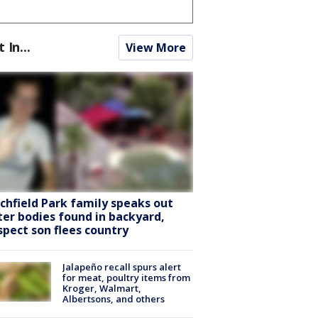
t In...
View More
tchfield Park family speaks out
ter bodies found in backyard,
spect son flees country
Jalapeño recall spurs alert
for meat, poultry items from
Kroger, Walmart,
Albertsons, and others