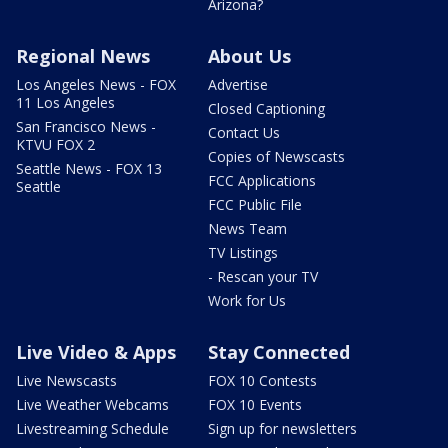
Arizona?
Regional News
About Us
Los Angeles News - FOX
Advertise
11 Los Angeles
Closed Captioning
San Francisco News -
Contact Us
KTVU FOX 2
Copies of Newscasts
Seattle News - FOX 13
FCC Applications
Seattle
FCC Public File
News Team
TV Listings
- Rescan your TV
Work for Us
Live Video & Apps
Stay Connected
Live Newscasts
FOX 10 Contests
Live Weather Webcams
FOX 10 Events
Livestreaming Schedule
Sign up for newsletters