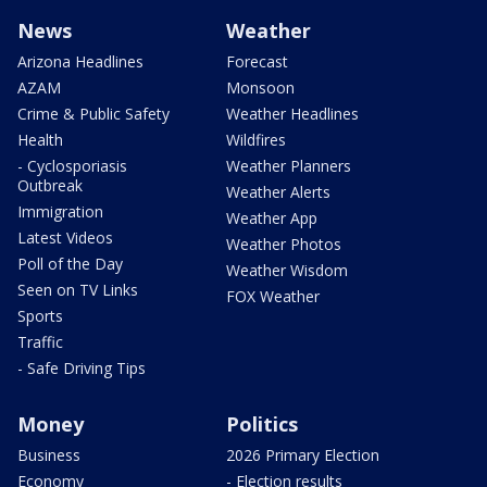
News
Weather
Arizona Headlines
Forecast
AZAM
Monsoon
Crime & Public Safety
Weather Headlines
Health
Wildfires
- Cyclosporiasis
Weather Planners
Outbreak
Weather Alerts
Immigration
Weather App
Latest Videos
Weather Photos
Poll of the Day
Weather Wisdom
Seen on TV Links
FOX Weather
Sports
Traffic
- Safe Driving Tips
Money
Politics
Business
2026 Primary Election
Economy
- Election results