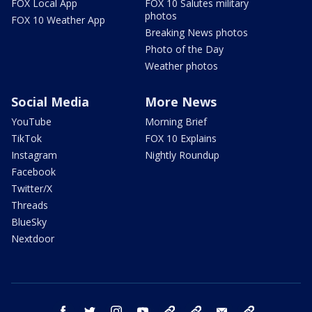
FOX Local App
FOX 10 Salutes military
photos
FOX 10 Weather App
Breaking News photos
Photo of the Day
Weather photos
Social Media
More News
YouTube
Morning Brief
TikTok
FOX 10 Explains
Instagram
Nightly Roundup
Facebook
Twitter/X
Threads
BlueSky
Nextdoor
facebook
twitter
instagram
youtube
tk
bluesky
email
newsletters