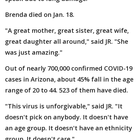
Brenda died on Jan. 18.
"A great mother, great sister, great wife,
great daughter all around," said JR. "She
was just amazing."
Out of nearly 700,000 confirmed COVID-19
cases in Arizona, about 45% fall in the age
range of 20 to 44. 523 of them have died.
"This virus is unforgivable," said JR. "It
doesn't pick on anybody. It doesn't have
an age group. It doesn't have an ethnicity
group. It doesn't care."