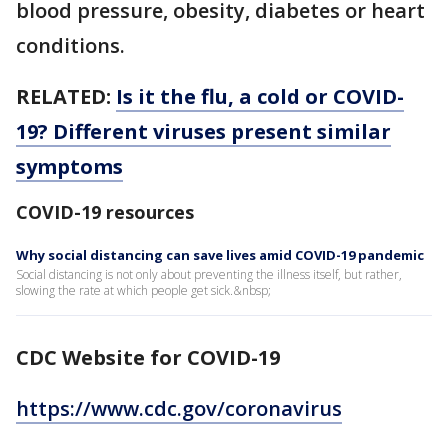
blood pressure, obesity, diabetes or heart
conditions.
RELATED:
Is it the flu, a cold or COVID-
19? Different viruses present similar
symptoms
COVID-19 resources
Why social distancing can save lives amid COVID-19 pandemic
Social distancing is not only about preventing the illness itself, but rather,
slowing the rate at which people get sick.&nbsp;
CDC Website for COVID-19
https://www.cdc.gov/coronavirus