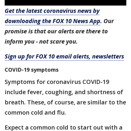
Get the latest coronavirus news by
downloading the FOX 10 News App
. Our
promise is that our alerts are there to
inform you - not scare you.
Sign up for FOX 10 email alerts, newsletters
COVID-19 symptoms
Symptoms for coronavirus COVID-19
include fever, coughing, and shortness of
breath. These, of course, are similar to the
common cold and flu.
Expect a common cold to start out with a