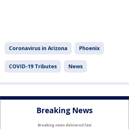
Coronavirus in Arizona
Phoenix
COVID-19 Tributes
News
Breaking News
Breaking news delivered fast