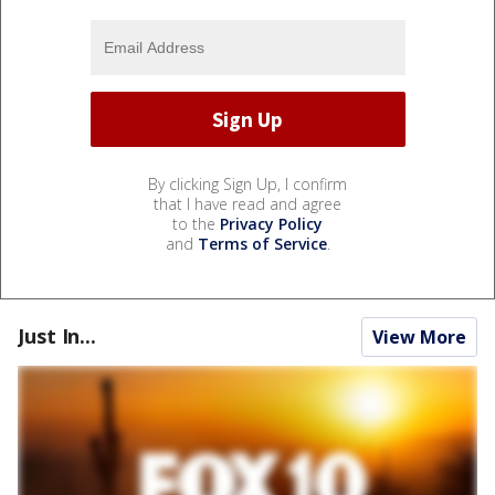
By clicking Sign Up, I confirm
that I have read and agree
to the
Privacy Policy
and
Terms of Service
.
Just In...
View More