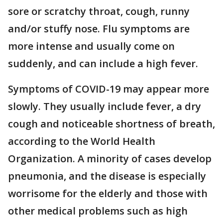
sore or scratchy throat, cough, runny
and/or stuffy nose. Flu symptoms are
more intense and usually come on
suddenly, and can include a high fever.
Symptoms of COVID-19 may appear more
slowly. They usually include fever, a dry
cough and noticeable shortness of breath,
according to the World Health
Organization. A minority of cases develop
pneumonia, and the disease is especially
worrisome for the elderly and those with
other medical problems such as high