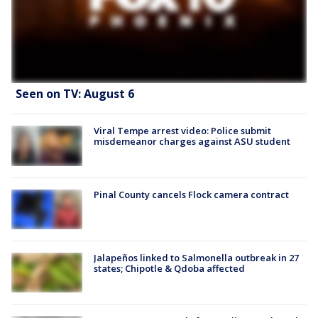
Seen on TV: August 6
Viral Tempe arrest video: Police submit
misdemeanor charges against ASU student
Pinal County cancels Flock camera contract
Jalapeños linked to Salmonella outbreak in 27
states; Chipotle & Qdoba affected