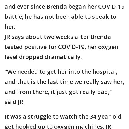
and ever since Brenda began her COVID-19
battle, he has not been able to speak to
her.
JR says about two weeks after Brenda
tested positive for COVID-19, her oxygen
level dropped dramatically.
"We needed to get her into the hospital,
and that is the last time we really saw her,
and from there, it just got really bad,"
said JR.
It was a struggle to watch the 34-year-old
get hooked up to oxygen machines. JR