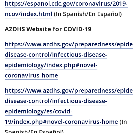
https://espanol.cdc.gov/coronavirus/2019-
ncov/index.html
(In Spanish/En Español)
AZDHS Website for COVID-19
https://www.azdhs.gov/preparedness/epide
disease-control/infectious-disease-
epidemiology/index.php#novel-
coronavirus-home
https://www.azdhs.gov/preparedness/epide
disease-control/infectious-disease-
epidemiology/es/covid-
19/index.php#novel-coronavirus-home
(In
Spanish/En Español)