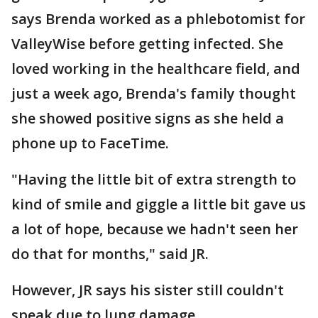
says Brenda worked as a phlebotomist for
ValleyWise before getting infected. She
loved working in the healthcare field, and
just a week ago, Brenda's family thought
she showed positive signs as she held a
phone up to FaceTime.
"Having the little bit of extra strength to
kind of smile and giggle a little bit gave us
a lot of hope, because we hadn't seen her
do that for months," said JR.
However, JR says his sister still couldn't
speak due to lung damage.