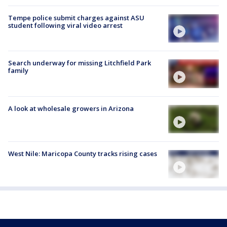
Tempe police submit charges against ASU
student following viral video arrest
Search underway for missing Litchfield Park
family
A look at wholesale growers in Arizona
West Nile: Maricopa County tracks rising cases