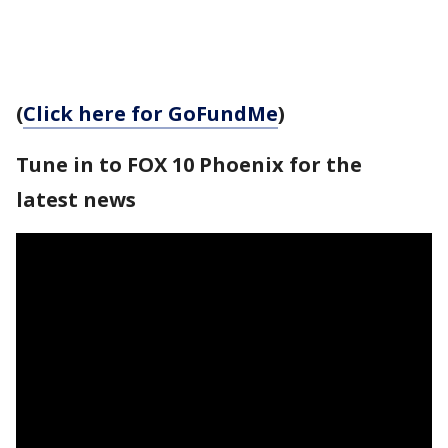
(
Click here for GoFundMe
)
Tune in to FOX 10 Phoenix for the
latest news