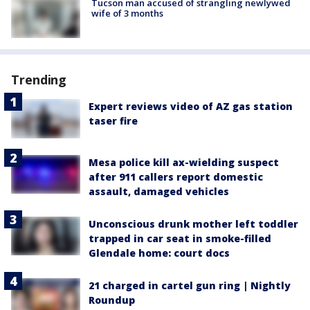
Tucson man accused of strangling newlywed
wife of 3 months
Trending
Expert reviews video of AZ gas station
taser fire
Mesa police kill ax-wielding suspect
after 911 callers report domestic
assault, damaged vehicles
Unconscious drunk mother left toddler
trapped in car seat in smoke-filled
Glendale home: court docs
21 charged in cartel gun ring | Nightly
Roundup