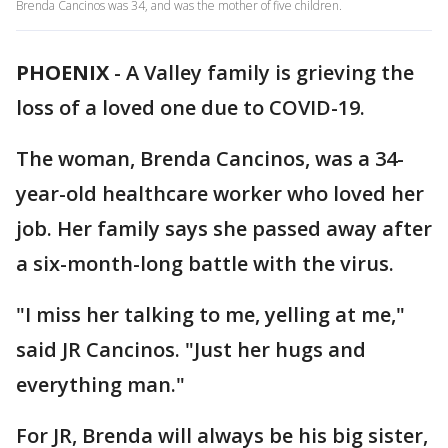
Brenda Cancinos was 34, and was the mother of five children.
PHOENIX
-
A Valley family is grieving the
loss of a loved one due to COVID-19.
The woman, Brenda Cancinos, was a 34-
year-old healthcare worker who loved her
job. Her family says she passed away after
a six-month-long battle with the virus.
"I miss her talking to me, yelling at me,"
said JR Cancinos. "Just her hugs and
everything man."
For JR, Brenda will always be his big sister,