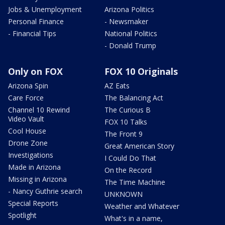
Jobs & Unemployment
Arizona Politics
Personal Finance
- Newsmaker
- Financial Tips
National Politics
- Donald Trump
Only on FOX
FOX 10 Originals
Arizona Spin
AZ Eats
Care Force
The Balancing Act
Channel 10 Rewind
The Curious B
Video Vault
FOX 10 Talks
Cool House
The Front 9
Drone Zone
Great American Story
Investigations
I Could Do That
Made in Arizona
On the Record
Missing in Arizona
The Time Machine
- Nancy Guthrie search
UNKNOWN
Special Reports
Weather and Whatever
Spotlight
What's in a name,