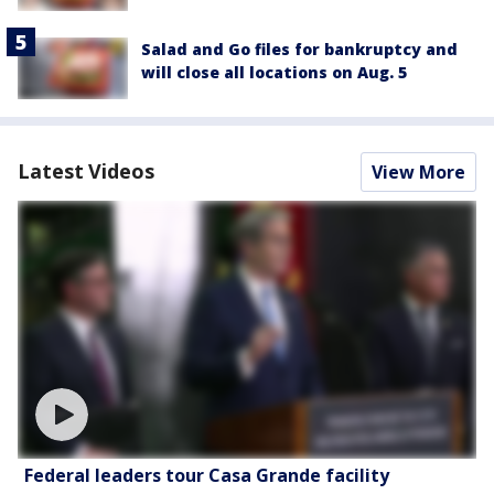
Salad and Go files for bankruptcy and
will close all locations on Aug. 5
Latest Videos
View More
Federal leaders tour Casa Grande facility