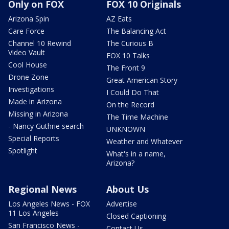
Only on FOX
FOX 10 Originals
Arizona Spin
AZ Eats
Care Force
The Balancing Act
Channel 10 Rewind
The Curious B
Video Vault
FOX 10 Talks
Cool House
The Front 9
Drone Zone
Great American Story
Investigations
I Could Do That
Made in Arizona
On the Record
Missing in Arizona
The Time Machine
- Nancy Guthrie search
UNKNOWN
Special Reports
Weather and Whatever
Spotlight
What's in a name,
Arizona?
Regional News
About Us
Los Angeles News - FOX
Advertise
11 Los Angeles
Closed Captioning
San Francisco News -
Contact Us