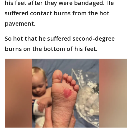
his feet after they were bandaged. He
suffered contact burns from the hot
pavement.
So hot that he suffered second-degree
burns on the bottom of his feet.