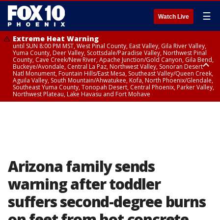
☰
Watch Live
Extreme Heat Warning
until SUN 8:00 PM MST, West Pinal County, East Valley, Gila River Valley,
Yuma County, Deer Valley, Scottsdale/Paradise Valley, Northwest Pinal
County, Cave Creek/New River, Apache Junction/Gold Canyon, Gila Bend,
Buckeye/Avondale, Central La Paz, Northwest Valley, Sonoran Desert
Natl Monument, Fountain Hills/East Mesa, Southeast Valley/Queen Creek,
Aguila Valley, South Mountain/Ahwatukee, Kofa, North Phoenix/Glendale,
Southeast Yuma County, Tonopah Desert, Central Phoenix, Parker Valley,
Northwest Plateau, Lake Havasu and Fort Mohave
Extreme Heat Warning
until SAT 8:00 PM MST, Marble and Glen Canyons, Grand Canyon Country
Arizona family sends
warning after toddler
suffers second-degree burns
on feet from hot concrete