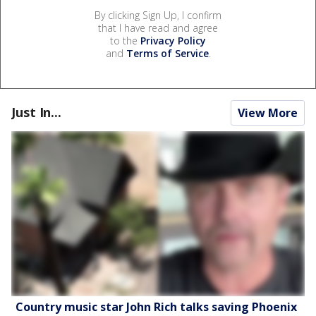
By clicking Sign Up, I confirm
that I have read and agree
to the
Privacy Policy
and
Terms of Service
.
Just In...
View More
Country music star John Rich talks saving Phoenix