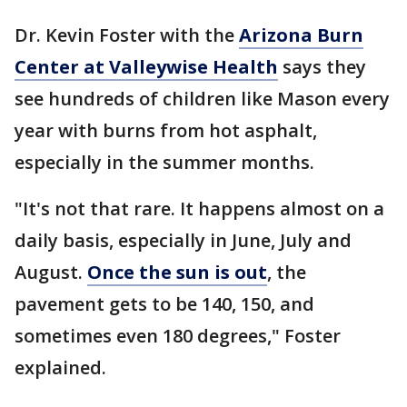
Dr. Kevin Foster with the
Arizona Burn
Center at Valleywise Health
says they
see hundreds of children like Mason every
year with burns from hot asphalt,
especially in the summer months.
"It's not that rare. It happens almost on a
daily basis, especially in June, July and
August.
Once the sun is out
, the
pavement gets to be 140, 150, and
sometimes even 180 degrees," Foster
explained.