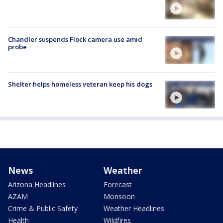
Chandler suspends Flock camera use amid
probe
Shelter helps homeless veteran keep his dogs
News
Weather
Arizona Headlines
Forecast
AZAM
Monsoon
Crime & Public Safety
Weather Headlines
Health
Wildfires