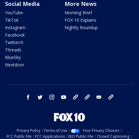
Social Media
More News
YouTube
Morning Brief
TikTok
FOX 10 Explains
Instagram
Nightly Roundup
Facebook
Twitter/X
Threads
BlueSky
Nextdoor
facebook
twitter
instagram
youtube
tk
bluesky
email
newsletters
Privacy Policy
Terms of Use
Your Privacy Choices
FCC Public File
FCC Applications
EEO Public File
Closed Captioning