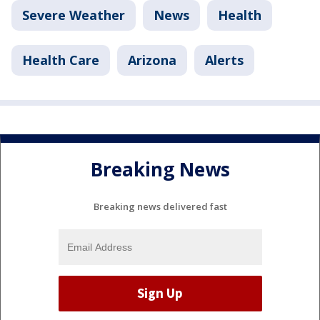
Severe Weather
News
Health
Health Care
Arizona
Alerts
Breaking News
Breaking news delivered fast