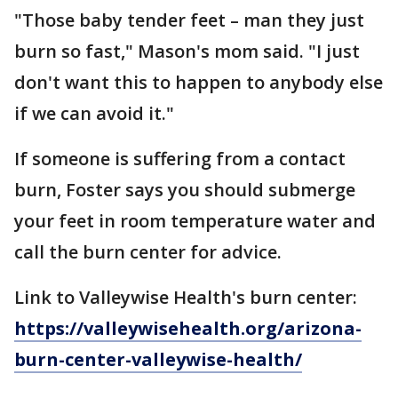
"Those baby tender feet – man they just
burn so fast," Mason's mom said. "I just
don't want this to happen to anybody else
if we can avoid it."
If someone is suffering from a contact
burn, Foster says you should submerge
your feet in room temperature water and
call the burn center for advice.
Link to Valleywise Health's burn center:
https://valleywisehealth.org/arizona-
burn-center-valleywise-health/