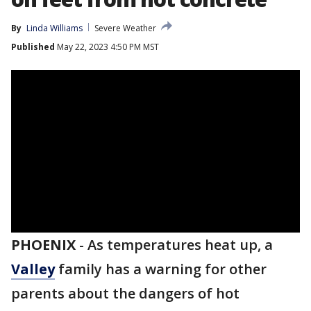
By
Linda Williams
Severe Weather
Published
May 22, 2023 4:50 PM MST
PHOENIX
-
As temperatures heat up, a
Valley
family has a warning for other
parents about the dangers of hot