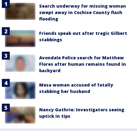
Search underway for missing woman
swept away in Cochise County flash
flooding
Friends speak out after tragic Gilbert
stabbings
Avondale Police search for Matthew
Flores after human remains found in
backyard
Mesa woman accused of fatally
stabbing her husband
Nancy Guthrie: Investigators seeing
uptick in tips