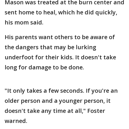
Mason was treated at the burn center and
sent home to heal, which he did quickly,
his mom said.
His parents want others to be aware of
the dangers that may be lurking
underfoot for their kids. It doesn't take
long for damage to be done.
"It only takes a few seconds. If you're an
older person and a younger person, it
doesn't take any time at all," Foster
warned.