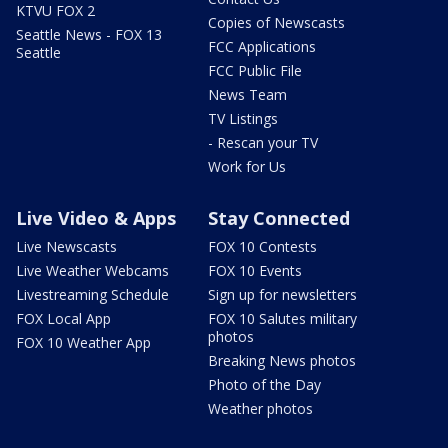
KTVU FOX 2
Copies of Newscasts
Seattle News - FOX 13
FCC Applications
Seattle
FCC Public File
News Team
TV Listings
- Rescan your TV
Work for Us
Live Video & Apps
Stay Connected
Live Newscasts
FOX 10 Contests
Live Weather Webcams
FOX 10 Events
Livestreaming Schedule
Sign up for newsletters
FOX Local App
FOX 10 Salutes military
photos
FOX 10 Weather App
Breaking News photos
Photo of the Day
Weather photos