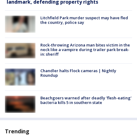
landmark, defending property rights
Litchfield Park murder suspect may have fled
the country, police say
Rock-throwing Arizona man bites victim in the
neck like a vampire during trailer park break-
in: sheriff
Chandler halts Flock cameras | Nightly
Roundup
Beachgoers warned after deadly 'flesh-eating'
bacteria kills 5 in southern state
Trending