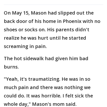
On May 15, Mason had slipped out the
back door of his home in Phoenix with no
shoes or socks on. His parents didn't
realize he was hurt until he started
screaming in pain.
The hot sidewalk had given him bad
burns.
"Yeah, it's traumatizing. He was in so
much pain and there was nothing we
could do. It was horrible. I felt sick the
whole day," Mason's mom said.