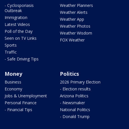
- Cyclosporiasis
Weather Planners
Outbreak
Weather Alerts
Immigration
Weather App
Latest Videos
Weather Photos
Poll of the Day
Weather Wisdom
Seen on TV Links
FOX Weather
Sports
Traffic
- Safe Driving Tips
Money
Politics
Business
2026 Primary Election
Economy
- Election results
Jobs & Unemployment
Arizona Politics
Personal Finance
- Newsmaker
- Financial Tips
National Politics
- Donald Trump