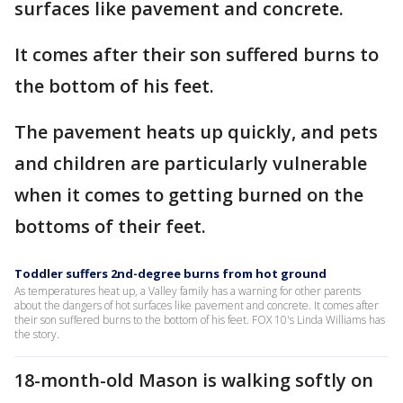
surfaces like pavement and concrete.
It comes after their son suffered burns to
the bottom of his feet.
The pavement heats up quickly, and pets
and children are particularly vulnerable
when it comes to getting burned on the
bottoms of their feet.
Toddler suffers 2nd-degree burns from hot ground
As temperatures heat up, a Valley family has a warning for other parents
about the dangers of hot surfaces like pavement and concrete. It comes after
their son suffered burns to the bottom of his feet. FOX 10's Linda Williams has
the story.
18-month-old Mason is walking softly on