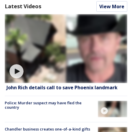
Latest Videos
View More
John Rich details call to save Phoenix landmark
Police: Murder suspect may have fled the
country
Chandler business creates one-of-a-kind gifts