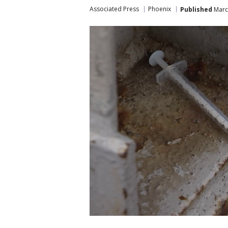
Associated Press
Phoenix
Published
March