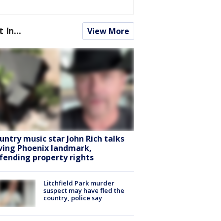
t In...
View More
untry music star John Rich talks
ving Phoenix landmark,
fending property rights
Litchfield Park murder
suspect may have fled the
country, police say