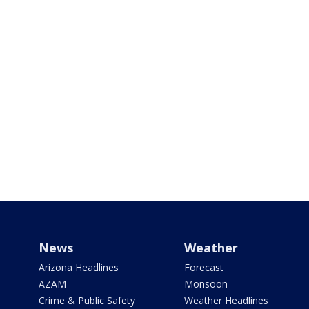
News
Weather
Arizona Headlines
Forecast
AZAM
Monsoon
Crime & Public Safety
Weather Headlines