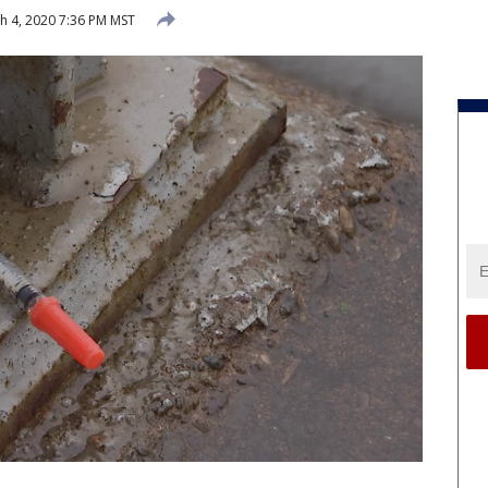
 4, 2020 7:36 PM MST