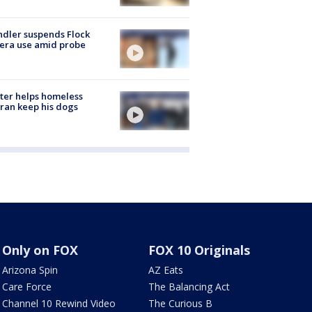
dler suspends Flock
era use amid probe
ter helps homeless
ran keep his dogs
Only on FOX
FOX 10 Originals
Arizona Spin
AZ Eats
Care Force
The Balancing Act
Channel 10 Rewind Video
The Curious B