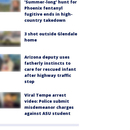
'Summer-long' hunt for
Phoenix fentanyl
fugitive ends in high-
country takedown
3 shot outside Glendale
home
Arizona deputy uses
fatherly instincts to
care for rescued infant
after highway traffic
stop
Viral Tempe arrest
video: Police submit
misdemeanor charges
against ASU student