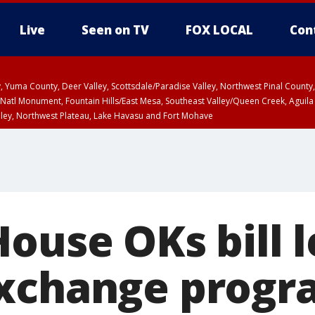
Live
Seen on TV
FOX LOCAL
Con
lley, Yuma County, Deer Valley, Scottsdale/Paradise Valley, Northwest Pinal Coun
Natl Monument, Fountain Hills/East Mesa, Southeast Valley/Queen Creek, Aguila
lley, Northwest Plateau, Lake Havasu and Fort Mohave
ST, Marble and Glen Canyons, Grand Canyon Country
ouse OKs bill l
exchange progr