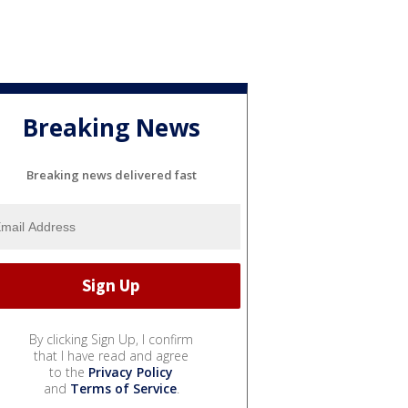
Breaking News
Breaking news delivered fast
By clicking Sign Up, I confirm
that I have read and agree
to the
Privacy Policy
and
Terms of Service
.