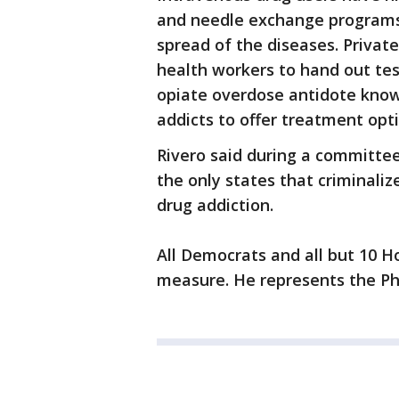
and needle exchange programs 
spread of the diseases. Privat
health workers to hand out tes
opiate overdose antidote kno
addicts to offer treatment opti
Rivero said during a committee
the only states that criminali
drug addiction.
All Democrats and all but 10 H
measure. He represents the Ph