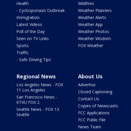
Health
Wildfires
- Cyclosporiasis Outbreak
Weather Planners
Immigration
Weather Alerts
Latest Videos
Weather App
Poll of the Day
Weather Photos
Seen on TV Links
Weather Wisdom
Sports
FOX Weather
Traffic
- Safe Driving Tips
Regional News
About Us
Los Angeles News - FOX
Advertise
11 Los Angeles
Closed Captioning
San Francisco News -
Contact Us
KTVU FOX 2
Copies of Newscasts
Seattle News - FOX 13
FCC Applications
Seattle
FCC Public File
News Team