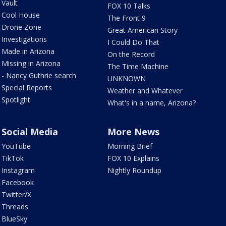
Vault
FOX 10 Talks
Cool House
The Front 9
Drone Zone
Great American Story
Investigations
I Could Do That
Made in Arizona
On the Record
Missing in Arizona
The Time Machine
- Nancy Guthrie search
UNKNOWN
Special Reports
Weather and Whatever
Spotlight
What's in a name, Arizona?
Social Media
More News
YouTube
Morning Brief
TikTok
FOX 10 Explains
Instagram
Nightly Roundup
Facebook
Twitter/X
Threads
BlueSky