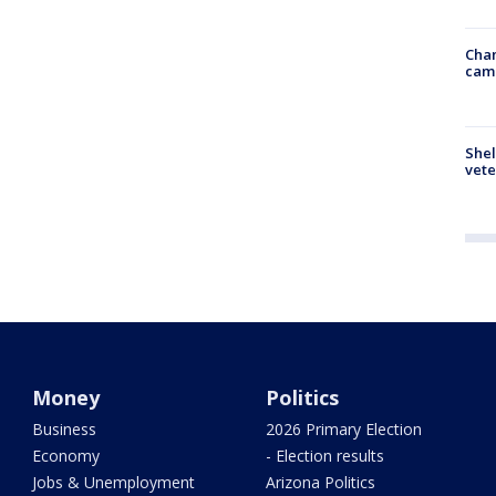
Chan
cam
Shel
vete
Money
Politics
Business
2026 Primary Election
Economy
- Election results
Jobs & Unemployment
Arizona Politics