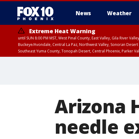
News
Weather
Extreme Heat Warning
until SUN 8:00 PM MST, West Pinal County, East Valley, Gila River Va
Buckeye/Avondale, Central La Paz, Northwest Valley, Sonoran Desert 
Southeast Yuma County, Tonopah Desert, Central Phoenix, Parker Va
Extreme Heat Warning
until SAT 8:00 PM M
Arizona H
needle 