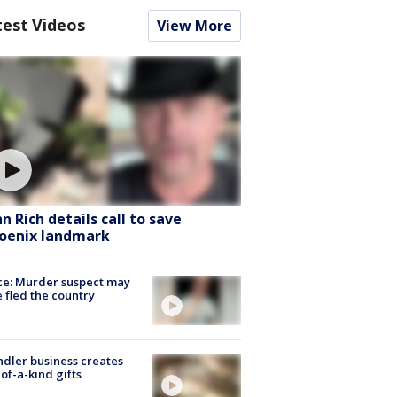
test Videos
View More
hn Rich details call to save
oenix landmark
ce: Murder suspect may
 fled the country
dler business creates
of-a-kind gifts