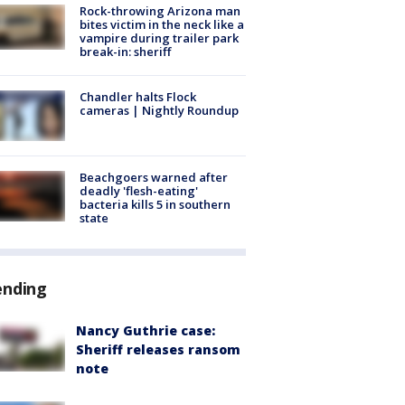
Rock-throwing Arizona man
bites victim in the neck like a
vampire during trailer park
break-in: sheriff
Chandler halts Flock
cameras | Nightly Roundup
Beachgoers warned after
deadly 'flesh-eating'
bacteria kills 5 in southern
state
ending
Nancy Guthrie case:
Sheriff releases ransom
note