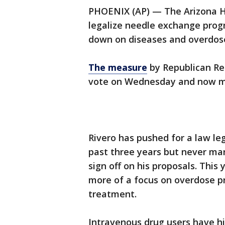
PHOENIX (AP) — The Arizona H
legalize needle exchange progr
down on diseases and overdoses
The measure
by Republican Re
vote on Wednesday and now mo
Rivero has pushed for a law le
past three years but never ma
sign off on his proposals. This 
more of a focus on overdose pr
treatment.
Intravenous drug users have hi