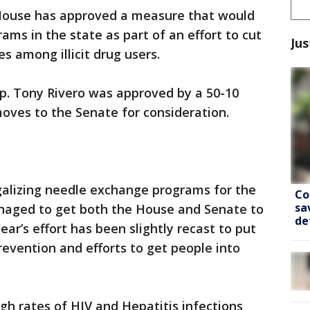
ouse has approved a measure that would
ams in the state as part of an effort to cut
Jus
 among illicit drug users.
p. Tony Rivero was approved by a 50-10
ves to the Senate for consideration.
galizing needle exchange programs for the
Co
sa
naged to get both the House and Senate to
de
year’s effort has been slightly recast to put
evention and efforts to get people into
gh rates of HIV and Hepatitis infections