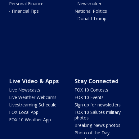
Personal Finance
- Newsmaker
- Financial Tips
National Politics
- Donald Trump
Live Video & Apps
Stay Connected
Live Newscasts
FOX 10 Contests
Live Weather Webcams
FOX 10 Events
Livestreaming Schedule
Sign up for newsletters
FOX Local App
FOX 10 Salutes military
photos
FOX 10 Weather App
Breaking News photos
Photo of the Day