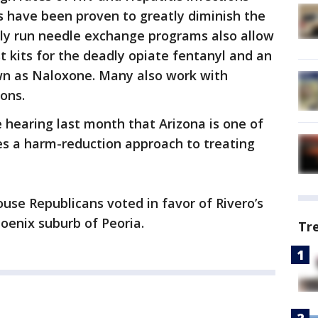
have been proven to greatly diminish the
ely run needle exchange programs also allow
t kits for the deadly opiate fentanyl and an
wn as Naloxone. Many also work with
ons.
 hearing last month that Arizona is one of
zes a harm-reduction approach to treating
ouse Republicans voted in favor of Rivero’s
oenix suburb of Peoria.
Tr