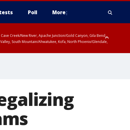
tests
Poll
More
ty, Cave Creek/New River, Apache Junction/Gold Canyon, Gila Bend,
 Valley, South Mountain/Ahwatukee, Kofa, North Phoenix/Glendale,
egalizing
ams