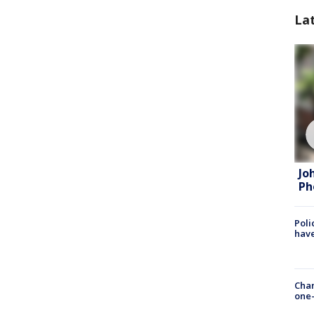
La
Jo
Ph
Poli
have
Chan
one-