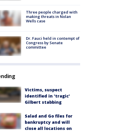
Three people charged with
making threats in Nolan
Wells case
Dr. Fauci held in contempt of
Congress by Senate
committee
ending
Victims, suspect
identified in 'tragic'
Gilbert stabbing
Salad and Go files for
bankruptcy and will
close all locations on