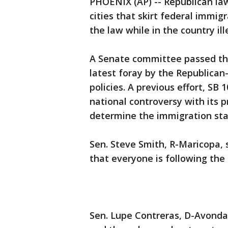
PHOENIX (AP) -- Republican law
cities that skirt federal immi
the law while in the country ill
A Senate committee passed th
latest foray by the Republican
policies. A previous effort, SB
national controversy with its p
determine the immigration stat
Sen. Steve Smith, R-Maricopa, 
that everyone is following the 
Sen. Lupe Contreras, D-Avonda