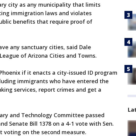
y city as any municipality that limits
cing immigration laws and violates
blic benefits that require proof of
ave any sanctuary cities, said Dale
 League of Arizona Cities and Towns.
 Phoenix if it enacts a city-issued ID program
ncluding immigrants who have entered the
anking services, report crimes and get a
La
itary and Technology Committee passed
and Senate Bill 1378 on a 4-1 vote with Sen.
t voting on the second measure.