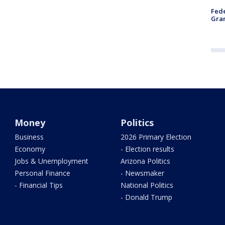
Fede
Gran
Money
Politics
Business
2026 Primary Election
Economy
- Election results
Jobs & Unemployment
Arizona Politics
Personal Finance
- Newsmaker
- Financial Tips
National Politics
- Donald Trump