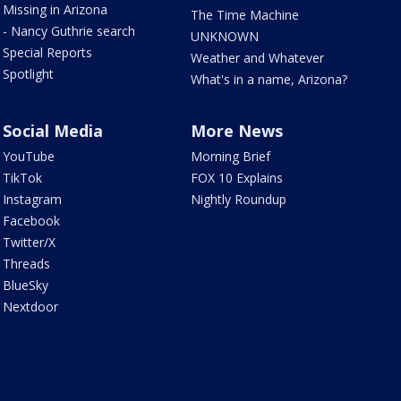
Missing in Arizona
The Time Machine
- Nancy Guthrie search
UNKNOWN
Special Reports
Weather and Whatever
Spotlight
What's in a name, Arizona?
Social Media
More News
YouTube
Morning Brief
TikTok
FOX 10 Explains
Instagram
Nightly Roundup
Facebook
Twitter/X
Threads
BlueSky
Nextdoor