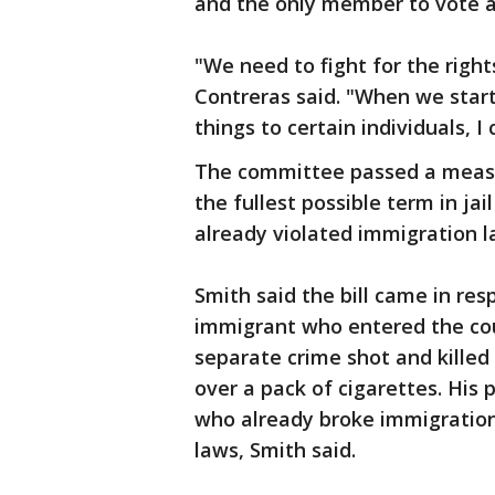
and the only member to vote 
"We need to fight for the right
Contreras said. "When we start 
things to certain individuals, I 
The committee passed a measu
the fullest possible term in ja
already violated immigration l
Smith said the bill came in res
immigrant who entered the coun
separate crime shot and kille
over a pack of cigarettes. His 
who already broke immigration 
laws, Smith said.