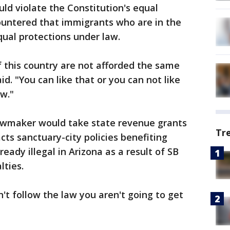
ld violate the Constitution's equal
ountered that immigrants who are in the
qual protections under law.
f this country are not afforded the same
aid. "You can like that or you can not like
aw."
lawmaker would take state revenue grants
Tr
cts sanctuary-city policies benefiting
eady illegal in Arizona as a result of SB
lties.
an't follow the law you aren't going to get