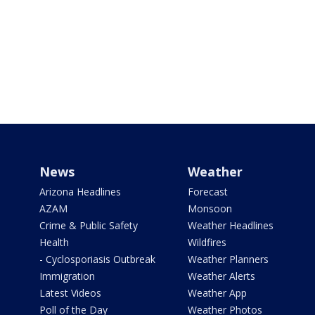
News
Weather
Arizona Headlines
Forecast
AZAM
Monsoon
Crime & Public Safety
Weather Headlines
Health
Wildfires
- Cyclosporiasis Outbreak
Weather Planners
Immigration
Weather Alerts
Latest Videos
Weather App
Poll of the Day
Weather Photos