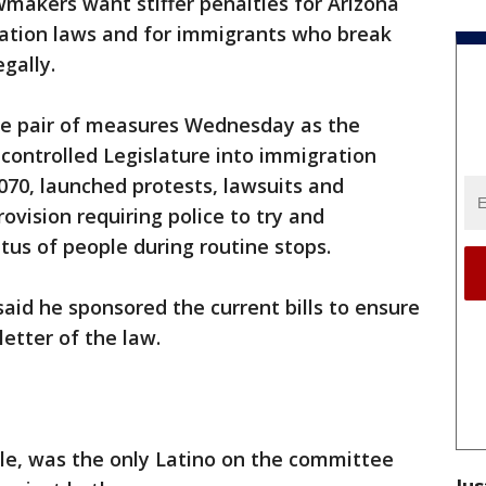
makers want stiffer penalties for Arizona
gration laws and for immigrants who break
egally.
e pair of measures Wednesday as the
-controlled Legislature into immigration
 1070, launched protests, lawsuits and
rovision requiring police to try and
us of people during routine stops.
said he sponsored the current bills to ensure
letter of the law.
le, was the only Latino on the committee
Jus