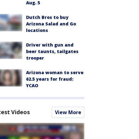
Aug. 5
Dutch Bros to buy
Arizona Salad and Go
locations
Driver with gun and
beer taunts, tailgates
trooper
Arizona woman to serve
62.5 years for fraud:
YCAO
test Videos
View More