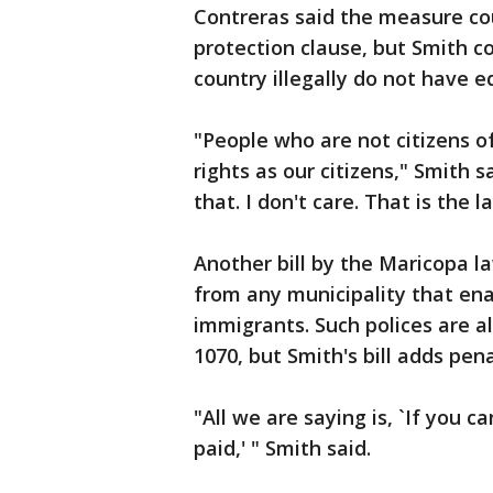
Contreras said the measure cou
protection clause, but Smith c
country illegally do not have e
"People who are not citizens o
rights as our citizens," Smith s
that. I don't care. That is the l
Another bill by the Maricopa 
from any municipality that ena
immigrants. Such polices are alr
1070, but Smith's bill adds pena
"All we are saying is, `If you c
paid,' " Smith said.