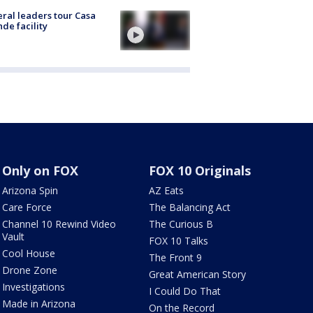
ral leaders tour Casa
de facility
Only on FOX
FOX 10 Originals
Arizona Spin
AZ Eats
Care Force
The Balancing Act
Channel 10 Rewind Video
The Curious B
Vault
FOX 10 Talks
Cool House
The Front 9
Drone Zone
Great American Story
Investigations
I Could Do That
Made in Arizona
On the Record