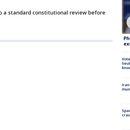
o a standard constitutional review before
Ph
ex
Vote
lieu
kno
Iran
muni
Spac
cras