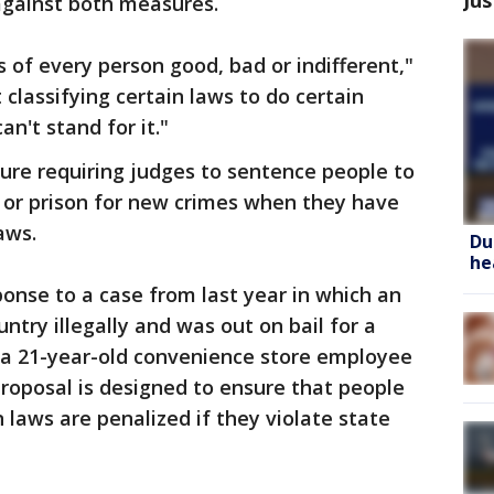
against both measures.
s of every person good, bad or indifferent,"
classifying certain laws to do certain
can't stand for it."
re requiring judges to sentence people to
il or prison for new crimes when they have
aws.
Du
he
ponse to a case from last year in which an
try illegally and was out on bail for a
d a 21-year-old convenience store employee
proposal is designed to ensure that people
laws are penalized if they violate state