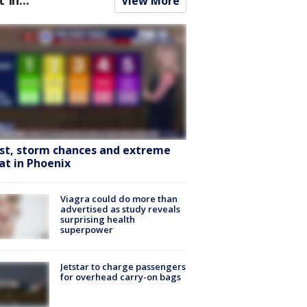
View More
st, storm chances and extreme
at in Phoenix
Viagra could do more than
advertised as study reveals
surprising health
superpower
Jetstar to charge passengers
for overhead carry-on bags