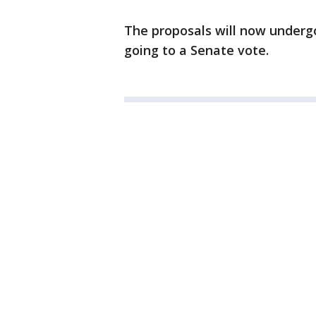
The proposals will now underg
going to a Senate vote.