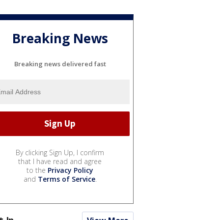
Breaking News
Breaking news delivered fast
By clicking Sign Up, I confirm
that I have read and agree
to the
Privacy Policy
and
Terms of Service
.
t In...