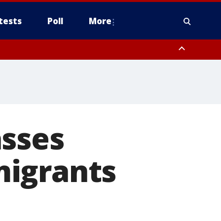
tests
Poll
More
, Scottsdale/Paradise Valley, Northwest Pinal County, Cave Creek/New
ast Mesa, Southeast Valley/Queen Creek, Aguila Valley, South
asses
migrants