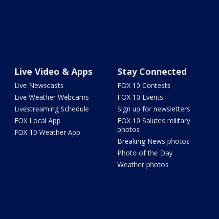
Live Video & Apps
Stay Connected
Live Newscasts
FOX 10 Contests
Live Weather Webcams
FOX 10 Events
Livestreaming Schedule
Sign up for newsletters
FOX Local App
FOX 10 Salutes military
photos
FOX 10 Weather App
Breaking News photos
Photo of the Day
Weather photos