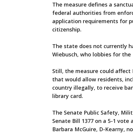
The measure defines a sanctuar
federal authorities from enfor
application requirements for pu
citizenship.
The state does not currently h
Wiebusch, who lobbies for the
Still, the measure could affect
that would allow residents, i
country illegally, to receive b
library card.
The Senate Public Safety, Mil
Senate Bill 1377 on a 5-1 vote 
Barbara McGuire, D-Kearny, no