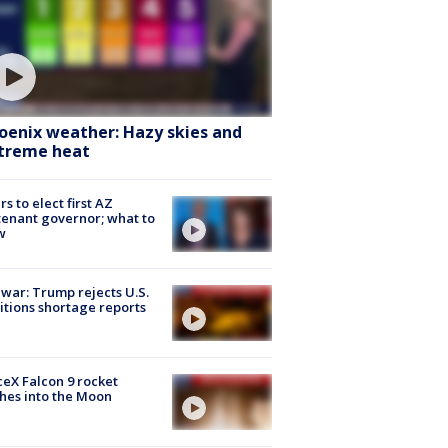
oenix weather: Hazy skies and
treme heat
rs to elect first AZ
tenant governor; what to
w
 war: Trump rejects U.S.
tions shortage reports
eX Falcon 9 rocket
hes into the Moon