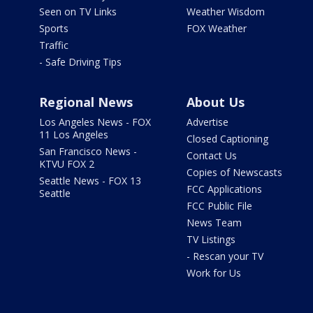
Seen on TV Links
Weather Wisdom
Sports
FOX Weather
Traffic
- Safe Driving Tips
Regional News
About Us
Los Angeles News - FOX
Advertise
11 Los Angeles
Closed Captioning
San Francisco News -
Contact Us
KTVU FOX 2
Copies of Newscasts
Seattle News - FOX 13
FCC Applications
Seattle
FCC Public File
News Team
TV Listings
- Rescan your TV
Work for Us