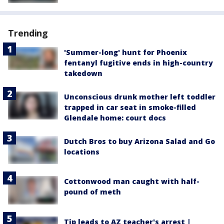
Trending
'Summer-long' hunt for Phoenix
fentanyl fugitive ends in high-country
takedown
Unconscious drunk mother left toddler
trapped in car seat in smoke-filled
Glendale home: court docs
Dutch Bros to buy Arizona Salad and Go
locations
Cottonwood man caught with half-
pound of meth
Tip leads to AZ teacher's arrest |