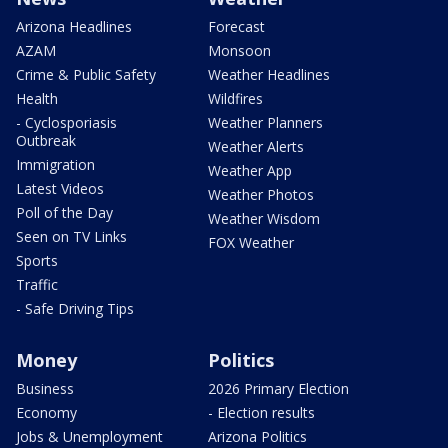
Arizona Headlines
Forecast
AZAM
Monsoon
Crime & Public Safety
Weather Headlines
Health
Wildfires
- Cyclosporiasis
Weather Planners
Outbreak
Weather Alerts
Immigration
Weather App
Latest Videos
Weather Photos
Poll of the Day
Weather Wisdom
Seen on TV Links
FOX Weather
Sports
Traffic
- Safe Driving Tips
Money
Politics
Business
2026 Primary Election
Economy
- Election results
Jobs & Unemployment
Arizona Politics