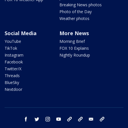
Breaking News photos
Photo of the Day
Weather photos
Social Media
More News
YouTube
Morning Brief
TikTok
FOX 10 Explains
Instagram
Nightly Roundup
Facebook
Twitter/X
Threads
BlueSky
Nextdoor
facebook
twitter
instagram
youtube
tk
bluesky
email
newsletters