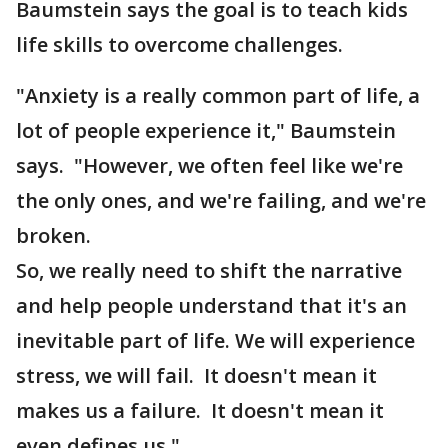
Baumstein says the goal is to teach kids
life skills to overcome challenges.
"Anxiety is a really common part of life, a
lot of people experience it," Baumstein
says. "However, we often feel like we're
the only ones, and we're failing, and we're
broken.
So, we really need to shift the narrative
and help people understand that it's an
inevitable part of life. We will experience
stress, we will fail. It doesn't mean it
makes us a failure. It doesn't mean it
even defines us."