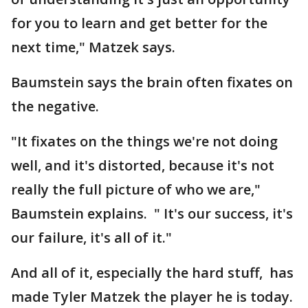
for you to learn and get better for the
next time," Matzek says.
Baumstein says the brain often fixates on
the negative.
"It fixates on the things we're not doing
well, and it's distorted, because it's not
really the full picture of who we are,"
Baumstein explains. " It's our success, it's
our failure, it's all of it."
And all of it, especially the hard stuff, has
made Tyler Matzek the player he is today.