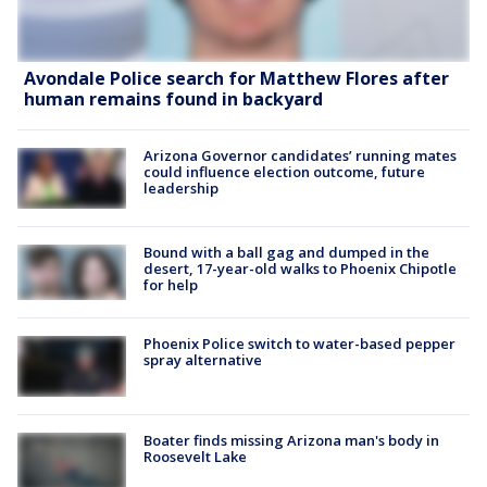
Avondale Police search for Matthew Flores after
human remains found in backyard
Arizona Governor candidates’ running mates
could influence election outcome, future
leadership
Bound with a ball gag and dumped in the
desert, 17-year-old walks to Phoenix Chipotle
for help
Phoenix Police switch to water-based pepper
spray alternative
Boater finds missing Arizona man's body in
Roosevelt Lake