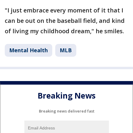
"I just embrace every moment of it that I
can be out on the baseball field, and kind
of living my childhood dream," he smiles.
Mental Health
MLB
Breaking News
Breaking news delivered fast