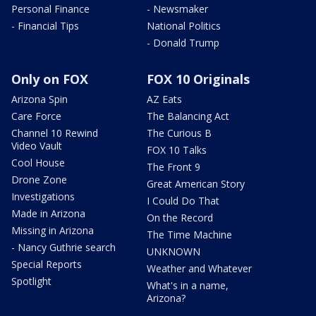
Personal Finance
- Newsmaker
- Financial Tips
National Politics
- Donald Trump
Only on FOX
FOX 10 Originals
Arizona Spin
AZ Eats
Care Force
The Balancing Act
Channel 10 Rewind
The Curious B
Video Vault
FOX 10 Talks
Cool House
The Front 9
Drone Zone
Great American Story
Investigations
I Could Do That
Made in Arizona
On the Record
Missing in Arizona
The Time Machine
- Nancy Guthrie search
UNKNOWN
Special Reports
Weather and Whatever
Spotlight
What's in a name,
Arizona?