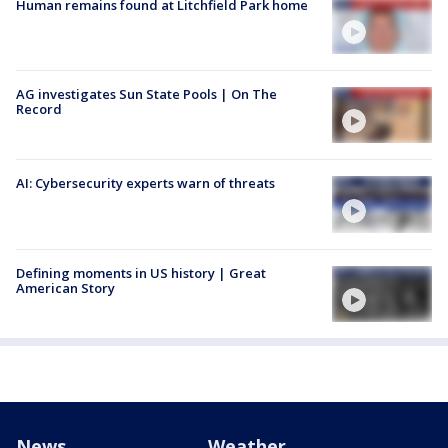
Human remains found at Litchfield Park home
AG investigates Sun State Pools | On The
Record
AI: Cybersecurity experts warn of threats
Defining moments in US history | Great
American Story
News
Weather