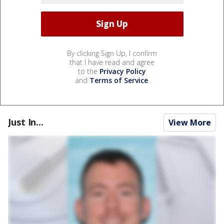
By clicking Sign Up, I confirm
that I have read and agree
to the
Privacy Policy
and
Terms of Service
.
Just In...
View More