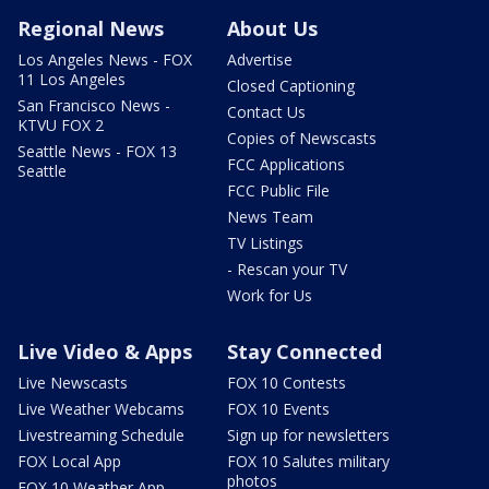
Regional News
About Us
Los Angeles News - FOX
Advertise
11 Los Angeles
Closed Captioning
San Francisco News -
Contact Us
KTVU FOX 2
Copies of Newscasts
Seattle News - FOX 13
FCC Applications
Seattle
FCC Public File
News Team
TV Listings
- Rescan your TV
Work for Us
Live Video & Apps
Stay Connected
Live Newscasts
FOX 10 Contests
Live Weather Webcams
FOX 10 Events
Livestreaming Schedule
Sign up for newsletters
FOX Local App
FOX 10 Salutes military
photos
FOX 10 Weather App