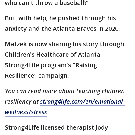
who can't throw a baseball?"
But, with help, he pushed through his
anxiety and the Atlanta Braves in 2020.
Matzek is now sharing his story through
Children's Healthcare of Atlanta
Strong4Life program's "Raising
Resilience" campaign.
You can read more about teaching children
resiliency at
strong4life.com/en/emotional-
wellness/stress
Strong4Life licensed therapist Jody