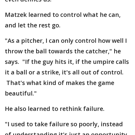
Matzek learned to control what he can,
and let the rest go.
"As a pitcher, I can only control how well I
throw the ball towards the catcher," he
says. "If the guy hits it, if the umpire calls
it a ball or a strike, it's all out of control.
That's what kind of makes the game
beautiful."
He also learned to rethink failure.
"I used to take failure so poorly, instead
of understanding it's just an opportunity