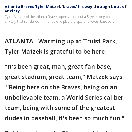
Atlanta Braves Tyler Matzek 'braves' his way through bout of
anxiety
Tyler Matzek of the Atlanta Braves opens up about a 5-year-long bout of
anxiety that rendered him unable to play the sport he loves: baseball.
ATLANTA
-
Warming up at Truist Park,
Tyler Matzek is grateful to be here.
"It's been great, man, great fan base,
great stadium, great team," Matzek says.
"Being here on the Braves, being on an
unbelievable team, a World Series caliber
team, being with some of the greatest
dudes in baseball, it's been so much fun."