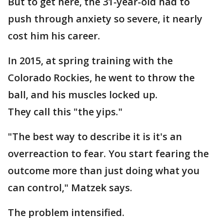
But to get here, the 31-year-old had to
push through anxiety so severe, it nearly
cost him his career.
In 2015, at spring training with the
Colorado Rockies, he went to throw the
ball, and his muscles locked up.
They call this "the yips."
"The best way to describe it is it's an
overreaction to fear. You start fearing the
outcome more than just doing what you
can control," Matzek says.
The problem intensified.