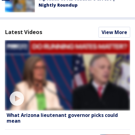
Nightly Roundup
Latest Videos
View More
What Arizona lieutenant governor picks could
mean