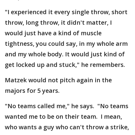
"I experienced it every single throw, short
throw, long throw, it didn't matter, I
would just have a kind of muscle
tightness, you could say, in my whole arm
and my whole body. It would just kind of
get locked up and stuck," he remembers.
Matzek would not pitch again in the
majors for 5 years.
"No teams called me," he says. "No teams
wanted me to be on their team. I mean,
who wants a guy who can't throw a strike,