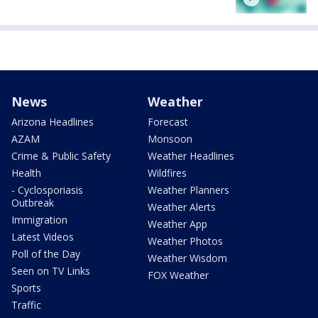
News
Weather
Arizona Headlines
Forecast
AZAM
Monsoon
Crime & Public Safety
Weather Headlines
Health
Wildfires
- Cyclosporiasis
Weather Planners
Outbreak
Weather Alerts
Immigration
Weather App
Latest Videos
Weather Photos
Poll of the Day
Weather Wisdom
Seen on TV Links
FOX Weather
Sports
Traffic