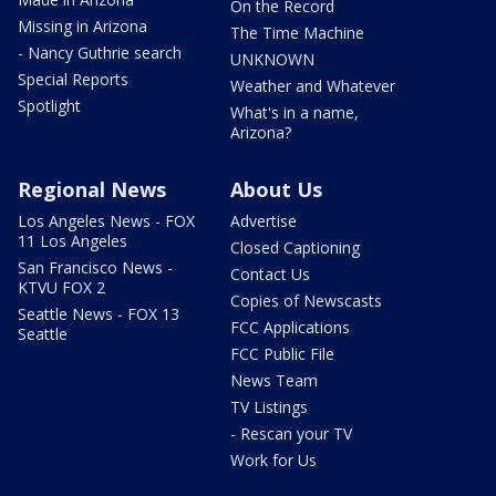
On the Record
Missing in Arizona
The Time Machine
- Nancy Guthrie search
UNKNOWN
Special Reports
Weather and Whatever
Spotlight
What's in a name,
Arizona?
Regional News
About Us
Los Angeles News - FOX
Advertise
11 Los Angeles
Closed Captioning
San Francisco News -
Contact Us
KTVU FOX 2
Copies of Newscasts
Seattle News - FOX 13
FCC Applications
Seattle
FCC Public File
News Team
TV Listings
- Rescan your TV
Work for Us