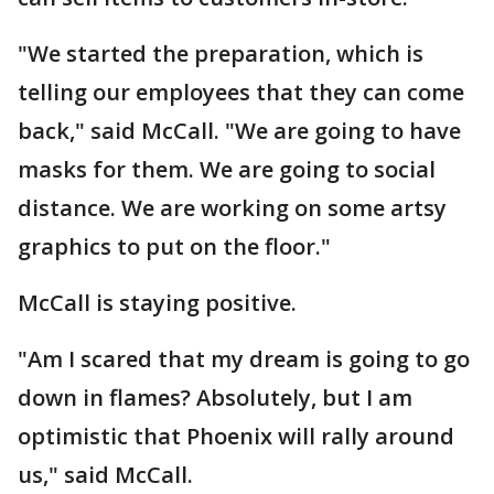
"We started the preparation, which is
telling our employees that they can come
back," said McCall. "We are going to have
masks for them. We are going to social
distance. We are working on some artsy
graphics to put on the floor."
McCall is staying positive.
"Am I scared that my dream is going to go
down in flames? Absolutely, but I am
optimistic that Phoenix will rally around
us," said McCall.