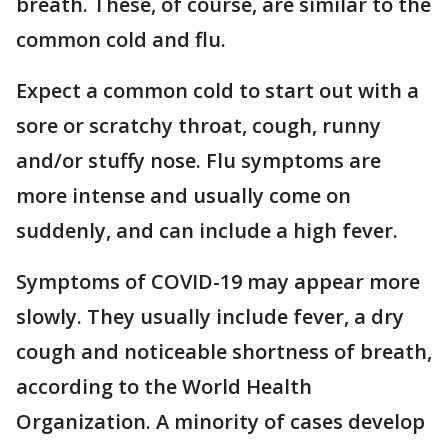
breath. These, of course, are similar to the
common cold and flu.
Expect a common cold to start out with a
sore or scratchy throat, cough, runny
and/or stuffy nose. Flu symptoms are
more intense and usually come on
suddenly, and can include a high fever.
Symptoms of COVID-19 may appear more
slowly. They usually include fever, a dry
cough and noticeable shortness of breath,
according to the World Health
Organization. A minority of cases develop