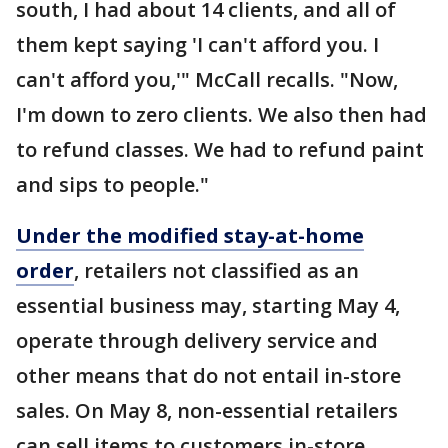
south, I had about 14 clients, and all of
them kept saying 'I can't afford you. I
can't afford you,'" McCall recalls. "Now,
I'm down to zero clients. We also then had
to refund classes. We had to refund paint
and sips to people."
Under the modified stay-at-home
order
, retailers not classified as an
essential business may, starting May 4,
operate through delivery service and
other means that do not entail in-store
sales. On May 8, non-essential retailers
can sell items to customers in-store.