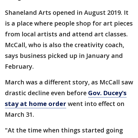
Shaneland Arts opened in August 2019. It
is a place where people shop for art pieces
from local artists and attend art classes.
McCall, who is also the creativity coach,
says business picked up in January and
February.
March was a different story, as McCall saw
drastic decline even before
Gov. Ducey's
stay at home order
went into effect on
March 31.
"At the time when things started going