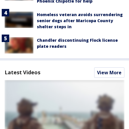
Phoenix Chipotle for help
Homeless veteran avoids surrendering
senior dogs after Maricopa County
shelter steps in
Chandler discontinuing Flock license
plate readers
Latest Videos
View More