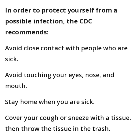
In order to protect yourself from a
possible infection, the CDC
recommends:
Avoid close contact with people who are
sick.
Avoid touching your eyes, nose, and
mouth.
Stay home when you are sick.
Cover your cough or sneeze with a tissue,
then throw the tissue in the trash.