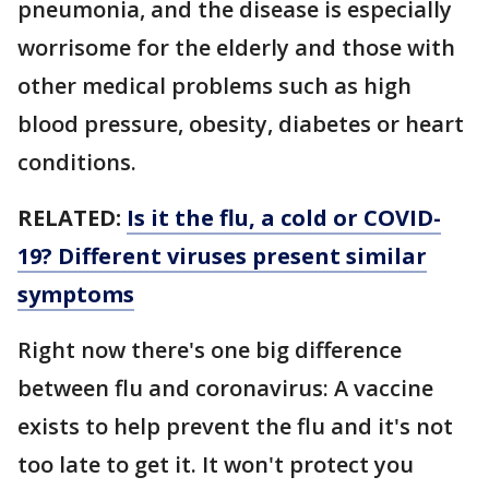
pneumonia, and the disease is especially
worrisome for the elderly and those with
other medical problems such as high
blood pressure, obesity, diabetes or heart
conditions.
RELATED:
Is it the flu, a cold or COVID-
19? Different viruses present similar
symptoms
Right now there's one big difference
between flu and coronavirus: A vaccine
exists to help prevent the flu and it's not
too late to get it. It won't protect you