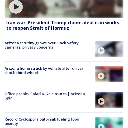
Iran war: President Trump claims deal is in works
to reopen Strait of Hormuz
Arizona scrutiny grows over Flock Safety
cameras, privacy concerns
Arizona home struck by vehicle after driver
shot behind wheel
Office pranks; Salad & Go closures | Arizona
Spin
Record Cyclospora outbreak fueling food
anxiety