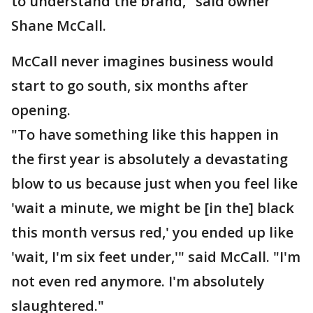
to understand the brand," said owner
Shane McCall.
McCall never imagines business would
start to go south, six months after
opening.
"To have something like this happen in
the first year is absolutely a devastating
blow to us because just when you feel like
'wait a minute, we might be [in the] black
this month versus red,' you ended up like
'wait, I'm six feet under,'" said McCall. "I'm
not even red anymore. I'm absolutely
slaughtered."