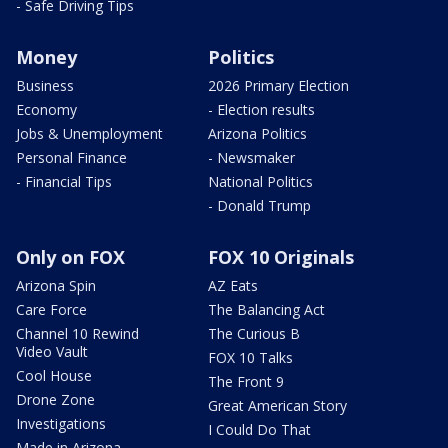
- Safe Driving Tips
Money
Politics
Business
2026 Primary Election
Economy
- Election results
Jobs & Unemployment
Arizona Politics
Personal Finance
- Newsmaker
- Financial Tips
National Politics
- Donald Trump
Only on FOX
FOX 10 Originals
Arizona Spin
AZ Eats
Care Force
The Balancing Act
Channel 10 Rewind
The Curious B
Video Vault
FOX 10 Talks
Cool House
The Front 9
Drone Zone
Great American Story
Investigations
I Could Do That
Made in Arizona