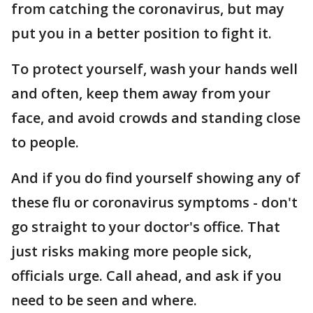
from catching the coronavirus, but may
put you in a better position to fight it.
To protect yourself, wash your hands well
and often, keep them away from your
face, and avoid crowds and standing close
to people.
And if you do find yourself showing any of
these flu or coronavirus symptoms - don't
go straight to your doctor's office. That
just risks making more people sick,
officials urge. Call ahead, and ask if you
need to be seen and where.