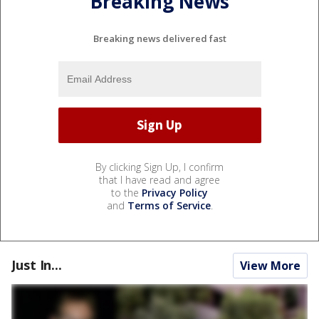
Breaking News
Breaking news delivered fast
By clicking Sign Up, I confirm
that I have read and agree
to the
Privacy Policy
and
Terms of Service
.
Just In...
View More