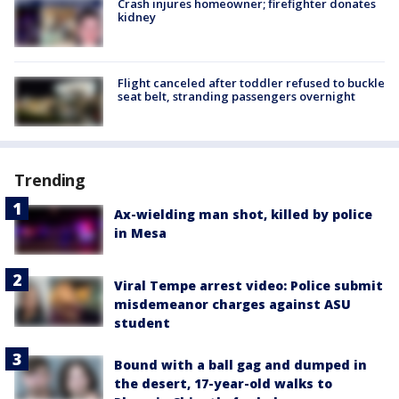
Crash injures homeowner; firefighter donates
kidney
Flight canceled after toddler refused to buckle
seat belt, stranding passengers overnight
Trending
Ax-wielding man shot, killed by police
in Mesa
Viral Tempe arrest video: Police submit
misdemeanor charges against ASU
student
Bound with a ball gag and dumped in
the desert, 17-year-old walks to