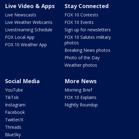
Live Video & Apps
Stay Connected
Live Newscasts
FOX 10 Contests
Live Weather Webcams
FOX 10 Events
Livestreaming Schedule
Sign up for newsletters
FOX Local App
FOX 10 Salutes military
photos
FOX 10 Weather App
Breaking News photos
Photo of the Day
Weather photos
Social Media
More News
YouTube
Morning Brief
TikTok
FOX 10 Explains
Instagram
Nightly Roundup
Facebook
Twitter/X
Threads
BlueSky