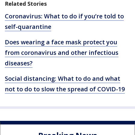
Related Stories
Coronavirus: What to do if you’re told to
self-quarantine
Does wearing a face mask protect you
from coronavirus and other infectious
diseases?
Social distancing: What to do and what
not to do to slow the spread of COVID-19