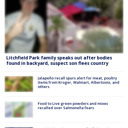
Litchfield Park family speaks out after bodies
found in backyard, suspect son flees country
Jalapeño recall spurs alert for meat, poultry
items from Kroger, Walmart, Albertsons, and
others
Food to Live green powders and mixes
recalled over Salmonella fears