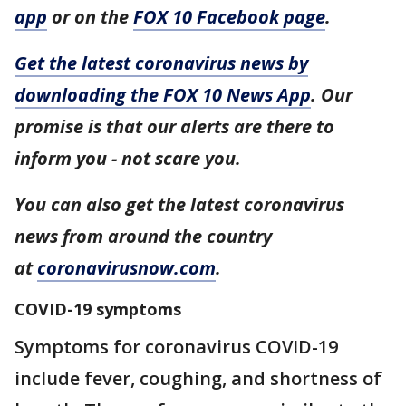
app
or on the
FOX 10 Facebook page
.
Get the latest coronavirus news by
downloading the FOX 10 News App
. Our
promise is that our alerts are there to
inform you - not scare you.
You can also get the latest coronavirus
news from around the country
at
coronavirusnow.com
.
COVID-19 symptoms
Symptoms for coronavirus COVID-19
include fever, coughing, and shortness of