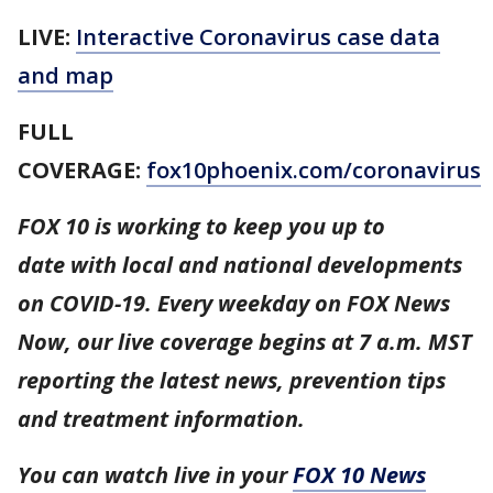
LIVE:
Interactive Coronavirus case data
and map
FULL
COVERAGE:
fox10phoenix.com/coronavirus
FOX 10 is working to keep you up to
date with local and national developments
on COVID-19. Every weekday on FOX News
Now, our live coverage begins at 7 a.m. MST
reporting the latest news, prevention tips
and treatment information.
You can watch live in your
FOX 10 News