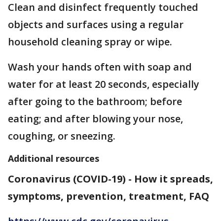
Clean and disinfect frequently touched
objects and surfaces using a regular
household cleaning spray or wipe.
Wash your hands often with soap and
water for at least 20 seconds, especially
after going to the bathroom; before
eating; and after blowing your nose,
coughing, or sneezing.
Additional resources
Coronavirus (COVID-19) - How it spreads,
symptoms, prevention, treatment, FAQ