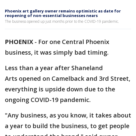
Phoenix art gallery owner remains optimistic as date for
reopening of non-essential businesses nears
The business opened up just months prior to the COVID-19 pandemic.
PHOENIX
-
For one Central Phoenix
business, it was simply bad timing.
Less than a year after Shaneland
Arts opened on Camelback and 3rd Street,
everything is upside down due to the
ongoing COVID-19 pandemic.
"Any business, as you know, it takes about
a year to build the business, to get people