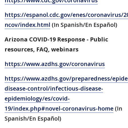
https://www.cdc.gov/coronavirus
https://espanol.cdc.gov/enes/coronavirus/2
ncov/index.html
(In Spanish/En Español)
Arizona COVID-19 Response - Public
resources, FAQ, webinars
https://www.azdhs.gov/coronavirus
https://www.azdhs.gov/preparedness/epide
disease-control/infectious-disease-
epidemiology/es/covid-
19/index.php#novel-coronavirus-home
(In
Spanish/En Español)