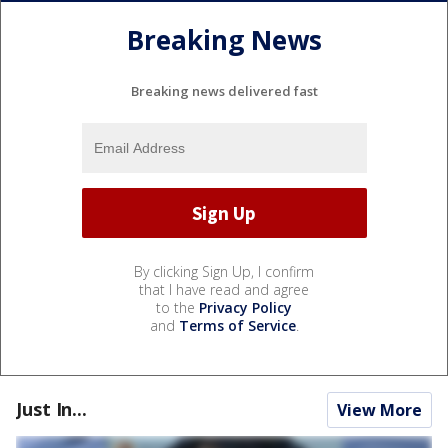
Breaking News
Breaking news delivered fast
By clicking Sign Up, I confirm
that I have read and agree
to the
Privacy Policy
and
Terms of Service
.
Just In...
View More