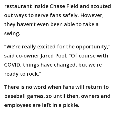
restaurant inside Chase Field and scouted
out ways to serve fans safely. However,
they haven’t even been able to take a
swing.
"We’re really excited for the opportunity,"
said co-owner Jared Pool. "Of course with
COVID, things have changed, but we’re
ready to rock."
There is no word when fans will return to
baseball games, so until then, owners and
employees are left in a pickle.