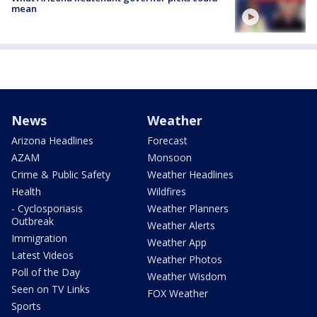
mean
News
Weather
Arizona Headlines
Forecast
AZAM
Monsoon
Crime & Public Safety
Weather Headlines
Health
Wildfires
- Cyclosporiasis
Weather Planners
Outbreak
Weather Alerts
Immigration
Weather App
Latest Videos
Weather Photos
Poll of the Day
Weather Wisdom
Seen on TV Links
FOX Weather
Sports