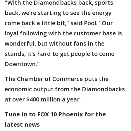
"With the Diamondbacks back, sports
back, we’re starting to see the energy
come back a little bit," said Pool. "Our
loyal following with the customer base is
wonderful, but without fans in the
stands, it’s hard to get people to come
Downtown."
The Chamber of Commerce puts the
economic output from the Diamondbacks
at over $400 million a year.
Tune in to FOX 10 Phoenix for the
latest news