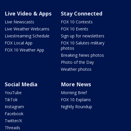
Live Video & Apps
Stay Connected
Live Newscasts
FOX 10 Contests
Live Weather Webcams
FOX 10 Events
Livestreaming Schedule
Sign up for newsletters
FOX Local App
FOX 10 Salutes military
photos
FOX 10 Weather App
Breaking News photos
Photo of the Day
Weather photos
Social Media
More News
YouTube
Morning Brief
TikTok
FOX 10 Explains
Instagram
Nightly Roundup
Facebook
Twitter/X
Threads