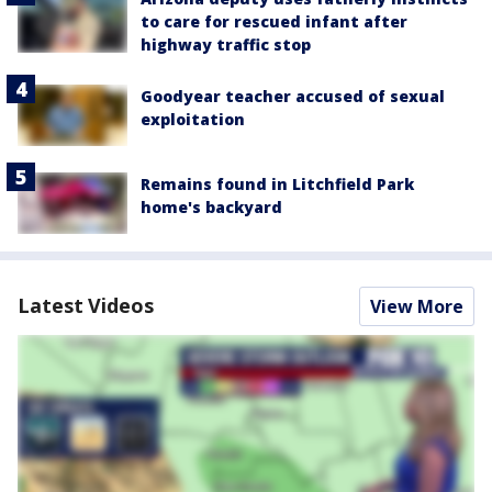
to care for rescued infant after
highway traffic stop
Goodyear teacher accused of sexual
exploitation
Remains found in Litchfield Park
home's backyard
Latest Videos
View More