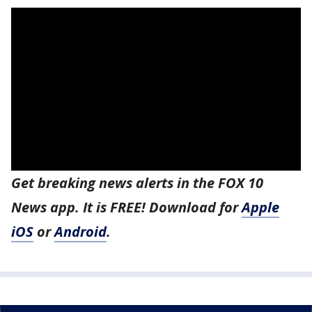
Get breaking news alerts in the FOX 10
News app. It is FREE! Download for
Apple
iOS
or
Android
.