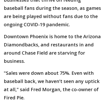
baseball fans during the season, as games
are being played without fans due to the
ongoing COVID-19 pandemic.
Downtown Phoenix is home to the Arizona
Diamondbacks, and restaurants in and
around Chase Field are starving for
business.
"Sales were down about 75%. Even with
baseball back, we haven’t seen any uptick
at all," said Fred Morgan, the co-owner of
Fired Pie.