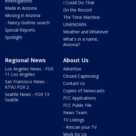
Investigations
I Could Do That
Made in Arizona
On the Record
Missing in Arizona
The Time Machine
- Nancy Guthrie search
UNKNOWN
Special Reports
Weather and Whatever
Spotlight
What's in a name,
Arizona?
Regional News
About Us
Los Angeles News - FOX
Advertise
11 Los Angeles
Closed Captioning
San Francisco News -
Contact Us
KTVU FOX 2
Copies of Newscasts
Seattle News - FOX 13
FCC Applications
Seattle
FCC Public File
News Team
TV Listings
- Rescan your TV
Work for Us