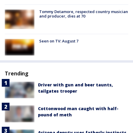
Tommy Detamore, respected country musician
and producer, dies at 70
Seen on TV: August 7
Trending
Driver with gun and beer taunts,
tailgates trooper
Cottonwood man caught with half-
pound of meth
Arizona deputy uses fatherly instincts