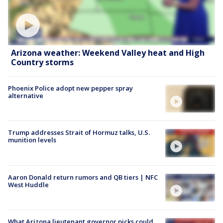
Arizona weather: Weekend Valley heat and High
Country storms
Phoenix Police adopt new pepper spray
alternative
Trump addresses Strait of Hormuz talks, U.S.
munition levels
Aaron Donald return rumors and QB tiers | NFC
West Huddle
What Arizona lieutenant governor picks could