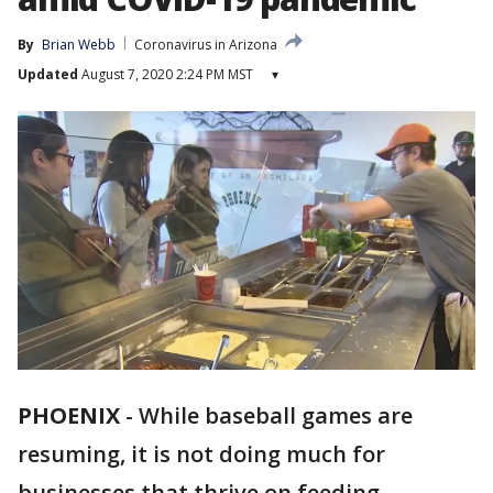
By
Brian Webb
Coronavirus in Arizona
Updated
August 7, 2020 2:24 PM MST
▾
PHOENIX
-
While baseball games are
resuming, it is not doing much for
businesses that thrive on feeding