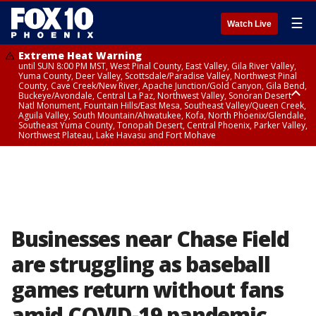
☰
Watch Live
Extreme Heat Warning
until SUN 8:00 PM MST, West Pinal County, East Valley, Gila River Valley,
Yuma County, Deer Valley, Scottsdale/Paradise Valley, Northwest Pinal
County, Cave Creek/New River, Apache Junction/Gold Canyon, Gila Bend,
Buckeye/Avondale, Central La Paz, Northwest Valley, Sonoran Desert
Natl Monument, Fountain Hills/East Mesa, Southeast Valley/Queen Creek,
Aguila Valley, South Mountain/Ahwatukee, Kofa, North Phoenix/Glendale,
Southeast Yuma County, Tonopah Desert, Central Phoenix, Parker Valley,
Northwest Plateau, Lake Havasu and Fort Mohave
Extreme Heat Warning
until SAT 8:00 PM MST, Marble and Glen Canyons, Grand Canyon Country
Businesses near Chase Field
are struggling as baseball
games return without fans
amid COVID-19 pandemic