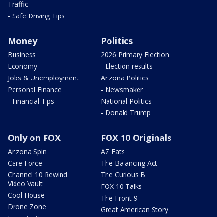
Traffic
- Safe Driving Tips
Money
Politics
Business
2026 Primary Election
Economy
- Election results
Jobs & Unemployment
Arizona Politics
Personal Finance
- Newsmaker
- Financial Tips
National Politics
- Donald Trump
Only on FOX
FOX 10 Originals
Arizona Spin
AZ Eats
Care Force
The Balancing Act
Channel 10 Rewind
The Curious B
Video Vault
FOX 10 Talks
Cool House
The Front 9
Drone Zone
Great American Story