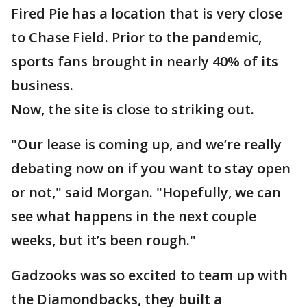
Fired Pie has a location that is very close
to Chase Field. Prior to the pandemic,
sports fans brought in nearly 40% of its
business.
Now, the site is close to striking out.
"Our lease is coming up, and we’re really
debating now on if you want to stay open
or not," said Morgan. "Hopefully, we can
see what happens in the next couple
weeks, but it’s been rough."
Gadzooks was so excited to team up with
the Diamondbacks, they built a