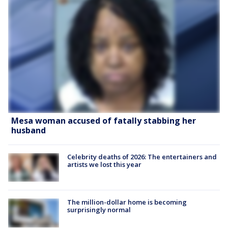
Mesa woman accused of fatally stabbing her
husband
Celebrity deaths of 2026: The entertainers and
artists we lost this year
The million-dollar home is becoming
surprisingly normal