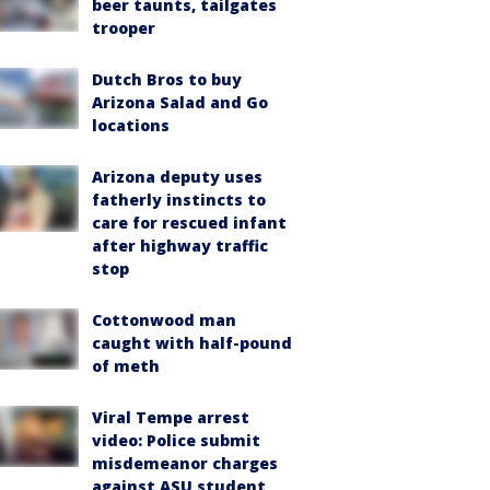
beer taunts, tailgates
trooper
Dutch Bros to buy
Arizona Salad and Go
locations
Arizona deputy uses
fatherly instincts to
care for rescued infant
after highway traffic
stop
Cottonwood man
caught with half-pound
of meth
Viral Tempe arrest
video: Police submit
misdemeanor charges
against ASU student