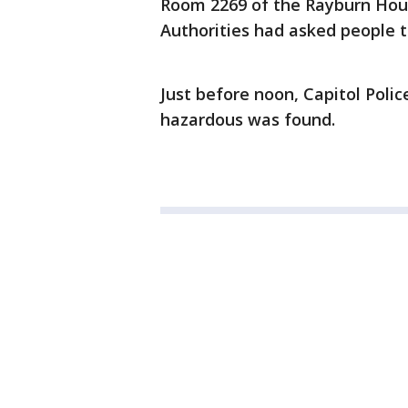
Room 2269 of the Rayburn House 
Authorities had asked people t
Just before noon, Capitol Poli
hazardous was found.