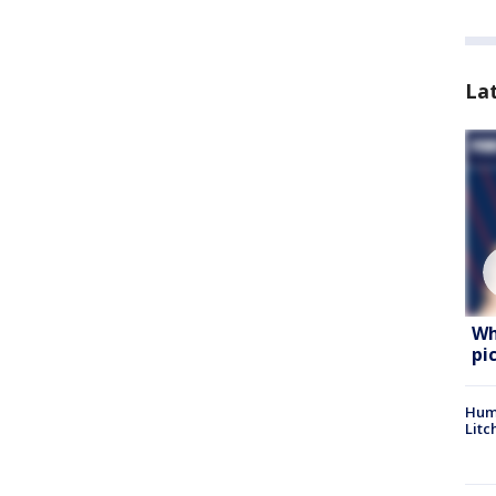
La
Wh
pi
Hum
Litc