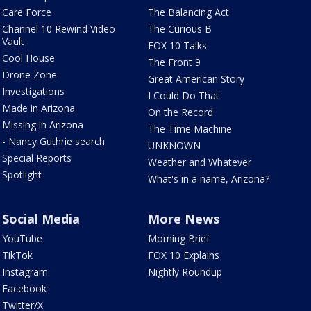
Care Force
The Balancing Act
Channel 10 Rewind Video
The Curious B
Vault
FOX 10 Talks
Cool House
The Front 9
Drone Zone
Great American Story
Investigations
I Could Do That
Made in Arizona
On the Record
Missing in Arizona
The Time Machine
- Nancy Guthrie search
UNKNOWN
Special Reports
Weather and Whatever
Spotlight
What's in a name, Arizona?
Social Media
More News
YouTube
Morning Brief
TikTok
FOX 10 Explains
Instagram
Nightly Roundup
Facebook
Twitter/X