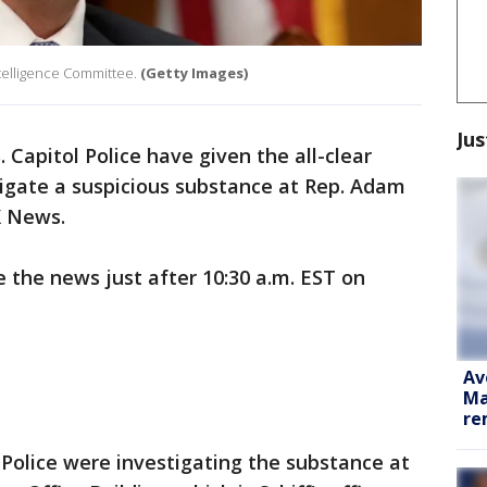
ntelligence Committee.
(Getty Images)
Jus
. Capitol Police have given the all-clear
tigate a suspicious substance at Rep. Adam
OX News.
the news just after 10:30 a.m. EST on
Av
Ma
re
Police were investigating the substance at