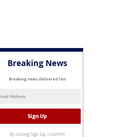
Breaking News
Breaking news delivered fast
By clicking Sign Up, I confirm