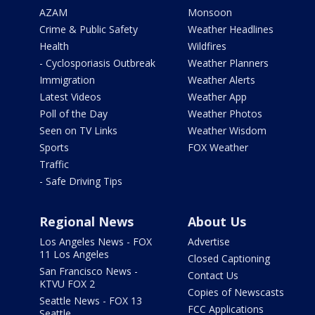
AZAM
Monsoon
Crime & Public Safety
Weather Headlines
Health
Wildfires
- Cyclosporiasis Outbreak
Weather Planners
Immigration
Weather Alerts
Latest Videos
Weather App
Poll of the Day
Weather Photos
Seen on TV Links
Weather Wisdom
Sports
FOX Weather
Traffic
- Safe Driving Tips
Regional News
About Us
Los Angeles News - FOX
Advertise
11 Los Angeles
Closed Captioning
San Francisco News -
Contact Us
KTVU FOX 2
Copies of Newscasts
Seattle News - FOX 13
FCC Applications
Seattle