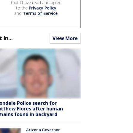
that I have read and agree
to the
Privacy Policy
and
Terms of Service
.
t In...
View More
ondale Police search for
tthew Flores after human
mains found in backyard
Arizona Governor