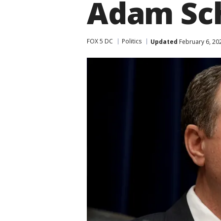
Adam Schi
FOX 5 DC
Politics
Updated
February 6, 20