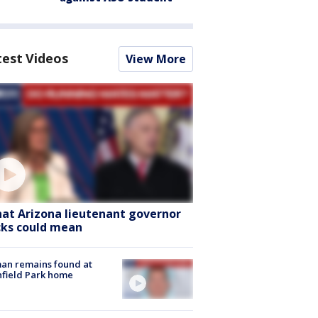
test Videos
View More
at Arizona lieutenant governor
cks could mean
an remains found at
hfield Park home