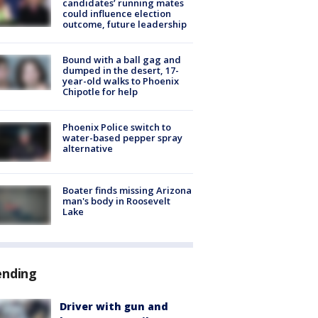
candidates’ running mates
could influence election
outcome, future leadership
Bound with a ball gag and
dumped in the desert, 17-
year-old walks to Phoenix
Chipotle for help
Phoenix Police switch to
water-based pepper spray
alternative
Boater finds missing Arizona
man's body in Roosevelt
Lake
ending
Driver with gun and