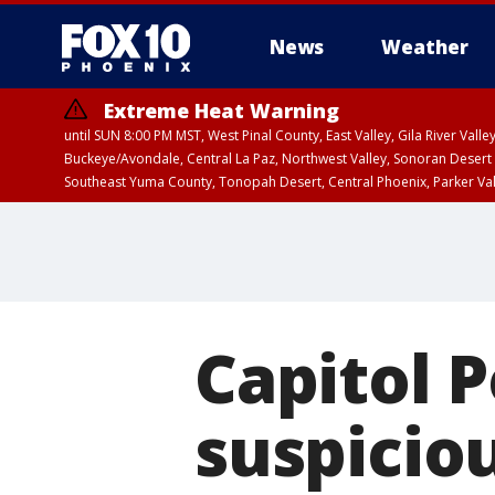
News
Weather
Extreme Heat Warning
until SUN 8:00 PM MST, West Pinal County, East Valley, Gila River Va
Buckeye/Avondale, Central La Paz, Northwest Valley, Sonoran Desert 
Southeast Yuma County, Tonopah Desert, Central Phoenix, Parker Va
Extreme Heat Warning
until SAT 8:00 PM M
Capitol P
suspicio