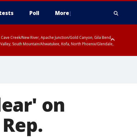
tests
Poll
More
ty, Cave Creek/New River, Apache Junction/Gold Canyon, Gila Bend,
 Valley, South Mountain/Ahwatukee, Kofa, North Phoenix/Glendale,
lear' on
 Rep.