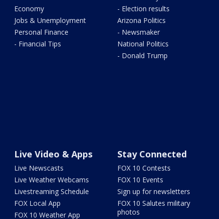
Economy
- Election results
Jobs & Unemployment
Arizona Politics
Personal Finance
- Newsmaker
- Financial Tips
National Politics
- Donald Trump
Live Video & Apps
Stay Connected
Live Newscasts
FOX 10 Contests
Live Weather Webcams
FOX 10 Events
Livestreaming Schedule
Sign up for newsletters
FOX Local App
FOX 10 Salutes military
photos
FOX 10 Weather App