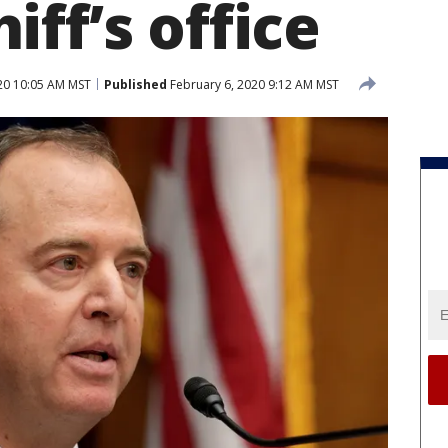
ff’s office
20 10:05 AM MST
Published
February 6, 2020 9:12 AM MST