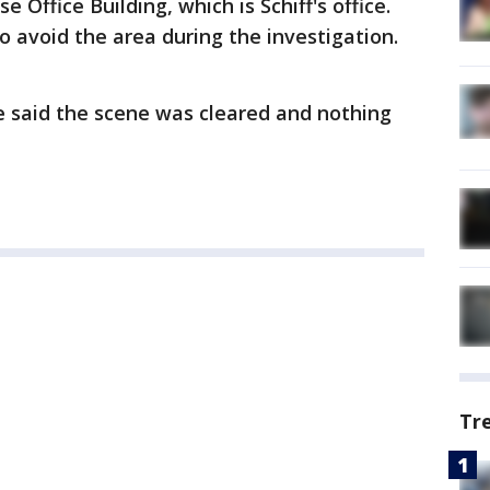
Office Building, which is Schiff's office.
o avoid the area during the investigation.
ce said the scene was cleared and nothing
Tr