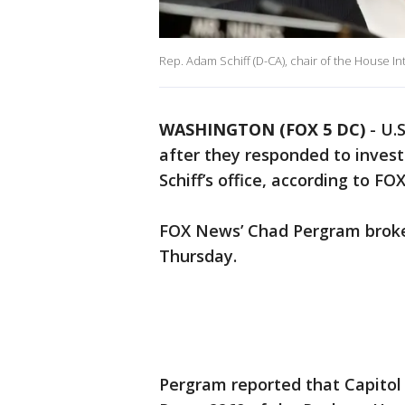
Rep. Adam Schiff (D-CA), chair of the House I
WASHINGTON (FOX 5 DC)
-
U.S
after they responded to inves
Schiff’s office, according to F
FOX News’ Chad Pergram broke 
Thursday.
Pergram reported that Capitol 