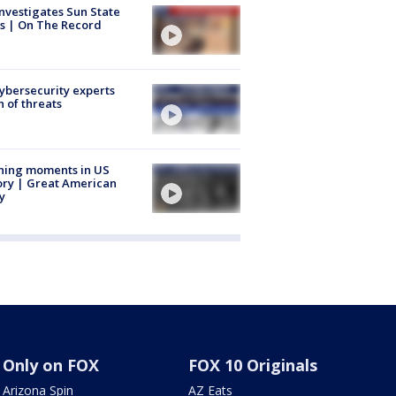
nvestigates Sun State
s | On The Record
Cybersecurity experts
 of threats
ning moments in US
ory | Great American
y
Only on FOX
FOX 10 Originals
Arizona Spin
AZ Eats