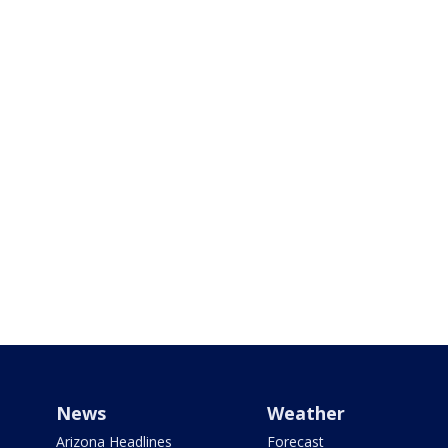
News
Weather
Arizona Headlines
Forecast