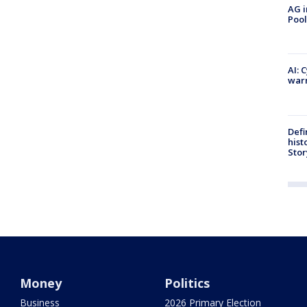
AG i
Pool
AI: 
warn
Defi
hist
Stor
Money
Politics
Business
2026 Primary Election