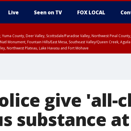
Live
Seen on TV
FOX LOCAL
Con
lley, Yuma County, Deer Valley, Scottsdale/Paradise Valley, Northwest Pinal Coun
Natl Monument, Fountain Hills/East Mesa, Southeast Valley/Queen Creek, Aguila
lley, Northwest Plateau, Lake Havasu and Fort Mohave
ST, Marble and Glen Canyons, Grand Canyon Country
olice give 'all-c
us substance at