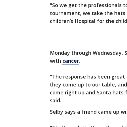
"So we get the professionals t
tournament, we take the hats
children’s Hospital for the chil
Monday through Wednesday, Sel
with
cancer
.
"The response has been great -
they come up to our table, an
come right up and Santa hats f
said.
Selby says a friend came up wi