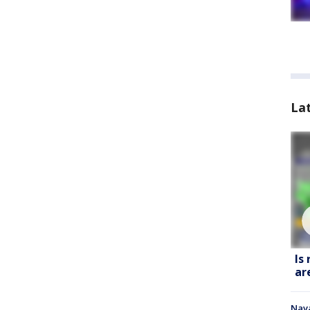
La
Is
ar
Nava