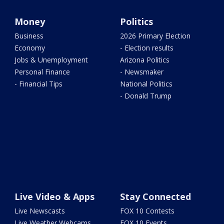
Money
Politics
Business
2026 Primary Election
Economy
- Election results
Jobs & Unemployment
Arizona Politics
Personal Finance
- Newsmaker
- Financial Tips
National Politics
- Donald Trump
Live Video & Apps
Stay Connected
Live Newscasts
FOX 10 Contests
Live Weather Webcams
FOX 10 Events