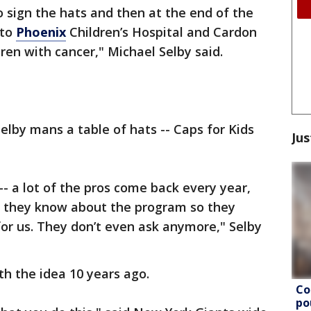
o sign the hats and then at the end of the
 to
Phoenix
Children’s Hospital and Cardon
dren with cancer," Michael Selby said.
by mans a table of hats -- Caps for Kids
Jus
- a lot of the pros come back every year,
d they know about the program so they
or us. They don’t even ask anymore," Selby
th the idea 10 years ago.
Co
po