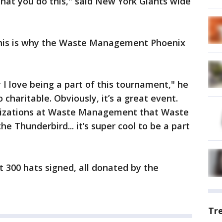
l that you do this," said New York Giants wide
 this is why the Waste Management Phoenix
 I love being a part of this tournament," he
o charitable. Obviously, it’s a great event.
ganizations at Waste Management that Waste
 Thunderbird... it’s super cool to be a part
et 300 hats signed, all donated by the
Tr