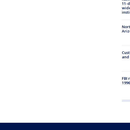
11-d
wide
inst
Nort
Ari
Cust
and 
FBI 
1996