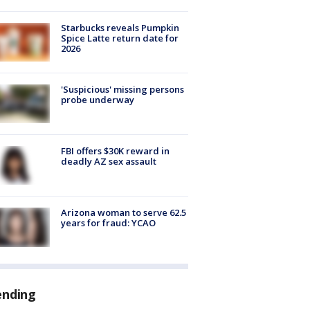
Starbucks reveals Pumpkin
Spice Latte return date for
2026
'Suspicious' missing persons
probe underway
FBI offers $30K reward in
deadly AZ sex assault
Arizona woman to serve 62.5
years for fraud: YCAO
ending