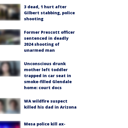
3 dead, 1 hurt after
Gilbert stabbing, police
shooting
Former Prescott officer
sentenced in deadly
2024 shooting of
unarmed man
Unconscious drunk
mother left toddler
trapped in car seat in
smoke-filled Glendale
home: court docs
WA wildfire suspect
killed his dad in Arizona
Mesa police kill ax-