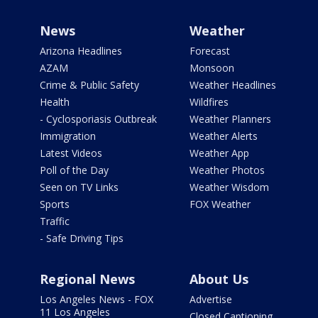
News
Weather
Arizona Headlines
Forecast
AZAM
Monsoon
Crime & Public Safety
Weather Headlines
Health
Wildfires
- Cyclosporiasis Outbreak
Weather Planners
Immigration
Weather Alerts
Latest Videos
Weather App
Poll of the Day
Weather Photos
Seen on TV Links
Weather Wisdom
Sports
FOX Weather
Traffic
- Safe Driving Tips
Regional News
About Us
Los Angeles News - FOX
Advertise
11 Los Angeles
Closed Captioning