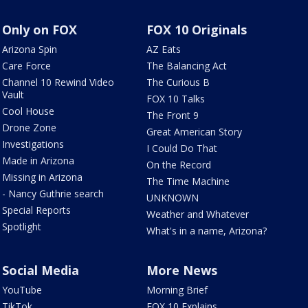
Only on FOX
FOX 10 Originals
Arizona Spin
AZ Eats
Care Force
The Balancing Act
Channel 10 Rewind Video
The Curious B
Vault
FOX 10 Talks
Cool House
The Front 9
Drone Zone
Great American Story
Investigations
I Could Do That
Made in Arizona
On the Record
Missing in Arizona
The Time Machine
- Nancy Guthrie search
UNKNOWN
Special Reports
Weather and Whatever
Spotlight
What's in a name, Arizona?
Social Media
More News
YouTube
Morning Brief
TikTok
FOX 10 Explains