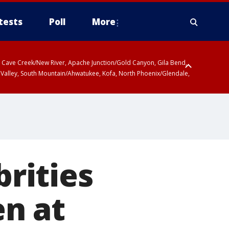
tests
Poll
More
ty, Cave Creek/New River, Apache Junction/Gold Canyon, Gila Bend,
 Valley, South Mountain/Ahwatukee, Kofa, North Phoenix/Glendale,
r San Pedro River Valley including Sierra Vista/Benson, Baboquivari
gales, Santa Catalina and Rincon Mountains including Mount
brities
en at