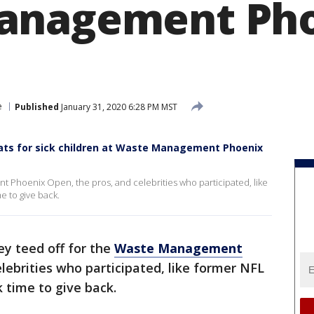
anagement Ph
e
Published
January 31, 2020 6:28 PM MST
n hats for sick children at Waste Management Phoenix
t Phoenix Open, the pros, and celebrities who participated, like
e to give back.
ey teed off for the
Waste Management
elebrities who participated, like former NFL
 time to give back.