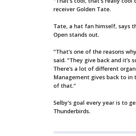
"That's cool, that's really coo
receiver Golden Tate.
Tate, a hat fan himself, says
Open stands out.
"That’s one of the reasons why
said. "They give back and it’s s
There’s a lot of different or
Management gives back to in the
of that."
Selby's goal every year is to g
Thunderbirds.