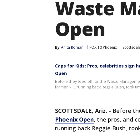
Waste M
Open
By
Anita Roman
FOX 10 Phoenix
Scottsdal
Caps for Kids: Pros, celebrities sig
Open
Before they teed off for the Waste Managemen
former NFL running back Reggie Bush, took tim
SCOTTSDALE, Ariz.
-
Before th
Phoenix Open
, the pros, and c
running back Reggie Bush, took