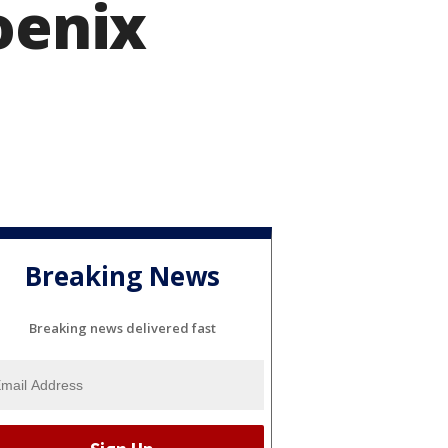
oenix
Breaking News
Breaking news delivered fast