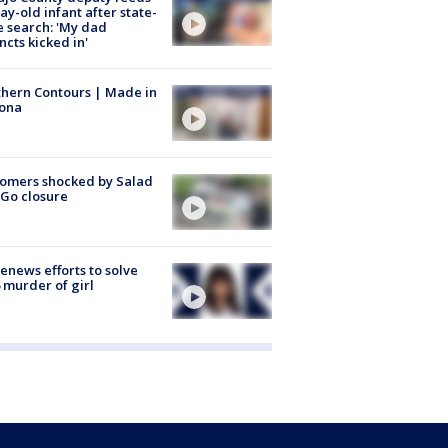
ay-old infant after state-
 search: 'My dad
incts kicked in'
hern Contours | Made in
zona
omers shocked by Salad
Go closure
renews efforts to solve
 murder of girl