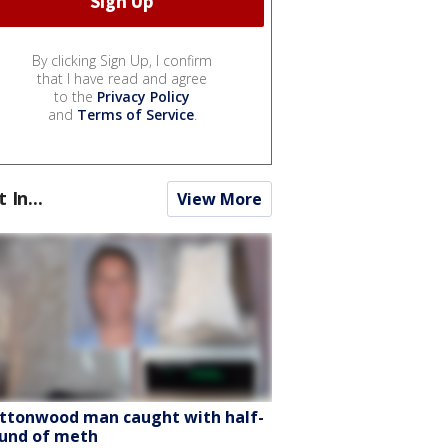
By clicking Sign Up, I confirm
that I have read and agree
to the
Privacy Policy
and
Terms of Service
.
t In...
View More
ttonwood man caught with half-
und of meth