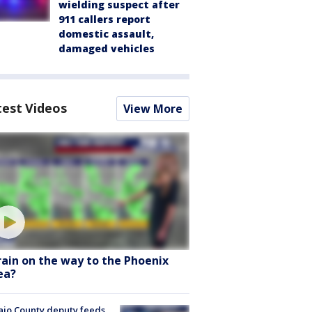
wielding suspect after
911 callers report
domestic assault,
damaged vehicles
test Videos
View More
 rain on the way to the Phoenix
ea?
jo County deputy feeds