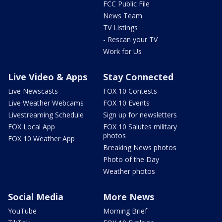
FCC Public File
News Team
TV Listings
- Rescan your TV
Work for Us
Live Video & Apps
Stay Connected
Live Newscasts
FOX 10 Contests
Live Weather Webcams
FOX 10 Events
Livestreaming Schedule
Sign up for newsletters
FOX Local App
FOX 10 Salutes military
photos
FOX 10 Weather App
Breaking News photos
Photo of the Day
Weather photos
Social Media
More News
YouTube
Morning Brief