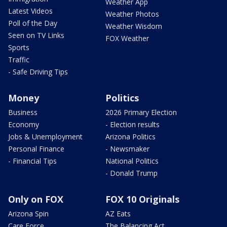
Weather App
Latest Videos
Weather Photos
Poll of the Day
Weather Wisdom
Seen on TV Links
FOX Weather
Sports
Traffic
- Safe Driving Tips
Money
Politics
Business
2026 Primary Election
Economy
- Election results
Jobs & Unemployment
Arizona Politics
Personal Finance
- Newsmaker
- Financial Tips
National Politics
- Donald Trump
Only on FOX
FOX 10 Originals
Arizona Spin
AZ Eats
Care Force
The Balancing Act