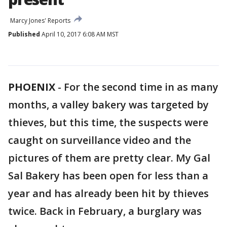
Marcy Jones' Reports
Published
April 10, 2017 6:08 AM MST
PHOENIX
-
For the second time in as many
months, a valley bakery was targeted by
thieves, but this time, the suspects were
caught on surveillance video and the
pictures of them are pretty clear. My Gal
Sal Bakery has been open for less than a
year and has already been hit by thieves
twice. Back in February, a burglary was