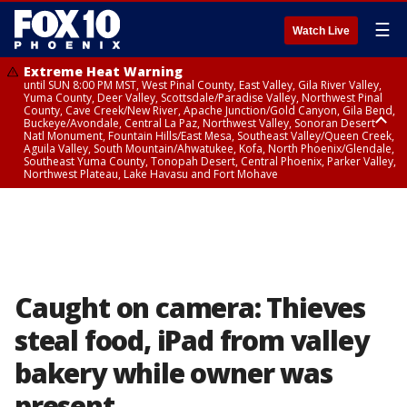
☰
Watch Live
Extreme Heat Warning
until SUN 8:00 PM MST, West Pinal County, East Valley, Gila River Valley,
Yuma County, Deer Valley, Scottsdale/Paradise Valley, Northwest Pinal
County, Cave Creek/New River, Apache Junction/Gold Canyon, Gila Bend,
Buckeye/Avondale, Central La Paz, Northwest Valley, Sonoran Desert
Natl Monument, Fountain Hills/East Mesa, Southeast Valley/Queen Creek,
Aguila Valley, South Mountain/Ahwatukee, Kofa, North Phoenix/Glendale,
Southeast Yuma County, Tonopah Desert, Central Phoenix, Parker Valley,
Northwest Plateau, Lake Havasu and Fort Mohave
Extreme Heat Warning
until SAT 8:00 PM MST, Marble and Glen Canyons, Grand Canyon Country
Caught on camera: Thieves
steal food, iPad from valley
bakery while owner was
present