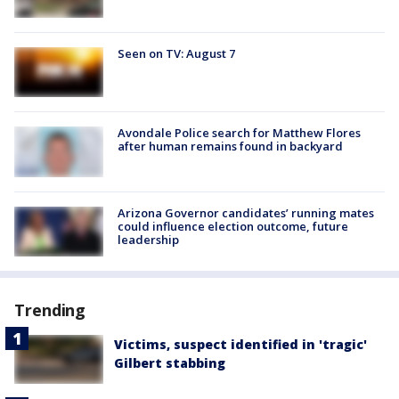
Seen on TV: August 7
Avondale Police search for Matthew Flores
after human remains found in backyard
Arizona Governor candidates’ running mates
could influence election outcome, future
leadership
Trending
Victims, suspect identified in 'tragic'
Gilbert stabbing