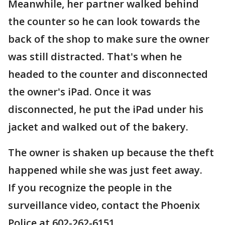
Meanwhile, her partner walked behind
the counter so he can look towards the
back of the shop to make sure the owner
was still distracted. That's when he
headed to the counter and disconnected
the owner's iPad. Once it was
disconnected, he put the iPad under his
jacket and walked out of the bakery.
The owner is shaken up because the theft
happened while she was just feet away.
If you recognize the people in the
surveillance video, contact the Phoenix
Police at 602-262-6151.