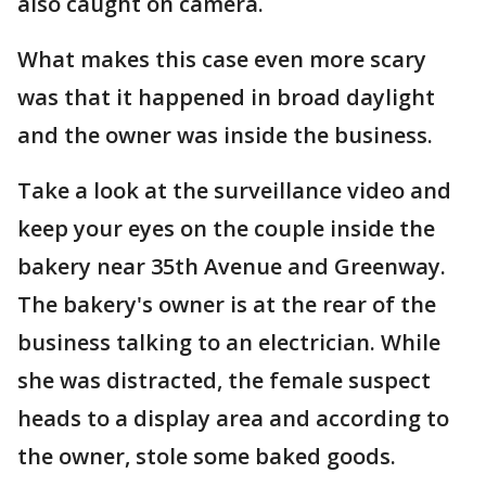
also caught on camera.
What makes this case even more scary
was that it happened in broad daylight
and the owner was inside the business.
Take a look at the surveillance video and
keep your eyes on the couple inside the
bakery near 35th Avenue and Greenway.
The bakery's owner is at the rear of the
business talking to an electrician. While
she was distracted, the female suspect
heads to a display area and according to
the owner, stole some baked goods.