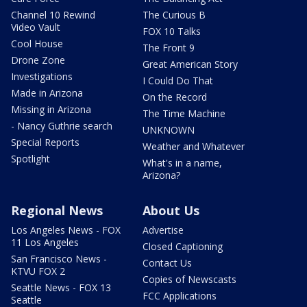
Channel 10 Rewind
The Curious B
Video Vault
FOX 10 Talks
Cool House
The Front 9
Drone Zone
Great American Story
Investigations
I Could Do That
Made in Arizona
On the Record
Missing in Arizona
The Time Machine
- Nancy Guthrie search
UNKNOWN
Special Reports
Weather and Whatever
Spotlight
What's in a name,
Arizona?
Regional News
About Us
Los Angeles News - FOX
Advertise
11 Los Angeles
Closed Captioning
San Francisco News -
Contact Us
KTVU FOX 2
Copies of Newscasts
Seattle News - FOX 13
FCC Applications
Seattle