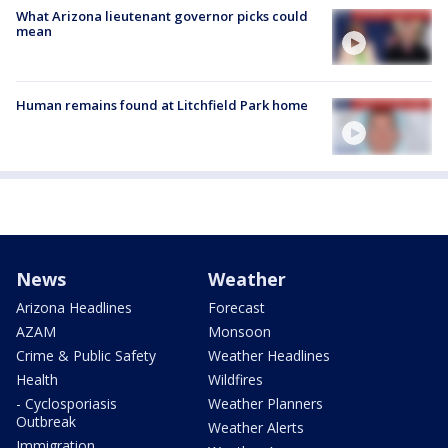
What Arizona lieutenant governor picks could
mean
Human remains found at Litchfield Park home
News
Weather
Arizona Headlines
Forecast
AZAM
Monsoon
Crime & Public Safety
Weather Headlines
Health
Wildfires
- Cyclosporiasis
Weather Planners
Outbreak
Weather Alerts
Immigration