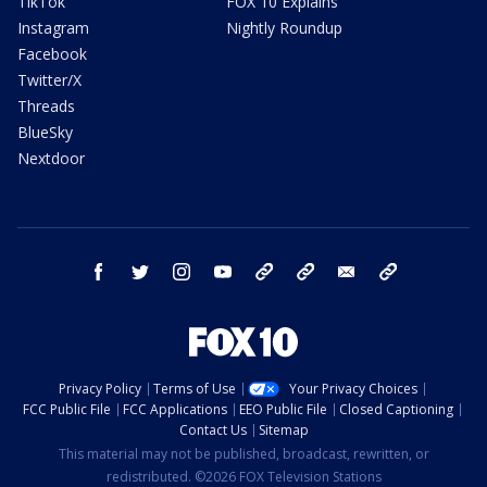
TikTok
FOX 10 Explains
Instagram
Nightly Roundup
Facebook
Twitter/X
Threads
BlueSky
Nextdoor
facebook
twitter
instagram
youtube
tk
bluesky
email
newsletters
Privacy Policy
Terms of Use
Your Privacy Choices
FCC Public File
FCC Applications
EEO Public File
Closed Captioning
Contact Us
Sitemap
This material may not be published, broadcast, rewritten, or
redistributed. ©2026 FOX Television Stations