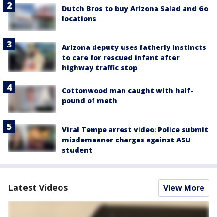
Dutch Bros to buy Arizona Salad and Go
locations
Arizona deputy uses fatherly instincts
to care for rescued infant after
highway traffic stop
Cottonwood man caught with half-
pound of meth
Viral Tempe arrest video: Police submit
misdemeanor charges against ASU
student
Latest Videos
View More