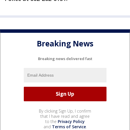
Breaking News
Breaking news delivered fast
By clicking Sign Up, I confirm
that I have read and agree
to the
Privacy Policy
and
Terms of Service
.