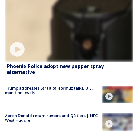
Phoenix Police adopt new pepper spray
alternative
Trump addresses Strait of Hormuz talks, U.S.
munition levels
Aaron Donald return rumors and QB tiers | NFC
West Huddle