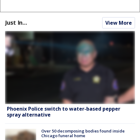
Just In...
View More
Phoenix Police switch to water-based pepper
spray alternative
Over 50 decomposing bodies found inside
Chicago funeral home