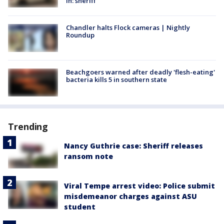
in: sheriff
Chandler halts Flock cameras | Nightly
Roundup
Beachgoers warned after deadly 'flesh-eating'
bacteria kills 5 in southern state
Trending
Nancy Guthrie case: Sheriff releases
ransom note
Viral Tempe arrest video: Police submit
misdemeanor charges against ASU
student