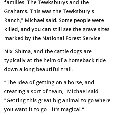
families. The Tewksburys and the
Grahams. This was the Tewksbury's
Ranch," Michael said. Some people were
killed, and you can still see the grave sites
marked by the National Forest Service.
Nix, Shima, and the cattle dogs are
typically at the helm of a horseback ride
down a long beautiful trail.
"The idea of getting on a horse, and
creating a sort of team," Michael said.
"Getting this great big animal to go where
you want it to go – it's magical."