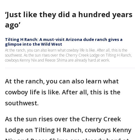
‘Just like they did a hundred years
ago’
Tilting H Ranch: A must-visit Arizona dude ranch gives a
glimpse into the Wild West
At the ranch, you can also learn what cowboy life is like. After all, this is the
southwest. As the sun rises over the Cherry Creek Lodge on Tilting H Ranch,
cowboys Kenny Nix and Reece Shima are already hard at work.
At the ranch, you can also learn what
cowboy life is like. After all, this is the
southwest.
As the sun rises over the Cherry Creek
Lodge on Tilting H Ranch, cowboys Kenny