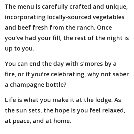
The menu is carefully crafted and unique,
incorporating locally-sourced vegetables
and beef fresh from the ranch. Once
you’ve had your fill, the rest of the night is
up to you.
You can end the day with s'mores by a
fire, or if you’re celebrating, why not saber
a champagne bottle?
Life is what you make it at the lodge. As
the sun sets, the hope is you feel relaxed,
at peace, and at home.