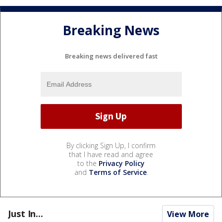
Breaking News
Breaking news delivered fast
By clicking Sign Up, I confirm
that I have read and agree
to the
Privacy Policy
and
Terms of Service
.
Just In...
View More