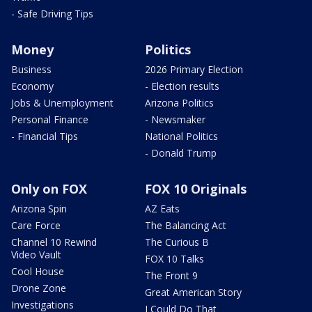
- Safe Driving Tips
Money
Politics
Business
2026 Primary Election
Economy
- Election results
Jobs & Unemployment
Arizona Politics
Personal Finance
- Newsmaker
- Financial Tips
National Politics
- Donald Trump
Only on FOX
FOX 10 Originals
Arizona Spin
AZ Eats
Care Force
The Balancing Act
Channel 10 Rewind
The Curious B
Video Vault
FOX 10 Talks
Cool House
The Front 9
Drone Zone
Great American Story
Investigations
I Could Do That