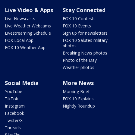
Live Video & Apps
Stay Connected
Live Newscasts
FOX 10 Contests
Live Weather Webcams
FOX 10 Events
Livestreaming Schedule
Sign up for newsletters
FOX Local App
FOX 10 Salutes military
photos
FOX 10 Weather App
Breaking News photos
Photo of the Day
Weather photos
Social Media
More News
YouTube
Morning Brief
TikTok
FOX 10 Explains
Instagram
Nightly Roundup
Facebook
Twitter/X
Threads
BlueSky