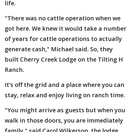
life.
"There was no cattle operation when we
got here. We knew it would take a number
of years for cattle operations to actually
generate cash," Michael said. So, they
built Cherry Creek Lodge on the Tilting H
Ranch.
It’s off the grid and a place where you can
stay, relax and enjoy living on ranch time.
"You might arrive as guests but when you
walk in those doors, you are immediately
family," said Carol Wilkerson, the lodge