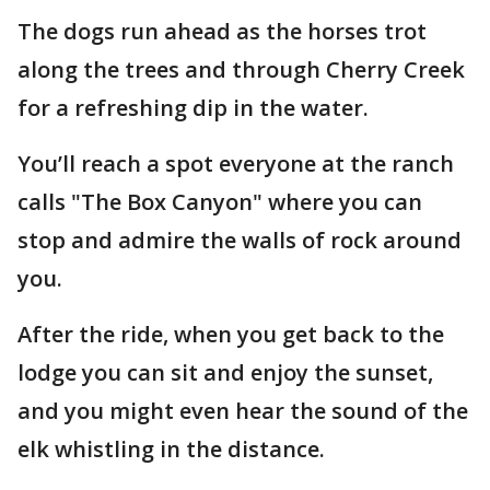
The dogs run ahead as the horses trot
along the trees and through Cherry Creek
for a refreshing dip in the water.
You’ll reach a spot everyone at the ranch
calls "The Box Canyon" where you can
stop and admire the walls of rock around
you.
After the ride, when you get back to the
lodge you can sit and enjoy the sunset,
and you might even hear the sound of the
elk whistling in the distance.