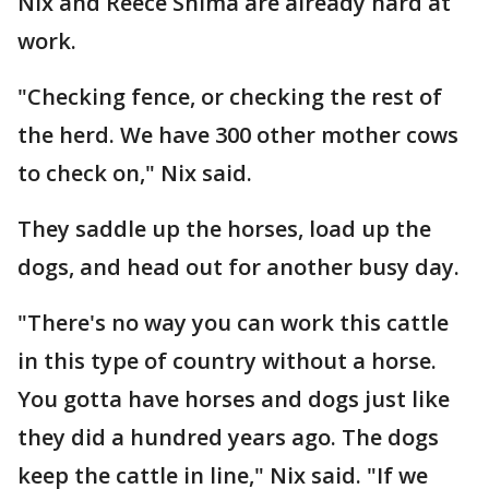
Nix and Reece Shima are already hard at
work.
"Checking fence, or checking the rest of
the herd. We have 300 other mother cows
to check on," Nix said.
They saddle up the horses, load up the
dogs, and head out for another busy day.
"There's no way you can work this cattle
in this type of country without a horse.
You gotta have horses and dogs just like
they did a hundred years ago. The dogs
keep the cattle in line," Nix said. "If we