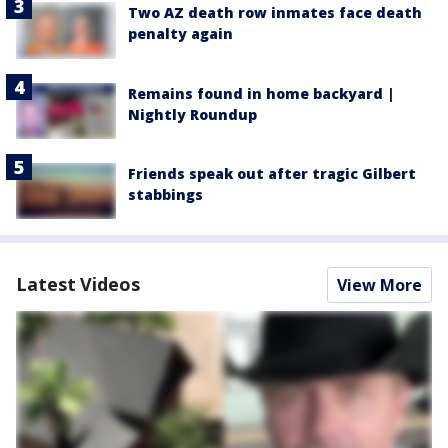
Two AZ death row inmates face death
penalty again
Remains found in home backyard |
Nightly Roundup
Friends speak out after tragic Gilbert
stabbings
Latest Videos
View More