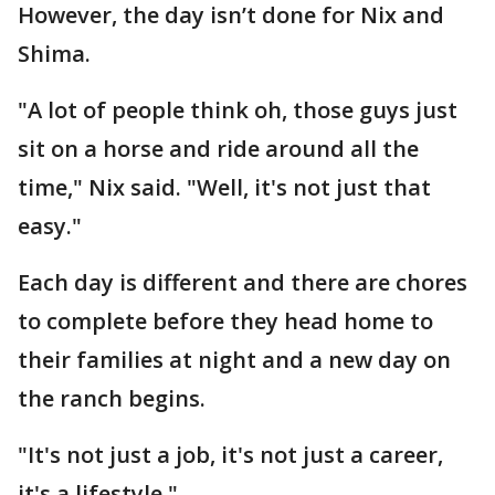
However, the day isn’t done for Nix and
Shima.
"A lot of people think oh, those guys just
sit on a horse and ride around all the
time," Nix said. "Well, it's not just that
easy."
Each day is different and there are chores
to complete before they head home to
their families at night and a new day on
the ranch begins.
"It's not just a job, it's not just a career,
it's a lifestyle."