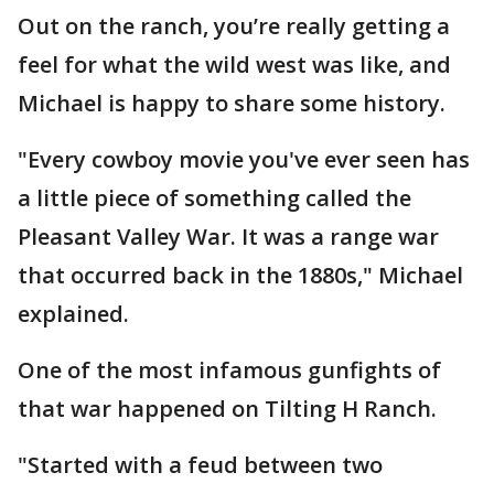
Out on the ranch, you’re really getting a
feel for what the wild west was like, and
Michael is happy to share some history.
"Every cowboy movie you've ever seen has
a little piece of something called the
Pleasant Valley War. It was a range war
that occurred back in the 1880s," Michael
explained.
One of the most infamous gunfights of
that war happened on Tilting H Ranch.
"Started with a feud between two