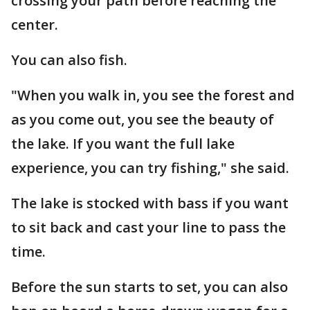
crossing your path before reaching the
center.
You can also fish.
"When you walk in, you see the forest and
as you come out, you see the beauty of
the lake. If you want the full lake
experience, you can try fishing," she said.
The lake is stocked with bass if you want
to sit back and cast your line to pass the
time.
Before the sun starts to set, you can also