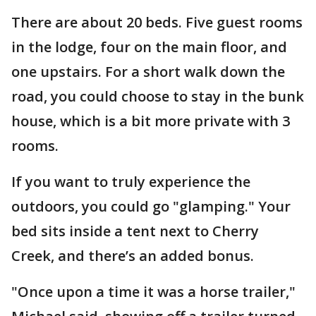
There are about 20 beds. Five guest rooms
in the lodge, four on the main floor, and
one upstairs. For a short walk down the
road, you could choose to stay in the bunk
house, which is a bit more private with 3
rooms.
If you want to truly experience the
outdoors, you could go "glamping." Your
bed sits inside a tent next to Cherry
Creek, and there’s an added bonus.
"Once upon a time it was a horse trailer,"