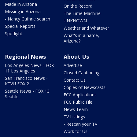
Made in Arizona
On the Record
Missing in Arizona
The Time Machine
- Nancy Guthrie search
UNKNOWN
Special Reports
Weather and Whatever
Spotlight
What's in a name,
Arizona?
Regional News
About Us
Los Angeles News - FOX
Advertise
11 Los Angeles
Closed Captioning
San Francisco News -
Contact Us
KTVU FOX 2
Copies of Newscasts
Seattle News - FOX 13
FCC Applications
Seattle
FCC Public File
News Team
TV Listings
- Rescan your TV
Work for Us