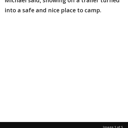
Michael said, showing off a trailer turned
into a safe and nice place to camp.
Image 1 of 5