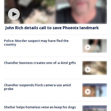
John Rich details call to save Phoenix landmark
Police: Murder suspect may have fled the
country
Chandler business creates one-of-a-kind gifts
Chandler suspends Flock camera use amid
probe
Shelter helps homeless veteran keep his dogs