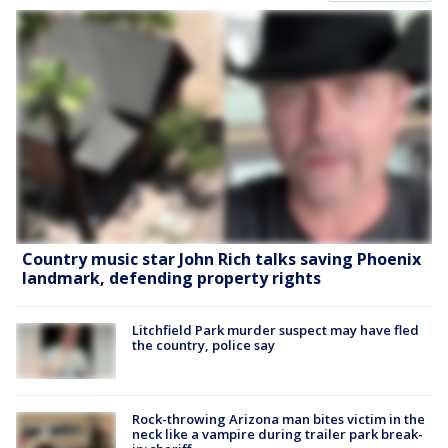
Country music star John Rich talks saving Phoenix
landmark, defending property rights
Litchfield Park murder suspect may have fled
the country, police say
Rock-throwing Arizona man bites victim in the
neck like a vampire during trailer park break-