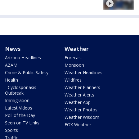
News
Weather
Arizona Headlines
Forecast
AZAM
Monsoon
Crime & Public Safety
Weather Headlines
Health
Wildfires
- Cyclosporiasis
Weather Planners
Outbreak
Weather Alerts
Immigration
Weather App
Latest Videos
Weather Photos
Poll of the Day
Weather Wisdom
Seen on TV Links
FOX Weather
Sports
Traffic