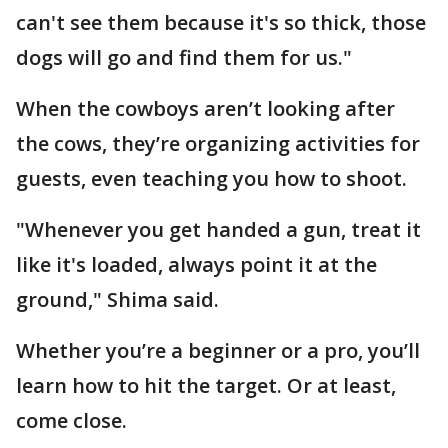
can't see them because it's so thick, those
dogs will go and find them for us."
When the cowboys aren’t looking after
the cows, they’re organizing activities for
guests, even teaching you how to shoot.
"Whenever you get handed a gun, treat it
like it's loaded, always point it at the
ground," Shima said.
Whether you’re a beginner or a pro, you’ll
learn how to hit the target. Or at least,
come close.