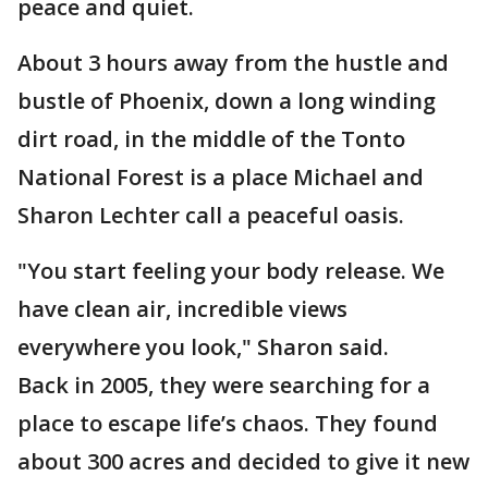
peace and quiet.
About 3 hours away from the hustle and
bustle of Phoenix, down a long winding
dirt road, in the middle of the Tonto
National Forest is a place Michael and
Sharon Lechter call a peaceful oasis.
"You start feeling your body release. We
have clean air, incredible views
everywhere you look," Sharon said.
Back in 2005, they were searching for a
place to escape life’s chaos. They found
about 300 acres and decided to give it new