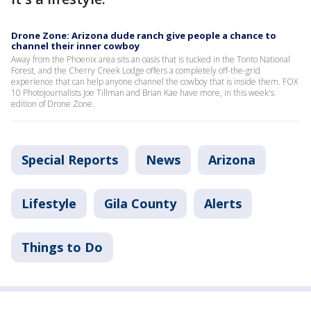
Drone Zone: Arizona dude ranch give people a chance to
channel their inner cowboy
Away from the Phoenix area sits an oasis that is tucked in the Tonto National
Forest, and the Cherry Creek Lodge offers a completely off-the-grid
experience that can help anyone channel the cowboy that is inside them. FOX
10 Photojournalists Joe Tillman and Brian Kae have more, in this week's
edition of Drone Zone.
Special Reports
News
Arizona
Lifestyle
Gila County
Alerts
Things to Do