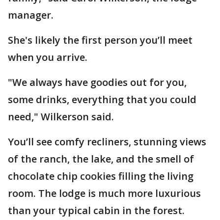
manager.
She's likely the first person you’ll meet
when you arrive.
"We always have goodies out for you,
some drinks, everything that you could
need," Wilkerson said.
You’ll see comfy recliners, stunning views
of the ranch, the lake, and the smell of
chocolate chip cookies filling the living
room. The lodge is much more luxurious
than your typical cabin in the forest.