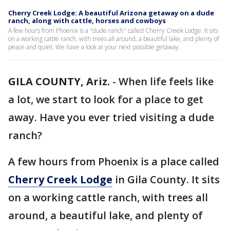
Cherry Creek Lodge: A beautiful Arizona getaway on a dude
ranch, along with cattle, horses and cowboys
A few hours from Phoenix is a "dude ranch" called Cherry Creek Lodge. It sits
on a working cattle ranch, with trees all around, a beautiful lake, and plenty of
peace and quiet. We have a look at your next possible getaway.
GILA COUNTY, Ariz.
-
When life feels like
a lot, we start to look for a place to get
away. Have you ever tried visiting a dude
ranch?
A few hours from Phoenix is a place called
Cherry Creek Lodge
in Gila County. It sits
on a working cattle ranch, with trees all
around, a beautiful lake, and plenty of