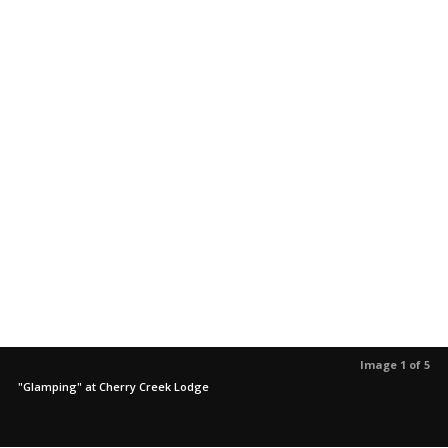
Image 1 of 5
"Glamping" at Cherry Creek Lodge