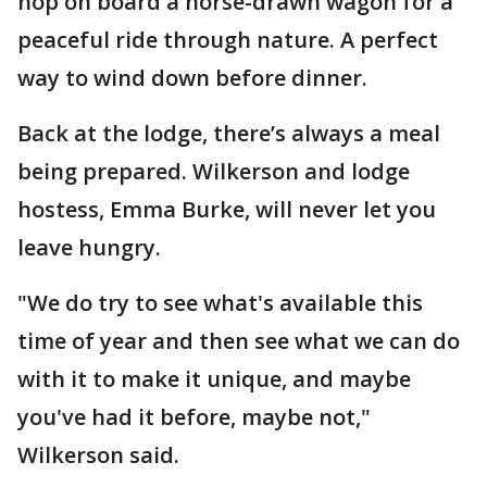
hop on board a horse-drawn wagon for a
peaceful ride through nature. A perfect
way to wind down before dinner.
Back at the lodge, there’s always a meal
being prepared. Wilkerson and lodge
hostess, Emma Burke, will never let you
leave hungry.
"We do try to see what's available this
time of year and then see what we can do
with it to make it unique, and maybe
you've had it before, maybe not,"
Wilkerson said.