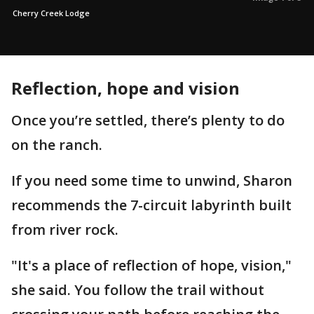
Cherry Creek Lodge
Reflection, hope and vision
Once you’re settled, there’s plenty to do
on the ranch.
If you need some time to unwind, Sharon
recommends the 7-circuit labyrinth built
from river rock.
"It's a place of reflection of hope, vision,"
she said. You follow the trail without