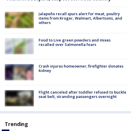
Jalapeño recall spurs alert for meat, poultry
items from Kroger, Walmart, Albertsons, and
others
Food to Live green powders and mixes
recalled over Salmonella fears
Crash injures homeowner; firefighter donates
kidney
Flight canceled after toddler refused to buckle
seat belt, stranding passengers overnight
Trending