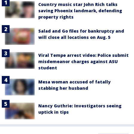
Country music star John Rich talks
saving Phoenix landmark, defending
property rights
Salad and Go files for bankruptcy and
will close all locations on Aug. 5
Viral Tempe arrest video: Police submit
misdemeanor charges against ASU
student
Mesa woman accused of fatally
stabbing her husband
Nancy Guthrie: Investigators seeing
uptick in tips