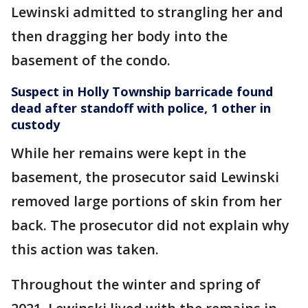
Lewinski admitted to strangling her and
then dragging her body into the
basement of the condo.
Suspect in Holly Township barricade found
dead after standoff with police, 1 other in
custody
While her remains were kept in the
basement, the prosecutor said Lewinski
removed large portions of skin from her
back. The prosecutor did not explain why
this action was taken.
Throughout the winter and spring of