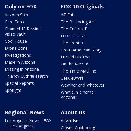
Only on FOX
FOX 10 Originals
Arizona Spin
AZ Eats
Care Force
The Balancing Act
Channel 10 Rewind
The Curious B
Video Vault
FOX 10 Talks
Cool House
The Front 9
Drone Zone
Great American Story
Investigations
I Could Do That
Made in Arizona
On the Record
Missing in Arizona
The Time Machine
- Nancy Guthrie search
UNKNOWN
Special Reports
Weather and Whatever
Spotlight
What's in a name,
Arizona?
Regional News
About Us
Los Angeles News - FOX
Advertise
11 Los Angeles
Closed Captioning