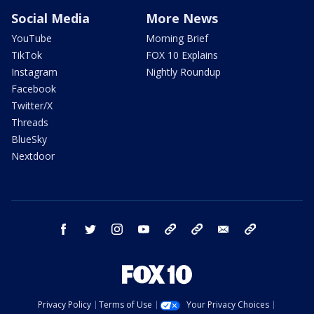
Social Media
More News
YouTube
Morning Brief
TikTok
FOX 10 Explains
Instagram
Nightly Roundup
Facebook
Twitter/X
Threads
BlueSky
Nextdoor
facebook
twitter
instagram
youtube
tk
bluesky
email
newsletters
Privacy Policy
Terms of Use
Your Privacy Choices