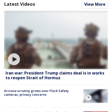
Latest Videos
View More
Iran war: President Trump claims deal is in works
to reopen Strait of Hormuz
Arizona scrutiny grows over Flock Safety
cameras, privacy concerns