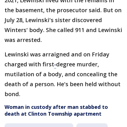
2021, Lewinski lived with the remains in
the basement, the prosecutor said. But on
July 28, Lewinski's sister discovered
Winters' body. She called 911 and Lewinski
was arrested.
Lewinski was arraigned and on Friday
charged with first
-
degree murder,
mutilation of a body, and concealing the
death of a person. He's been held without
bond.
Woman in custody after man stabbed to
death at Clinton Township apartment