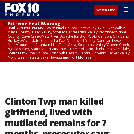
☰
Watch Live
Extreme Heat Warning
until SUN 8:00 PM MST, West Pinal County, East Valley, Gila River Valley,
Yuma County, Deer Valley, Scottsdale/Paradise Valley, Northwest Pinal
County, Cave Creek/New River, Apache Junction/Gold Canyon, Gila Bend,
Buckeye/Avondale, Central La Paz, Northwest Valley, Sonoran Desert
Natl Monument, Fountain Hills/East Mesa, Southeast Valley/Queen Creek,
Aguila Valley, South Mountain/Ahwatukee, Kofa, North Phoenix/Glendale,
Southeast Yuma County, Tonopah Desert, Central Phoenix, Parker Valley,
Northwest Plateau, Lake Havasu and Fort Mohave
Clinton Twp man killed
girlfriend, lived with
mutilated remains for 7
months, prosecutor says