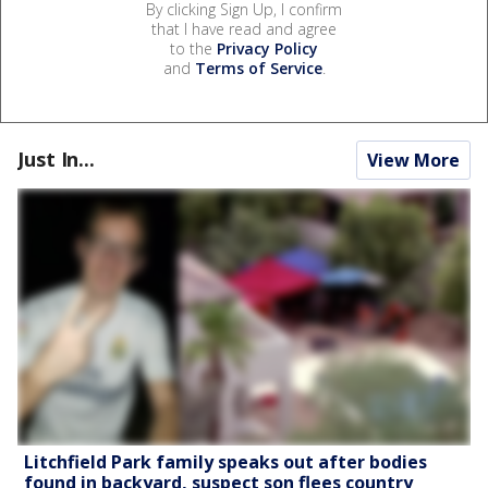
By clicking Sign Up, I confirm
that I have read and agree
to the
Privacy Policy
and
Terms of Service
.
Just In...
View More
Litchfield Park family speaks out after bodies
found in backyard, suspect son flees country