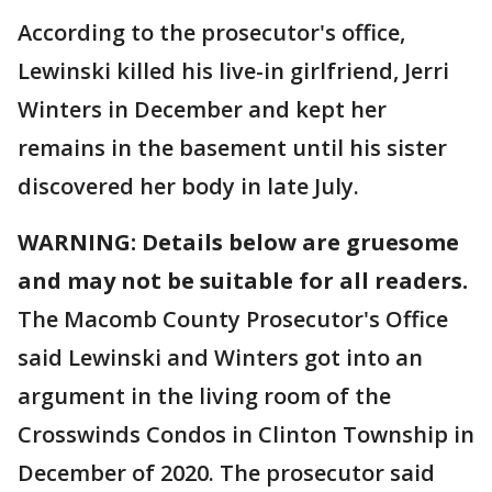
According to the prosecutor's office,
Lewinski killed his live-in girlfriend, Jerri
Winters in December and kept her
remains in the basement until his sister
discovered her body in late July.
WARNING: Details below are gruesome
and may not be suitable for all readers.
The Macomb County Prosecutor's Office
said Lewinski and Winters got into an
argument in the living room of the
Crosswinds Condos in Clinton Township in
December of 2020. The prosecutor said