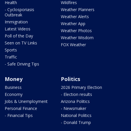
Health
Wildfires
- Cyclosporiasis
Weather Planners
Outbreak
Weather Alerts
Immigration
Weather App
Latest Videos
Weather Photos
Poll of the Day
Weather Wisdom
Seen on TV Links
FOX Weather
Sports
Traffic
- Safe Driving Tips
Money
Politics
Business
2026 Primary Election
Economy
- Election results
Jobs & Unemployment
Arizona Politics
Personal Finance
- Newsmaker
- Financial Tips
National Politics
- Donald Trump