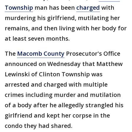
Township
man has been
charged
with
murdering his girlfriend, mutilating her
remains, and then living with her body for
at least seven months.
The
Macomb County
Prosecutor's Office
announced on Wednesday that Matthew
Lewinski of Clinton Township was
arrested and charged with multiple
crimes including murder and mutilation
of a body after he allegedly strangled his
girlfriend and kept her corpse in the
condo they had shared.