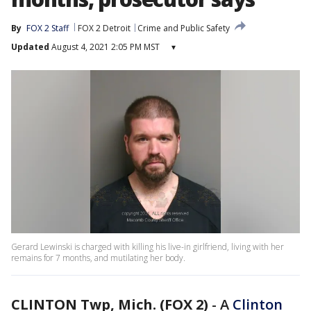
By
FOX 2 Staff
FOX 2 Detroit
Crime and Public Safety
Updated
August 4, 2021 2:05 PM MST
▾
Gerard Lewinski is charged with killing his live-in girlfriend, living with her
remains for 7 months, and mutilating her body.
CLINTON Twp, Mich. (FOX 2)
-
A
Clinton