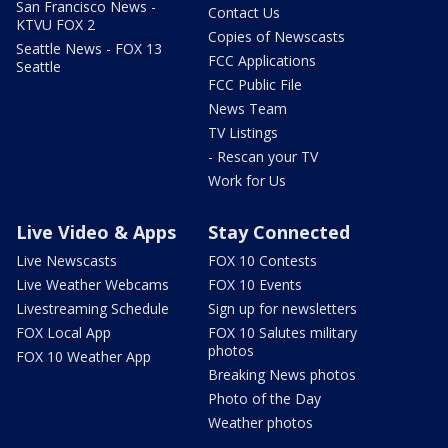
San Francisco News -
Contact Us
KTVU FOX 2
Copies of Newscasts
Seattle News - FOX 13
FCC Applications
Seattle
FCC Public File
News Team
TV Listings
- Rescan your TV
Work for Us
Live Video & Apps
Stay Connected
Live Newscasts
FOX 10 Contests
Live Weather Webcams
FOX 10 Events
Livestreaming Schedule
Sign up for newsletters
FOX Local App
FOX 10 Salutes military
photos
FOX 10 Weather App
Breaking News photos
Photo of the Day
Weather photos