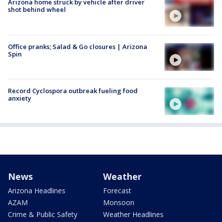
Arizona home struck by vehicle after driver
shot behind wheel
Office pranks; Salad & Go closures | Arizona
Spin
Record Cyclospora outbreak fueling food
anxiety
News
Weather
Arizona Headlines
Forecast
AZAM
Monsoon
Crime & Public Safety
Weather Headlines