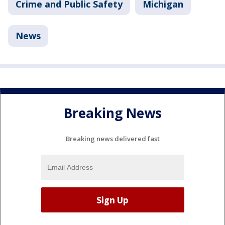
Crime and Public Safety
Michigan
News
Breaking News
Breaking news delivered fast