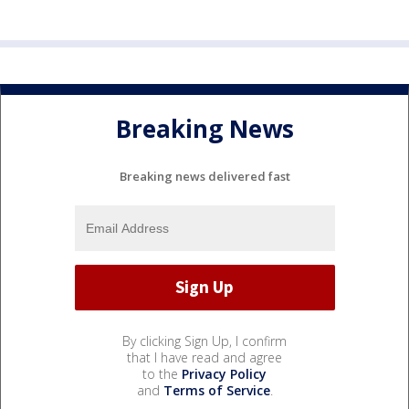
Breaking News
Breaking news delivered fast
By clicking Sign Up, I confirm
that I have read and agree
to the
Privacy Policy
and
Terms of Service
.