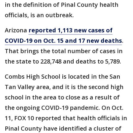
in the definition of Pinal County health
officials, is an outbreak.
Arizona
reported 1,113 new cases of
COVID-19 on Oct. 15 and 17 new deaths
.
That brings the total number of cases in
the state to 228,748 and deaths to 5,789.
Combs High School is located in the San
Tan Valley area, and it is the second high
school in the area to close as a result of
the ongoing COVID-19 pandemic. On Oct.
11, FOX 10 reported that health officials in
Pinal County have identified a cluster of