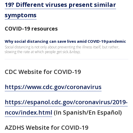
19? Different viruses present similar
symptoms
COVID-19 resources
Why social distancing can save lives amid COVID-19 pandemic
Social distancing is not only about preventing the illness itself, but rather,
slowing the rate at which people get sick.&nbsp;
CDC Website for COVID-19
https://www.cdc.gov/coronavirus
https://espanol.cdc.gov/coronavirus/2019-
ncov/index.html
(In Spanish/En Español)
AZDHS Website for COVID-19