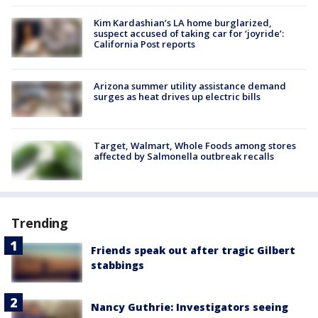
Kim Kardashian’s LA home burglarized,
suspect accused of taking car for ‘joyride’:
California Post reports
Arizona summer utility assistance demand
surges as heat drives up electric bills
Target, Walmart, Whole Foods among stores
affected by Salmonella outbreak recalls
Trending
Friends speak out after tragic Gilbert
stabbings
Nancy Guthrie: Investigators seeing