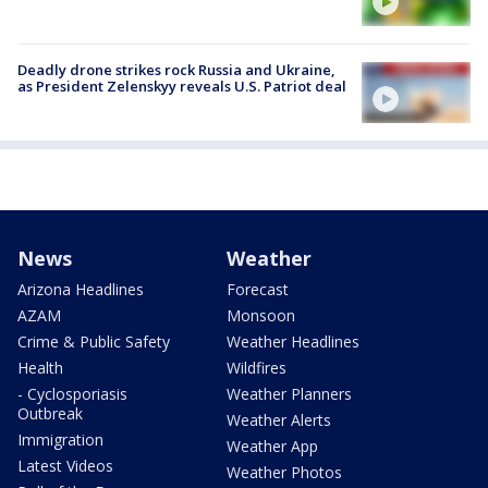
Deadly drone strikes rock Russia and Ukraine,
as President Zelenskyy reveals U.S. Patriot deal
News
Weather
Arizona Headlines
Forecast
AZAM
Monsoon
Crime & Public Safety
Weather Headlines
Health
Wildfires
- Cyclosporiasis
Weather Planners
Outbreak
Weather Alerts
Immigration
Weather App
Latest Videos
Weather Photos