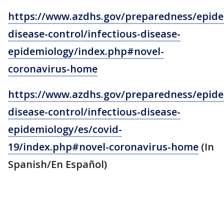
https://www.azdhs.gov/preparedness/epide
disease-control/infectious-disease-
epidemiology/index.php#novel-
coronavirus-home
https://www.azdhs.gov/preparedness/epide
disease-control/infectious-disease-
epidemiology/es/covid-
19/index.php#novel-coronavirus-home
(In
Spanish/En Español)