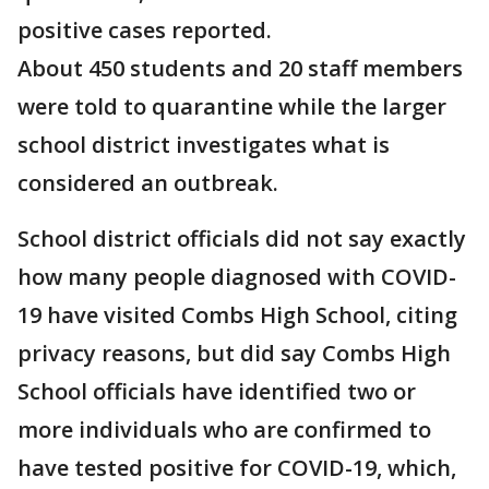
positive cases reported.
About 450 students and 20 staff members
were told to quarantine while the larger
school district investigates what is
considered an outbreak.
School district officials did not say exactly
how many people diagnosed with COVID-
19 have visited Combs High School, citing
privacy reasons, but did say Combs High
School officials have identified two or
more individuals who are confirmed to
have tested positive for COVID-19, which,