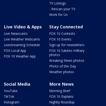
TV Listings
- Rescan your TV
Work for Us
Live Video & Apps
Stay Connected
Live Newscasts
FOX 10 Contests
Live Weather Webcams
FOX 10 Events
Livestreaming Schedule
Sign up for newsletters
FOX Local App
FOX 10 Salutes military
photos
FOX 10 Weather App
Breaking News photos
Photo of the Day
Weather photos
Social Media
More News
YouTube
Morning Brief
TikTok
FOX 10 Explains
Instagram
Nightly Roundup