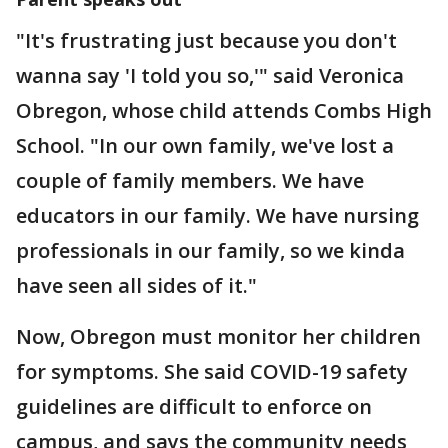
"It's frustrating just because you don't
wanna say 'I told you so,'" said Veronica
Obregon, whose child attends Combs High
School. "In our own family, we've lost a
couple of family members. We have
educators in our family. We have nursing
professionals in our family, so we kinda
have seen all sides of it."
Now, Obregon must monitor her children
for symptoms. She said COVID-19 safety
guidelines are difficult to enforce on
campus, and says the community needs