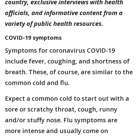
country, exclusive interviews with health
officials, and informative content from a
variety of public health resources.
COVID-19 symptoms
Symptoms for coronavirus COVID-19
include fever, coughing, and shortness of
breath. These, of course, are similar to the
common cold and flu.
Expect a common cold to start out with a
sore or scratchy throat, cough, runny
and/or stuffy nose. Flu symptoms are
more intense and usually come on