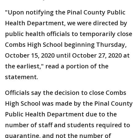
"Upon notifying the Pinal County Public
Health Department, we were directed by
public health officials to temporarily close
Combs High School beginning Thursday,
October 15, 2020 until October 27, 2020 at
the earliest," read a portion of the
statement.
Officials say the decision to close Combs
High School was made by the Pinal County
Public Health Department due to the
number of staff and students required to
quarantine, and not the number of