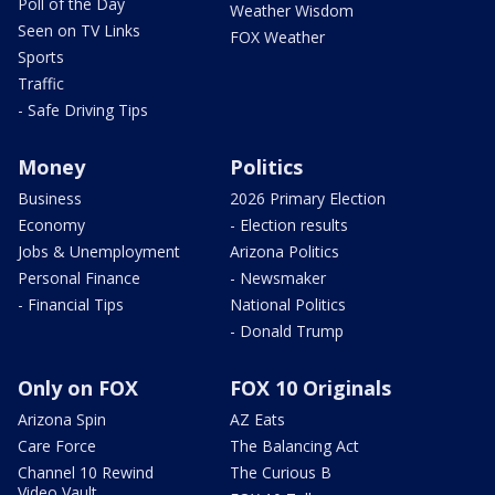
Poll of the Day
Weather Wisdom
Seen on TV Links
FOX Weather
Sports
Traffic
- Safe Driving Tips
Money
Politics
Business
2026 Primary Election
Economy
- Election results
Jobs & Unemployment
Arizona Politics
Personal Finance
- Newsmaker
- Financial Tips
National Politics
- Donald Trump
Only on FOX
FOX 10 Originals
Arizona Spin
AZ Eats
Care Force
The Balancing Act
Channel 10 Rewind
The Curious B
Video Vault