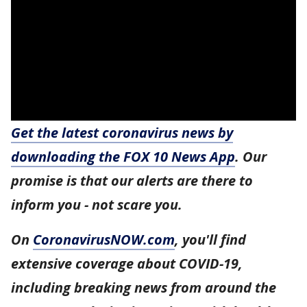
Get the latest coronavirus news by
downloading the FOX 10 News App
. Our
promise is that our alerts are there to
inform you - not scare you.
On
CoronavirusNOW.com
, you'll find
extensive coverage about COVID-19,
including breaking news from around the