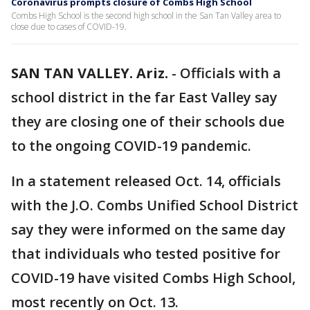
Coronavirus prompts closure of Combs High School
Combs High School is the second high school in the San Tan Valley area to
close due to cases of COVID-19.
SAN TAN VALLEY. Ariz.
-
Officials with a
school district in the far East Valley say
they are closing one of their schools due
to the ongoing COVID-19 pandemic.
In a statement released Oct. 14, officials
with the J.O. Combs Unified School District
say they were informed on the same day
that individuals who tested positive for
COVID-19 have visited Combs High School,
most recently on Oct. 13.