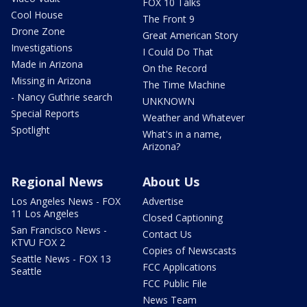
FOX 10 Talks
Cool House
The Front 9
Drone Zone
Great American Story
Investigations
I Could Do That
Made in Arizona
On the Record
Missing in Arizona
The Time Machine
- Nancy Guthrie search
UNKNOWN
Special Reports
Weather and Whatever
Spotlight
What's in a name,
Arizona?
Regional News
About Us
Los Angeles News - FOX
Advertise
11 Los Angeles
Closed Captioning
San Francisco News -
Contact Us
KTVU FOX 2
Copies of Newscasts
Seattle News - FOX 13
FCC Applications
Seattle
FCC Public File
News Team