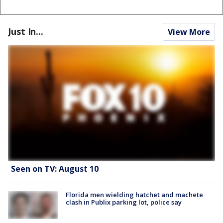
Just In...
View More
Seen on TV: August 10
Florida men wielding hatchet and machete
clash in Publix parking lot, police say