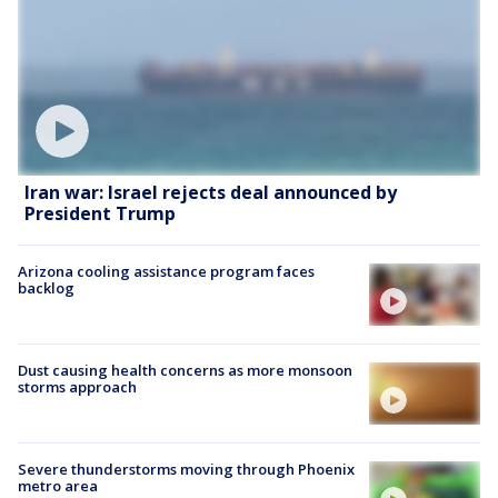
Iran war: Israel rejects deal announced by
President Trump
Arizona cooling assistance program faces
backlog
Dust causing health concerns as more monsoon
storms approach
Severe thunderstorms moving through Phoenix
metro area