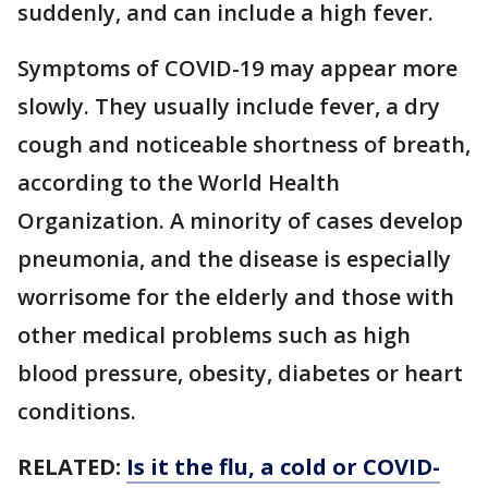
suddenly, and can include a high fever.
Symptoms of COVID-19 may appear more
slowly. They usually include fever, a dry
cough and noticeable shortness of breath,
according to the World Health
Organization. A minority of cases develop
pneumonia, and the disease is especially
worrisome for the elderly and those with
other medical problems such as high
blood pressure, obesity, diabetes or heart
conditions.
RELATED:
Is it the flu, a cold or COVID-