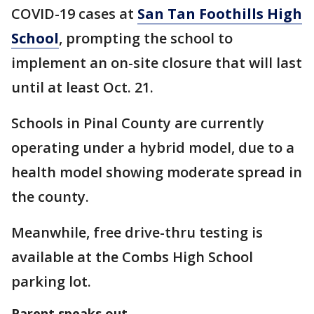
COVID-19 cases at
San Tan Foothills High
School
, prompting the school to
implement an on-site closure that will last
until at least Oct. 21.
Schools in Pinal County are currently
operating under a hybrid model, due to a
health model showing moderate spread in
the county.
Meanwhile, free drive-thru testing is
available at the Combs High School
parking lot.
Parent speaks out