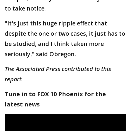
to take notice.
"It's just this huge ripple effect that
despite the one or two cases, it just has to
be studied, and I think taken more
seriously," said Obregon.
The Associated Press contributed to this
report.
Tune in to FOX 10 Phoenix for the
latest news