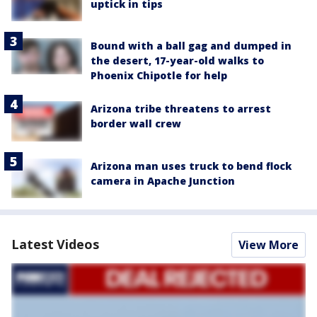
uptick in tips
Bound with a ball gag and dumped in
the desert, 17-year-old walks to
Phoenix Chipotle for help
Arizona tribe threatens to arrest
border wall crew
Arizona man uses truck to bend flock
camera in Apache Junction
Latest Videos
View More