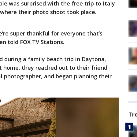
ple was surprised with the free trip to Italy
t where their photo shoot took place.
we’re super thankful for everyone that’s
den told FOX TV Stations.
 during a family beach trip in Daytona,
ot home, they reached out to their friend
nal photographer, and began planning their
Tr