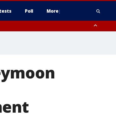
tests
Poll
More
, Scottsdale/Paradise Valley, Northwest Pinal County, Cave Creek/New
ast Mesa, Southeast Valley/Queen Creek, Aguila Valley, South
neymoon
ment