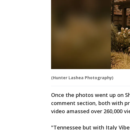
(Hunter Lashea Photography)
Once the photos went up on Sh
comment section, both with pr
video amassed over 260,000 v
"Tennessee but with Italy Vibe