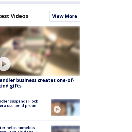
test Videos
View More
andler business creates one-of-
kind gifts
dler suspends Flock
era use amid probe
ter helps homeless
ran keep his dogs