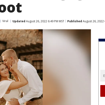
oot
Viral
Updated
August 26, 2022 6:49 PM MST
Published
August 26, 2022