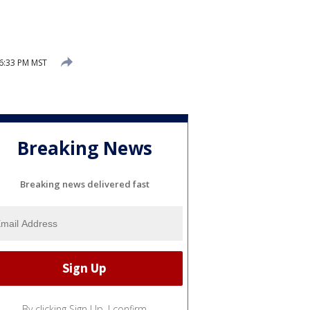
 6:33 PM MST
Breaking News
Breaking news delivered fast
By clicking Sign Up, I confirm