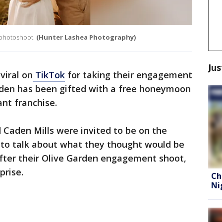
 photoshoot.
(Hunter Lashea Photography)
Jus
viral on
TikTok
for taking their engagement
rden has been gifted with a free honeymoon
rant franchise.
 Caden Mills were invited to be on the
to talk about what they thought would be
 after their Olive Garden engagement shoot,
prise.
Ch
Ni