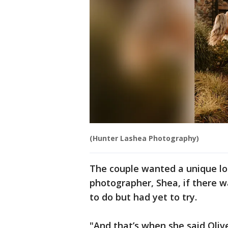
(Hunter Lashea Photography)
The couple wanted a unique loc
photographer, Shea, if there 
to do but had yet to try.
"And that’s when she said Olive