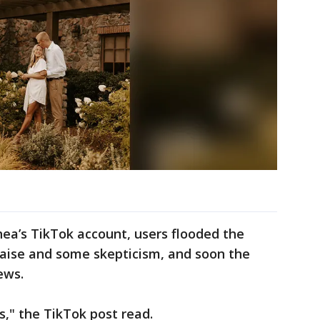
ea’s TikTok account, users flooded the
aise and some skepticism, and soon the
iews.
s," the TikTok post read.