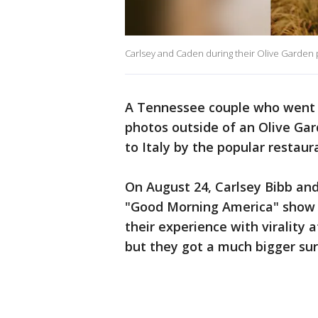
Carlsey and Caden during their Olive Garden
A Tennessee couple who went 
photos outside of an Olive Ga
to Italy by the popular restau
On August 24, Carlsey Bibb and
"Good Morning America" show 
their experience with virality
but they got a much bigger sur