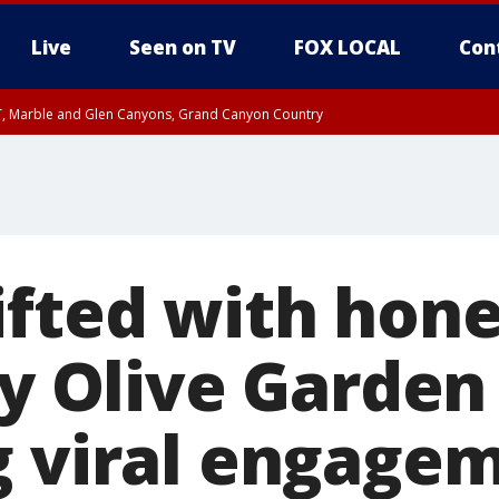
Live
Seen on TV
FOX LOCAL
Con
ST, Marble and Glen Canyons, Grand Canyon Country
0 PM MST, Cochise County, Greenlee County, Graham County
unty, Maricopa County
il FRI 9:00 PM MST, Coconino County
RI 7:45 PM MST, Graham County
e, West Pinal County, East Valley, Gila River Valley, Yuma County, Deer Valley
ntral La Paz, Northwest Valley, Sonoran Desert Natl Monument, Fountain Hills/E
County, Tonopah Desert, Central Phoenix, Parker Valley
ifted with ho
by Olive Garden
g viral engage