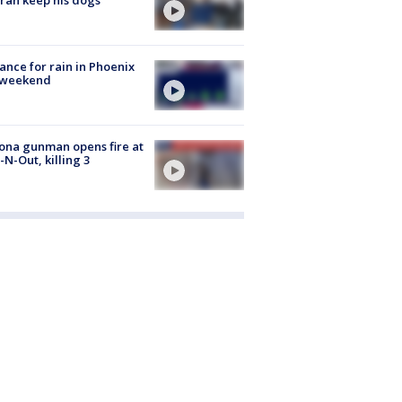
ance for rain in Phoenix
s weekend
ona gunman opens fire at
n-N-Out, killing 3