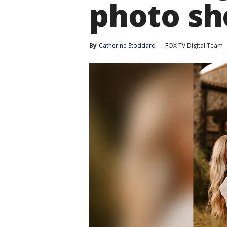
photo sh
By
Catherine Stoddard
FOX TV Digital Team