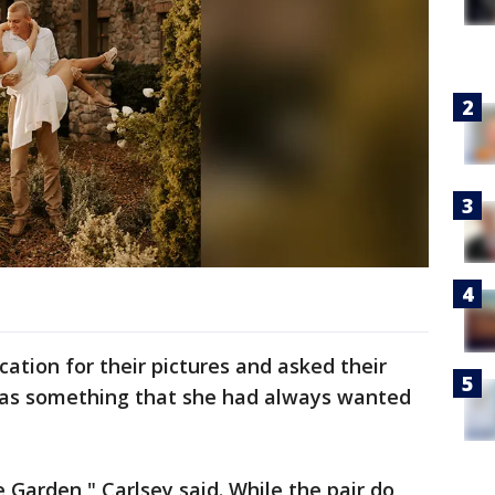
ation for their pictures and asked their
was something that she had always wanted
 Garden," Carlsey said. While the pair do