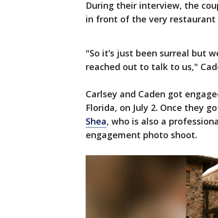
During their interview, the cou
in front of the very restauran
"So it’s just been surreal but 
reached out to talk to us," Ca
Carlsey and Caden got engaged
Florida, on July 2. Once they g
Shea
, who is also a professio
engagement photo shoot.