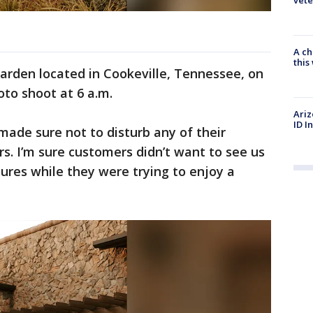
A ch
thi
Garden located in Cookeville, Tennessee, on
oto shoot at 6 a.m.
Ariz
ID I
made sure not to disturb any of their
s. I’m sure customers didn’t want to see us
ures while they were trying to enjoy a