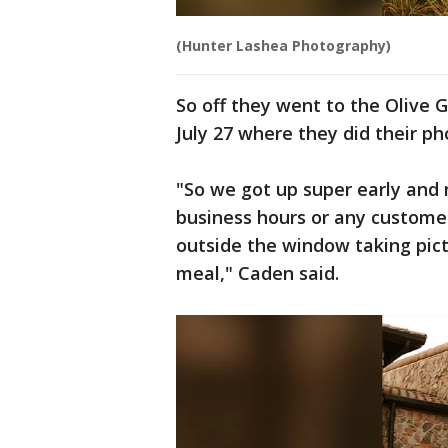
(Hunter Lashea Photography)
So off they went to the Olive 
July 27 where they did their ph
"So we got up super early and 
business hours or any customer
outside the window taking pict
meal," Caden said.