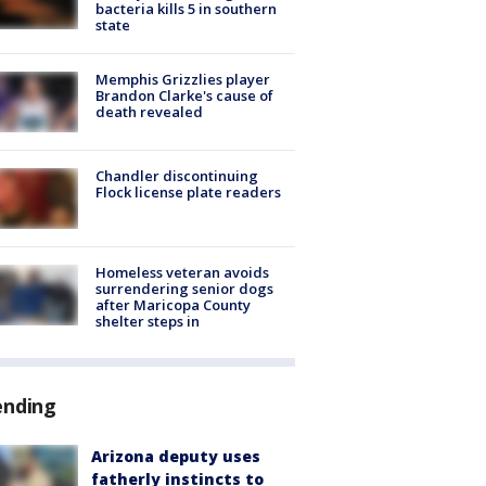
bacteria kills 5 in southern
state
Memphis Grizzlies player
Brandon Clarke's cause of
death revealed
Chandler discontinuing
Flock license plate readers
Homeless veteran avoids
surrendering senior dogs
after Maricopa County
shelter steps in
ending
Arizona deputy uses
fatherly instincts to