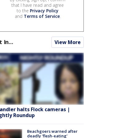
that I have read and agree
to the
Privacy Policy
and
Terms of Service
.
t In...
View More
andler halts Flock cameras |
ghtly Roundup
Beachgoers warned after
deadly 'flesh-eating'