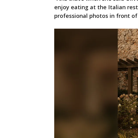
enjoy eating at the Italian re
professional photos in front of 