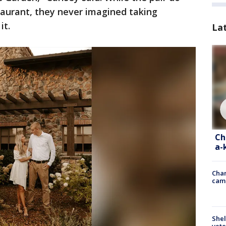
staurant, they never imagined taking
it.
La
Ch
a-
Chan
cam
Shel
vete