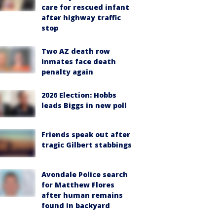
care for rescued infant
after highway traffic
stop
Two AZ death row
inmates face death
penalty again
2026 Election: Hobbs
leads Biggs in new poll
Friends speak out after
tragic Gilbert stabbings
Avondale Police search
for Matthew Flores
after human remains
found in backyard