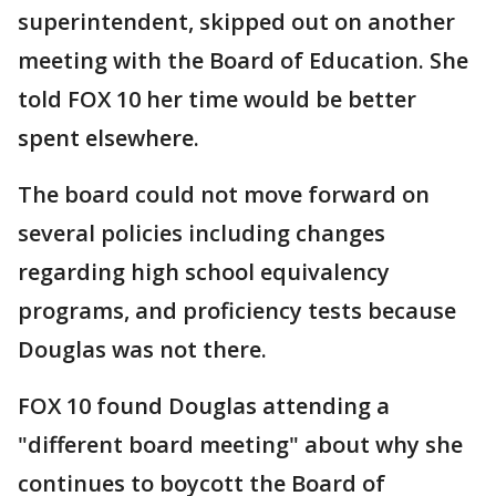
superintendent, skipped out on another
meeting with the Board of Education. She
told FOX 10 her time would be better
spent elsewhere.
The board could not move forward on
several policies including changes
regarding high school equivalency
programs, and proficiency tests because
Douglas was not there.
FOX 10 found Douglas attending a
"different board meeting" about why she
continues to boycott the Board of