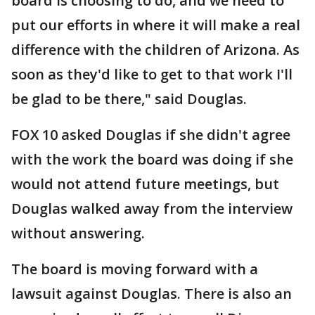
board is choosing to do, and we need to
put our efforts in where it will make a real
difference with the children of Arizona. As
soon as they'd like to get to that work I'll
be glad to be there," said Douglas.
FOX 10 asked Douglas if she didn't agree
with the work the board was doing if she
would not attend future meetings, but
Douglas walked away from the interview
without answering.
The board is moving forward with a
lawsuit against Douglas. There is also an