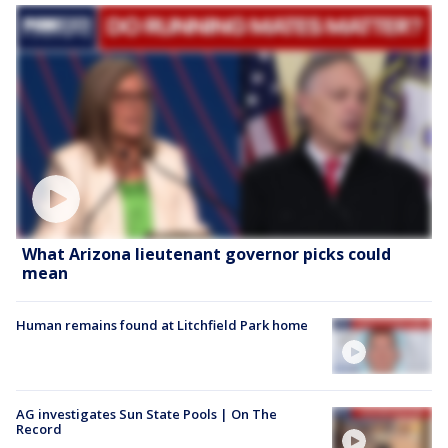
What Arizona lieutenant governor picks could
mean
Human remains found at Litchfield Park home
AG investigates Sun State Pools | On The
Record