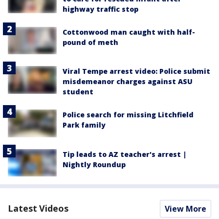
highway traffic stop
Cottonwood man caught with half-
pound of meth
Viral Tempe arrest video: Police submit
misdemeanor charges against ASU
student
Police search for missing Litchfield
Park family
Tip leads to AZ teacher's arrest |
Nightly Roundup
Latest Videos
View More