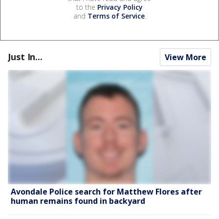
to the
Privacy Policy
and
Terms of Service
.
Just In...
View More
Avondale Police search for Matthew Flores after
human remains found in backyard