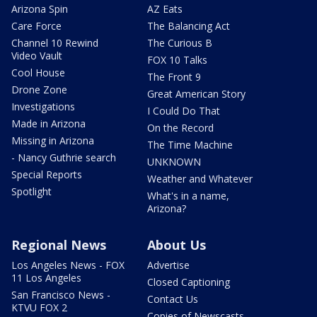
Arizona Spin
AZ Eats
Care Force
The Balancing Act
Channel 10 Rewind
The Curious B
Video Vault
FOX 10 Talks
Cool House
The Front 9
Drone Zone
Great American Story
Investigations
I Could Do That
Made in Arizona
On the Record
Missing in Arizona
The Time Machine
- Nancy Guthrie search
UNKNOWN
Special Reports
Weather and Whatever
Spotlight
What's in a name,
Arizona?
Regional News
About Us
Los Angeles News - FOX
Advertise
11 Los Angeles
Closed Captioning
San Francisco News -
Contact Us
KTVU FOX 2
Copies of Newscasts