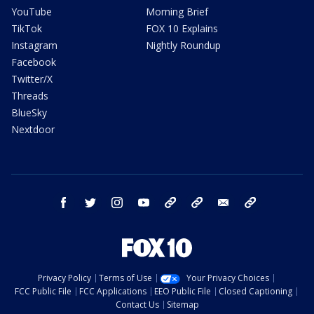
YouTube
Morning Brief
TikTok
FOX 10 Explains
Instagram
Nightly Roundup
Facebook
Twitter/X
Threads
BlueSky
Nextdoor
facebook
twitter
instagram
youtube
tk
bluesky
email
newsletters
Privacy Policy
Terms of Use
Your Privacy Choices
FCC Public File
FCC Applications
EEO Public File
Closed Captioning
Contact Us
Sitemap