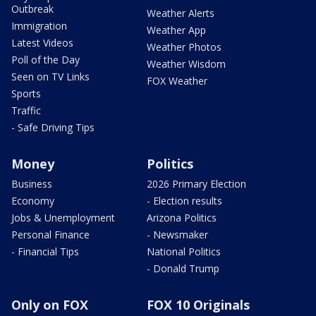
Outbreak
Weather Alerts
Immigration
Weather App
Latest Videos
Weather Photos
Poll of the Day
Weather Wisdom
Seen on TV Links
FOX Weather
Sports
Traffic
- Safe Driving Tips
Money
Politics
Business
2026 Primary Election
Economy
- Election results
Jobs & Unemployment
Arizona Politics
Personal Finance
- Newsmaker
- Financial Tips
National Politics
- Donald Trump
Only on FOX
FOX 10 Originals