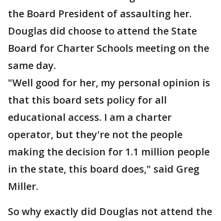
the Board President of assaulting her.
Douglas did choose to attend the State
Board for Charter Schools meeting on the
same day.
"Well good for her, my personal opinion is
that this board sets policy for all
educational access. I am a charter
operator, but they're not the people
making the decision for 1.1 million people
in the state, this board does," said Greg
Miller.
So why exactly did Douglas not attend the