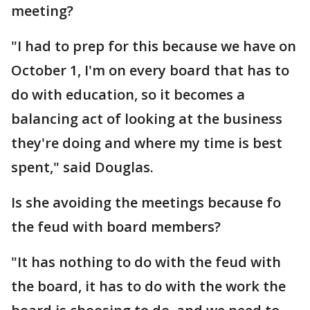
meeting?
"I had to prep for this because we have on
October 1, I'm on every board that has to
do with education, so it becomes a
balancing act of looking at the business
they're doing and where my time is best
spent," said Douglas.
Is she avoiding the meetings because fo
the feud with board members?
"It has nothing to do with the feud with
the board, it has to do with the work the