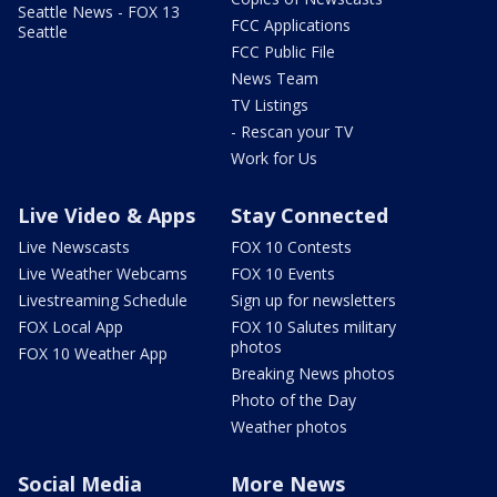
Seattle News - FOX 13
FCC Applications
Seattle
FCC Public File
News Team
TV Listings
- Rescan your TV
Work for Us
Live Video & Apps
Stay Connected
Live Newscasts
FOX 10 Contests
Live Weather Webcams
FOX 10 Events
Livestreaming Schedule
Sign up for newsletters
FOX Local App
FOX 10 Salutes military
photos
FOX 10 Weather App
Breaking News photos
Photo of the Day
Weather photos
Social Media
More News