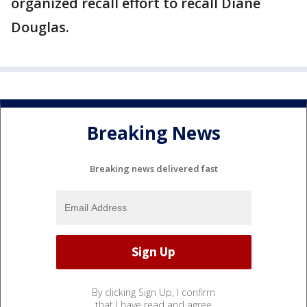
organized recall effort to recall Diane
Douglas.
Breaking News
Breaking news delivered fast
By clicking Sign Up, I confirm
that I have read and agree