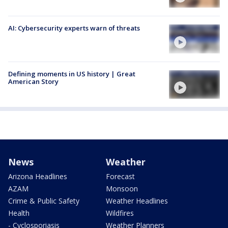
AI: Cybersecurity experts warn of threats
Defining moments in US history | Great
American Story
News
Weather
Arizona Headlines
Forecast
AZAM
Monsoon
Crime & Public Safety
Weather Headlines
Health
Wildfires
- Cyclosporiasis
Weather Planners