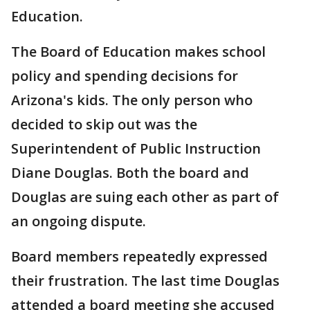
Education.
The Board of Education makes school
policy and spending decisions for
Arizona's kids. The only person who
decided to skip out was the
Superintendent of Public Instruction
Diane Douglas. Both the board and
Douglas are suing each other as part of
an ongoing dispute.
Board members repeatedly expressed
their frustration. The last time Douglas
attended a board meeting she accused