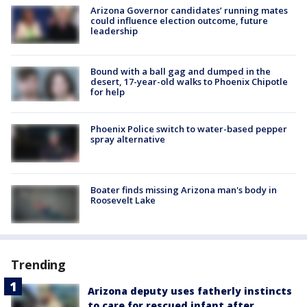
Arizona Governor candidates’ running mates
could influence election outcome, future
leadership
Bound with a ball gag and dumped in the
desert, 17-year-old walks to Phoenix Chipotle
for help
Phoenix Police switch to water-based pepper
spray alternative
Boater finds missing Arizona man's body in
Roosevelt Lake
Trending
Arizona deputy uses fatherly instincts
to care for rescued infant after