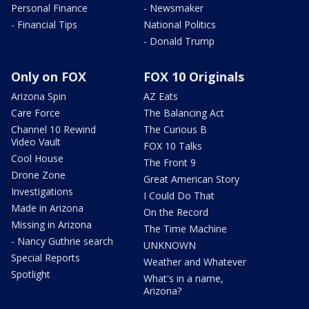
Personal Finance
- Newsmaker
- Financial Tips
National Politics
- Donald Trump
Only on FOX
FOX 10 Originals
Arizona Spin
AZ Eats
Care Force
The Balancing Act
Channel 10 Rewind
The Curious B
Video Vault
FOX 10 Talks
Cool House
The Front 9
Drone Zone
Great American Story
Investigations
I Could Do That
Made in Arizona
On the Record
Missing in Arizona
The Time Machine
- Nancy Guthrie search
UNKNOWN
Special Reports
Weather and Whatever
Spotlight
What's in a name,
Arizona?