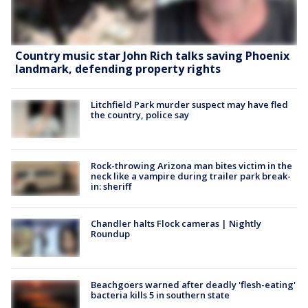
Country music star John Rich talks saving Phoenix
landmark, defending property rights
Litchfield Park murder suspect may have fled
the country, police say
Rock-throwing Arizona man bites victim in the
neck like a vampire during trailer park break-
in: sheriff
Chandler halts Flock cameras | Nightly
Roundup
Beachgoers warned after deadly 'flesh-eating'
bacteria kills 5 in southern state