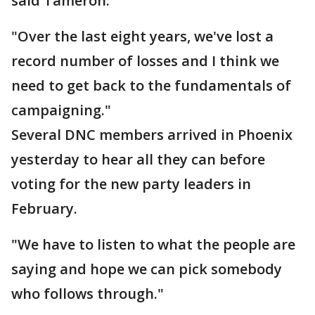
said Tameron.
"Over the last eight years, we've lost a
record number of losses and I think we
need to get back to the fundamentals of
campaigning."
Several DNC members arrived in Phoenix
yesterday to hear all they can before
voting for the new party leaders in
February.
"We have to listen to what the people are
saying and hope we can pick somebody
who follows through."