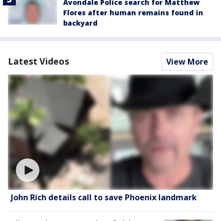
Avondale Police search for Matthew
Flores after human remains found in
backyard
Latest Videos
View More
John Rich details call to save Phoenix landmark