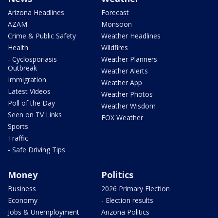
Arizona Headlines
Forecast
AZAM
Monsoon
Crime & Public Safety
Weather Headlines
Health
Wildfires
- Cyclosporiasis
Weather Planners
Outbreak
Weather Alerts
Immigration
Weather App
Latest Videos
Weather Photos
Poll of the Day
Weather Wisdom
Seen on TV Links
FOX Weather
Sports
Traffic
- Safe Driving Tips
Money
Politics
Business
2026 Primary Election
Economy
- Election results
Jobs & Unemployment
Arizona Politics