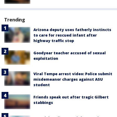
Trending
Arizona deputy uses fatherly instincts
to care for rescued infant after
highway traffic stop
Goodyear teacher accused of sexual
exploitation
Viral Tempe arrest video: Police submit
misdemeanor charges against ASU
student
Friends speak out after tragic Gilbert
stabbings