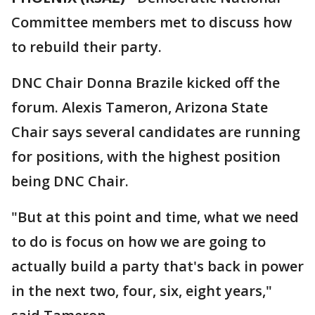
Committee members met to discuss how
to rebuild their party.
DNC Chair Donna Brazile kicked off the
forum. Alexis Tameron, Arizona State
Chair says several candidates are running
for positions, with the highest position
being DNC Chair.
"But at this point and time, what we need
to do is focus on how we are going to
actually build a party that's back in power
in the next two, four, six, eight years,"