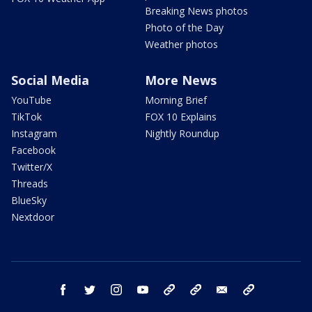
Breaking News photos
Photo of the Day
Weather photos
Social Media
More News
YouTube
Morning Brief
TikTok
FOX 10 Explains
Instagram
Nightly Roundup
Facebook
Twitter/X
Threads
BlueSky
Nextdoor
facebook
twitter
instagram
youtube
tk
bluesky
email
newsletters