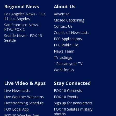
Regional News
About Us
Los Angeles News - FOX
Advertise
11 Los Angeles
Closed Captioning
San Francisco News -
Contact Us
KTVU FOX 2
Copies of Newscasts
Seattle News - FOX 13
FCC Applications
Seattle
FCC Public File
News Team
TV Listings
- Rescan your TV
Work for Us
Live Video & Apps
Stay Connected
Live Newscasts
FOX 10 Contests
Live Weather Webcams
FOX 10 Events
Livestreaming Schedule
Sign up for newsletters
FOX Local App
FOX 10 Salutes military
photos
FOX 10 Weather App