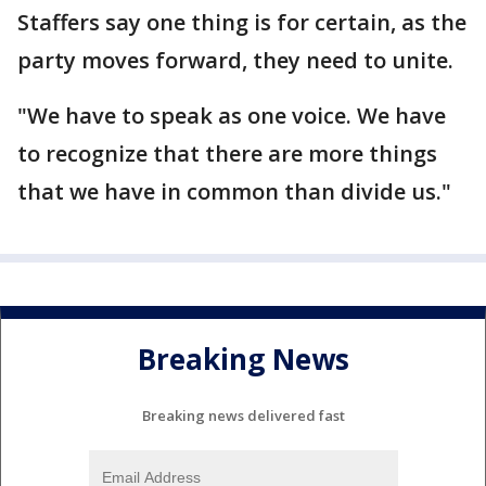
Staffers say one thing is for certain, as the
party moves forward, they need to unite.
"We have to speak as one voice. We have
to recognize that there are more things
that we have in common than divide us."
Breaking News
Breaking news delivered fast