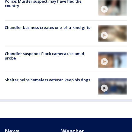
Police: Murder suspect may have fled the
country
Chandler business creates one-of-a-kind gifts
Chandler suspends Flock camera use amid
probe
Shelter helps homeless veteran keep his dogs
News
Weather