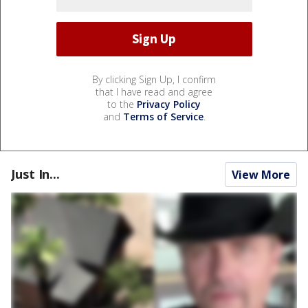
By clicking Sign Up, I confirm
that I have read and agree
to the
Privacy Policy
and
Terms of Service
.
Just In...
View More