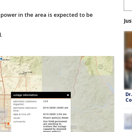
, power in the area is expected to be
Jus
.
Dr
Co