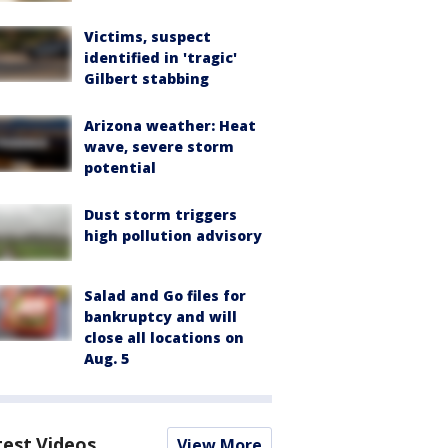
Victims, suspect
identified in 'tragic'
Gilbert stabbing
Arizona weather: Heat
wave, severe storm
potential
Dust storm triggers
high pollution advisory
Salad and Go files for
bankruptcy and will
close all locations on
Aug. 5
test Videos
View More