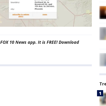
e FOX 10 News app. It is FREE! Download
Tr