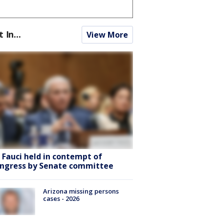
t In...
View More
. Fauci held in contempt of
ngress by Senate committee
Arizona missing persons
cases - 2026