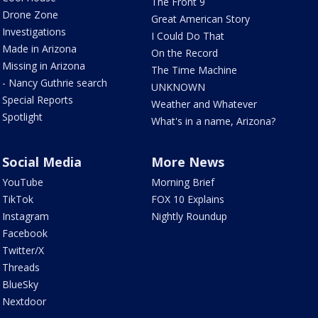
The Front 9
Drone Zone
Great American Story
Investigations
I Could Do That
Made in Arizona
On the Record
Missing in Arizona
The Time Machine
- Nancy Guthrie search
UNKNOWN
Special Reports
Weather and Whatever
Spotlight
What's in a name, Arizona?
Social Media
More News
YouTube
Morning Brief
TikTok
FOX 10 Explains
Instagram
Nightly Roundup
Facebook
Twitter/X
Threads
BlueSky
Nextdoor