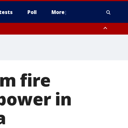
tests
Poll
More
, Scottsdale/Paradise Valley, Northwest Pinal County, Cave Creek/New
ast Mesa, Southeast Valley/Queen Creek, Aguila Valley, South
m fire
power in
a