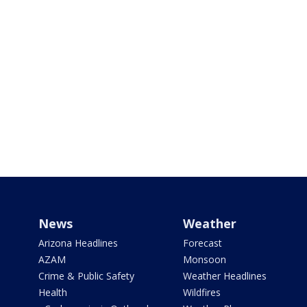
News
Weather
Arizona Headlines
Forecast
AZAM
Monsoon
Crime & Public Safety
Weather Headlines
Health
Wildfires