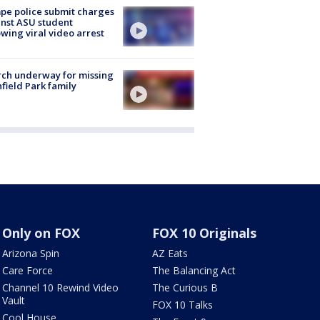
e police submit charges
nst ASU student
owing viral video arrest
ch underway for missing
hfield Park family
Only on FOX
FOX 10 Originals
Arizona Spin
AZ Eats
Care Force
The Balancing Act
Channel 10 Rewind Video
The Curious B
Vault
FOX 10 Talks
Cool House