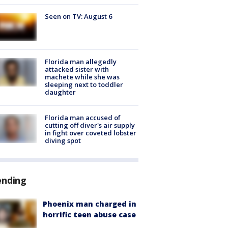
Seen on TV: August 6
Florida man allegedly
attacked sister with
machete while she was
sleeping next to toddler
daughter
Florida man accused of
cutting off diver's air supply
in fight over coveted lobster
diving spot
ending
Phoenix man charged in
horrific teen abuse case