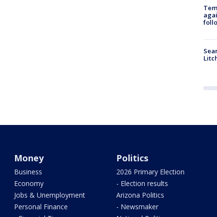
Temp
agai
foll
Sear
Litc
Money
Politics
Business
2026 Primary Election
Economy
- Election results
Jobs & Unemployment
Arizona Politics
Personal Finance
- Newsmaker