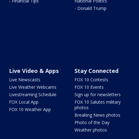
- Financial Tips
National Politics
- Donald Trump
Live Video & Apps
Stay Connected
Live Newscasts
FOX 10 Contests
Live Weather Webcams
FOX 10 Events
Livestreaming Schedule
Sign up for newsletters
FOX Local App
FOX 10 Salutes military
photos
FOX 10 Weather App
Breaking News photos
Photo of the Day
Weather photos