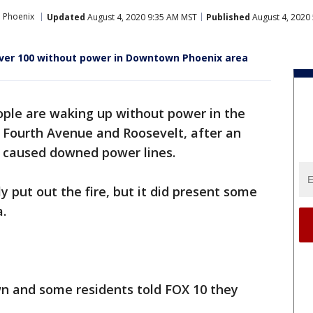
 Phoenix
Updated
August 4, 2020 9:35 AM MST
Published
August 4, 2020
over 100 without power in Downtown Phoenix area
eople are waking up without power in the
 Fourth Avenue and Roosevelt, after an
e caused downed power lines.
ly put out the fire, but it did present some
a.
 and some residents told FOX 10 they