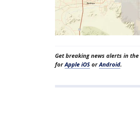
Get breaking news alerts in th
for
Apple iOS
or
Android
.