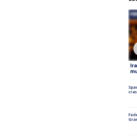
Ir
mu
Spac
cras
Fede
Gran