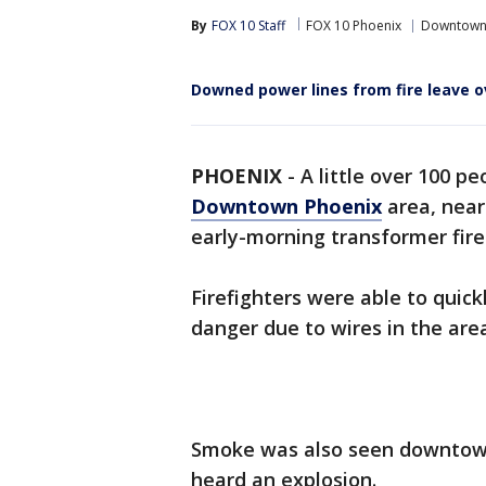
By
FOX 10 Staff
FOX 10 Phoenix
Downtown
Downed power lines from fire leave 
PHOENIX
-
A little over 100 p
Downtown Phoenix
area, near
early-morning transformer fir
Firefighters were able to quick
danger due to wires in the are
Smoke was also seen downtown
heard an explosion.