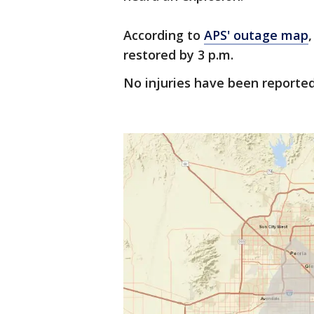
According to
APS' outage map
restored by 3 p.m.
No injuries have been reported