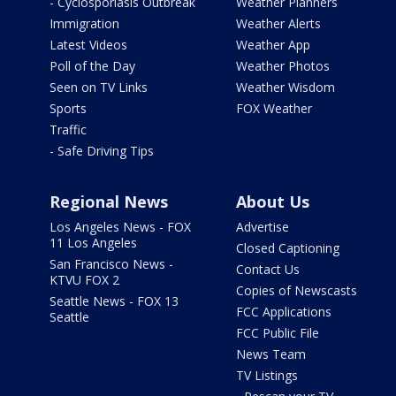
- Cyclosporiasis Outbreak
Weather Planners
Immigration
Weather Alerts
Latest Videos
Weather App
Poll of the Day
Weather Photos
Seen on TV Links
Weather Wisdom
Sports
FOX Weather
Traffic
- Safe Driving Tips
Regional News
About Us
Los Angeles News - FOX
Advertise
11 Los Angeles
Closed Captioning
San Francisco News -
Contact Us
KTVU FOX 2
Copies of Newscasts
Seattle News - FOX 13
FCC Applications
Seattle
FCC Public File
News Team
TV Listings