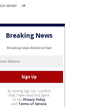
 5:07 AM MST
Breaking News
Breaking news delivered fast
By clicking Sign Up, I confirm
that I have read and agree
to the
Privacy Policy
and
Terms of Service
.