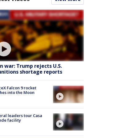
an war: Trump rejects U.S.
nitions shortage reports
eX Falcon 9 rocket
hes into the Moon
ral leaders tour Casa
de facility