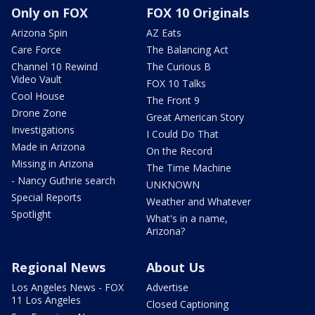
Only on FOX
FOX 10 Originals
Arizona Spin
AZ Eats
Care Force
The Balancing Act
Channel 10 Rewind
The Curious B
Video Vault
FOX 10 Talks
Cool House
The Front 9
Drone Zone
Great American Story
Investigations
I Could Do That
Made in Arizona
On the Record
Missing in Arizona
The Time Machine
- Nancy Guthrie search
UNKNOWN
Special Reports
Weather and Whatever
Spotlight
What's in a name,
Arizona?
Regional News
About Us
Los Angeles News - FOX
Advertise
11 Los Angeles
Closed Captioning