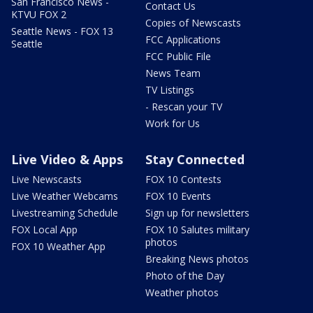
San Francisco News -
Contact Us
KTVU FOX 2
Copies of Newscasts
Seattle News - FOX 13
FCC Applications
Seattle
FCC Public File
News Team
TV Listings
- Rescan your TV
Work for Us
Live Video & Apps
Stay Connected
Live Newscasts
FOX 10 Contests
Live Weather Webcams
FOX 10 Events
Livestreaming Schedule
Sign up for newsletters
FOX Local App
FOX 10 Salutes military
photos
FOX 10 Weather App
Breaking News photos
Photo of the Day
Weather photos