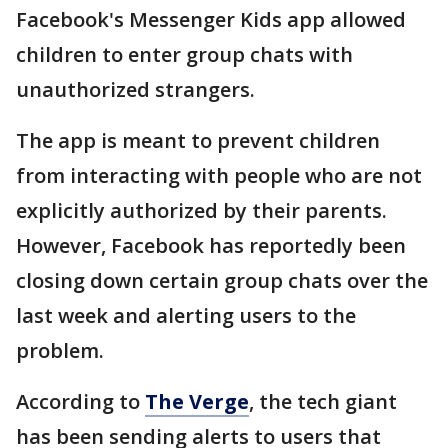
Facebook's Messenger Kids app allowed
children to enter group chats with
unauthorized strangers.
The app is meant to prevent children
from interacting with people who are not
explicitly authorized by their parents.
However, Facebook has reportedly been
closing down certain group chats over the
last week and alerting users to the
problem.
According to
The Verge
, the tech giant
has been sending alerts to users that