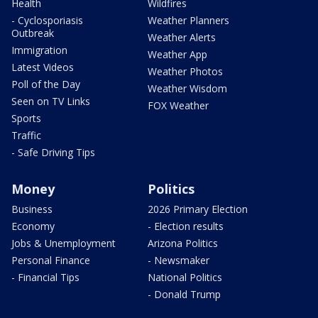
Health
Wildfires
- Cyclosporiasis
Weather Planners
Outbreak
Weather Alerts
Immigration
Weather App
Latest Videos
Weather Photos
Poll of the Day
Weather Wisdom
Seen on TV Links
FOX Weather
Sports
Traffic
- Safe Driving Tips
Money
Politics
Business
2026 Primary Election
Economy
- Election results
Jobs & Unemployment
Arizona Politics
Personal Finance
- Newsmaker
- Financial Tips
National Politics
- Donald Trump