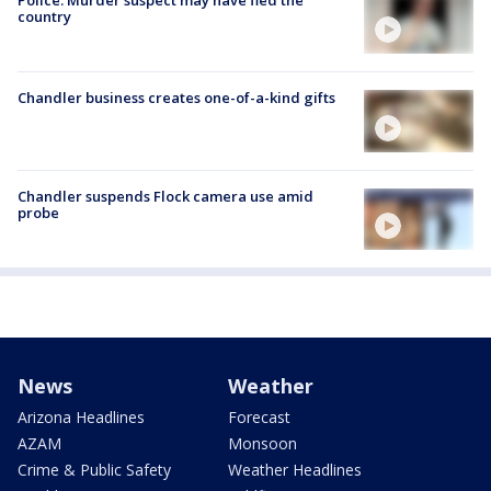
Police: Murder suspect may have fled the
country
Chandler business creates one-of-a-kind gifts
Chandler suspends Flock camera use amid
probe
News
Weather
Arizona Headlines
Forecast
AZAM
Monsoon
Crime & Public Safety
Weather Headlines