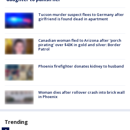
Tucson murder suspect flees to Germany after
girlfriend is found dead in apartment
Canadian woman fled to Arizona after 'porch
pirating' over $43K in gold and silver: Border
Patrol
Phoenix firefighter donates kidney to husband
Woman dies after rollover crash into brick wall
in Phoenix
Trending