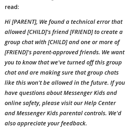
read:
Hi [PARENT], We found a technical error that
allowed [CHILD]'s friend [FRIEND] to create a
group chat with [CHILD] and one or more of
[FRIEND]'s parent-approved friends. We want
you to know that we've turned off this group
chat and are making sure that group chats
like this won't be allowed in the future. If you
have questions about Messenger Kids and
online safety, please visit our Help Center
and Messenger Kids parental controls. We'd
also appreciate your feedback.