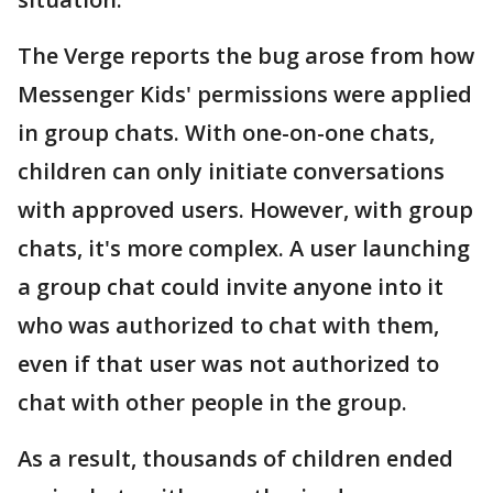
The Verge reports the bug arose from how
Messenger Kids' permissions were applied
in group chats. With one-on-one chats,
children can only initiate conversations
with approved users. However, with group
chats, it's more complex. A user launching
a group chat could invite anyone into it
who was authorized to chat with them,
even if that user was not authorized to
chat with other people in the group.
As a result, thousands of children ended