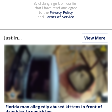
By clicking Sign Up, I confirm
that I have read and agree
to the
Privacy Policy
and
Terms of Service
.
Just In...
View More
Florida man allegedly abused kittens in front of
daughter to punish her