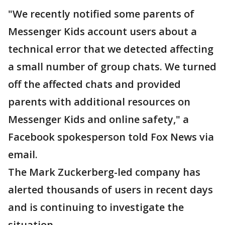
"We recently notified some parents of
Messenger Kids account users about a
technical error that we detected affecting
a small number of group chats. We turned
off the affected chats and provided
parents with additional resources on
Messenger Kids and online safety," a
Facebook spokesperson told Fox News via
email.
The Mark Zuckerberg-led company has
alerted thousands of users in recent days
and is continuing to investigate the
situation.