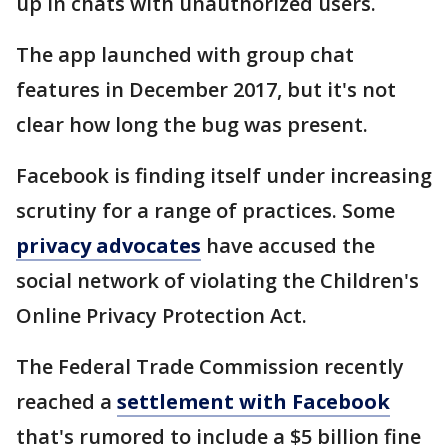
up in chats with unauthorized users.
The app launched with group chat
features in December 2017, but it's not
clear how long the bug was present.
Facebook is finding itself under increasing
scrutiny for a range of practices. Some
privacy advocates
have accused the
social network of violating the Children's
Online Privacy Protection Act.
The Federal Trade Commission recently
reached a
settlement with Facebook
that's rumored to include a $5 billion fine