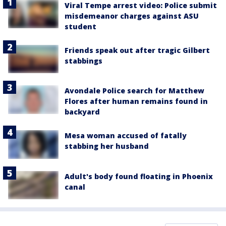
Viral Tempe arrest video: Police submit
misdemeanor charges against ASU
student
Friends speak out after tragic Gilbert
stabbings
Avondale Police search for Matthew
Flores after human remains found in
backyard
Mesa woman accused of fatally
stabbing her husband
Adult's body found floating in Phoenix
canal