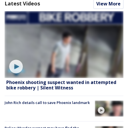
Latest Videos
View More
Phoenix shooting suspect wanted in attempted
bike robbery | Silent Witness
John Rich details call to save Phoenix landmark