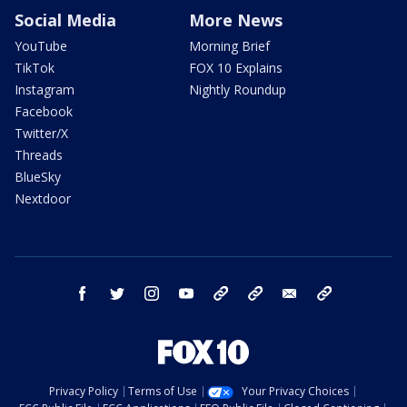
Social Media
More News
YouTube
Morning Brief
TikTok
FOX 10 Explains
Instagram
Nightly Roundup
Facebook
Twitter/X
Threads
BlueSky
Nextdoor
facebook
twitter
instagram
youtube
tk
bluesky
email
newsletters
Privacy Policy
Terms of Use
Your Privacy Choices