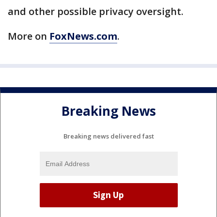
and other possible privacy oversight.
More on
FoxNews.com
.
Breaking News
Breaking news delivered fast