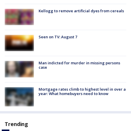
Kellogg to remove artificial dyes from cereals
Seen on TV: August 7
Man indicted for murder in missing persons
case
Mortgage rates climb to highest level in over a
year: What homebuyers need to know
Trending