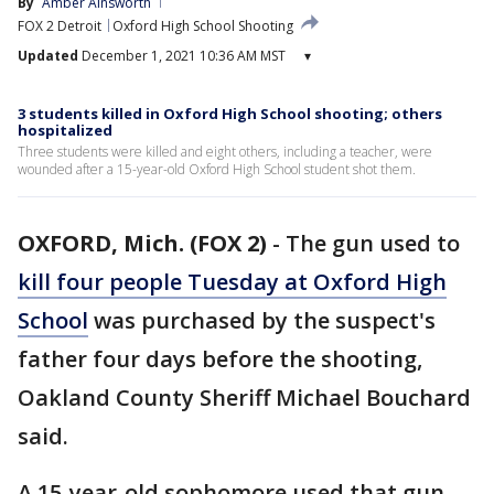
By
Amber Ainsworth
FOX 2 Detroit
Oxford High School Shooting
Updated
December 1, 2021 10:36 AM MST
▾
3 students killed in Oxford High School shooting; others
hospitalized
Three students were killed and eight others, including a teacher, were
wounded after a 15-year-old Oxford High School student shot them.
OXFORD, Mich. (FOX 2)
-
The gun used to
kill four people Tuesday at Oxford High
School
was purchased by the suspect's
father four days before the shooting,
Oakland County Sheriff Michael Bouchard
said.
A 15-year-old sophomore used that gun