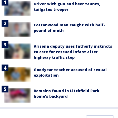
Driver with gun and beer taunts,
tailgates trooper
Cottonwood man caught with half-
pound of meth
Arizona deputy uses fatherly instincts
to care for rescued infant after
highway traffic stop
Goodyear teacher accused of sexual
exploitation
Remains found in Litchfield Park
home's backyard