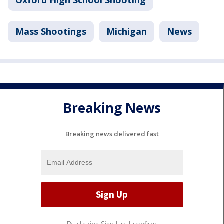
Oxford High School Shooting
Mass Shootings
Michigan
News
Breaking News
Breaking news delivered fast