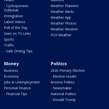
- Cyclosporiasis
Weather Planners
Outbreak
Weather Alerts
Immigration
Weather App
Latest Videos
Weather Photos
Poll of the Day
Weather Wisdom
Seen on TV Links
FOX Weather
Sports
Traffic
- Safe Driving Tips
Money
Politics
Business
2026 Primary Election
Economy
- Election results
Jobs & Unemployment
Arizona Politics
Personal Finance
- Newsmaker
- Financial Tips
National Politics
- Donald Trump