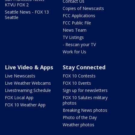
Contact Us
KTVU FOX 2
Copies of Newscasts
Seattle News - FOX 13
FCC Applications
Seattle
FCC Public File
News Team
TV Listings
- Rescan your TV
Work for Us
Live Video & Apps
Stay Connected
Live Newscasts
FOX 10 Contests
Live Weather Webcams
FOX 10 Events
Livestreaming Schedule
Sign up for newsletters
FOX Local App
FOX 10 Salutes military
photos
FOX 10 Weather App
Breaking News photos
Photo of the Day
Weather photos