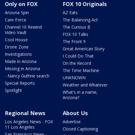
Only on FOX
FOX 10 Originals
Arizona Spin
AZ Eats
Care Force
The Balancing Act
Channel 10 Rewind
The Curious B
Video Vault
FOX 10 Talks
Cool House
The Front 9
Drone Zone
Great American Story
Investigations
I Could Do That
Made in Arizona
On the Record
Missing in Arizona
The Time Machine
- Nancy Guthrie search
UNKNOWN
Special Reports
Weather and Whatever
Spotlight
What's in a name,
Arizona?
Regional News
About Us
Los Angeles News - FOX
Advertise
11 Los Angeles
Closed Captioning
San Francisco News -