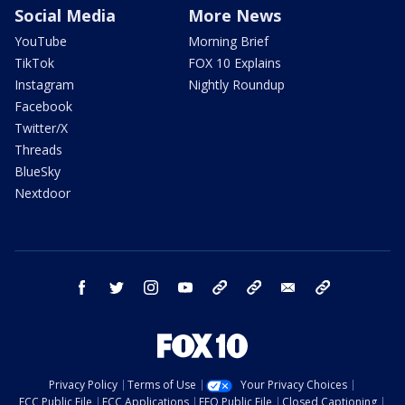
Social Media
More News
YouTube
Morning Brief
TikTok
FOX 10 Explains
Instagram
Nightly Roundup
Facebook
Twitter/X
Threads
BlueSky
Nextdoor
facebook
twitter
instagram
youtube
tk
bluesky
email
newsletters
Privacy Policy
Terms of Use
Your Privacy Choices
FCC Public File
FCC Applications
EEO Public File
Closed Captioning