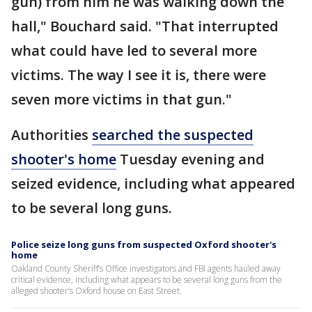
gun) from him he was walking down the
hall," Bouchard said. "That interrupted
what could have led to several more
victims. The way I see it is, there were
seven more victims in that gun."
Authorities
searched the suspected
shooter's home
Tuesday evening and
seized evidence, including what appeared
to be several long guns.
Police seize long guns from suspected Oxford shooter's
home
Oakland County Sheriff’s Office investigators and FBI agents hauled away
critical evidence, including what appears to be several long guns from the
alleged shooter’s Oxford house on East Street.