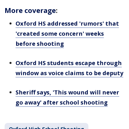
More coverage
:
Oxford HS addressed 'rumors' that
'created some concern' weeks
before shooting
Oxford HS students escape through
window as voice claims to be deputy
Sheriff says, 'This wound will never
go away' after school shooting