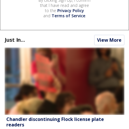
By clicking Sign Up, I confirm
that I have read and agree
to the
Privacy Policy
and
Terms of Service
.
Just In...
View More
Chandler discontinuing Flock license plate
readers