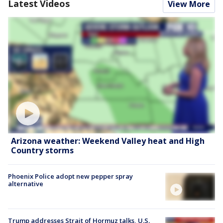
Latest Videos
View More
Arizona weather: Weekend Valley heat and High
Country storms
Phoenix Police adopt new pepper spray
alternative
Trump addresses Strait of Hormuz talks, U.S.