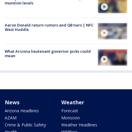
munition levels
Aaron Donald return rumors and QB tiers | NFC
West Huddle
What Arizona lieutenant governor picks could
mean
News
Weather
Arizona Headlines
Forecast
AZAM
Monsoon
Crime & Public Safety
Weather Headlines
Health
Wildfires