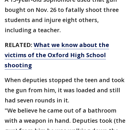
bought on Nov. 26 to fatally shoot three
students and injure eight others,
including a teacher.
RELATED:
What we know about the
victims of the Oxford High School
shooting
When deputies stopped the teen and took
the gun from him, it was loaded and still
had seven rounds in it.
"We believe he came out of a bathroom
with a weapon in hand. Deputies took (the