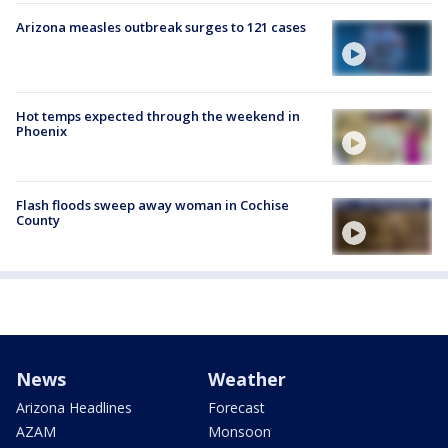
Arizona measles outbreak surges to 121 cases
Hot temps expected through the weekend in
Phoenix
Flash floods sweep away woman in Cochise
County
News
Weather
Arizona Headlines
Forecast
AZAM
Monsoon