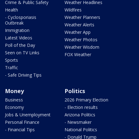
Crime & Public Safety
Weather Headlines
Health
Wildfires
- Cyclosporiasis
Weather Planners
Outbreak
Weather Alerts
Immigration
Weather App
Latest Videos
Weather Photos
Poll of the Day
Weather Wisdom
Seen on TV Links
FOX Weather
Sports
Traffic
- Safe Driving Tips
Money
Politics
Business
2026 Primary Election
Economy
- Election results
Jobs & Unemployment
Arizona Politics
Personal Finance
- Newsmaker
- Financial Tips
National Politics
- Donald Trump