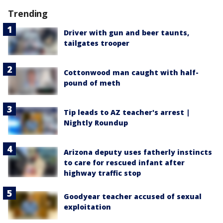
Trending
Driver with gun and beer taunts,
tailgates trooper
Cottonwood man caught with half-
pound of meth
Tip leads to AZ teacher's arrest |
Nightly Roundup
Arizona deputy uses fatherly instincts
to care for rescued infant after
highway traffic stop
Goodyear teacher accused of sexual
exploitation