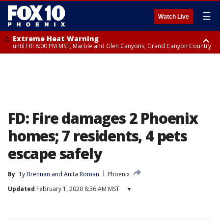
☰
Watch Live
Extreme Heat Warning
until FRI 8:00 PM MST, Marble and Glen Canyons, Grand Canyon Country
Extreme Heat Warning
Flash Flood Warning
Air Quality Alert
Air Quality Alert
until SUN 8:00 PM MST, Northwest Plateau, Lake Havasu and Fort
from THU 4:46 PM MST until THU 7:45 PM MST, Gila County
until THU 8:00 PM MST, Tucson Metro Area including Tucson/Green
until THU 9:00 PM MST, Maricopa County
Mohave, West Pinal County, East Valley, Gila River Valley, Yuma County,
Valley/Marana/Vail
Deer Valley, Scottsdale/Paradise Valley, Northwest Pinal County, Cave
Creek/New River, Apache Junction/Gold Canyon, Gila Bend,
Buckeye/Avondale, Central La Paz, Northwest Valley, Sonoran Desert
Natl Monument, Fountain Hills/East Mesa, Southeast Valley/Queen Creek,
Aguila Valley, South Mountain/Ahwatukee, Kofa, North Phoenix/Glendale,
FD: Fire damages 2 Phoenix
Southeast Yuma County, Tonopah Desert, Central Phoenix, Parker Valley
homes; 7 residents, 4 pets
escape safely
By
Ty Brennan
 and 
Anita Roman
Phoenix
Updated
February 1, 2020 8:36 AM MST
▾