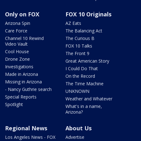
Only on FOX
FOX 10 Originals
Arizona Spin
AZ Eats
Care Force
The Balancing Act
Channel 10 Rewind
The Curious B
Video Vault
FOX 10 Talks
Cool House
The Front 9
Drone Zone
Great American Story
Investigations
I Could Do That
Made in Arizona
On the Record
Missing in Arizona
The Time Machine
- Nancy Guthrie search
UNKNOWN
Special Reports
Weather and Whatever
Spotlight
What's in a name,
Arizona?
Regional News
About Us
Los Angeles News - FOX
Advertise