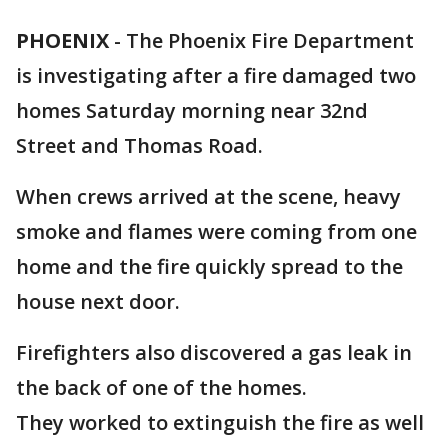
PHOENIX
-
The Phoenix Fire Department
is investigating after a fire damaged two
homes Saturday morning near 32nd
Street and Thomas Road.
When crews arrived at the scene, heavy
smoke and flames were coming from one
home and the fire quickly spread to the
house next door.
Firefighters also discovered a gas leak in
the back of one of the homes.
They worked to extinguish the fire as well