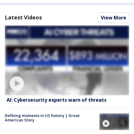
Latest Videos
View More
AI: Cybersecurity experts warn of threats
Defining moments in US history | Great
American Story