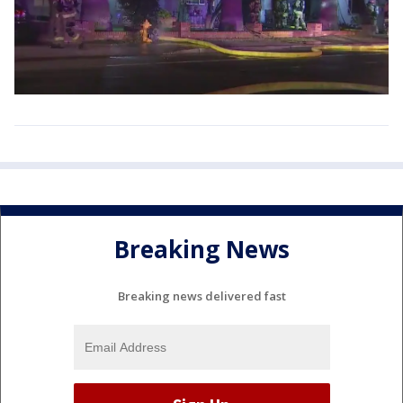
Breaking News
Breaking news delivered fast