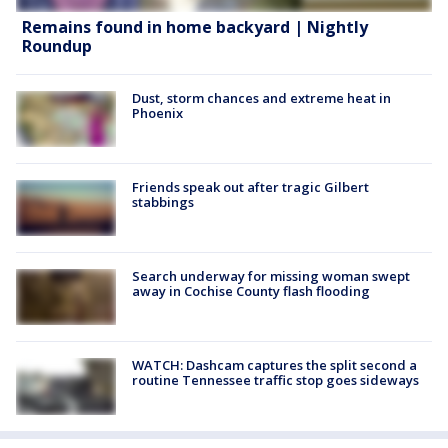
Remains found in home backyard | Nightly
Roundup
Dust, storm chances and extreme heat in
Phoenix
Friends speak out after tragic Gilbert
stabbings
Search underway for missing woman swept
away in Cochise County flash flooding
WATCH: Dashcam captures the split second a
routine Tennessee traffic stop goes sideways