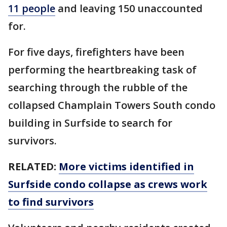
11 people
and leaving 150 unaccounted
for.
For five days, firefighters have been
performing the heartbreaking task of
searching through the rubble of the
collapsed Champlain Towers South condo
building in Surfside to search for
survivors.
RELATED:
More victims identified in
Surfside condo collapse as crews work
to find survivors