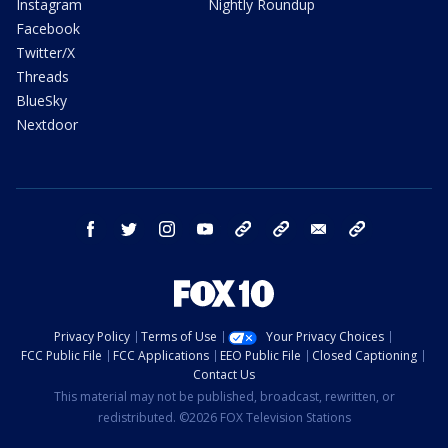
Instagram
Nightly Roundup
Facebook
Twitter/X
Threads
BlueSky
Nextdoor
facebook
twitter
instagram
youtube
tk
bluesky
email
newsletters
Privacy Policy
Terms of Use
Your Privacy Choices
FCC Public File
FCC Applications
EEO Public File
Closed Captioning
Contact Us
This material may not be published, broadcast, rewritten, or
redistributed. ©2026 FOX Television Stations