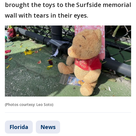
brought the toys to the Surfside memorial
wall with tears in their eyes.
(Photos courtesy: Leo Soto)
Florida
News