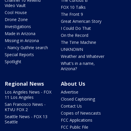
Channel 10 Rewind
The Curious B
Video Vault
FOX 10 Talks
Cool House
The Front 9
Drone Zone
Great American Story
Investigations
I Could Do That
Made in Arizona
On the Record
Missing in Arizona
The Time Machine
- Nancy Guthrie search
UNKNOWN
Special Reports
Weather and Whatever
Spotlight
What's in a name,
Arizona?
Regional News
About Us
Los Angeles News - FOX
Advertise
11 Los Angeles
Closed Captioning
San Francisco News -
Contact Us
KTVU FOX 2
Copies of Newscasts
Seattle News - FOX 13
FCC Applications
Seattle
FCC Public File