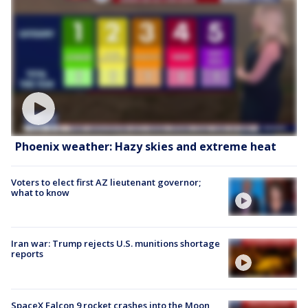
Phoenix weather: Hazy skies and extreme heat
Voters to elect first AZ lieutenant governor;
what to know
Iran war: Trump rejects U.S. munitions shortage
reports
SpaceX Falcon 9 rocket crashes into the Moon