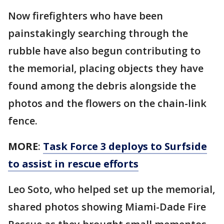
Now firefighters who have been
painstakingly searching through the
rubble have also begun contributing to
the memorial, placing objects they have
found among the debris alongside the
photos and the flowers on the chain-link
fence.
MORE
:
Task Force 3 deploys to Surfside
to assist in rescue efforts
Leo Soto, who helped set up the memorial,
shared photos showing Miami-Dade Fire