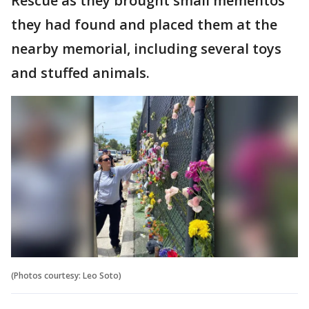
Rescue as they brought small mementos
they had found and placed them at the
nearby memorial, including several toys
and stuffed animals.
(Photos courtesy: Leo Soto)