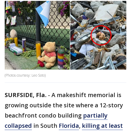
(Photos courtesy: Leo Soto)
SURFSIDE, Fla.
-
A makeshift memorial is
growing outside the site where a 12-story
beachfront condo building
partially
collapsed
in South
Florida
,
killing at least