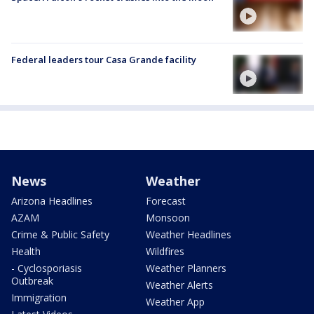
Federal leaders tour Casa Grande facility
News
Weather
Arizona Headlines
Forecast
AZAM
Monsoon
Crime & Public Safety
Weather Headlines
Health
Wildfires
- Cyclosporiasis
Weather Planners
Outbreak
Weather Alerts
Immigration
Weather App