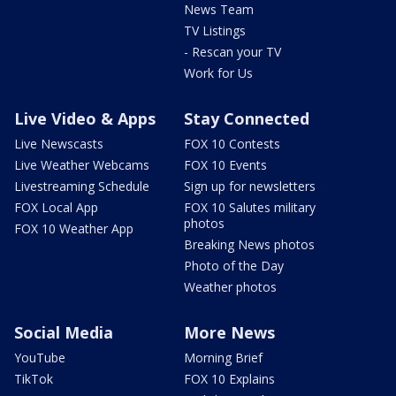
News Team
TV Listings
- Rescan your TV
Work for Us
Live Video & Apps
Stay Connected
Live Newscasts
FOX 10 Contests
Live Weather Webcams
FOX 10 Events
Livestreaming Schedule
Sign up for newsletters
FOX Local App
FOX 10 Salutes military
photos
FOX 10 Weather App
Breaking News photos
Photo of the Day
Weather photos
Social Media
More News
YouTube
Morning Brief
TikTok
FOX 10 Explains