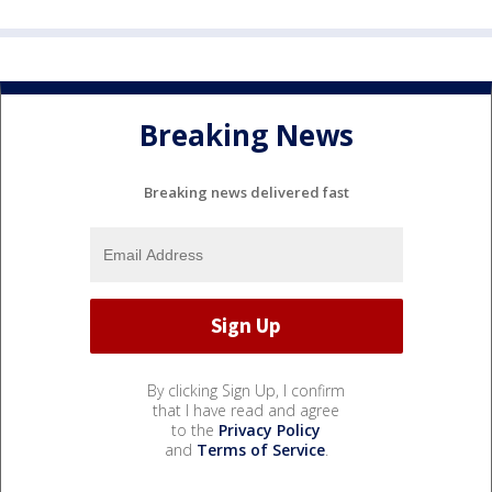
Breaking News
Breaking news delivered fast
By clicking Sign Up, I confirm
that I have read and agree
to the
Privacy Policy
and
Terms of Service
.