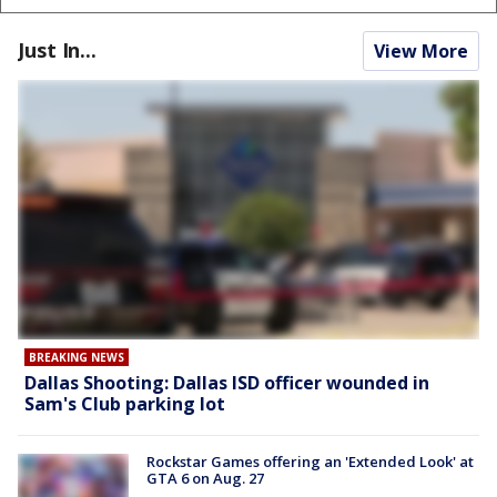
Just In...
View More
BREAKING NEWS
Dallas Shooting: Dallas ISD officer wounded in
Sam's Club parking lot
Rockstar Games offering an 'Extended Look' at
GTA 6 on Aug. 27