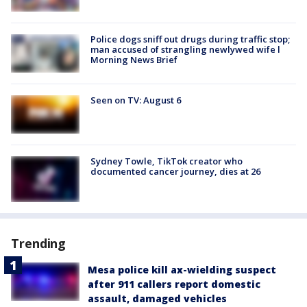
Police dogs sniff out drugs during traffic stop;
man accused of strangling newlywed wife l
Morning News Brief
Seen on TV: August 6
Sydney Towle, TikTok creator who
documented cancer journey, dies at 26
Trending
Mesa police kill ax-wielding suspect
after 911 callers report domestic
assault, damaged vehicles