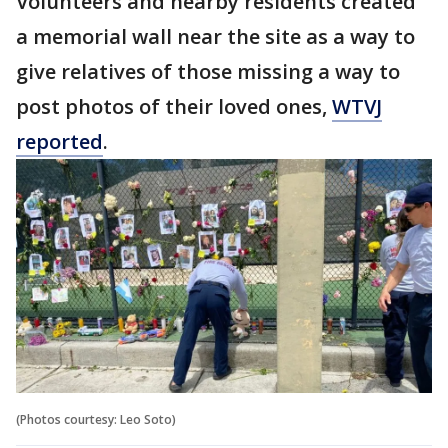
Volunteers and nearby residents created
a memorial wall near the site as a way to
give relatives of those missing a way to
post photos of their loved ones,
WTVJ
reported
.
(Photos courtesy: Leo Soto)