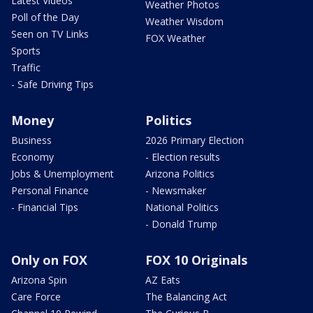
Latest Videos
Weather Photos
Poll of the Day
Weather Wisdom
Seen on TV Links
FOX Weather
Sports
Traffic
- Safe Driving Tips
Money
Politics
Business
2026 Primary Election
Economy
- Election results
Jobs & Unemployment
Arizona Politics
Personal Finance
- Newsmaker
- Financial Tips
National Politics
- Donald Trump
Only on FOX
FOX 10 Originals
Arizona Spin
AZ Eats
Care Force
The Balancing Act