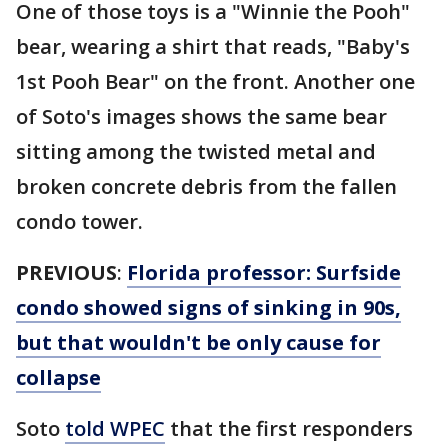
One of those toys is a "Winnie the Pooh"
bear, wearing a shirt that reads, "Baby's
1st Pooh Bear" on the front. Another one
of Soto's images shows the same bear
sitting among the twisted metal and
broken concrete debris from the fallen
condo tower.
PREVIOUS
:
Florida professor: Surfside
condo showed signs of sinking in 90s,
but that wouldn't be only cause for
collapse
Soto
told WPEC
that the first responders