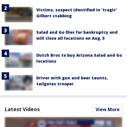
Victims, suspect identified in 'tragic'
Gilbert stabbing
Salad and Go files for bankruptcy and
will close all locations on Aug. 5
Dutch Bros to buy Arizona Salad and Go
locations
Driver with gun and beer taunts,
tailgates trooper
Latest Videos
View More