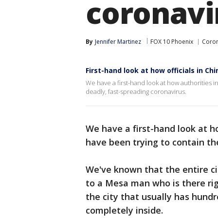
coronavi
By
Jennifer Martinez
FOX 10 Phoenix
Coron
First-hand look at how officials in Ch
We have a first-hand look at how authorities i
deadly, fast-spreading coronavirus.
We have a first-hand look at h
have been trying to contain th
We've known that the entire c
to a Mesa man who is there ri
the city that usually has hund
completely inside.