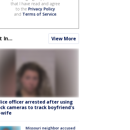
that I have read and agree
to the
Privacy Policy
and
Terms of Service
.
t In...
View More
lice officer arrested after using
ock cameras to track boyfriend's
-wife
Missouri neighbor accused