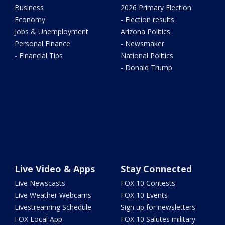
Business
2026 Primary Election
Economy
- Election results
Jobs & Unemployment
Arizona Politics
Personal Finance
- Newsmaker
- Financial Tips
National Politics
- Donald Trump
Live Video & Apps
Stay Connected
Live Newscasts
FOX 10 Contests
Live Weather Webcams
FOX 10 Events
Livestreaming Schedule
Sign up for newsletters
FOX Local App
FOX 10 Salutes military