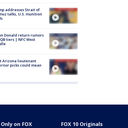
p addresses Strait of
uz talks, U.S. munition
ls
n Donald return rumors
QB tiers | NFC West
dle
 Arizona lieutenant
rnor picks could mean
Only on FOX
FOX 10 Originals