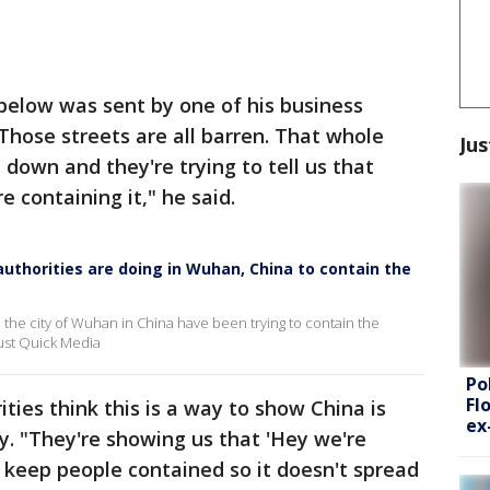
 below was sent by one of his business
"Those streets are all barren. That whole
Jus
t down and they're trying to tell us that
re containing it," he said.
authorities are doing in Wuhan, China to contain the
n the city of Wuhan in China have been trying to contain the
Just Quick Media
Po
Fl
ities think this is a way to show China is
ex
ly. "They're showing us that 'Hey we're
 keep people contained so it doesn't spread