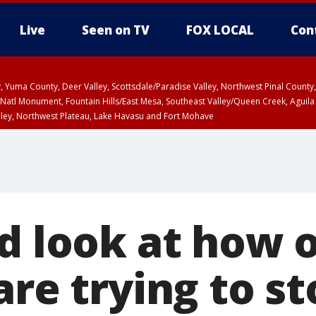
Live
Seen on TV
FOX LOCAL
Con
lley, Yuma County, Deer Valley, Scottsdale/Paradise Valley, Northwest Pinal Coun
Natl Monument, Fountain Hills/East Mesa, Southeast Valley/Queen Creek, Aguila
lley, Northwest Plateau, Lake Havasu and Fort Mohave
unty, Maricopa County
ST, Marble and Glen Canyons, Grand Canyon Country
d look at how o
are trying to s