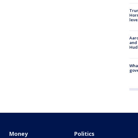
Trum
Horm
leve
Aaro
and 
Hud
What
gove
Money
Politics