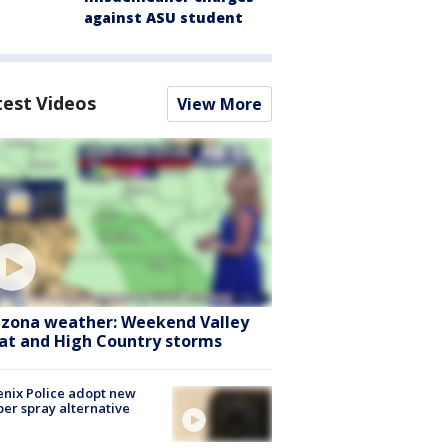
against ASU student
test Videos
View More
izona weather: Weekend Valley
at and High Country storms
nix Police adopt new
er spray alternative