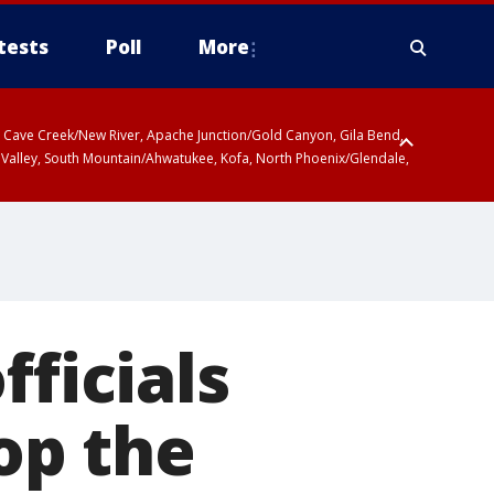
tests
Poll
More
ty, Cave Creek/New River, Apache Junction/Gold Canyon, Gila Bend,
 Valley, South Mountain/Ahwatukee, Kofa, North Phoenix/Glendale,
fficials
top the