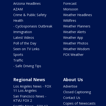
Arizona Headlines
Forecast
AZAM
Monsoon
Crime & Public Safety
Weather Headlines
Health
Wildfires
- Cyclosporiasis Outbreak
Weather Planners
Immigration
Weather Alerts
Latest Videos
Weather App
Poll of the Day
Weather Photos
Seen on TV Links
Weather Wisdom
Sports
FOX Weather
Traffic
- Safe Driving Tips
Regional News
About Us
Los Angeles News - FOX
Advertise
11 Los Angeles
Closed Captioning
San Francisco News -
Contact Us
KTVU FOX 2
Copies of Newscasts