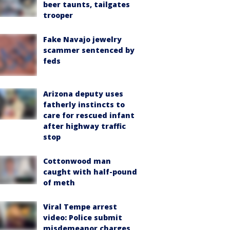
beer taunts, tailgates
trooper
Fake Navajo jewelry
scammer sentenced by
feds
Arizona deputy uses
fatherly instincts to
care for rescued infant
after highway traffic
stop
Cottonwood man
caught with half-pound
of meth
Viral Tempe arrest
video: Police submit
misdemeanor charges