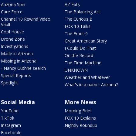
Arizona Spin
AZ Eats
Care Force
The Balancing Act
Channel 10 Rewind Video
The Curious B
Vault
FOX 10 Talks
Cool House
The Front 9
Drone Zone
Great American Story
Investigations
I Could Do That
Made in Arizona
On the Record
Missing in Arizona
The Time Machine
- Nancy Guthrie search
UNKNOWN
Special Reports
Weather and Whatever
Spotlight
What's in a name, Arizona?
Social Media
More News
YouTube
Morning Brief
TikTok
FOX 10 Explains
Instagram
Nightly Roundup
Facebook