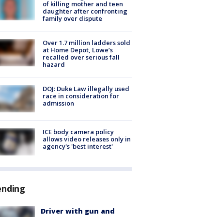
of killing mother and teen
daughter after confronting
family over dispute
Over 1.7 million ladders sold
at Home Depot, Lowe’s
recalled over serious fall
hazard
DOJ: Duke Law illegally used
race in consideration for
admission
ICE body camera policy
allows video releases only in
agency's 'best interest'
ending
Driver with gun and