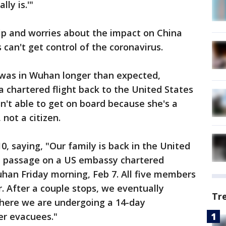
lly is.'"
ip and worries about the impact on China
s can't get control of the coronavirus.
was in Wuhan longer than expected,
a chartered flight back to the United States
sn't able to get on board because she's a
 not a citizen.
, saying, "Our family is back in the United
e passage on a US embassy chartered
uhan Friday morning, Feb 7. All five members
r. After a couple stops, we eventually
Tr
here we are undergoing a 14-day
er evacuees."