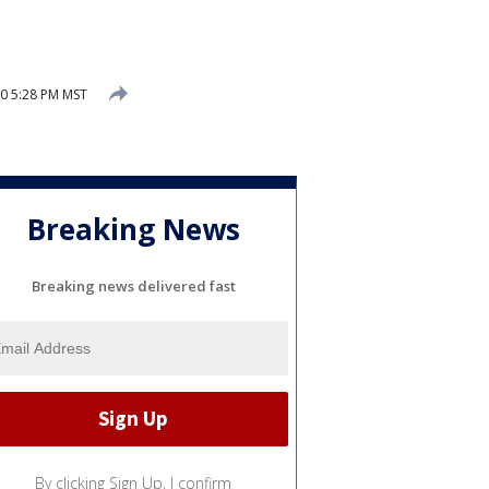
20 5:28 PM MST
Breaking News
Breaking news delivered fast
By clicking Sign Up, I confirm