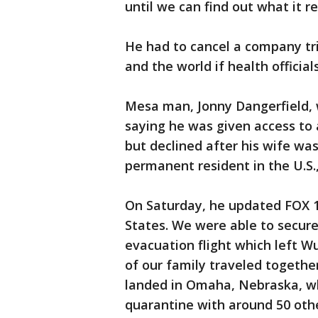
until we can find out what it rea
He had to cancel a company tr
and the world if health official
Mesa man, Jonny Dangerfield, 
saying he was given access to 
but declined after his wife wa
permanent resident in the U.S.,
On Saturday, he updated FOX 10
States. We were able to secur
evacuation flight which left W
of our family traveled togethe
landed in Omaha, Nebraska, w
quarantine with around 50 oth