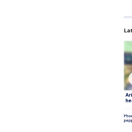
La
Ar
he
Phoe
pepp