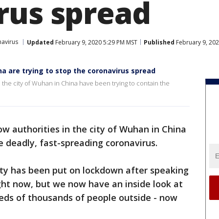
rus spread
avirus
Updated
February 9, 2020 5:29 PM MST
Published
February 9, 20
ina are trying to stop the coronavirus spread
n the city of Wuhan in China have been trying to contain the
ow authorities in the city of Wuhan in China
e deadly, fast-spreading coronavirus.
ity has been put on lockdown after speaking
ght now, but we now have an inside look at
reds of thousands of people outside - now