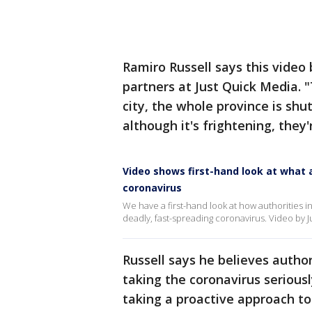
Ramiro Russell says this video
partners at Just Quick Media. 
city, the whole province is shu
although it's frightening, they'
Video shows first-hand look at what 
coronavirus
We have a first-hand look at how authorities i
deadly, fast-spreading coronavirus. Video by 
Russell says he believes author
taking the coronavirus serious
taking a proactive approach to