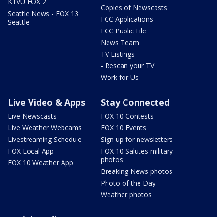
KTVU FOX 2
Copies of Newscasts
Seattle News - FOX 13
FCC Applications
Seattle
FCC Public File
News Team
TV Listings
- Rescan your TV
Work for Us
Live Video & Apps
Stay Connected
Live Newscasts
FOX 10 Contests
Live Weather Webcams
FOX 10 Events
Livestreaming Schedule
Sign up for newsletters
FOX Local App
FOX 10 Salutes military
photos
FOX 10 Weather App
Breaking News photos
Photo of the Day
Weather photos