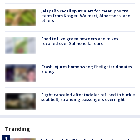
Jalapeño recall spurs alert for meat, poultry
items from Kroger, Walmart, Albertsons, and
others
Food to Live green powders and mixes
recalled over Salmonella fears
Crash injures homeowner; firefighter donates
kidney
Flight canceled after toddler refused to buckle
seat belt, stranding passengers overnight
Trending