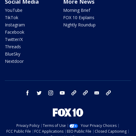
Social Media
More News
YouTube
Morning Brief
TikTok
FOX 10 Explains
Instagram
Nightly Roundup
Facebook
Twitter/X
Threads
BlueSky
Nextdoor
facebook
twitter
instagram
youtube
tk
bluesky
email
newsletters
Privacy Policy
Terms of Use
Your Privacy Choices
FCC Public File
FCC Applications
EEO Public File
Closed Captioning