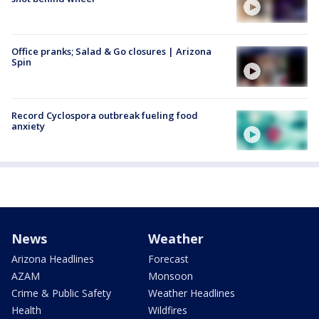
Office pranks; Salad & Go closures | Arizona
Spin
Record Cyclospora outbreak fueling food
anxiety
News
Weather
Arizona Headlines
Forecast
AZAM
Monsoon
Crime & Public Safety
Weather Headlines
Health
Wildfires