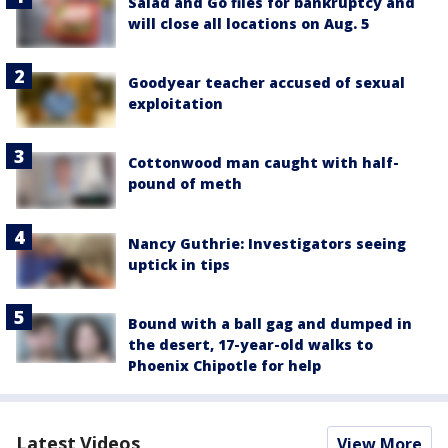
Salad and Go files for bankruptcy and
will close all locations on Aug. 5
Goodyear teacher accused of sexual
exploitation
Cottonwood man caught with half-
pound of meth
Nancy Guthrie: Investigators seeing
uptick in tips
Bound with a ball gag and dumped in
the desert, 17-year-old walks to
Phoenix Chipotle for help
Latest Videos
View More