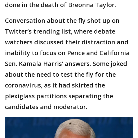
done in the death of Breonna Taylor.
Conversation about the fly shot up on
Twitter’s trending list, where debate
watchers discussed their distraction and
inability to focus on Pence and California
Sen. Kamala Harris’ answers. Some joked
about the need to test the fly for the
coronavirus, as it had skirted the
plexiglass partitions separating the
candidates and moderator.