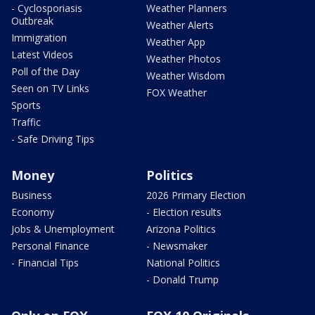
- Cyclosporiasis
Weather Planners
Outbreak
Weather Alerts
Immigration
Weather App
Latest Videos
Weather Photos
Poll of the Day
Weather Wisdom
Seen on TV Links
FOX Weather
Sports
Traffic
- Safe Driving Tips
Money
Politics
Business
2026 Primary Election
Economy
- Election results
Jobs & Unemployment
Arizona Politics
Personal Finance
- Newsmaker
- Financial Tips
National Politics
- Donald Trump