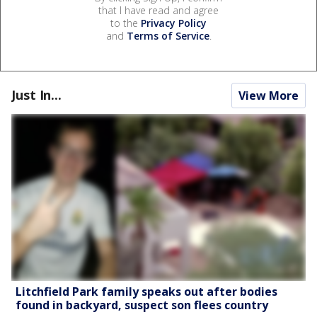
that I have read and agree
to the
Privacy Policy
and
Terms of Service
.
Just In...
View More
Litchfield Park family speaks out after bodies
found in backyard, suspect son flees country