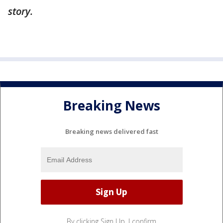
story.
Breaking News
Breaking news delivered fast
By clicking Sign Up, I confirm