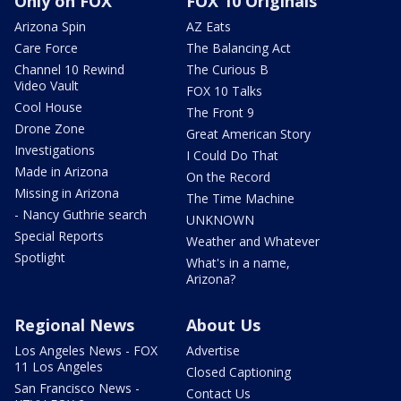
Only on FOX
FOX 10 Originals
Arizona Spin
AZ Eats
Care Force
The Balancing Act
Channel 10 Rewind
The Curious B
Video Vault
FOX 10 Talks
Cool House
The Front 9
Drone Zone
Great American Story
Investigations
I Could Do That
Made in Arizona
On the Record
Missing in Arizona
The Time Machine
- Nancy Guthrie search
UNKNOWN
Special Reports
Weather and Whatever
Spotlight
What's in a name,
Arizona?
Regional News
About Us
Los Angeles News - FOX
Advertise
11 Los Angeles
Closed Captioning
San Francisco News -
Contact Us