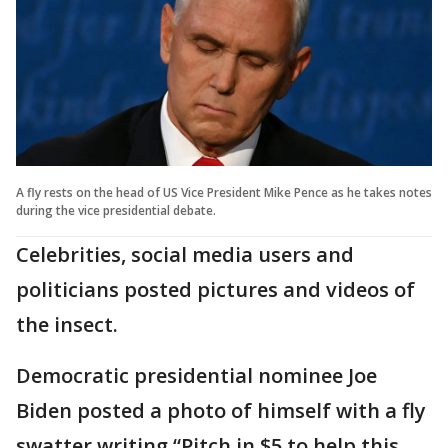
A fly rests on the head of US Vice President Mike Pence as he takes notes
during the vice presidential debate.
Celebrities, social media users and
politicians posted pictures and videos of
the insect.
Democratic presidential nominee Joe
Biden posted a photo of himself with a fly
swatter writing “Pitch in $5 to help this