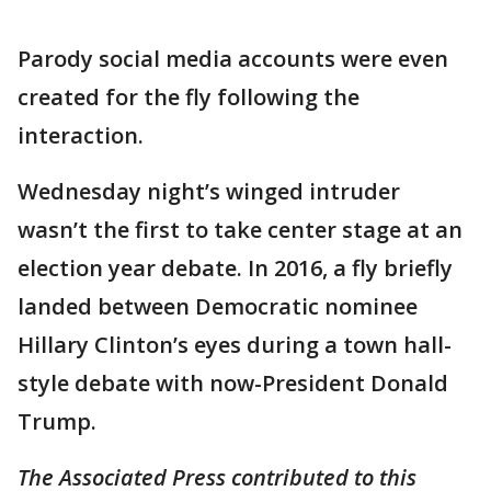
Parody social media accounts were even
created for the fly following the
interaction.
Wednesday night’s winged intruder
wasn’t the first to take center stage at an
election year debate. In 2016, a fly briefly
landed between Democratic nominee
Hillary Clinton’s eyes during a town hall-
style debate with now-President Donald
Trump.
The Associated Press contributed to this