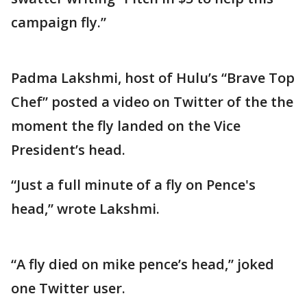
campaign fly.”
Padma Lakshmi, host of Hulu’s “Brave Top
Chef” posted a video on Twitter of the the
moment the fly landed on the Vice
President’s head.
“Just a full minute of a fly on Pence's
head,” wrote Lakshmi.
“A fly died on mike pence’s head,” joked
one Twitter user.