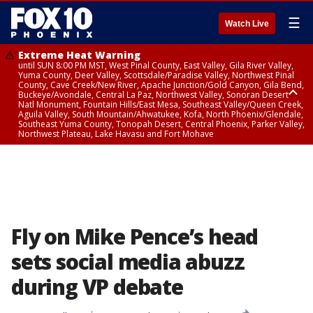
☰
Watch Live
Extreme Heat Warning
until SUN 8:00 PM MST, West Pinal County, East Valley, Gila River Valley,
Yuma County, Deer Valley, Scottsdale/Paradise Valley, Northwest Pinal
County, Cave Creek/New River, Apache Junction/Gold Canyon, Gila Bend,
Buckeye/Avondale, Central La Paz, Northwest Valley, Sonoran Desert
Natl Monument, Fountain Hills/East Mesa, Southeast Valley/Queen Creek,
Aguila Valley, South Mountain/Ahwatukee, Kofa, North Phoenix/Glendale,
Southeast Yuma County, Tonopah Desert, Central Phoenix, Parker Valley,
Northwest Plateau, Lake Havasu and Fort Mohave
Extreme Heat Warning
from SUN 9:00 AM MST until SUN 8:00 PM MST, Grand Canyon Country,
Marble and Glen Canyons
Fly on Mike Pence’s head
sets social media abuzz
during VP debate