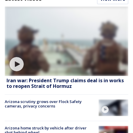
Iran war: President Trump claims deal is in works
to reopen Strait of Hormuz
Arizona scrutiny grows over Flock Safety
cameras, privacy concerns
Arizona home struck by vehicle after driver
shot behind wheel