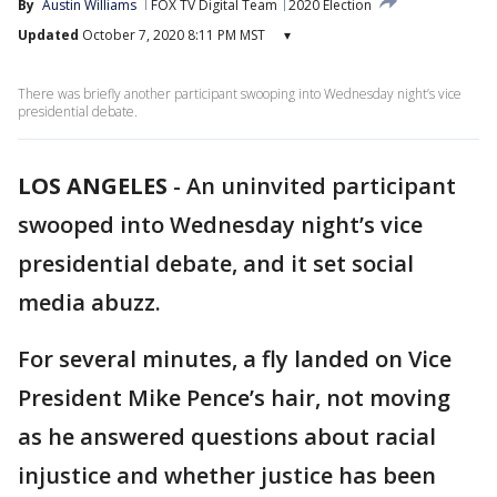
By
Austin Williams
FOX TV Digital Team
2020 Election
Updated
October 7, 2020 8:11 PM MST
▾
There was briefly another participant swooping into Wednesday night’s vice
presidential debate.
LOS ANGELES
-
An uninvited participant
swooped into Wednesday night’s vice
presidential debate, and it set social
media abuzz.
For several minutes, a fly landed on Vice
President Mike Pence’s hair, not moving
as he answered questions about racial
injustice and whether justice has been