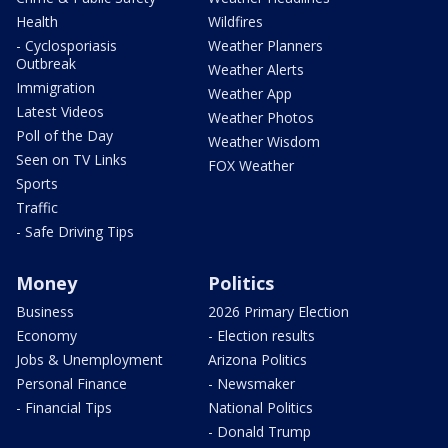
Health
Wildfires
- Cyclosporiasis
Weather Planners
Outbreak
Weather Alerts
Immigration
Weather App
Latest Videos
Weather Photos
Poll of the Day
Weather Wisdom
Seen on TV Links
FOX Weather
Sports
Traffic
- Safe Driving Tips
Money
Politics
Business
2026 Primary Election
Economy
- Election results
Jobs & Unemployment
Arizona Politics
Personal Finance
- Newsmaker
- Financial Tips
National Politics
- Donald Trump