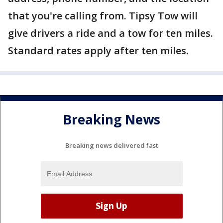
that you're calling from. Tipsy Tow will
give drivers a ride and a tow for ten miles.
Standard rates apply after ten miles.
Breaking News
Breaking news delivered fast