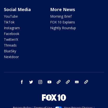
Social Media
More News
YouTube
Morning Brief
TikTok
FOX 10 Explains
Instagram
Nightly Roundup
Facebook
Twitter/X
Threads
BlueSky
Nextdoor
facebook
twitter
instagram
youtube
tk
bluesky
email
newsletters
Privacy Policy
Terms of Use
Your Privacy Choices