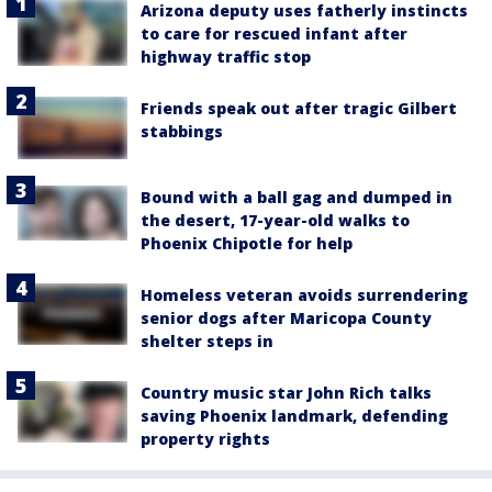
Arizona deputy uses fatherly instincts
to care for rescued infant after
highway traffic stop
Friends speak out after tragic Gilbert
stabbings
Bound with a ball gag and dumped in
the desert, 17-year-old walks to
Phoenix Chipotle for help
Homeless veteran avoids surrendering
senior dogs after Maricopa County
shelter steps in
Country music star John Rich talks
saving Phoenix landmark, defending
property rights