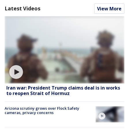
Latest Videos
View More
Iran war: President Trump claims deal is in works
to reopen Strait of Hormuz
Arizona scrutiny grows over Flock Safety
cameras, privacy concerns