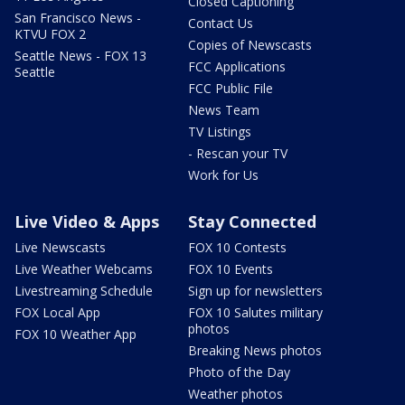
Closed Captioning
San Francisco News -
Contact Us
KTVU FOX 2
Copies of Newscasts
Seattle News - FOX 13
FCC Applications
Seattle
FCC Public File
News Team
TV Listings
- Rescan your TV
Work for Us
Live Video & Apps
Stay Connected
Live Newscasts
FOX 10 Contests
Live Weather Webcams
FOX 10 Events
Livestreaming Schedule
Sign up for newsletters
FOX Local App
FOX 10 Salutes military
photos
FOX 10 Weather App
Breaking News photos
Photo of the Day
Weather photos