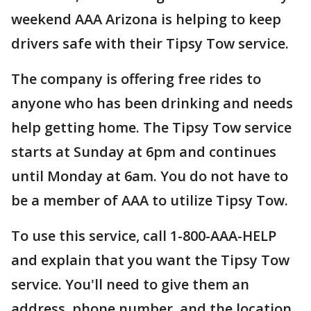
weekend AAA Arizona is helping to keep
drivers safe with their Tipsy Tow service.
The company is offering free rides to
anyone who has been drinking and needs
help getting home. The Tipsy Tow service
starts at Sunday at 6pm and continues
until Monday at 6am. You do not have to
be a member of AAA to utilize Tipsy Tow.
To use this service, call 1-800-AAA-HELP
and explain that you want the Tipsy Tow
service. You'll need to give them an
address, phone number, and the location