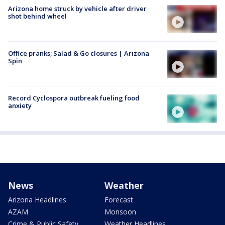
Arizona home struck by vehicle after driver
shot behind wheel
Office pranks; Salad & Go closures | Arizona
Spin
Record Cyclospora outbreak fueling food
anxiety
News
Weather
Arizona Headlines
Forecast
AZAM
Monsoon
Crime & Public Safety
Weather Headlines