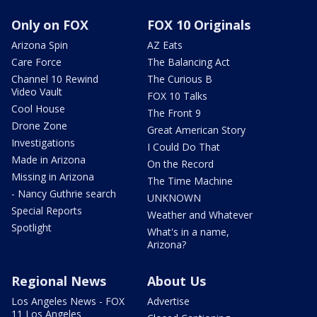
Only on FOX
FOX 10 Originals
Arizona Spin
AZ Eats
Care Force
The Balancing Act
Channel 10 Rewind
The Curious B
Video Vault
FOX 10 Talks
Cool House
The Front 9
Drone Zone
Great American Story
Investigations
I Could Do That
Made in Arizona
On the Record
Missing in Arizona
The Time Machine
- Nancy Guthrie search
UNKNOWN
Special Reports
Weather and Whatever
Spotlight
What's in a name,
Arizona?
Regional News
About Us
Los Angeles News - FOX
Advertise
11 Los Angeles