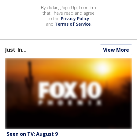
By clicking Sign Up, I confirm
that I have read and agree
to the
Privacy Policy
and
Terms of Service
.
Just In...
View More
Seen on TV: August 9