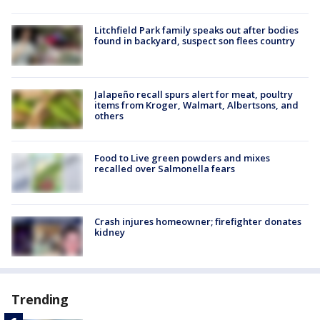
Litchfield Park family speaks out after bodies
found in backyard, suspect son flees country
Jalapeño recall spurs alert for meat, poultry
items from Kroger, Walmart, Albertsons, and
others
Food to Live green powders and mixes
recalled over Salmonella fears
Crash injures homeowner; firefighter donates
kidney
Trending