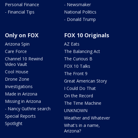
Personal Finance
- Newsmaker
- Financial Tips
National Politics
- Donald Trump
Only on FOX
FOX 10 Originals
Arizona Spin
AZ Eats
Care Force
The Balancing Act
Channel 10 Rewind
The Curious B
Video Vault
FOX 10 Talks
Cool House
The Front 9
Drone Zone
Great American Story
Investigations
I Could Do That
Made in Arizona
On the Record
Missing in Arizona
The Time Machine
- Nancy Guthrie search
UNKNOWN
Special Reports
Weather and Whatever
Spotlight
What's in a name,
Arizona?