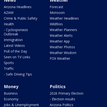
News
Weather
Arizona Headlines
Forecast
AZAM
Monsoon
Crime & Public Safety
Weather Headlines
Health
Wildfires
- Cyclosporiasis
Weather Planners
Outbreak
Weather Alerts
Immigration
Weather App
Latest Videos
Weather Photos
Poll of the Day
Weather Wisdom
Seen on TV Links
FOX Weather
Sports
Traffic
- Safe Driving Tips
Money
Politics
Business
2026 Primary Election
Economy
- Election results
Jobs & Unemployment
Arizona Politics