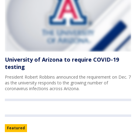
University of Arizona to require COVID-19
testing
President Robert Robbins announced the requirement on Dec. 7
as the university responds to the growing number of
coronavirus infections across Arizona.
Featured