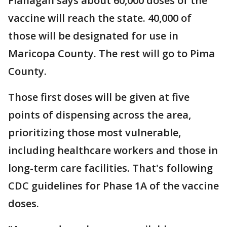
Flanagan says about 60,000 doses of the
vaccine will reach the state. 40,000 of
those will be designated for use in
Maricopa County. The rest will go to Pima
County.
Those first doses will be given at five
points of dispensing across the area,
prioritizing those most vulnerable,
including healthcare workers and those in
long-term care facilities. That's following
CDC guidelines for Phase 1A of the vaccine
doses.