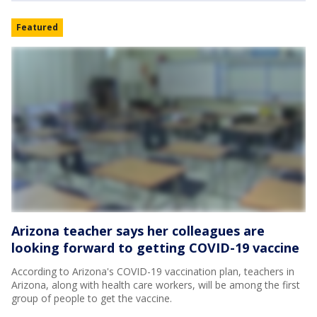
Featured
Arizona teacher says her colleagues are
looking forward to getting COVID-19 vaccine
According to Arizona's COVID-19 vaccination plan, teachers in
Arizona, along with health care workers, will be among the first
group of people to get the vaccine.