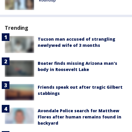
Trending
Tucson man accused of strangling
newlywed wife of 3 months
Boater finds missing Arizona man's
body in Roosevelt Lake
Friends speak out after tragic Gilbert
stabbings
Avondale Police search for Matthew
Flores after human remains found in
backyard