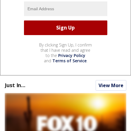
By clicking Sign Up, I confirm
that I have read and agree
to the
Privacy Policy
and
Terms of Service
.
Just In...
View More