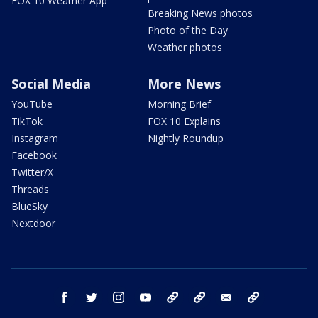
FOX 10 Weather App
Breaking News photos
Photo of the Day
Weather photos
Social Media
More News
YouTube
Morning Brief
TikTok
FOX 10 Explains
Instagram
Nightly Roundup
Facebook
Twitter/X
Threads
BlueSky
Nextdoor
facebook
twitter
instagram
youtube
tk
bluesky
email
newsletters