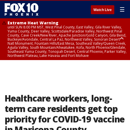
☰
Watch Live
Extreme Heat Warning
until SUN 8:00 PM MST, West Pinal County, East Valley, Gila River Valley,
Yuma County, Deer Valley, Scottsdale/Paradise Valley, Northwest Pinal
County, Cave Creek/New River, Apache Junction/Gold Canyon, Gila Bend,
Buckeye/Avondale, Central La Paz, Northwest Valley, Sonoran Desert
Natl Monument, Fountain Hills/East Mesa, Southeast Valley/Queen Creek,
Aguila Valley, South Mountain/Ahwatukee, Kofa, North Phoenix/Glendale,
Southeast Yuma County, Tonopah Desert, Central Phoenix, Parker Valley,
Northwest Plateau, Lake Havasu and Fort Mohave
Extreme Heat Warning
until SAT 8:00 PM MST, Marble and Glen Canyons, Grand Canyon Country
Healthcare workers, long-
term care residents get top
priority for COVID-19 vaccine
in Maricopa County