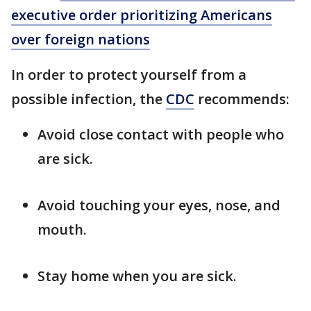
executive order prioritizing Americans
over foreign nations
In order to protect yourself from a
possible infection, the
CDC
recommends:
Avoid close contact with people who
are sick.
Avoid touching your eyes, nose, and
mouth.
Stay home when you are sick.