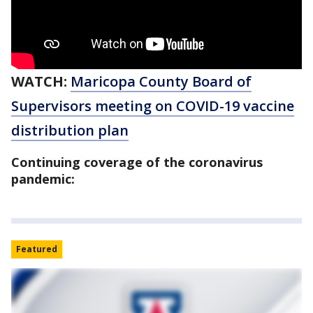
WATCH:
Maricopa County Board of
Supervisors meeting on COVID-19 vaccine
distribution plan
Continuing coverage of the coronavirus
pandemic:
Featured