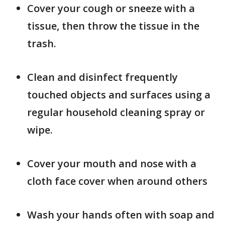
Cover your cough or sneeze with a
tissue, then throw the tissue in the
trash.
Clean and disinfect frequently
touched objects and surfaces using a
regular household cleaning spray or
wipe.
Cover your mouth and nose with a
cloth face cover when around others
Wash your hands often with soap and