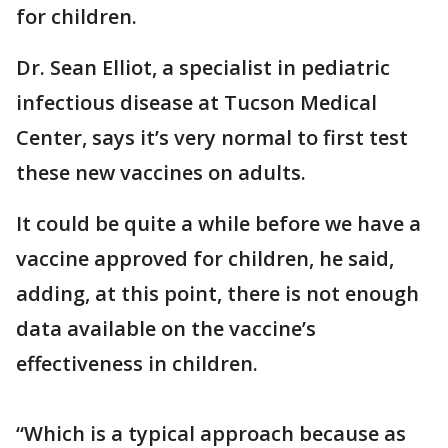
for children.
Dr. Sean Elliot, a specialist in pediatric
infectious disease at Tucson Medical
Center, says it’s very normal to first test
these new vaccines on adults.
It could be quite a while before we have a
vaccine approved for children, he said,
adding, at this point, there is not enough
data available on the vaccine’s
effectiveness in children.
“Which is a typical approach because as