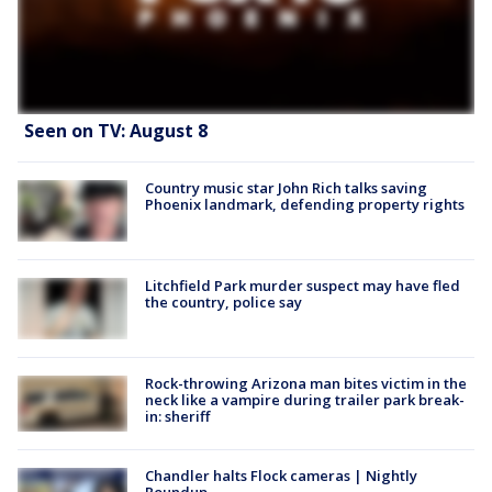
Seen on TV: August 8
Country music star John Rich talks saving
Phoenix landmark, defending property rights
Litchfield Park murder suspect may have fled
the country, police say
Rock-throwing Arizona man bites victim in the
neck like a vampire during trailer park break-
in: sheriff
Chandler halts Flock cameras | Nightly
Roundup