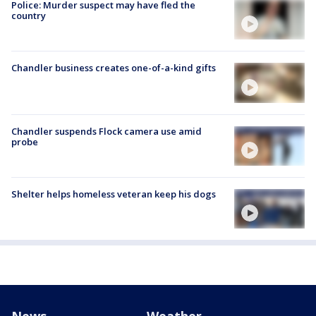
Police: Murder suspect may have fled the
country
Chandler business creates one-of-a-kind gifts
Chandler suspends Flock camera use amid
probe
Shelter helps homeless veteran keep his dogs