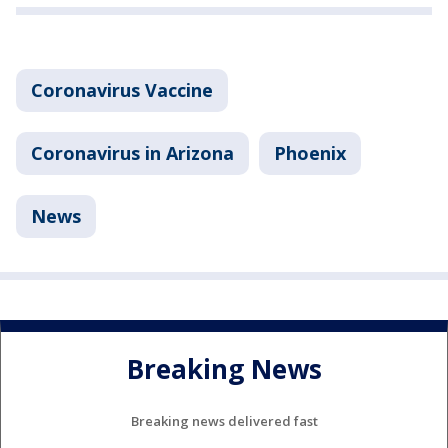
Coronavirus Vaccine
Coronavirus in Arizona
Phoenix
News
Breaking News
Breaking news delivered fast