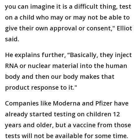
you can imagine it is a difficult thing, test
on a child who may or may not be able to
give their own approval or consent," Elliot
said.
He explains further, “Basically, they inject
RNA or nuclear material into the human
body and then our body makes that
product response to it."
Companies like Moderna and Pfizer have
already started testing on children 12
years and older, but a vaccine from those
tests will not be available for some time.