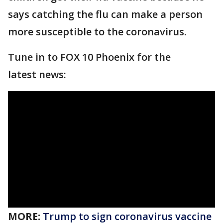
says catching the flu can make a person
more susceptible to the coronavirus.
Tune in to FOX 10 Phoenix for the
latest news:
MORE:
Trump to sign coronavirus vaccine