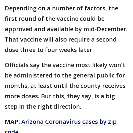
Depending on a number of factors, the
first round of the vaccine could be
approved and available by mid-December.
That vaccine will also require a second
dose three to four weeks later.
Officials say the vaccine most likely won't
be administered to the general public for
months, at least until the county receives
more doses. But this, they say, is a big
step in the right direction.
MAP:
Arizona Coronavirus cases by zip
code