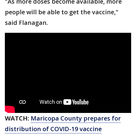
"As more doses become available, more
people will be able to get the vaccine,"
said Flanagan.
WATCH:
Maricopa County prepares for
distribution of COVID-19 vaccine