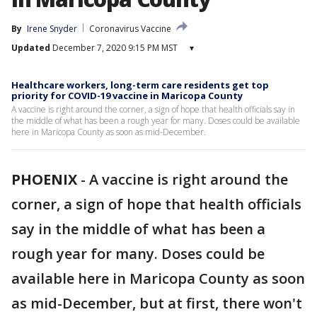
By
Irene Snyder
Coronavirus Vaccine
Updated
December 7, 2020 9:15 PM MST
▾
Healthcare workers, long-term care residents get top
priority for COVID-19 vaccine in Maricopa County
A vaccine is right around the corner, a sign of hope that health officials say in
the middle of what has been a rough year for many. Doses could be available
here in Maricopa County as soon as mid-December.
PHOENIX
-
A vaccine is right around the
corner, a sign of hope that health officials
say in the middle of what has been a
rough year for many. Doses could be
available here in Maricopa County as soon
as mid-December, but at first, there won't