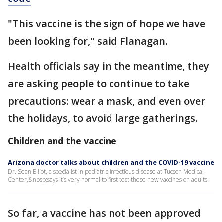
"This vaccine is the sign of hope we have
been looking for," said Flanagan.
Health officials say in the meantime, they
are asking people to continue to take
precautions: wear a mask, and even over
the holidays, to avoid large gatherings.
Children and the vaccine
Arizona doctor talks about children and the COVID-19 vaccine
Dr. Sean Elliot, a specialist in pediatric infectious disease at Tucson Medical
Center,&nbsp;says it’s very normal to first test these new vaccines on adults.
So far, a vaccine has not been approved