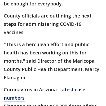
be enough for everybody.
County officials are outlining the next
steps for administering COVID-19
vaccines.
"This is a herculean effort and public
health has been working on this for
months," said Director of the Maricopa
County Public Health Department, Marcy
Flanagan.
Coronavirus in Arizona:
Latest case
numbers