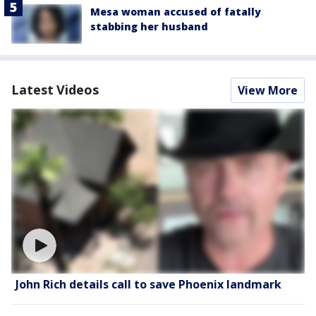
Mesa woman accused of fatally
stabbing her husband
Latest Videos
View More
John Rich details call to save Phoenix landmark