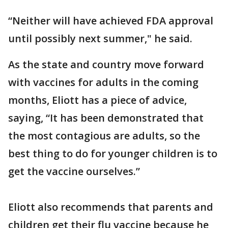
“Neither will have achieved FDA approval
until possibly next summer," he said.
As the state and country move forward
with vaccines for adults in the coming
months, Eliott has a piece of advice,
saying, “It has been demonstrated that
the most contagious are adults, so the
best thing to do for younger children is to
get the vaccine ourselves.”
Eliott also recommends that parents and
children get their flu vaccine because he