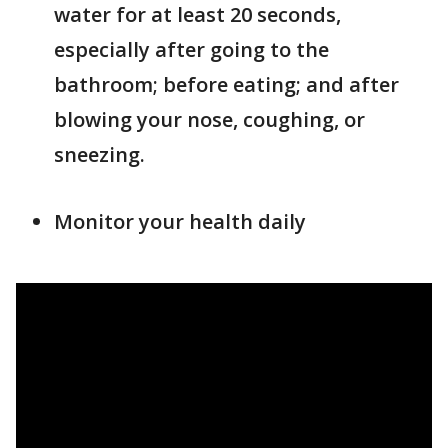
water for at least 20 seconds,
especially after going to the
bathroom; before eating; and after
blowing your nose, coughing, or
sneezing.
Monitor your health daily