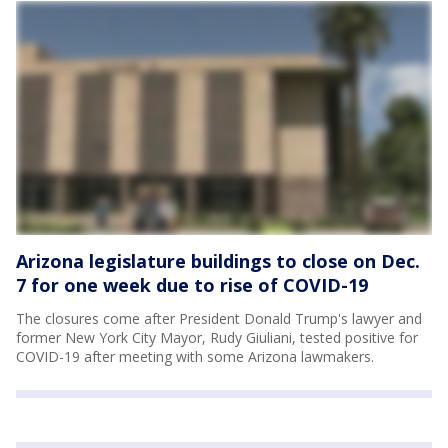
Arizona legislature buildings to close on Dec.
7 for one week due to rise of COVID-19
The closures come after President Donald Trump's lawyer and
former New York City Mayor, Rudy Giuliani, tested positive for
COVID-19 after meeting with some Arizona lawmakers.