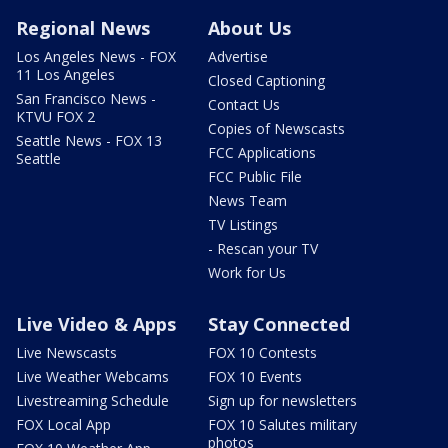
Regional News
About Us
Los Angeles News - FOX
Advertise
11 Los Angeles
Closed Captioning
San Francisco News -
Contact Us
KTVU FOX 2
Copies of Newscasts
Seattle News - FOX 13
FCC Applications
Seattle
FCC Public File
News Team
TV Listings
- Rescan your TV
Work for Us
Live Video & Apps
Stay Connected
Live Newscasts
FOX 10 Contests
Live Weather Webcams
FOX 10 Events
Livestreaming Schedule
Sign up for newsletters
FOX Local App
FOX 10 Salutes military
photos