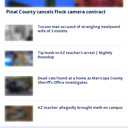
Pinal County cancels Flock camera contract
Tucson man accused of strangling newlywed
wife of 3 months
Tip leads to AZ teacher's arrest | Nightly
Roundup
Dead cats found at a home as Maricopa County
Sheriff's Office investigates
AZ teacher allegedly brought meth on campus