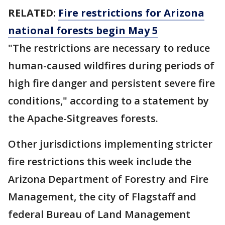
RELATED:
Fire restrictions for Arizona
national forests begin May 5
"The restrictions are necessary to reduce
human-caused wildfires during periods of
high fire danger and persistent severe fire
conditions," according to a statement by
the Apache-Sitgreaves forests.
Other jurisdictions implementing stricter
fire restrictions this week include the
Arizona Department of Forestry and Fire
Management, the city of Flagstaff and
federal Bureau of Land Management