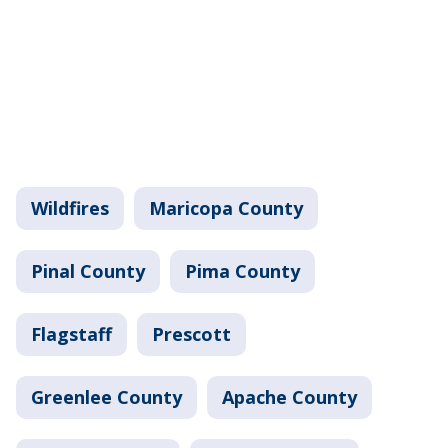
Wildfires
Maricopa County
Pinal County
Pima County
Flagstaff
Prescott
Greenlee County
Apache County