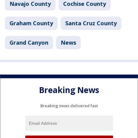
Navajo County
Cochise County
Graham County
Santa Cruz County
Grand Canyon
News
Breaking News
Breaking news delivered fast