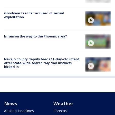
Goodyear teacher accused of sexual
exploitation
Is rain on the way to the Phoenix area?
Navajo County deputy feeds 11-day-old infant
after state-wide search: 'My dad instincts
kicked in'
News
Weather
Arizona Headlines
Forecast