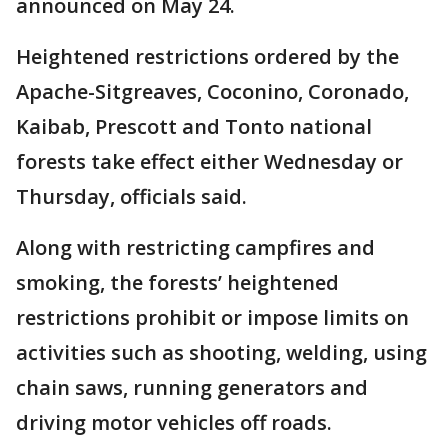
announced on May 24.
Heightened restrictions ordered by the
Apache-Sitgreaves, Coconino, Coronado,
Kaibab, Prescott and Tonto national
forests take effect either Wednesday or
Thursday, officials said.
Along with restricting campfires and
smoking, the forests’ heightened
restrictions prohibit or impose limits on
activities such as shooting, welding, using
chain saws, running generators and
driving motor vehicles off roads.