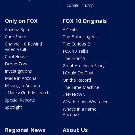
- Donald Trump
Only on FOX
FOX 10 Originals
Arizona Spin
AZ Eats
Care Force
The Balancing Act
Channel 10 Rewind
The Curious B
Video Vault
FOX 10 Talks
Cool House
The Front 9
Drone Zone
Great American Story
Investigations
I Could Do That
Made in Arizona
On the Record
Missing in Arizona
The Time Machine
- Nancy Guthrie search
UNKNOWN
Special Reports
Weather and Whatever
Spotlight
What's in a name,
Arizona?
Regional News
About Us