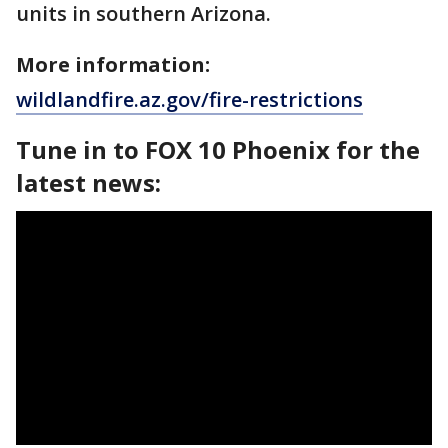
units in southern Arizona.
More information:
wildlandfire.az.gov/fire-restrictions
Tune in to FOX 10 Phoenix for the
latest news: