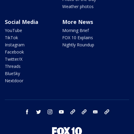
Weather photos
Social Media
More News
YouTube
Morning Brief
TikTok
FOX 10 Explains
Instagram
Nightly Roundup
Facebook
Twitter/X
Threads
BlueSky
Nextdoor
facebook
twitter
instagram
youtube
tk
bluesky
email
newsletters