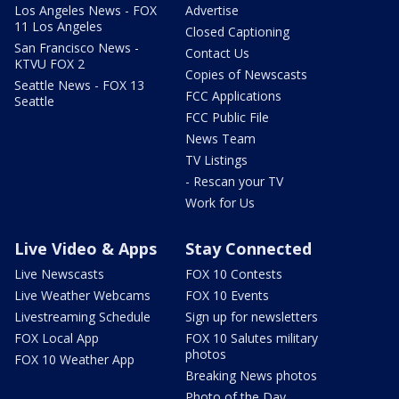
Los Angeles News - FOX
Advertise
11 Los Angeles
Closed Captioning
San Francisco News -
Contact Us
KTVU FOX 2
Copies of Newscasts
Seattle News - FOX 13
FCC Applications
Seattle
FCC Public File
News Team
TV Listings
- Rescan your TV
Work for Us
Live Video & Apps
Stay Connected
Live Newscasts
FOX 10 Contests
Live Weather Webcams
FOX 10 Events
Livestreaming Schedule
Sign up for newsletters
FOX Local App
FOX 10 Salutes military
photos
FOX 10 Weather App
Breaking News photos
Photo of the Day