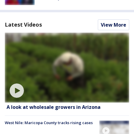
Latest Videos
View More
A look at wholesale growers in Arizona
West Nile: Maricopa County tracks rising cases