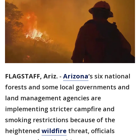
FLAGSTAFF, Ariz.
-
Arizona
’s six national
forests and some local governments and
land management agencies are
implementing stricter campfire and
smoking restrictions because of the
heightened
wildfire
threat, officials