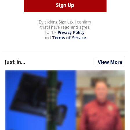
By clicking Sign Up, I confirm
that I have read and agree
to the
Privacy Policy
and
Terms of Service
.
Just In...
View More