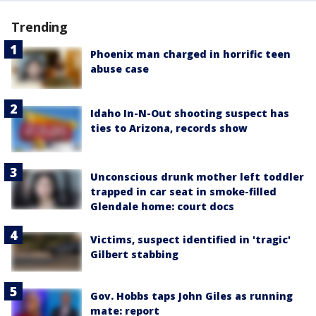
Trending
Phoenix man charged in horrific teen
abuse case
Idaho In-N-Out shooting suspect has
ties to Arizona, records show
Unconscious drunk mother left toddler
trapped in car seat in smoke-filled
Glendale home: court docs
Victims, suspect identified in 'tragic'
Gilbert stabbing
Gov. Hobbs taps John Giles as running
mate: report