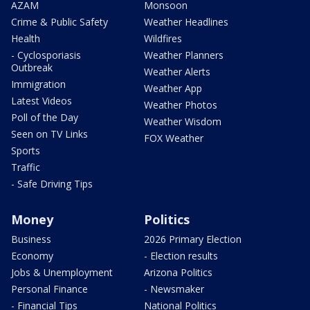
AZAM
Monsoon
Crime & Public Safety
Weather Headlines
Health
Wildfires
- Cyclosporiasis
Weather Planners
Outbreak
Weather Alerts
Immigration
Weather App
Latest Videos
Weather Photos
Poll of the Day
Weather Wisdom
Seen on TV Links
FOX Weather
Sports
Traffic
- Safe Driving Tips
Money
Politics
Business
2026 Primary Election
Economy
- Election results
Jobs & Unemployment
Arizona Politics
Personal Finance
- Newsmaker
- Financial Tips
National Politics