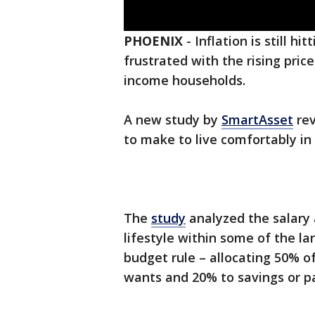
PHOENIX
-
Inflation is still h
frustrated with the rising price
income households.
A new study by
SmartAsset
rev
to make to live comfortably in
The
study
analyzed the salary 
lifestyle within some of the la
budget rule – allocating 50% o
wants and 20% to savings or pa