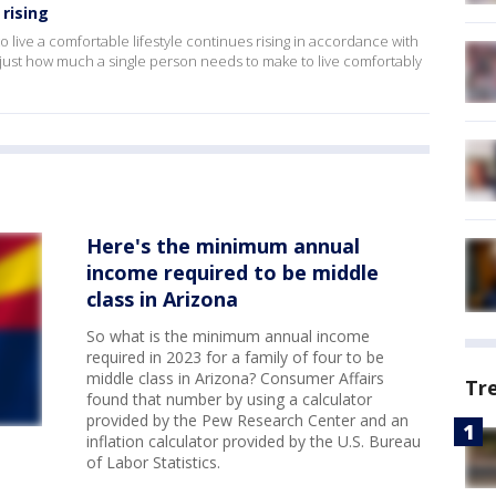
 rising
ive a comfortable lifestyle continues rising in accordance with
 just how much a single person needs to make to live comfortably
Here's the minimum annual
income required to be middle
class in Arizona
So what is the minimum annual income
required in 2023 for a family of four to be
middle class in Arizona? Consumer Affairs
Tr
found that number by using a calculator
provided by the Pew Research Center and an
inflation calculator provided by the U.S. Bureau
of Labor Statistics.