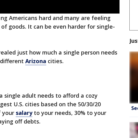
itting Americans hard and many are feeling
 of goods. It can be even harder for single-
Jus
ealed just how much a single person needs
 different
Arizona
cities.
a single adult needs to afford a cozy
rgest U.S. cities based on the 50/30/20
Se
f your
salary
to your needs, 30% to your
ying off debts.