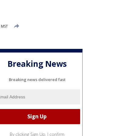
M MST
Breaking News
Breaking news delivered fast
By clicking Sign Up, I confirm