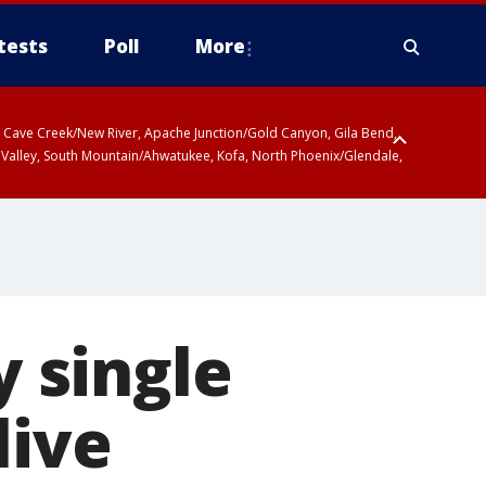
tests
Poll
More
ty, Cave Creek/New River, Apache Junction/Gold Canyon, Gila Bend,
 Valley, South Mountain/Ahwatukee, Kofa, North Phoenix/Glendale,
 single
live