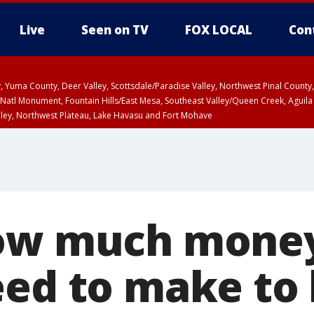
Live
Seen on TV
FOX LOCAL
Con
lley, Yuma County, Deer Valley, Scottsdale/Paradise Valley, Northwest Pinal Coun
Natl Monument, Fountain Hills/East Mesa, Southeast Valley/Queen Creek, Aguila
lley, Northwest Plateau, Lake Havasu and Fort Mohave
pa County
T, Marble and Glen Canyons, Grand Canyon Country
ow much money
eed to make to 