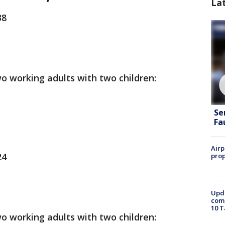
La
38
o working adults with two children:
Se
Fa
Airp
24
prop
Upda
come
10 T
o working adults with two children: