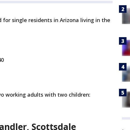
for single residents in Arizona living in the
40
o working adults with two children:
andler, Scottsdale