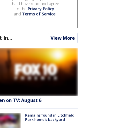
that I have read and agree
to the
Privacy Policy
and
Terms of Service
.
t In...
View More
en on TV: August 6
Remains found in Litchfield
Park home's backyard