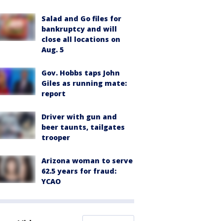
Salad and Go files for
bankruptcy and will
close all locations on
Aug. 5
Gov. Hobbs taps John
Giles as running mate:
report
Driver with gun and
beer taunts, tailgates
trooper
Arizona woman to serve
62.5 years for fraud:
YCAO