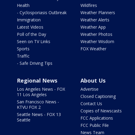
Health
Wildfires
- Cyclosporiasis Outbreak
Weather Planners
Immigration
Weather Alerts
Latest Videos
Weather App
Poll of the Day
Weather Photos
Seen on TV Links
Weather Wisdom
Sports
FOX Weather
Traffic
- Safe Driving Tips
Regional News
About Us
Los Angeles News - FOX
Advertise
11 Los Angeles
Closed Captioning
San Francisco News -
Contact Us
KTVU FOX 2
Copies of Newscasts
Seattle News - FOX 13
FCC Applications
Seattle
FCC Public File
News Team