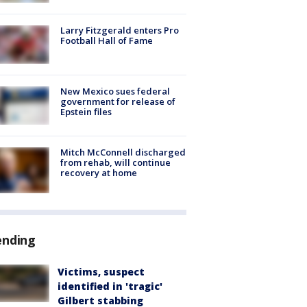
Larry Fitzgerald enters Pro
Football Hall of Fame
New Mexico sues federal
government for release of
Epstein files
Mitch McConnell discharged
from rehab, will continue
recovery at home
ending
Victims, suspect
identified in 'tragic'
Gilbert stabbing