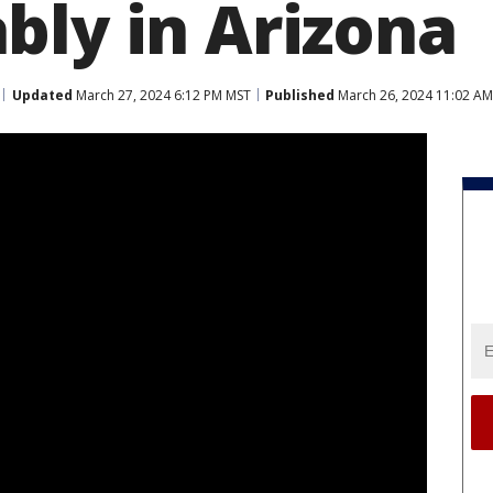
bly in Arizona
Updated
March 27, 2024 6:12 PM MST
Published
March 26, 2024 11:02 A