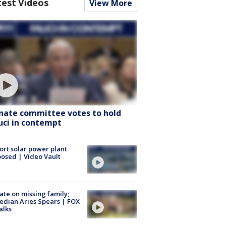
test Videos
View More
nate committee votes to hold
uci in contempt
ort solar power plant
osed | Video Vault
te on missing family;
dian Aries Spears | FOX
alks