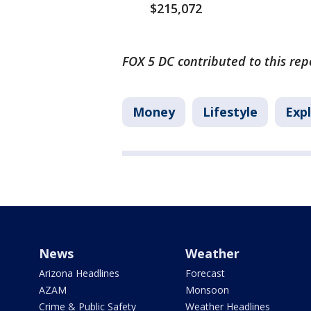
$215,072
FOX 5 DC contributed to this rep
Money
Lifestyle
Expl
News
Weather
Arizona Headlines
Forecast
AZAM
Monsoon
Crime & Public Safety
Weather Headlines