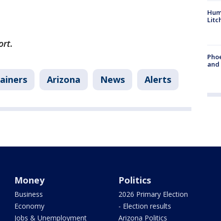
Hum
Litc
ort.
Phoe
and
ainers
Arizona
News
Alerts
Money
Politics
Business
2026 Primary Election
Economy
- Election results
Jobs & Unemployment
Arizona Politics