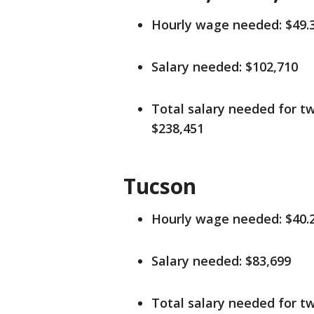
Hourly wage needed: $49.
Salary needed: $102,710
Total salary needed for tw
$238,451
Tucson
Hourly wage needed: $40.
Salary needed: $83,699
Total salary needed for tw