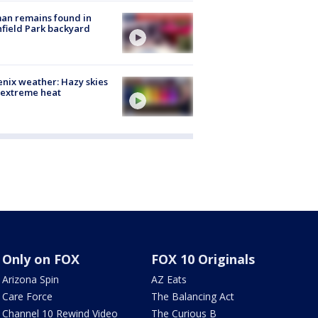
an remains found in
hfield Park backyard
nix weather: Hazy skies
 extreme heat
Only on FOX
FOX 10 Originals
Arizona Spin
AZ Eats
Care Force
The Balancing Act
Channel 10 Rewind Video
The Curious B