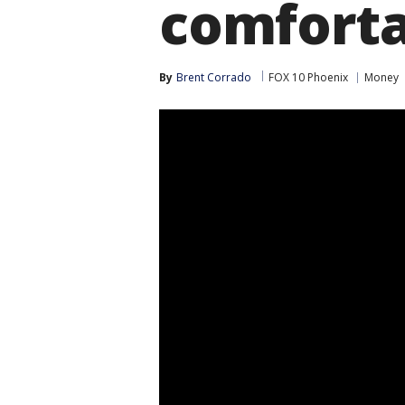
comforta
By
Brent Corrado
FOX 10 Phoenix
Money