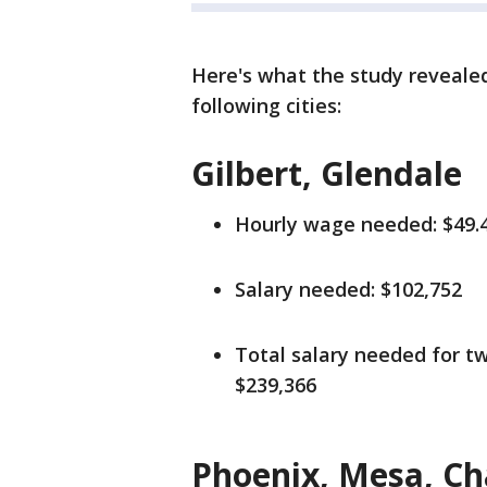
Here's what the study revealed 
following cities:
Gilbert, Glendale
Hourly wage needed: $49.
Salary needed: $102,752
Total salary needed for tw
$239,366
Phoenix, Mesa, Ch