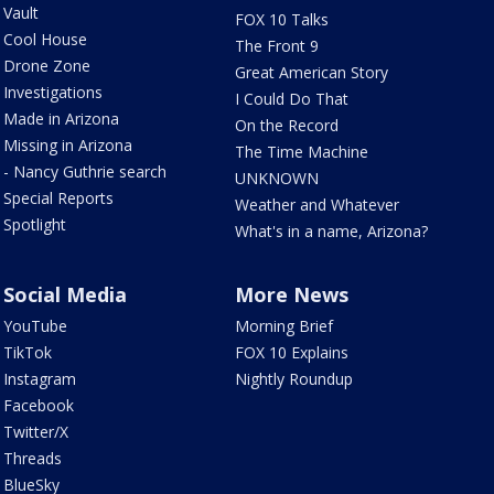
Vault
FOX 10 Talks
Cool House
The Front 9
Drone Zone
Great American Story
Investigations
I Could Do That
Made in Arizona
On the Record
Missing in Arizona
The Time Machine
- Nancy Guthrie search
UNKNOWN
Special Reports
Weather and Whatever
Spotlight
What's in a name, Arizona?
Social Media
More News
YouTube
Morning Brief
TikTok
FOX 10 Explains
Instagram
Nightly Roundup
Facebook
Twitter/X
Threads
BlueSky