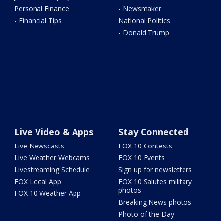
Personal Finance
- Newsmaker
- Financial Tips
National Politics
- Donald Trump
Live Video & Apps
Stay Connected
Live Newscasts
FOX 10 Contests
Live Weather Webcams
FOX 10 Events
Livestreaming Schedule
Sign up for newsletters
FOX Local App
FOX 10 Salutes military
photos
FOX 10 Weather App
Breaking News photos
Photo of the Day