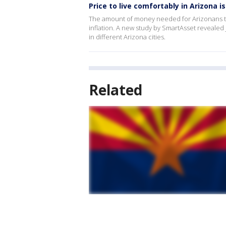
Price to live comfortably in Arizona is
The amount of money needed for Arizonans to l
inflation. A new study by SmartAsset revealed
in different Arizona cities.
Related