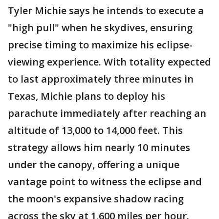
Tyler Michie says he intends to execute a
"high pull" when he skydives, ensuring
precise timing to maximize his eclipse-
viewing experience. With totality expected
to last approximately three minutes in
Texas, Michie plans to deploy his
parachute immediately after reaching an
altitude of 13,000 to 14,000 feet. This
strategy allows him nearly 10 minutes
under the canopy, offering a unique
vantage point to witness the eclipse and
the moon's expansive shadow racing
across the sky at 1,600 miles per hour.