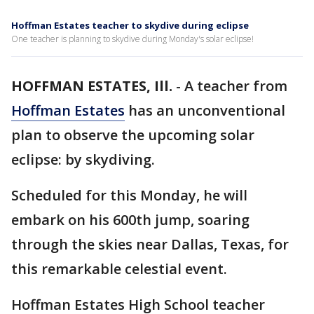
Hoffman Estates teacher to skydive during eclipse
One teacher is planning to skydive during Monday's solar eclipse!
HOFFMAN ESTATES, Ill.
-
A teacher from
Hoffman Estates
has an unconventional
plan to observe the upcoming solar
eclipse: by skydiving.
Scheduled for this Monday, he will
embark on his 600th jump, soaring
through the skies near Dallas, Texas, for
this remarkable celestial event.
Hoffman Estates High School teacher