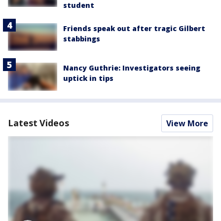
student
Friends speak out after tragic Gilbert
stabbings
Nancy Guthrie: Investigators seeing
uptick in tips
Latest Videos
View More