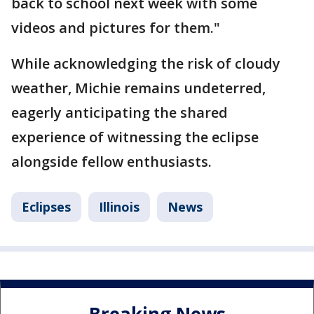
back to school next week with some
videos and pictures for them."
While acknowledging the risk of cloudy
weather, Michie remains undeterred,
eagerly anticipating the shared
experience of witnessing the eclipse
alongside fellow enthusiasts.
Eclipses
Illinois
News