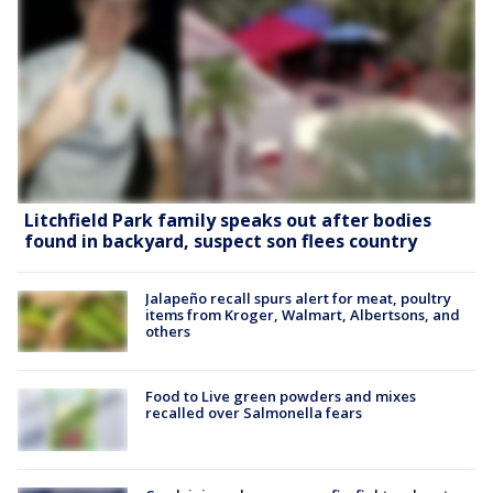
Litchfield Park family speaks out after bodies
found in backyard, suspect son flees country
Jalapeño recall spurs alert for meat, poultry
items from Kroger, Walmart, Albertsons, and
others
Food to Live green powders and mixes
recalled over Salmonella fears