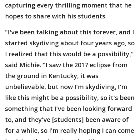
capturing every thrilling moment that he
hopes to share with his students.
"I've been talking about this forever, and I
started skydiving about four years ago, so
I realized that this would be a possibility,"
said Michie. "I saw the 2017 eclipse from
the ground in Kentucky, it was
unbelievable, but now I'm skydiving, I'm
like this might be a possibility, so it's been
something that I've been looking forward
to, and they've [students] been aware of
for a while, so I'm really hoping I can come