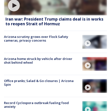
Iran war: President Trump claims deal is in works
to reopen Strait of Hormuz
Arizona scrutiny grows over Flock Safety
cameras, privacy concerns
Arizona home struck by vehicle after driver
shot behind wheel
Office pranks; Salad & Go closures | Arizona
Spin
Record Cyclospora outbreak fueling food
anxiety