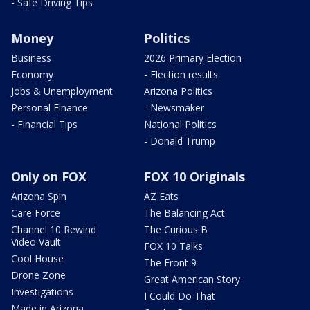
- Safe Driving Tips
Money
Politics
Business
2026 Primary Election
Economy
- Election results
Jobs & Unemployment
Arizona Politics
Personal Finance
- Newsmaker
- Financial Tips
National Politics
- Donald Trump
Only on FOX
FOX 10 Originals
Arizona Spin
AZ Eats
Care Force
The Balancing Act
Channel 10 Rewind
The Curious B
Video Vault
FOX 10 Talks
Cool House
The Front 9
Drone Zone
Great American Story
Investigations
I Could Do That
Made in Arizona