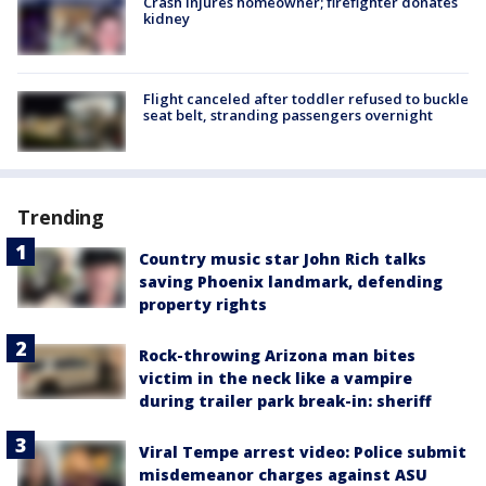
Crash injures homeowner; firefighter donates
kidney
Flight canceled after toddler refused to buckle
seat belt, stranding passengers overnight
Trending
Country music star John Rich talks
saving Phoenix landmark, defending
property rights
Rock-throwing Arizona man bites
victim in the neck like a vampire
during trailer park break-in: sheriff
Viral Tempe arrest video: Police submit
misdemeanor charges against ASU