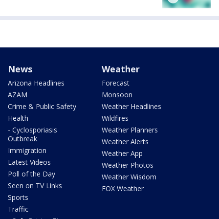
News
Weather
Arizona Headlines
Forecast
AZAM
Monsoon
Crime & Public Safety
Weather Headlines
Health
Wildfires
- Cyclosporiasis
Weather Planners
Outbreak
Weather Alerts
Immigration
Weather App
Latest Videos
Weather Photos
Poll of the Day
Weather Wisdom
Seen on TV Links
FOX Weather
Sports
Traffic