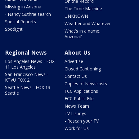
On the Record
Missing in Arizona
The Time Machine
- Nancy Guthrie search
UNKNOWN
Special Reports
Weather and Whatever
Spotlight
What's in a name,
Arizona?
Regional News
About Us
Los Angeles News - FOX
Advertise
11 Los Angeles
Closed Captioning
San Francisco News -
Contact Us
KTVU FOX 2
Copies of Newscasts
Seattle News - FOX 13
FCC Applications
Seattle
FCC Public File
News Team
TV Listings
- Rescan your TV
Work for Us