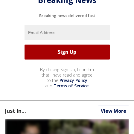
Breaking News
Breaking news delivered fast
By clicking Sign Up, I confirm
that I have read and agree
to the
Privacy Policy
and
Terms of Service
.
Just In...
View More