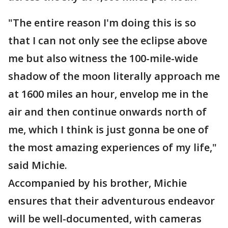
"The entire reason I'm doing this is so
that I can not only see the eclipse above
me but also witness the 100-mile-wide
shadow of the moon literally approach me
at 1600 miles an hour, envelop me in the
air and then continue onwards north of
me, which I think is just gonna be one of
the most amazing experiences of my life,"
said Michie.
Accompanied by his brother, Michie
ensures that their adventurous endeavor
will be well-documented, with cameras