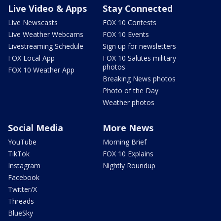
Live Video & Apps
Stay Connected
Live Newscasts
FOX 10 Contests
Live Weather Webcams
FOX 10 Events
Livestreaming Schedule
Sign up for newsletters
FOX Local App
FOX 10 Salutes military
photos
FOX 10 Weather App
Breaking News photos
Photo of the Day
Weather photos
Social Media
More News
YouTube
Morning Brief
TikTok
FOX 10 Explains
Instagram
Nightly Roundup
Facebook
Twitter/X
Threads
BlueSky