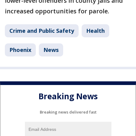
lower-level offenders in county jails and
increased opportunities for parole.
Crime and Public Safety
Health
Phoenix
News
Breaking News
Breaking news delivered fast