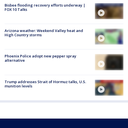
Bisbee flooding recovery efforts underway |
FOX 10 Talks
Arizona weather: Weekend Valley heat and
High Country storms
Phoenix Police adopt new pepper spray
alternative
Trump addresses Strait of Hormuz talks, U.S.
munition levels