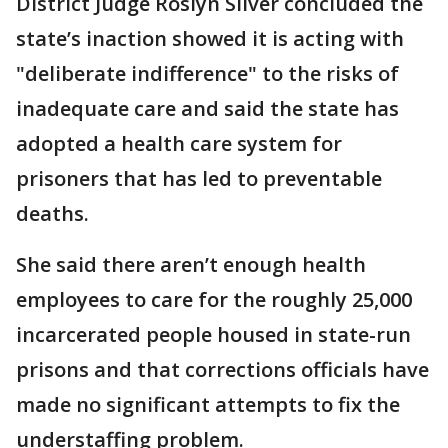
District Judge Roslyn Silver concluded the
state’s inaction showed it is acting with
"deliberate indifference" to the risks of
inadequate care and said the state has
adopted a health care system for
prisoners that has led to preventable
deaths.
She said there aren’t enough health
employees to care for the roughly 25,000
incarcerated people housed in state-run
prisons and that corrections officials have
made no significant attempts to fix the
understaffing problem.