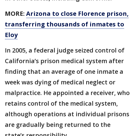
MORE:
Arizona to close Florence prison,
transferring thousands of inmates to
Eloy
In 2005, a federal judge seized control of
California’s prison medical system after
finding that an average of one inmate a
week was dying of medical neglect or
malpractice. He appointed a receiver, who
retains control of the medical system,
although operations at individual prisons
are gradually being returned to the
state’s responsibility.