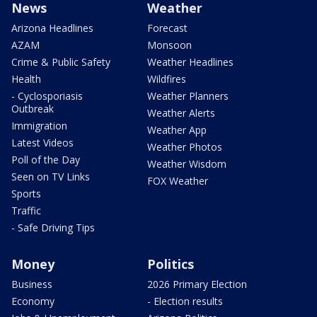
News
Weather
Arizona Headlines
Forecast
AZAM
Monsoon
Crime & Public Safety
Weather Headlines
Health
Wildfires
- Cyclosporiasis
Weather Planners
Outbreak
Weather Alerts
Immigration
Weather App
Latest Videos
Weather Photos
Poll of the Day
Weather Wisdom
Seen on TV Links
FOX Weather
Sports
Traffic
- Safe Driving Tips
Money
Politics
Business
2026 Primary Election
Economy
- Election results