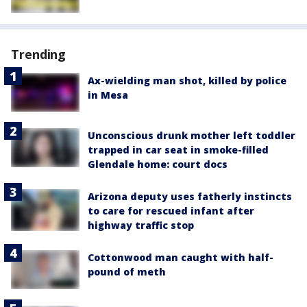
Trending
Ax-wielding man shot, killed by police
in Mesa
Unconscious drunk mother left toddler
trapped in car seat in smoke-filled
Glendale home: court docs
Arizona deputy uses fatherly instincts
to care for rescued infant after
highway traffic stop
Cottonwood man caught with half-
pound of meth