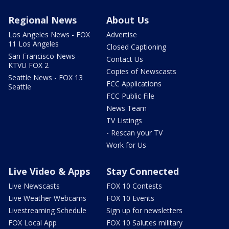
Regional News
About Us
Los Angeles News - FOX
Advertise
11 Los Angeles
Closed Captioning
San Francisco News -
Contact Us
KTVU FOX 2
Copies of Newscasts
Seattle News - FOX 13
FCC Applications
Seattle
FCC Public File
News Team
TV Listings
- Rescan your TV
Work for Us
Live Video & Apps
Stay Connected
Live Newscasts
FOX 10 Contests
Live Weather Webcams
FOX 10 Events
Livestreaming Schedule
Sign up for newsletters
FOX Local App
FOX 10 Salutes military