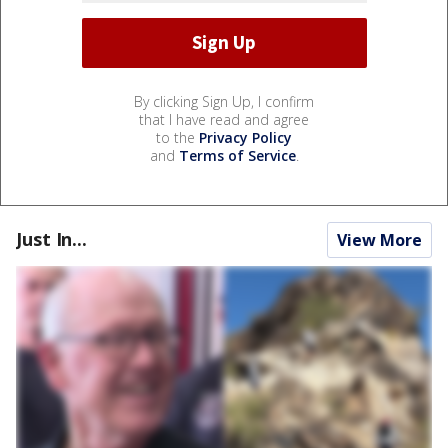
By clicking Sign Up, I confirm
that I have read and agree
to the
Privacy Policy
and
Terms of Service
.
Just In...
View More