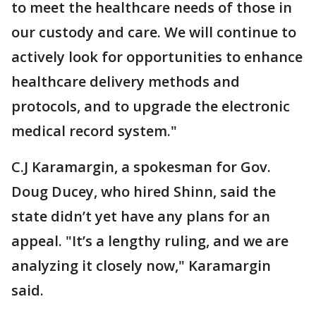
to meet the healthcare needs of those in
our custody and care. We will continue to
actively look for opportunities to enhance
healthcare delivery methods and
protocols, and to upgrade the electronic
medical record system."
C.J Karamargin, a spokesman for Gov.
Doug Ducey, who hired Shinn, said the
state didn’t yet have any plans for an
appeal. "It’s a lengthy ruling, and we are
analyzing it closely now," Karamargin
said.