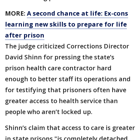
MORE:
A second chance at life: Ex-cons
learning new skills to prepare for life
after prison
The judge criticized Corrections Director
David Shinn for pressing the state’s
prison health care contractor hard
enough to better staff its operations and
for testifying that prisoners often have
greater access to health service than
people who aren’t locked up.
Shinn’s claim that access to care is greater
in state prisons "is completely detached