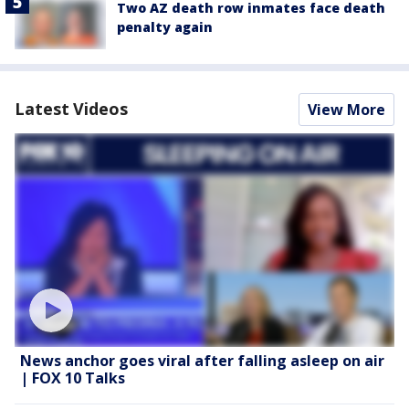
Two AZ death row inmates face death
penalty again
Latest Videos
View More
News anchor goes viral after falling asleep on air
| FOX 10 Talks