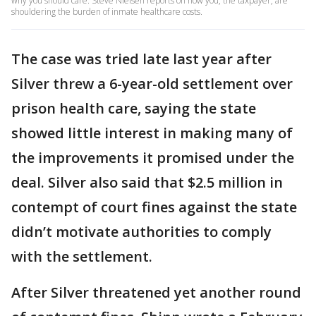
why you should care. Steve Nielsen reports on how you, the taxpayer, are
shouldering the burden of inmate healthcare costs.
The case was tried late last year after
Silver threw a 6-year-old settlement over
prison health care, saying the state
showed little interest in making many of
the improvements it promised under the
deal. Silver also said that $2.5 million in
contempt of court fines against the state
didn’t motivate authorities to comply
with the settlement.
After Silver threatened yet another round