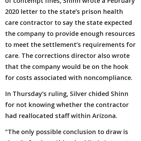
of contempt fines, Shinn wrote a February
2020 letter to the state’s prison health
care contractor to say the state expected
the company to provide enough resources
to meet the settlement’s requirements for
care. The corrections director also wrote
that the company would be on the hook
for costs associated with noncompliance.
In Thursday’s ruling, Silver chided Shinn
for not knowing whether the contractor
had reallocated staff within Arizona.
"The only possible conclusion to draw is