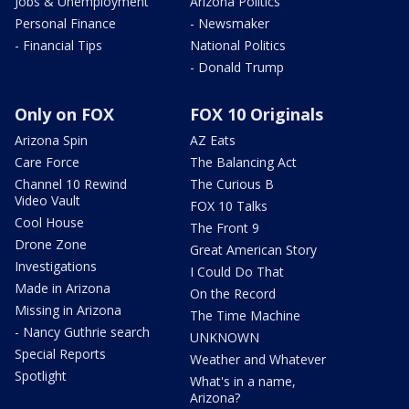
Jobs & Unemployment
Arizona Politics
Personal Finance
- Newsmaker
- Financial Tips
National Politics
- Donald Trump
Only on FOX
FOX 10 Originals
Arizona Spin
AZ Eats
Care Force
The Balancing Act
Channel 10 Rewind
The Curious B
Video Vault
FOX 10 Talks
Cool House
The Front 9
Drone Zone
Great American Story
Investigations
I Could Do That
Made in Arizona
On the Record
Missing in Arizona
The Time Machine
- Nancy Guthrie search
UNKNOWN
Special Reports
Weather and Whatever
Spotlight
What's in a name,
Arizona?