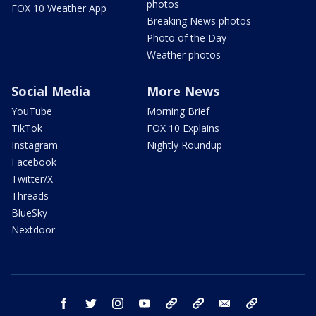
photos
FOX 10 Weather App
Breaking News photos
Photo of the Day
Weather photos
Social Media
More News
YouTube
Morning Brief
TikTok
FOX 10 Explains
Instagram
Nightly Roundup
Facebook
Twitter/X
Threads
BlueSky
Nextdoor
facebook
twitter
instagram
youtube
tk
bluesky
email
newsletters