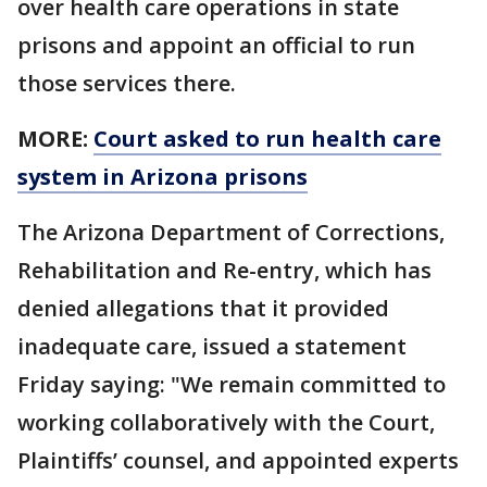
over health care operations in state
prisons and appoint an official to run
those services there.
MORE:
Court asked to run health care
system in Arizona prisons
The Arizona Department of Corrections,
Rehabilitation and Re-entry, which has
denied allegations that it provided
inadequate care, issued a statement
Friday saying: "We remain committed to
working collaboratively with the Court,
Plaintiffs’ counsel, and appointed experts