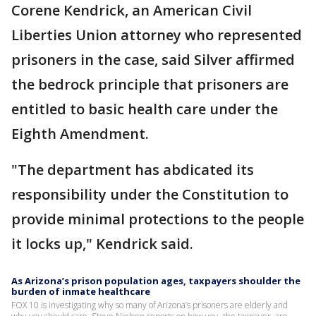
Corene Kendrick, an American Civil
Liberties Union attorney who represented
prisoners in the case, said Silver affirmed
the bedrock principle that prisoners are
entitled to basic health care under the
Eighth Amendment.
"The department has abdicated its
responsibility under the Constitution to
provide minimal protections to the people
it locks up," Kendrick said.
As Arizona’s prison population ages, taxpayers shoulder the
burden of inmate healthcare
FOX 10 is investigating why so many of Arizona’s prisoners are elderly and