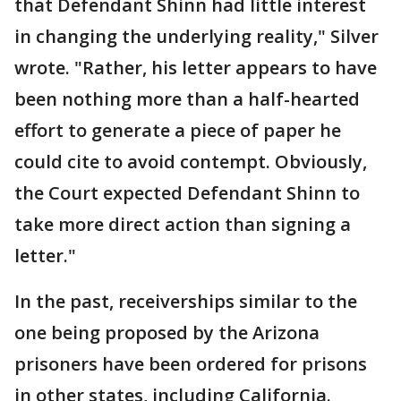
that Defendant Shinn had little interest
in changing the underlying reality," Silver
wrote. "Rather, his letter appears to have
been nothing more than a half-hearted
effort to generate a piece of paper he
could cite to avoid contempt. Obviously,
the Court expected Defendant Shinn to
take more direct action than signing a
letter."
In the past, receiverships similar to the
one being proposed by the Arizona
prisoners have been ordered for prisons
in other states, including California.