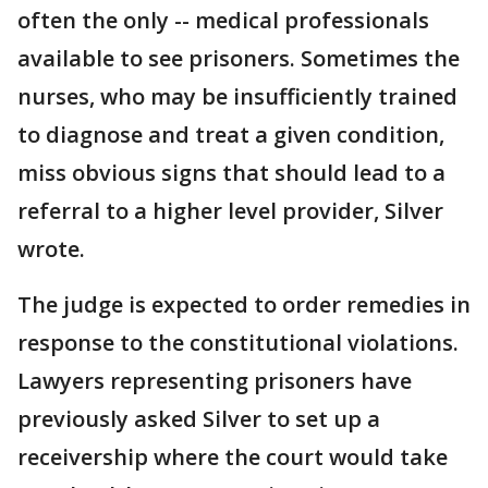
often the only -- medical professionals
available to see prisoners. Sometimes the
nurses, who may be insufficiently trained
to diagnose and treat a given condition,
miss obvious signs that should lead to a
referral to a higher level provider, Silver
wrote.
The judge is expected to order remedies in
response to the constitutional violations.
Lawyers representing prisoners have
previously asked Silver to set up a
receivership where the court would take