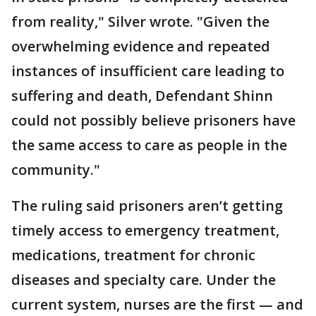
from reality," Silver wrote. "Given the
overwhelming evidence and repeated
instances of insufficient care leading to
suffering and death, Defendant Shinn
could not possibly believe prisoners have
the same access to care as people in the
community."
The ruling said prisoners aren’t getting
timely access to emergency treatment,
medications, treatment for chronic
diseases and specialty care. Under the
current system, nurses are the first — and