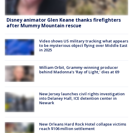
Disney animator Glen Keane thanks firefighters
after Mummy Mountain rescue
Video shows US military tracking what appears
to be mysterious object flying over Middle East
in 2025
William Orbit, Grammy-winning producer
behind Madonna’s ‘Ray of Light,’ dies at 69
New Jersey launches civil rights investigation
into Delaney Hall, ICE detention center in
Newark
New Orleans Hard Rock Hotel collapse victims
reach $106 million settlement