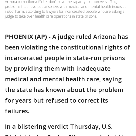
Arizona corrections officials don’t have the capacity to improve staffing
problems that have put prisoners with medical and mental health issues at
risk of harm, according to lawyers for incarcerated people who are asking a
judge to take over health care operations in state prisons.
PHOENIX (AP)
-
A judge ruled Arizona has
been violating the constitutional rights of
incarcerated people in state-run prisons
by providing them with inadequate
medical and mental health care, saying
the state has known about the problem
for years but refused to correct its
failures.
In a blistering verdict Thursday, U.S.