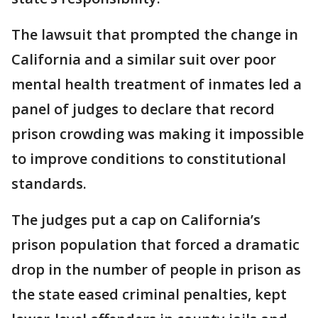
The lawsuit that prompted the change in
California and a similar suit over poor
mental health treatment of inmates led a
panel of judges to declare that record
prison crowding was making it impossible
to improve conditions to constitutional
standards.
The judges put a cap on California’s
prison population that forced a dramatic
drop in the number of people in prison as
the state eased criminal penalties, kept