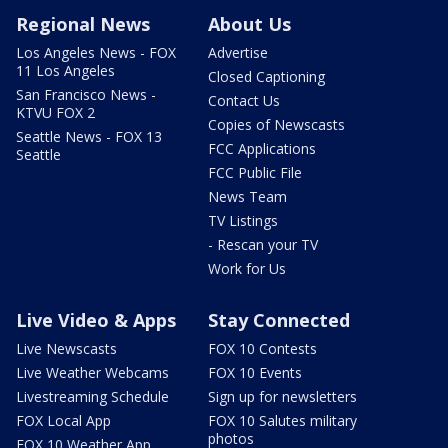
Regional News
About Us
Los Angeles News - FOX
Advertise
11 Los Angeles
Closed Captioning
San Francisco News -
Contact Us
KTVU FOX 2
Copies of Newscasts
Seattle News - FOX 13
FCC Applications
Seattle
FCC Public File
News Team
TV Listings
- Rescan your TV
Work for Us
Live Video & Apps
Stay Connected
Live Newscasts
FOX 10 Contests
Live Weather Webcams
FOX 10 Events
Livestreaming Schedule
Sign up for newsletters
FOX Local App
FOX 10 Salutes military
photos
FOX 10 Weather App