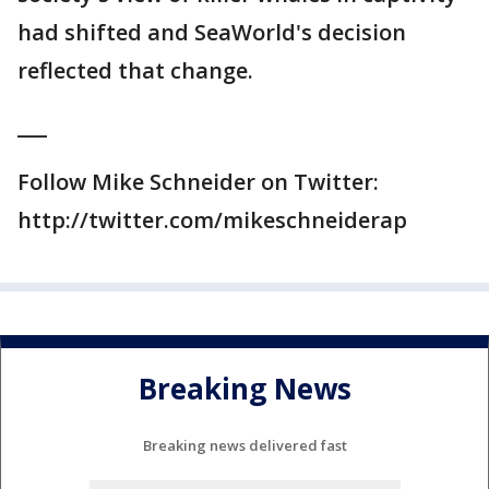
had shifted and SeaWorld's decision
reflected that change.
___
Follow Mike Schneider on Twitter:
http://twitter.com/mikeschneiderap
Breaking News
Breaking news delivered fast