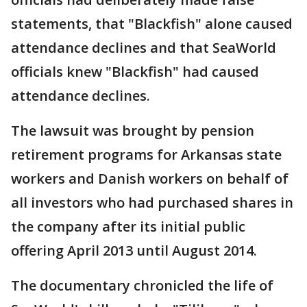
statements, that "Blackfish" alone caused
attendance declines and that SeaWorld
officials knew "Blackfish" had caused
attendance declines.
The lawsuit was brought by pension
retirement programs for Arkansas state
workers and Danish workers on behalf of
all investors who had purchased shares in
the company after its initial public
offering April 2013 until August 2014.
The documentary chronicled the life of