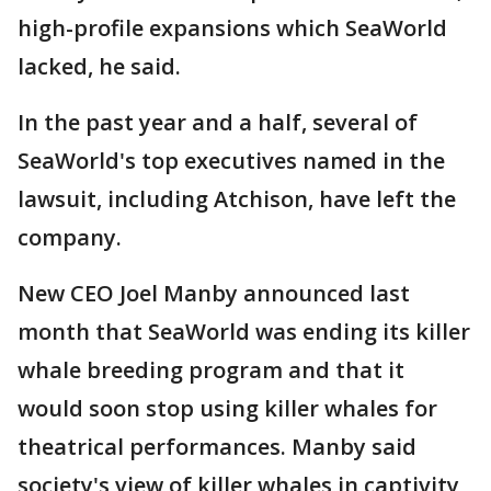
high-profile expansions which SeaWorld
lacked, he said.
In the past year and a half, several of
SeaWorld's top executives named in the
lawsuit, including Atchison, have left the
company.
New CEO Joel Manby announced last
month that SeaWorld was ending its killer
whale breeding program and that it
would soon stop using killer whales for
theatrical performances. Manby said
society's view of killer whales in captivity