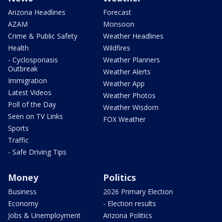
Arizona Headlines
Forecast
AZAM
Monsoon
Crime & Public Safety
Weather Headlines
Health
Wildfires
- Cyclosporiasis
Weather Planners
Outbreak
Weather Alerts
Immigration
Weather App
Latest Videos
Weather Photos
Poll of the Day
Weather Wisdom
Seen on TV Links
FOX Weather
Sports
Traffic
- Safe Driving Tips
Money
Politics
Business
2026 Primary Election
Economy
- Election results
Jobs & Unemployment
Arizona Politics