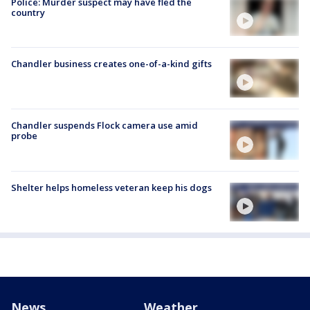
Police: Murder suspect may have fled the
country
Chandler business creates one-of-a-kind gifts
Chandler suspends Flock camera use amid
probe
Shelter helps homeless veteran keep his dogs
News
Weather