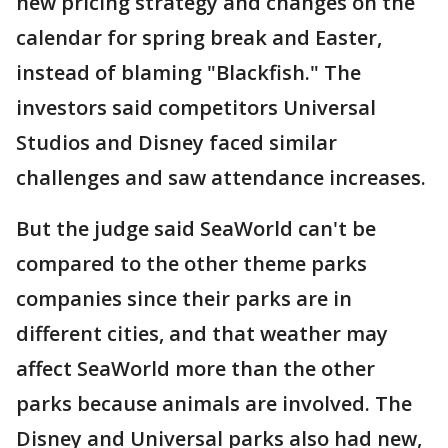
new pricing strategy and changes on the
calendar for spring break and Easter,
instead of blaming "Blackfish." The
investors said competitors Universal
Studios and Disney faced similar
challenges and saw attendance increases.
But the judge said SeaWorld can't be
compared to the other theme parks
companies since their parks are in
different cities, and that weather may
affect SeaWorld more than the other
parks because animals are involved. The
Disney and Universal parks also had new,