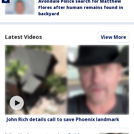
Avondale Police search for Matthew
Flores after human remains found in
backyard
Latest Videos
View More
John Rich details call to save Phoenix landmark