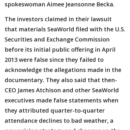
spokeswoman Aimee Jeansonne Becka.
The investors claimed in their lawsuit
that materials SeaWorld filed with the U.S.
Securities and Exchange Commission
before its initial public offering in April
2013 were false since they failed to
acknowledge the allegations made in the
documentary. They also said that then-
CEO James Atchison and other SeaWorld
executives made false statements when
they attributed quarter-to-quarter
attendance declines to bad weather, a