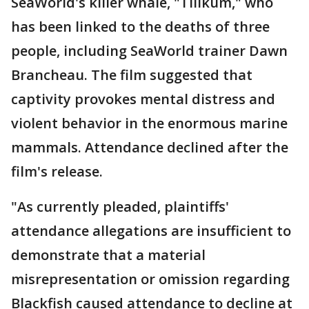
SeaWorld's killer whale, "Tilikum," who
has been linked to the deaths of three
people, including SeaWorld trainer Dawn
Brancheau. The film suggested that
captivity provokes mental distress and
violent behavior in the enormous marine
mammals. Attendance declined after the
film's release.
"As currently pleaded, plaintiffs'
attendance allegations are insufficient to
demonstrate that a material
misrepresentation or omission regarding
Blackfish caused attendance to decline at