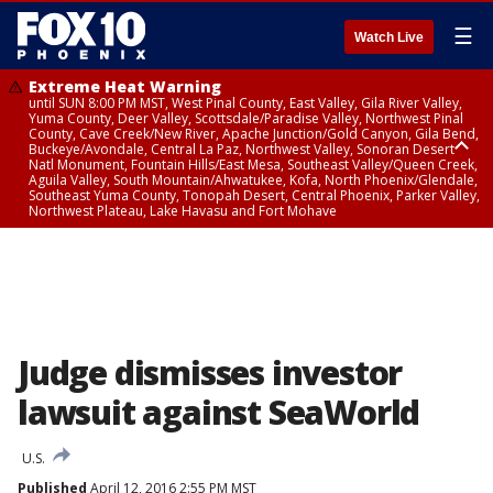
☰
Watch Live
Extreme Heat Warning
until SUN 8:00 PM MST, West Pinal County, East Valley, Gila River Valley,
Yuma County, Deer Valley, Scottsdale/Paradise Valley, Northwest Pinal
County, Cave Creek/New River, Apache Junction/Gold Canyon, Gila Bend,
Buckeye/Avondale, Central La Paz, Northwest Valley, Sonoran Desert
Natl Monument, Fountain Hills/East Mesa, Southeast Valley/Queen Creek,
Aguila Valley, South Mountain/Ahwatukee, Kofa, North Phoenix/Glendale,
Southeast Yuma County, Tonopah Desert, Central Phoenix, Parker Valley,
Northwest Plateau, Lake Havasu and Fort Mohave
Extreme Heat Warning
until SAT 8:00 PM MST, Marble and Glen Canyons, Grand Canyon Country
Judge dismisses investor
lawsuit against SeaWorld
U.S.
Published
April 12, 2016 2:55 PM MST