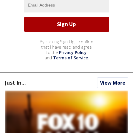
By clicking Sign Up, I confirm
that I have read and agree
to the
Privacy Policy
and
Terms of Service
.
Just In...
View More