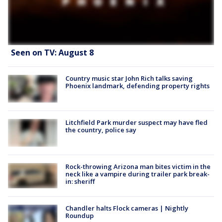
Seen on TV: August 8
Country music star John Rich talks saving
Phoenix landmark, defending property rights
Litchfield Park murder suspect may have fled
the country, police say
Rock-throwing Arizona man bites victim in the
neck like a vampire during trailer park break-
in: sheriff
Chandler halts Flock cameras | Nightly
Roundup