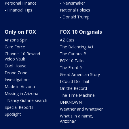
Personal Finance
- Newsmaker
- Financial Tips
National Politics
- Donald Trump
Only on FOX
FOX 10 Originals
Arizona Spin
AZ Eats
Care Force
The Balancing Act
Channel 10 Rewind
The Curious B
Video Vault
FOX 10 Talks
Cool House
The Front 9
Drone Zone
Great American Story
Investigations
I Could Do That
Made in Arizona
On the Record
Missing in Arizona
The Time Machine
- Nancy Guthrie search
UNKNOWN
Special Reports
Weather and Whatever
Spotlight
What's in a name,
Arizona?