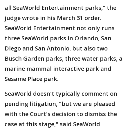
all SeaWorld Entertainment parks," the
judge wrote in his March 31 order.
SeaWorld Entertainment not only runs
three SeaWorld parks in Orlando, San
Diego and San Antonio, but also two
Busch Garden parks, three water parks, a
marine mammal interactive park and
Sesame Place park.
SeaWorld doesn't typically comment on
pending litigation, "but we are pleased
with the Court's decision to dismiss the
case at this stage," said SeaWorld