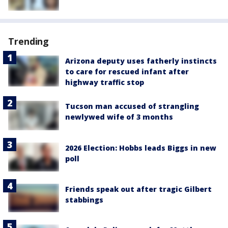
Trending
Arizona deputy uses fatherly instincts
to care for rescued infant after
highway traffic stop
Tucson man accused of strangling
newlywed wife of 3 months
2026 Election: Hobbs leads Biggs in new
poll
Friends speak out after tragic Gilbert
stabbings