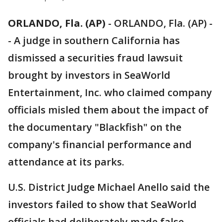
ORLANDO, Fla. (AP)
-
ORLANDO, Fla. (AP) -
- A judge in southern California has
dismissed a securities fraud lawsuit
brought by investors in SeaWorld
Entertainment, Inc. who claimed company
officials misled them about the impact of
the documentary "Blackfish" on the
company's financial performance and
attendance at its parks.
U.S. District Judge Michael Anello said the
investors failed to show that SeaWorld
officials had deliberately made false