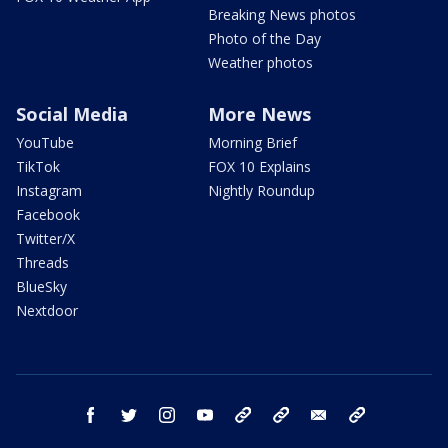
Breaking News photos
Photo of the Day
Weather photos
Social Media
More News
YouTube
Morning Brief
TikTok
FOX 10 Explains
Instagram
Nightly Roundup
Facebook
Twitter/X
Threads
BlueSky
Nextdoor
facebook
twitter
instagram
youtube
tk
bluesky
email
newsletters