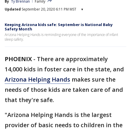
By
Ty Brennan
Family
Updated
September 20, 2020 6:11 PM MST
▾
Keeping Arizona kids safe: September is National Baby
Safety Month
Arizona Helping Hands is reminding everyone of the importance of infant
sleep safety.
PHOENIX
-
There are approximately
14,000 kids in foster care in the state, and
Arizona Helping Hands
makes sure the
needs of those kids are taken care of and
that they're safe.
"Arizona Helping Hands is the largest
provider of basic needs to children in the