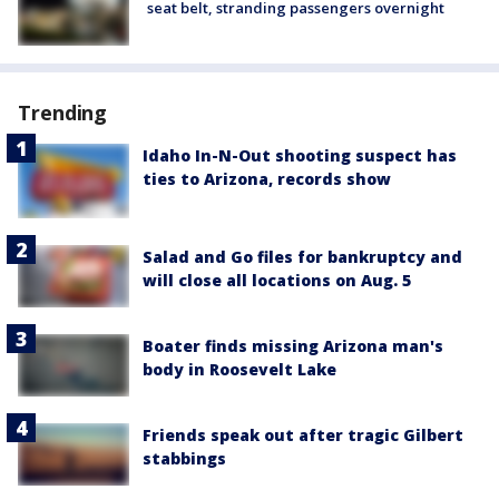
seat belt, stranding passengers overnight
Trending
Idaho In-N-Out shooting suspect has
ties to Arizona, records show
Salad and Go files for bankruptcy and
will close all locations on Aug. 5
Boater finds missing Arizona man's
body in Roosevelt Lake
Friends speak out after tragic Gilbert
stabbings