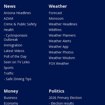
News
Weather
Arizona Headlines
Forecast
AZAM
Monsoon
Crime & Public Safety
Weather Headlines
Health
Wildfires
- Cyclosporiasis
Weather Planners
Outbreak
Weather Alerts
Immigration
Weather App
Latest Videos
Weather Photos
Poll of the Day
Weather Wisdom
Seen on TV Links
FOX Weather
Sports
Traffic
- Safe Driving Tips
Money
Politics
Business
2026 Primary Election
Economy
- Election results