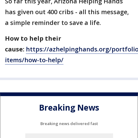
So far this year, Arizona Helping Hands
has given out 400 cribs - all this message,
a simple reminder to save a life.
How to help their
cause:
https://azhelpinghands.org/portfolio
items/how-to-help/
Breaking News
Breaking news delivered fast