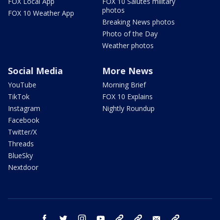
FOX Local App
FOX 10 Salutes military
photos
FOX 10 Weather App
Breaking News photos
Photo of the Day
Weather photos
Social Media
More News
YouTube
Morning Brief
TikTok
FOX 10 Explains
Instagram
Nightly Roundup
Facebook
Twitter/X
Threads
BlueSky
Nextdoor
facebook
twitter
instagram
youtube
tk
bluesky
email
newsletters