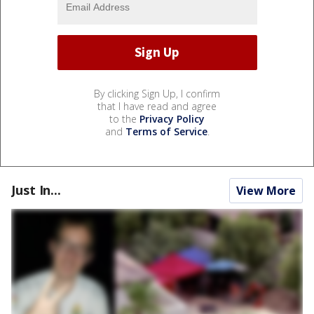
By clicking Sign Up, I confirm
that I have read and agree
to the
Privacy Policy
and
Terms of Service
.
Just In...
View More