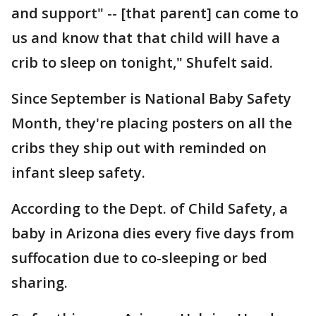
and support" -- [that parent] can come to
us and know that that child will have a
crib to sleep on tonight," Shufelt said.
Since September is National Baby Safety
Month, they're placing posters on all the
cribs they ship out with reminded on
infant sleep safety.
According to the Dept. of Child Safety, a
baby in Arizona dies every five days from
suffocation due to co-sleeping or bed
sharing.