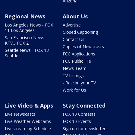
Arizona?
Regional News
About Us
Los Angeles News - FOX
Advertise
11 Los Angeles
Closed Captioning
San Francisco News -
Contact Us
KTVU FOX 2
Copies of Newscasts
Seattle News - FOX 13
FCC Applications
Seattle
FCC Public File
News Team
TV Listings
- Rescan your TV
Work for Us
Live Video & Apps
Stay Connected
Live Newscasts
FOX 10 Contests
Live Weather Webcams
FOX 10 Events
Livestreaming Schedule
Sign up for newsletters