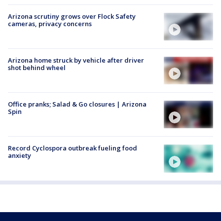
Arizona scrutiny grows over Flock Safety
cameras, privacy concerns
Arizona home struck by vehicle after driver
shot behind wheel
Office pranks; Salad & Go closures | Arizona
Spin
Record Cyclospora outbreak fueling food
anxiety