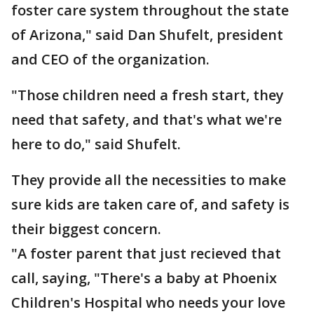
foster care system throughout the state
of Arizona," said Dan Shufelt, president
and CEO of the organization.
"Those children need a fresh start, they
need that safety, and that's what we're
here to do," said Shufelt.
They provide all the necessities to make
sure kids are taken care of, and safety is
their biggest concern.
"A foster parent that just recieved that
call, saying, "There's a baby at Phoenix
Children's Hospital who needs your love