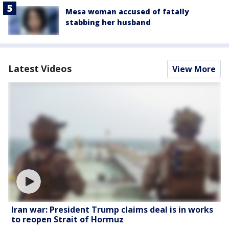
Mesa woman accused of fatally
stabbing her husband
Latest Videos
View More
Iran war: President Trump claims deal is in works
to reopen Strait of Hormuz