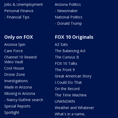
Jobs & Unemployment
Arizona Politics
Personal Finance
- Newsmaker
- Financial Tips
National Politics
- Donald Trump
Only on FOX
FOX 10 Originals
Arizona Spin
AZ Eats
Care Force
The Balancing Act
Channel 10 Rewind
The Curious B
Video Vault
FOX 10 Talks
Cool House
The Front 9
Drone Zone
Great American Story
Investigations
I Could Do That
Made in Arizona
On the Record
Missing in Arizona
The Time Machine
- Nancy Guthrie search
UNKNOWN
Special Reports
Weather and Whatever
Spotlight
What's in a name,