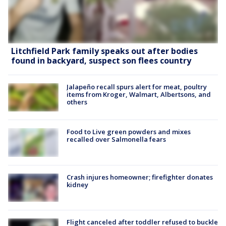
Litchfield Park family speaks out after bodies
found in backyard, suspect son flees country
Jalapeño recall spurs alert for meat, poultry
items from Kroger, Walmart, Albertsons, and
others
Food to Live green powders and mixes
recalled over Salmonella fears
Crash injures homeowner; firefighter donates
kidney
Flight canceled after toddler refused to buckle