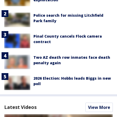
Police search for missing Litchfield
Park family
Pinal County cancels Flock camera
contract
Two AZ death row inmates face death
penalty again
2026 Election: Hobbs leads Biggs in new
poll
Latest Videos
View More