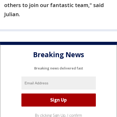
others to join our fantastic team," said
Julian.
Breaking News
Breaking news delivered fast
By clicking Sign Up, I confirm