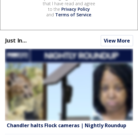
that I have read and agree
to the
Privacy Policy
and
Terms of Service
.
Just In...
View More
Chandler halts Flock cameras | Nightly Roundup