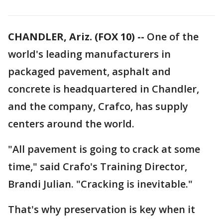
CHANDLER, Ariz. (FOX 10) --
One of the
world's leading manufacturers in
packaged pavement, asphalt and
concrete is headquartered in Chandler,
and the company, Crafco, has supply
centers around the world.
"All pavement is going to crack at some
time," said Crafo's Training Director,
Brandi Julian. "Cracking is inevitable."
That's why preservation is key when it