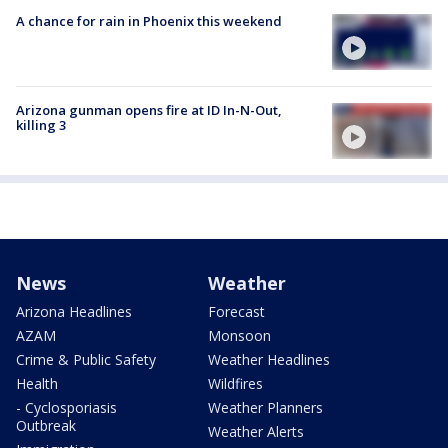
A chance for rain in Phoenix this weekend
Arizona gunman opens fire at ID In-N-Out,
killing 3
News
Weather
Arizona Headlines
Forecast
AZAM
Monsoon
Crime & Public Safety
Weather Headlines
Health
Wildfires
- Cyclosporiasis
Weather Planners
Outbreak
Weather Alerts