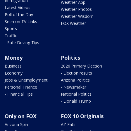
Immigration
Weather App
Latest Videos
Weather Photos
Poll of the Day
Weather Wisdom
Seen on TV Links
FOX Weather
Sports
Traffic
- Safe Driving Tips
Money
Politics
Business
2026 Primary Election
Economy
- Election results
Jobs & Unemployment
Arizona Politics
Personal Finance
- Newsmaker
- Financial Tips
National Politics
- Donald Trump
Only on FOX
FOX 10 Originals
Arizona Spin
AZ Eats