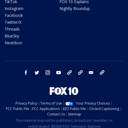
TikTok
FOX 10 Explains
Instagram
Nightly Roundup
Facebook
Twitter/X
Threads
BlueSky
Nextdoor
facebook
twitter
instagram
youtube
tk
bluesky
email
newsletters
Privacy Policy
Terms of Use
Your Privacy Choices
FCC Public File
FCC Applications
EEO Public File
Closed Captioning
Contact Us
Sitemap
This material may not be published, broadcast, rewritten, or
redistributed. ©2026 FOX Television Stations