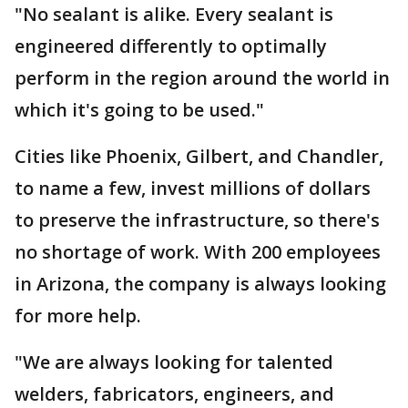
"No sealant is alike. Every sealant is
engineered differently to optimally
perform in the region around the world in
which it's going to be used."
Cities like Phoenix, Gilbert, and Chandler,
to name a few, invest millions of dollars
to preserve the infrastructure, so there's
no shortage of work. With 200 employees
in Arizona, the company is always looking
for more help.
"We are always looking for talented
welders, fabricators, engineers, and