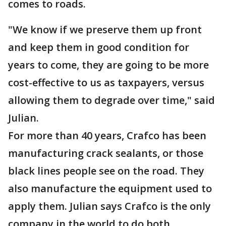
comes to roads.
"We know if we preserve them up front
and keep them in good condition for
years to come, they are going to be more
cost-effective to us as taxpayers, versus
allowing them to degrade over time," said
Julian.
For more than 40 years, Crafco has been
manufacturing crack sealants, or those
black lines people see on the road. They
also manufacture the equipment used to
apply them. Julian says Crafco is the only
company in the world to do both.