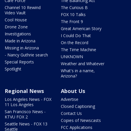
Care Force
The Balancing Act
Channel 10 Rewind
The Curious B
Video Vault
FOX 10 Talks
Cool House
The Front 9
Drone Zone
Great American Story
Investigations
I Could Do That
Made in Arizona
On the Record
Missing in Arizona
The Time Machine
- Nancy Guthrie search
UNKNOWN
Special Reports
Weather and Whatever
Spotlight
What's in a name,
Arizona?
Regional News
About Us
Los Angeles News - FOX
Advertise
11 Los Angeles
Closed Captioning
San Francisco News -
Contact Us
KTVU FOX 2
Copies of Newscasts
Seattle News - FOX 13
FCC Applications
Seattle