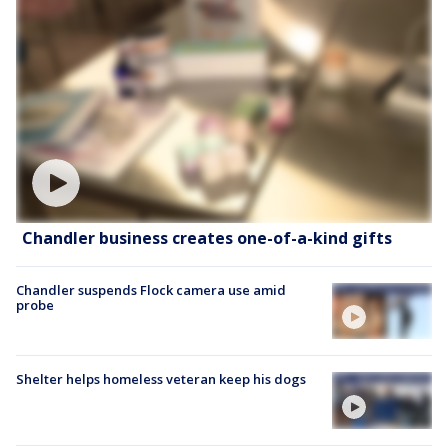
Chandler business creates one-of-a-kind gifts
Chandler suspends Flock camera use amid
probe
Shelter helps homeless veteran keep his dogs