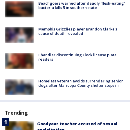
Beachgoers warned after deadly 'flesh-eating'
bacteria kills 5 in southern state
Memphis Grizzlies player Brandon Clarke's
cause of death revealed
Chandler discontinuing Flock license plate
readers
Homeless veteran avoids surrendering senior
dogs after Maricopa County shelter steps in
Trending
Goodyear teacher accused of sexual
exploitation