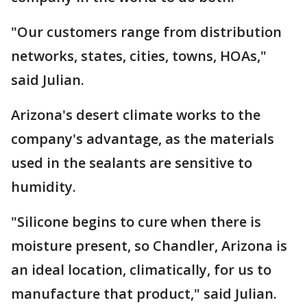
"Our customers range from distribution
networks, states, cities, towns, HOAs,"
said Julian.
Arizona's desert climate works to the
company's advantage, as the materials
used in the sealants are sensitive to
humidity.
"Silicone begins to cure when there is
moisture present, so Chandler, Arizona is
an ideal location, climatically, for us to
manufacture that product," said Julian.