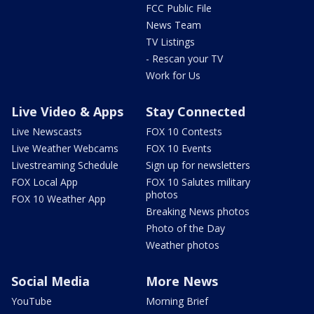
FCC Public File
News Team
TV Listings
- Rescan your TV
Work for Us
Live Video & Apps
Stay Connected
Live Newscasts
FOX 10 Contests
Live Weather Webcams
FOX 10 Events
Livestreaming Schedule
Sign up for newsletters
FOX Local App
FOX 10 Salutes military
photos
FOX 10 Weather App
Breaking News photos
Photo of the Day
Weather photos
Social Media
More News
YouTube
Morning Brief