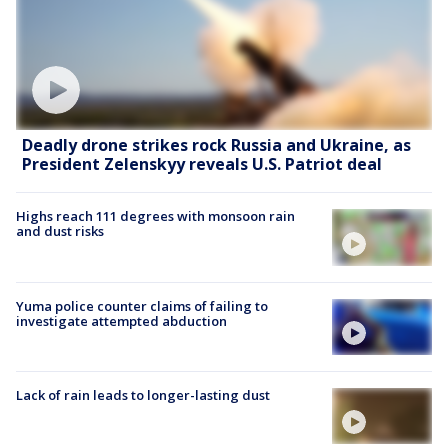
Deadly drone strikes rock Russia and Ukraine, as
President Zelenskyy reveals U.S. Patriot deal
Highs reach 111 degrees with monsoon rain
and dust risks
Yuma police counter claims of failing to
investigate attempted abduction
Lack of rain leads to longer-lasting dust