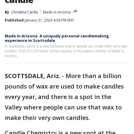
By
Christina Carilla
Made in Arizona
Published
January 31, 2020 4:58 PM MST
Made In Arizona: A uniquely personal candlemaking
experience in Scottsdale
In Scottsdale, there is a new business where people can make their very own
candles. FOX 10's Christina Carilla reports, in this week's edition of Made In
Arizona.
SCOTTSDALE, Ariz.
-
More than a billion
pounds of wax are used to make candles
every year, and there is a spot in the
Valley where people can use that wax to
make their very own candles.
Candle Chemistry is a new spot at the