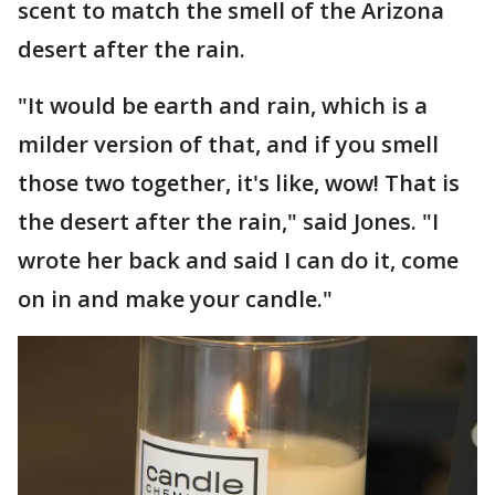
scent to match the smell of the Arizona
desert after the rain.
"It would be earth and rain, which is a
milder version of that, and if you smell
those two together, it's like, wow! That is
the desert after the rain," said Jones. "I
wrote her back and said I can do it, come
on in and make your candle."