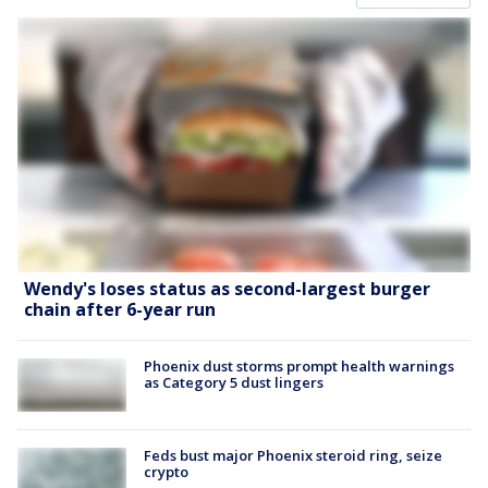
Wendy's loses status as second-largest burger
chain after 6-year run
Phoenix dust storms prompt health warnings
as Category 5 dust lingers
Feds bust major Phoenix steroid ring, seize
crypto