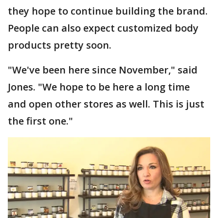
they hope to continue building the brand.
People can also expect customized body
products pretty soon.
"We've been here since November," said
Jones. "We hope to be here a long time
and open other stores as well. This is just
the first one."