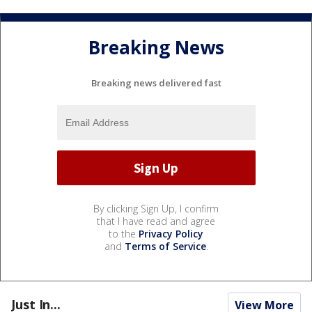
Breaking News
Breaking news delivered fast
By clicking Sign Up, I confirm
that I have read and agree
to the
Privacy Policy
and
Terms of Service
.
Just In...
View More