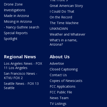
Drone Zone
Great American Story
Investigations
I Could Do That
Made in Arizona
On the Record
Missing in Arizona
The Time Machine
- Nancy Guthrie search
UNKNOWN
Special Reports
Weather and Whatever
Spotlight
What's in a name,
Arizona?
Regional News
About Us
Los Angeles News - FOX
Advertise
11 Los Angeles
Closed Captioning
San Francisco News -
Contact Us
KTVU FOX 2
Copies of Newscasts
Seattle News - FOX 13
FCC Applications
Seattle
FCC Public File
News Team
TV Listings