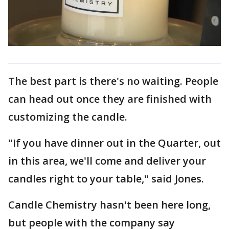
The best part is there's no waiting. People
can head out once they are finished with
customizing the candle.
"If you have dinner out in the Quarter, out
in this area, we'll come and deliver your
candles right to your table," said Jones.
Candle Chemistry hasn't been here long,
but people with the company say