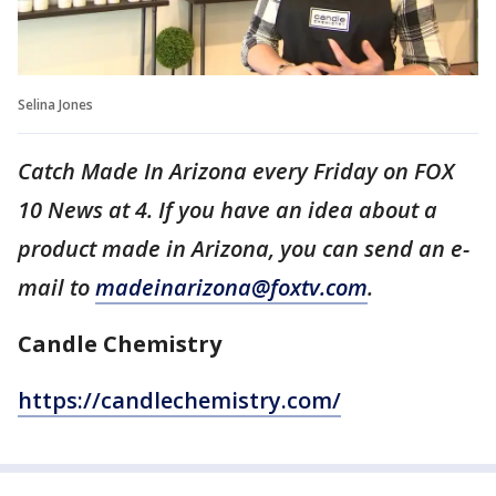
Selina Jones
Catch Made In Arizona every Friday on FOX
10 News at 4. If you have an idea about a
product made in Arizona, you can send an e-
mail to
madeinarizona@foxtv.com
.
Candle Chemistry
https://candlechemistry.com/