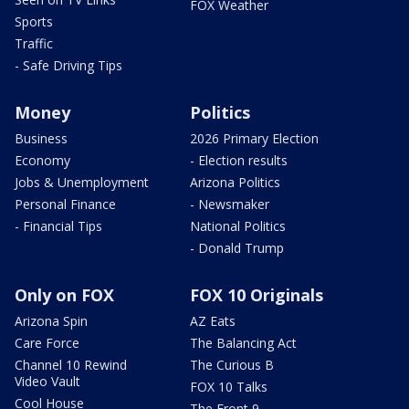
FOX Weather
Sports
Traffic
- Safe Driving Tips
Money
Politics
Business
2026 Primary Election
Economy
- Election results
Jobs & Unemployment
Arizona Politics
Personal Finance
- Newsmaker
- Financial Tips
National Politics
- Donald Trump
Only on FOX
FOX 10 Originals
Arizona Spin
AZ Eats
Care Force
The Balancing Act
Channel 10 Rewind
The Curious B
Video Vault
FOX 10 Talks
Cool House
The Front 9