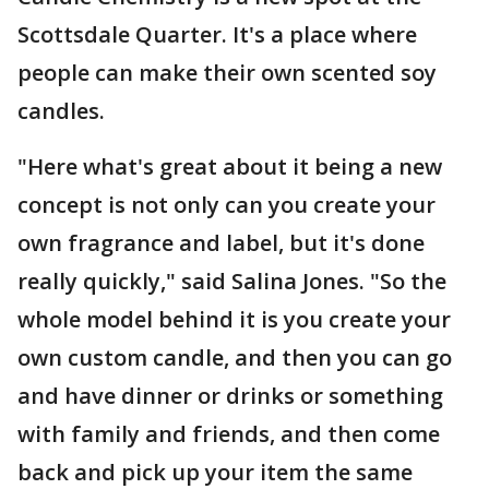
Scottsdale Quarter. It's a place where
people can make their own scented soy
candles.
"Here what's great about it being a new
concept is not only can you create your
own fragrance and label, but it's done
really quickly," said Salina Jones. "So the
whole model behind it is you create your
own custom candle, and then you can go
and have dinner or drinks or something
with family and friends, and then come
back and pick up your item the same