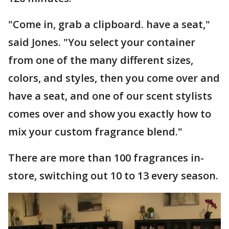
"Come in, grab a clipboard. have a seat,"
said Jones. "You select your container
from one of the many different sizes,
colors, and styles, then you come over and
have a seat, and one of our scent stylists
comes over and show you exactly how to
mix your custom fragrance blend."
There are more than 100 fragrances in-
store, switching out 10 to 13 every season.