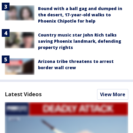
Bound with a ball gag and dumped in
the desert, 17-year-old walks to
Phoenix Chipotle for help
Country music star John Rich talks
saving Phoenix landmark, defending
property rights
Arizona tribe threatens to arrest
border wall crew
Latest Videos
View More