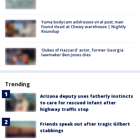
Yuma bodycam addresses viral post; man
found dead at Chewy warehouse | Nightly
Roundup
'Dukes of Hazzard' actor, former Georgia
lawmaker Ben Jones dies
Trending
Arizona deputy uses fatherly instincts
to care for rescued infant after
highway traffic stop
Friends speak out after tragic Gilbert
stabbings