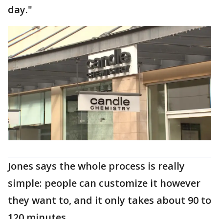
day."
Jones says the whole process is really
simple: people can customize it however
they want to, and it only takes about 90 to
120 minutes.