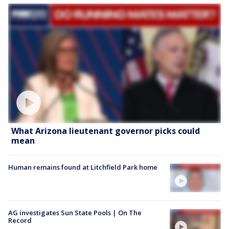
What Arizona lieutenant governor picks could
mean
Human remains found at Litchfield Park home
AG investigates Sun State Pools | On The
Record