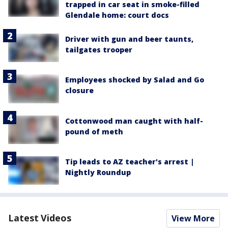
trapped in car seat in smoke-filled
Glendale home: court docs
Driver with gun and beer taunts,
tailgates trooper
Employees shocked by Salad and Go
closure
Cottonwood man caught with half-
pound of meth
Tip leads to AZ teacher's arrest |
Nightly Roundup
Latest Videos
View More