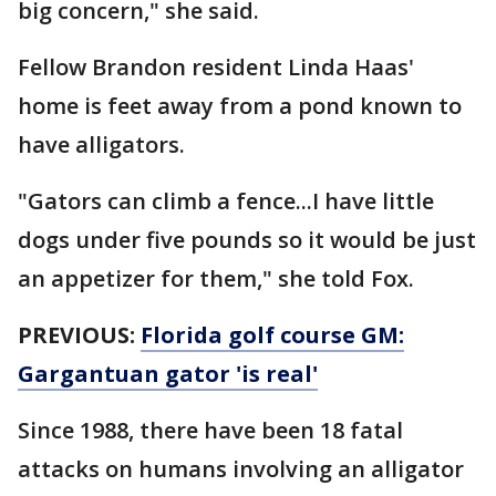
big concern," she said.
Fellow Brandon resident Linda Haas'
home is feet away from a pond known to
have alligators.
"Gators can climb a fence...I have little
dogs under five pounds so it would be just
an appetizer for them," she told Fox.
PREVIOUS:
Florida golf course GM:
Gargantuan gator 'is real'
Since 1988, there have been 18 fatal
attacks on humans involving an alligator