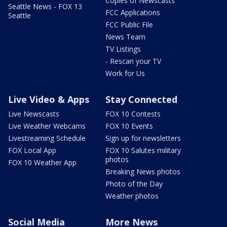
Copies of Newscasts
Seattle News - FOX 13
FCC Applications
Seattle
FCC Public File
News Team
TV Listings
- Rescan your TV
Work for Us
Live Video & Apps
Stay Connected
Live Newscasts
FOX 10 Contests
Live Weather Webcams
FOX 10 Events
Livestreaming Schedule
Sign up for newsletters
FOX Local App
FOX 10 Salutes military
photos
FOX 10 Weather App
Breaking News photos
Photo of the Day
Weather photos
Social Media
More News