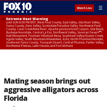
☰
Watch Live
Extreme Heat Warning
until SUN 8:00 PM MST, West Pinal County, East Valley, Gila River Valley,
Yuma County, Deer Valley, Scottsdale/Paradise Valley, Northwest Pinal
County, Cave Creek/New River, Apache Junction/Gold Canyon, Gila Bend,
Buckeye/Avondale, Central La Paz, Northwest Valley, Sonoran Desert
Natl Monument, Fountain Hills/East Mesa, Southeast Valley/Queen Creek,
Aguila Valley, South Mountain/Ahwatukee, Kofa, North Phoenix/Glendale,
Southeast Yuma County, Tonopah Desert, Central Phoenix, Parker Valley,
Northwest Plateau, Lake Havasu and Fort Mohave
Extreme Heat Warning
until SAT 8:00 PM MST, Marble and Glen Canyons, Grand Canyon Country
Mating season brings out
aggressive alligators across
Florida