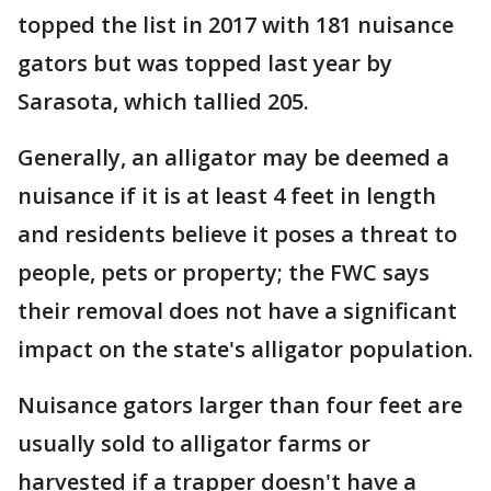
topped the list in 2017 with 181 nuisance
gators but was topped last year by
Sarasota, which tallied 205.
Generally, an alligator may be deemed a
nuisance if it is at least 4 feet in length
and residents believe it poses a threat to
people, pets or property; the FWC says
their removal does not have a significant
impact on the state's alligator population.
Nuisance gators larger than four feet are
usually sold to alligator farms or
harvested if a trapper doesn't have a