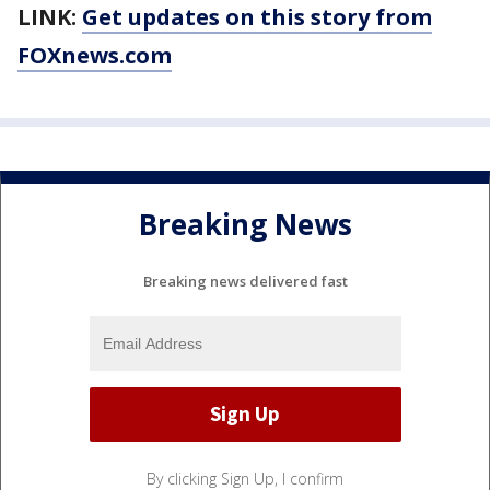
LINK:
Get updates on this story from
FOXnews.com
Breaking News
Breaking news delivered fast
By clicking Sign Up, I confirm