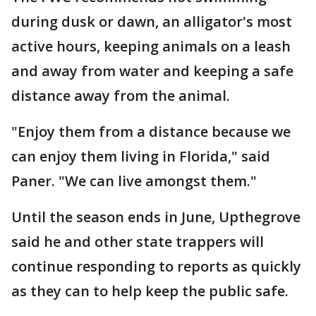
during dusk or dawn, an alligator's most
active hours, keeping animals on a leash
and away from water and keeping a safe
distance away from the animal.
"Enjoy them from a distance because we
can enjoy them living in Florida," said
Paner. "We can live amongst them."
Until the season ends in June, Upthegrove
said he and other state trappers will
continue responding to reports as quickly
as they can to help keep the public safe.