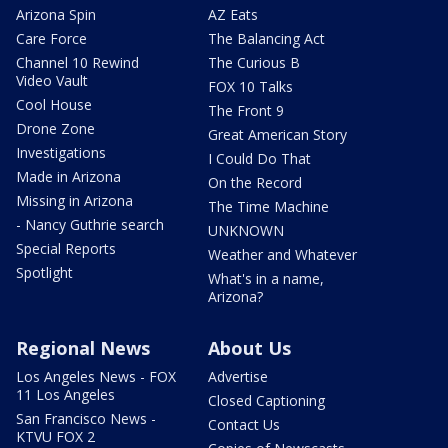
Arizona Spin
AZ Eats
Care Force
The Balancing Act
Channel 10 Rewind
The Curious B
Video Vault
FOX 10 Talks
Cool House
The Front 9
Drone Zone
Great American Story
Investigations
I Could Do That
Made in Arizona
On the Record
Missing in Arizona
The Time Machine
- Nancy Guthrie search
UNKNOWN
Special Reports
Weather and Whatever
Spotlight
What's in a name,
Arizona?
Regional News
About Us
Los Angeles News - FOX
Advertise
11 Los Angeles
Closed Captioning
San Francisco News -
Contact Us
KTVU FOX 2