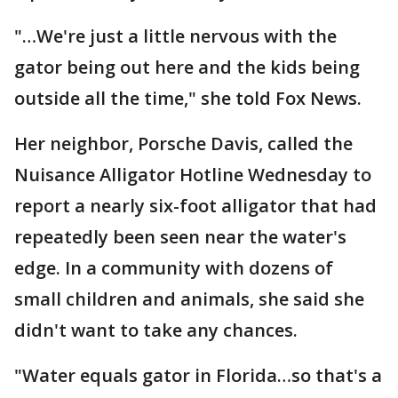
"…We're just a little nervous with the
gator being out here and the kids being
outside all the time," she told Fox News.
Her neighbor, Porsche Davis, called the
Nuisance Alligator Hotline Wednesday to
report a nearly six-foot alligator that had
repeatedly been seen near the water's
edge. In a community with dozens of
small children and animals, she said she
didn't want to take any chances.
"Water equals gator in Florida…so that's a