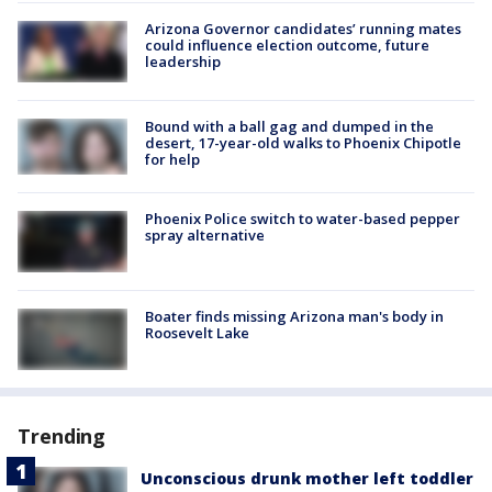
Arizona Governor candidates’ running mates
could influence election outcome, future
leadership
Bound with a ball gag and dumped in the
desert, 17-year-old walks to Phoenix Chipotle
for help
Phoenix Police switch to water-based pepper
spray alternative
Boater finds missing Arizona man's body in
Roosevelt Lake
Trending
Unconscious drunk mother left toddler