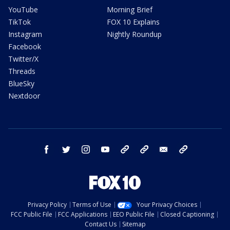
YouTube
Morning Brief
TikTok
FOX 10 Explains
Instagram
Nightly Roundup
Facebook
Twitter/X
Threads
BlueSky
Nextdoor
facebook
twitter
instagram
youtube
tk
bluesky
email
newsletters
Privacy Policy
Terms of Use
Your Privacy Choices
FCC Public File
FCC Applications
EEO Public File
Closed Captioning
Contact Us
Sitemap