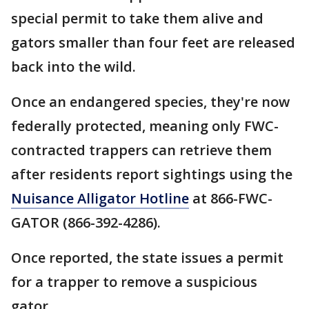
special permit to take them alive and
gators smaller than four feet are released
back into the wild.
Once an endangered species, they're now
federally protected, meaning only FWC-
contracted trappers can retrieve them
after residents report sightings using the
Nuisance Alligator Hotline
at 866-FWC-
GATOR (866-392-4286).
Once reported, the state issues a permit
for a trapper to remove a suspicious
gator.