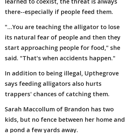
learned to coexist, the threat is always
there--especially if people feed them.
"…You are teaching the alligator to lose
its natural fear of people and then they
start approaching people for food," she
said. "That's when accidents happen."
In addition to being illegal, Upthegrove
says feeding alligators also hurts
trappers' chances of catching them.
Sarah Maccollum of Brandon has two
kids, but no fence between her home and
a pond a few yards away.