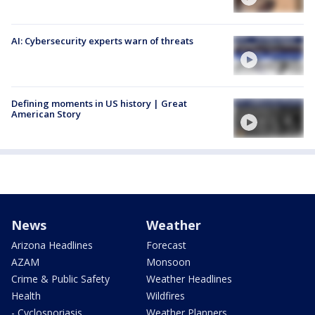
AI: Cybersecurity experts warn of threats
Defining moments in US history | Great
American Story
News
Weather
Arizona Headlines
Forecast
AZAM
Monsoon
Crime & Public Safety
Weather Headlines
Health
Wildfires
- Cyclosporiasis
Weather Planners