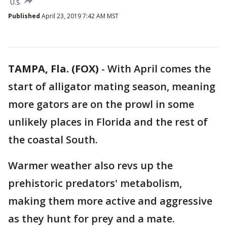
U.S.
Published
April 23, 2019 7:42 AM MST
TAMPA, Fla. (FOX)
-
With April comes the
start of alligator mating season, meaning
more gators are on the prowl in some
unlikely places in Florida and the rest of
the coastal South.
Warmer weather also revs up the
prehistoric predators' metabolism,
making them more active and aggressive
as they hunt for prey and a mate.