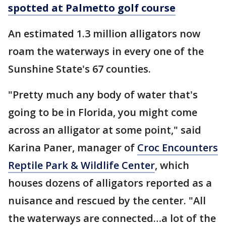
spotted at Palmetto golf course
An estimated 1.3 million alligators now
roam the waterways in every one of the
Sunshine State's 67 counties.
"Pretty much any body of water that's
going to be in Florida, you might come
across an alligator at some point," said
Karina Paner, manager of
Croc Encounters
Reptile Park & Wildlife Center
, which
houses dozens of alligators reported as a
nuisance and rescued by the center. "All
the waterways are connected…a lot of the