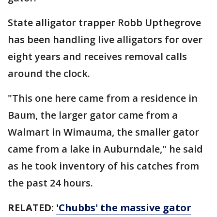
State alligator trapper Robb Upthegrove
has been handling live alligators for over
eight years and receives removal calls
around the clock.
"This one here came from a residence in
Baum, the larger gator came from a
Walmart in Wimauma, the smaller gator
came from a lake in Auburndale," he said
as he took inventory of his catches from
the past 24 hours.
RELATED:
'Chubbs' the massive gator