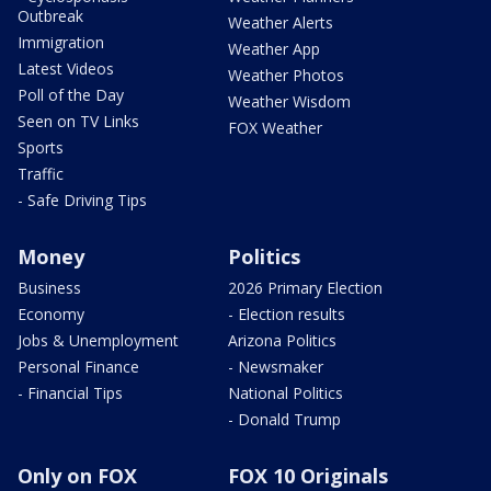
Outbreak
Weather Alerts
Immigration
Weather App
Latest Videos
Weather Photos
Poll of the Day
Weather Wisdom
Seen on TV Links
FOX Weather
Sports
Traffic
- Safe Driving Tips
Money
Politics
Business
2026 Primary Election
Economy
- Election results
Jobs & Unemployment
Arizona Politics
Personal Finance
- Newsmaker
- Financial Tips
National Politics
- Donald Trump
Only on FOX
FOX 10 Originals