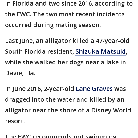
in Florida and two since 2016, according to
the FWC. The two most recent incidents
occurred during mating season.
Last June, an alligator killed a 47-year-old
South Florida resident,
Shizuka Matsuki
,
while she walked her dogs near a lake in
Davie, Fla.
In June 2016, 2-year-old
Lane Graves
was
dragged into the water and killed by an
alligator near the shore of a Disney World
resort.
The FWC recommends not swimming