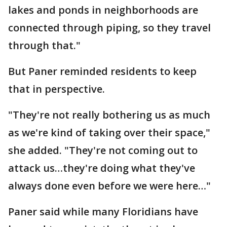
lakes and ponds in neighborhoods are
connected through piping, so they travel
through that."
But Paner reminded residents to keep
that in perspective.
"They're not really bothering us as much
as we're kind of taking over their space,"
she added. "They're not coming out to
attack us…they're doing what they've
always done even before we were here…"
Paner said while many Floridians have