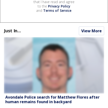
that I have read and agree
to the
Privacy Policy
and
Terms of Service
.
Just In...
View More
Avondale Police search for Matthew Flores after
human remains found in backyard