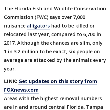
The Florida Fish and Wildlife Conservation
Commission (FWC) says over 7,000
nuisance
alligators
had to be killed or
relocated last year, compared to 6,700 in
2017. Although the chances are slim, only
1 in 3.2 million to be exact, six people on
average are attacked by the animals every
year.
LINK:
Get updates on this story from
FOXnews.com
Areas with the highest removal numbers
are in and around central Florida. Tampa