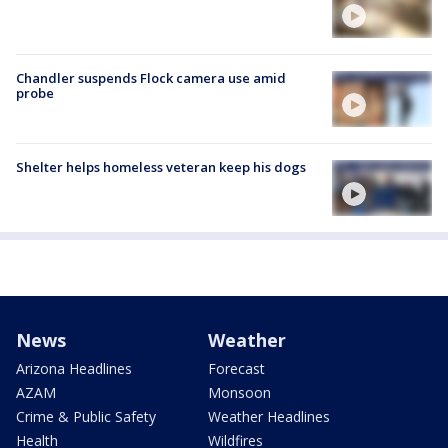
Chandler suspends Flock camera use amid
probe
Shelter helps homeless veteran keep his dogs
News
Weather
Arizona Headlines
Forecast
AZAM
Monsoon
Crime & Public Safety
Weather Headlines
Health
Wildfires