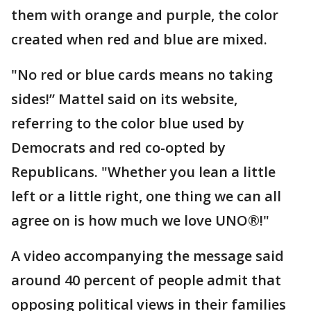
them with orange and purple, the color
created when red and blue are mixed.
"No red or blue cards means no taking
sides!” Mattel said on its website,
referring to the color blue used by
Democrats and red co-opted by
Republicans. "Whether you lean a little
left or a little right, one thing we can all
agree on is how much we love UNO®!"
A video accompanying the message said
around 40 percent of people admit that
opposing political views in their families