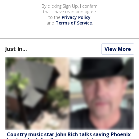
By clicking Sign Up, I confirm
that I have read and agree
to the
Privacy Policy
and
Terms of Service
.
Just In...
View More
Country music star John Rich talks saving Phoenix