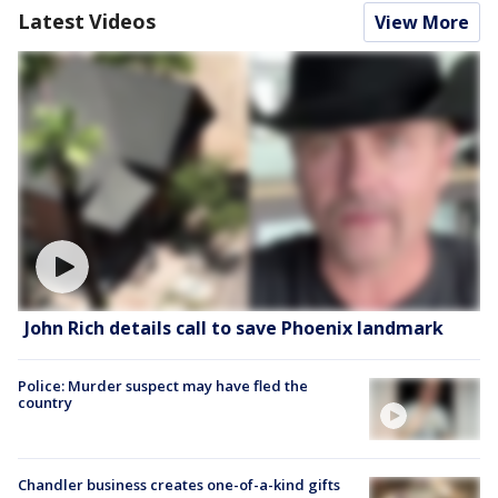
Latest Videos
View More
John Rich details call to save Phoenix landmark
Police: Murder suspect may have fled the
country
Chandler business creates one-of-a-kind gifts