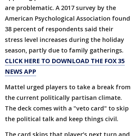
are problematic. A 2017 survey by the
American Psychological Association found
38 percent of respondents said their
stress level increases during the holiday
season, partly due to family gatherings.
CLICK HERE TO DOWNLOAD THE FOX 35
NEWS APP
Mattel urged players to take a break from
the current politically partisan climate.
The deck comes with a "veto card" to skip
the political talk and keep things civil.
The card skips that player’s next turn and