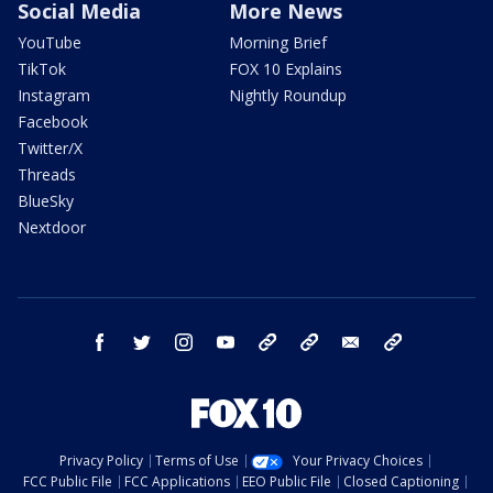
Social Media
More News
YouTube
Morning Brief
TikTok
FOX 10 Explains
Instagram
Nightly Roundup
Facebook
Twitter/X
Threads
BlueSky
Nextdoor
facebook
twitter
instagram
youtube
tk
bluesky
email
newsletters
Privacy Policy
Terms of Use
Your Privacy Choices
FCC Public File
FCC Applications
EEO Public File
Closed Captioning