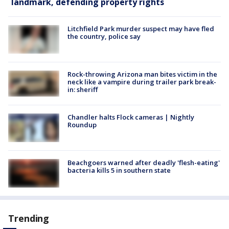
landmark, defending property rights
Litchfield Park murder suspect may have fled
the country, police say
Rock-throwing Arizona man bites victim in the
neck like a vampire during trailer park break-
in: sheriff
Chandler halts Flock cameras | Nightly
Roundup
Beachgoers warned after deadly 'flesh-eating'
bacteria kills 5 in southern state
Trending