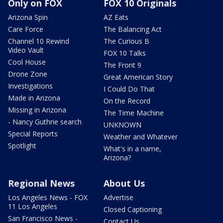
Only on FOX
FOX 10 Originals
Arizona Spin
AZ Eats
Care Force
The Balancing Act
Channel 10 Rewind
The Curious B
Video Vault
FOX 10 Talks
Cool House
The Front 9
Drone Zone
Great American Story
Investigations
I Could Do That
Made in Arizona
On the Record
Missing in Arizona
The Time Machine
- Nancy Guthrie search
UNKNOWN
Special Reports
Weather and Whatever
Spotlight
What's in a name,
Arizona?
Regional News
About Us
Los Angeles News - FOX
Advertise
11 Los Angeles
Closed Captioning
San Francisco News -
Contact Us