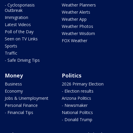
- Cyclosporiasis
Weather Planners
Outbreak
Weather Alerts
Immigration
Weather App
Latest Videos
Weather Photos
Poll of the Day
Weather Wisdom
Seen on TV Links
FOX Weather
Sports
Traffic
- Safe Driving Tips
Money
Politics
Business
2026 Primary Election
Economy
- Election results
Jobs & Unemployment
Arizona Politics
Personal Finance
- Newsmaker
- Financial Tips
National Politics
- Donald Trump