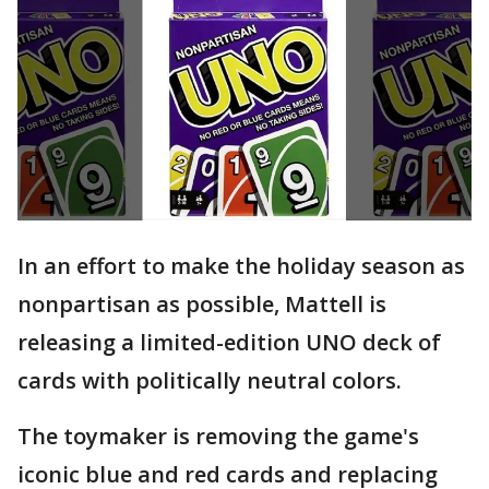
In an effort to make the holiday season as
nonpartisan as possible, Mattell is
releasing a limited-edition UNO deck of
cards with politically neutral colors.
The toymaker is removing the game's
iconic blue and red cards and replacing