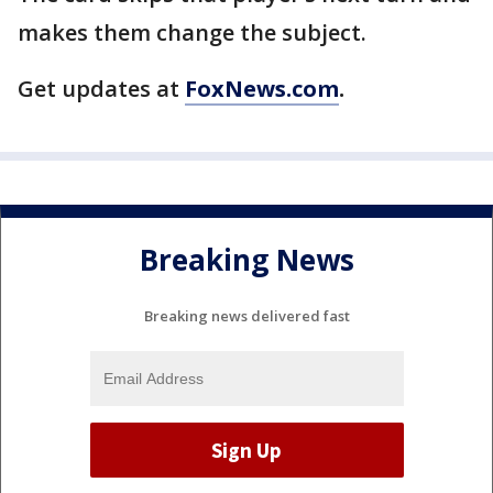
makes them change the subject.
Get updates at
FoxNews.com
.
Breaking News
Breaking news delivered fast