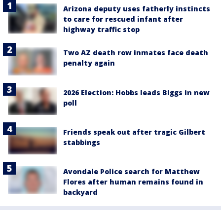
Arizona deputy uses fatherly instincts
to care for rescued infant after
highway traffic stop
Two AZ death row inmates face death
penalty again
2026 Election: Hobbs leads Biggs in new
poll
Friends speak out after tragic Gilbert
stabbings
Avondale Police search for Matthew
Flores after human remains found in
backyard