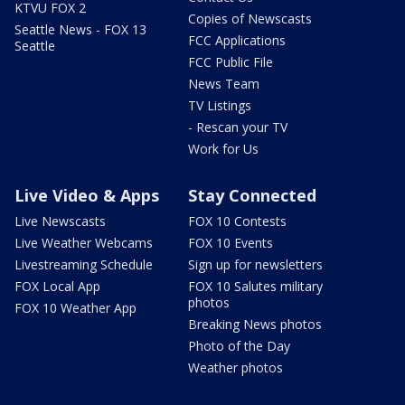
KTVU FOX 2
Copies of Newscasts
Seattle News - FOX 13
FCC Applications
Seattle
FCC Public File
News Team
TV Listings
- Rescan your TV
Work for Us
Live Video & Apps
Stay Connected
Live Newscasts
FOX 10 Contests
Live Weather Webcams
FOX 10 Events
Livestreaming Schedule
Sign up for newsletters
FOX Local App
FOX 10 Salutes military
photos
FOX 10 Weather App
Breaking News photos
Photo of the Day
Weather photos