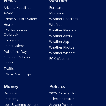
News
Weather
Arizona Headlines
Forecast
AZAM
Monsoon
Crime & Public Safety
Weather Headlines
Health
Wildfires
- Cyclosporiasis
Weather Planners
Outbreak
Weather Alerts
Immigration
Weather App
Latest Videos
Weather Photos
Poll of the Day
Weather Wisdom
Seen on TV Links
FOX Weather
Sports
Traffic
- Safe Driving Tips
Money
Politics
Business
2026 Primary Election
Economy
- Election results
Jobs & Unemployment
Arizona Politics