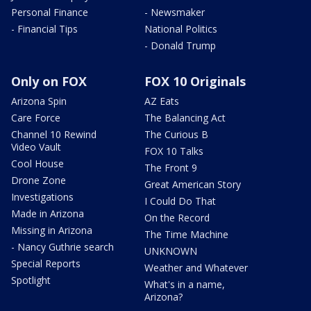
Personal Finance
- Newsmaker
- Financial Tips
National Politics
- Donald Trump
Only on FOX
FOX 10 Originals
Arizona Spin
AZ Eats
Care Force
The Balancing Act
Channel 10 Rewind
The Curious B
Video Vault
FOX 10 Talks
Cool House
The Front 9
Drone Zone
Great American Story
Investigations
I Could Do That
Made in Arizona
On the Record
Missing in Arizona
The Time Machine
- Nancy Guthrie search
UNKNOWN
Special Reports
Weather and Whatever
Spotlight
What's in a name,
Arizona?