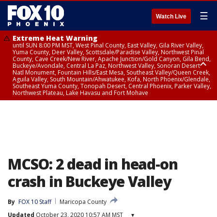
☰
Watch Live
Extreme Heat Warning
until SUN 8:00 PM MST, West Pinal County, East Valley, Gila River Valley,
Yuma County, Deer Valley, Scottsdale/Paradise Valley, Northwest Pinal
County, Cave Creek/New River, Apache Junction/Gold Canyon, Gila Bend,
Buckeye/Avondale, Central La Paz, Northwest Valley, Sonoran Desert
Natl Monument, Fountain Hills/East Mesa, Southeast Valley/Queen Creek,
Aguila Valley, South Mountain/Ahwatukee, Kofa, North Phoenix/Glendale,
Southeast Yuma County, Tonopah Desert, Central Phoenix, Parker Valley,
Northwest Plateau, Lake Havasu and Fort Mohave
Extreme Heat Warning
until SAT 8:00 PM MST, Marble and Glen Canyons, Grand Canyon Country
MCSO: 2 dead in head-on
crash in Buckeye Valley
By
FOX 10 Staff
Maricopa County
Updated
October 23, 2020 10:57 AM MST
▾