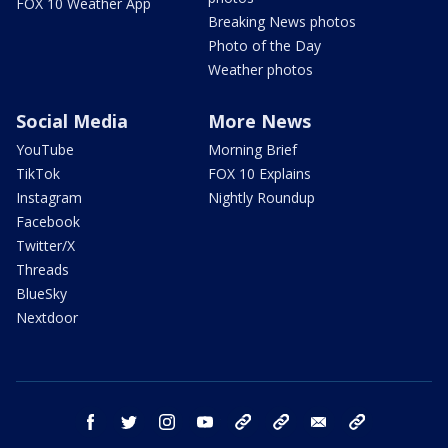
FOX 10 Weather App
Breaking News photos
Photo of the Day
Weather photos
Social Media
More News
YouTube
Morning Brief
TikTok
FOX 10 Explains
Instagram
Nightly Roundup
Facebook
Twitter/X
Threads
BlueSky
Nextdoor
facebook
twitter
instagram
youtube
tk
bluesky
email
newsletters