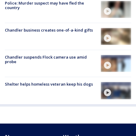
Police: Murder suspect may have fled the
country
Chandler business creates one-of-a-kind gifts
Chandler suspends Flock camera use amid
probe
Shelter helps homeless veteran keep his dogs