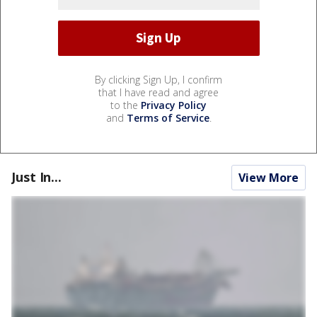
By clicking Sign Up, I confirm
that I have read and agree
to the
Privacy Policy
and
Terms of Service
.
Just In...
View More