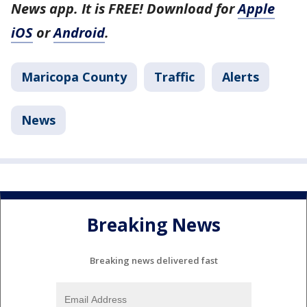
News app. It is FREE! Download for
Apple
iOS
or
Android
.
Maricopa County
Traffic
Alerts
News
Breaking News
Breaking news delivered fast