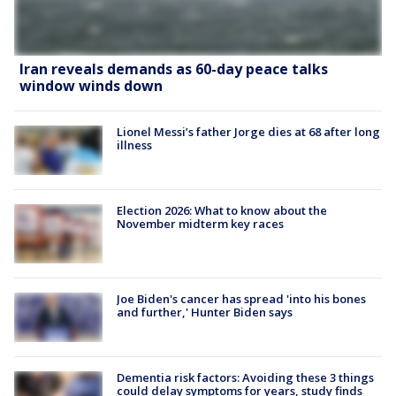
Iran reveals demands as 60-day peace talks
window winds down
Lionel Messi’s father Jorge dies at 68 after long
illness
Election 2026: What to know about the
November midterm key races
Joe Biden's cancer has spread 'into his bones
and further,' Hunter Biden says
Dementia risk factors: Avoiding these 3 things
could delay symptoms for years, study finds