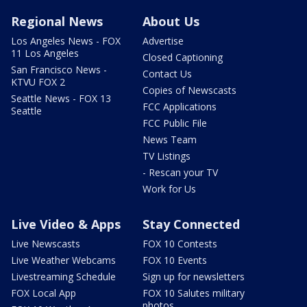
Regional News
About Us
Los Angeles News - FOX
Advertise
11 Los Angeles
Closed Captioning
San Francisco News -
Contact Us
KTVU FOX 2
Copies of Newscasts
Seattle News - FOX 13
FCC Applications
Seattle
FCC Public File
News Team
TV Listings
- Rescan your TV
Work for Us
Live Video & Apps
Stay Connected
Live Newscasts
FOX 10 Contests
Live Weather Webcams
FOX 10 Events
Livestreaming Schedule
Sign up for newsletters
FOX Local App
FOX 10 Salutes military
photos