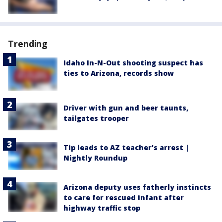
Trending
Idaho In-N-Out shooting suspect has
ties to Arizona, records show
Driver with gun and beer taunts,
tailgates trooper
Tip leads to AZ teacher's arrest |
Nightly Roundup
Arizona deputy uses fatherly instincts
to care for rescued infant after
highway traffic stop