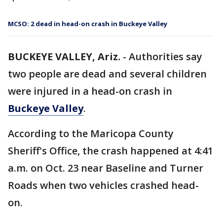
MCSO: 2 dead in head-on crash in Buckeye Valley
BUCKEYE VALLEY, Ariz.
-
Authorities say
two people are dead and several children
were injured in a head-on crash in
Buckeye Valley
.
According to the Maricopa County
Sheriff's Office, the crash happened at 4:41
a.m. on Oct. 23 near Baseline and Turner
Roads when two vehicles crashed head-
on.