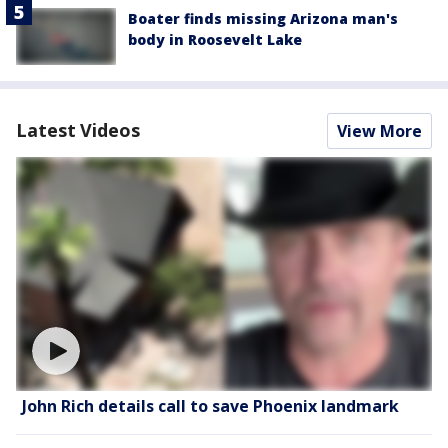
Boater finds missing Arizona man's
body in Roosevelt Lake
Latest Videos
View More
John Rich details call to save Phoenix landmark