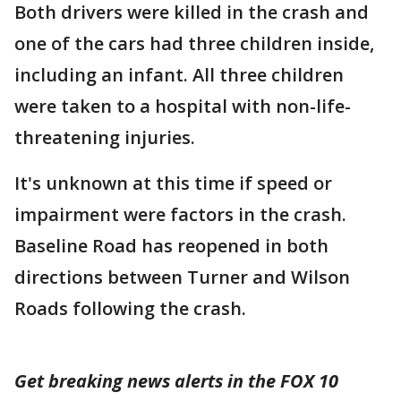
Both drivers were killed in the crash and
one of the cars had three children inside,
including an infant. All three children
were taken to a hospital with non-life-
threatening injuries.
It's unknown at this time if speed or
impairment were factors in the crash.
Baseline Road has reopened in both
directions between Turner and Wilson
Roads following the crash.
Get breaking news alerts in the FOX 10